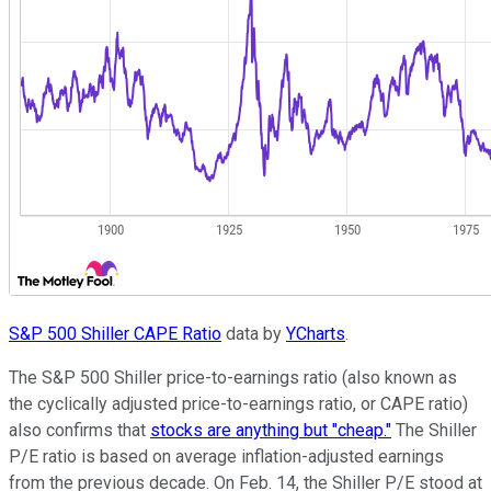
S&P 500 Shiller CAPE Ratio
data by
YCharts
.
The S&P 500 Shiller price-to-earnings ratio (also known as
the cyclically adjusted price-to-earnings ratio, or CAPE ratio)
also confirms that
stocks are anything but "cheap."
The Shiller
P/E ratio is based on average inflation-adjusted earnings
from the previous decade. On Feb. 14, the Shiller P/E stood at