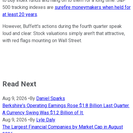
to buy index funds and hang on to them for a long time. S&P
500 tracking indexes are
surefire moneymakers when held for
at least 20 years
.
However, Buffett's actions during the fourth quarter speak
loud and clear: Stock valuations simply aren't that attractive,
with red flags mounting on Wall Street.
Read Next
Aug 9, 2026
•
By
Daniel Sparks
Berkshire's Operating Earnings Rose $1.8 Billion Last Quarter.
A Currency Swing Was $1.2 Billion of It.
Aug 9, 2026
•
By
Lyle Daly
The Largest Financial Companies by Market Cap in August