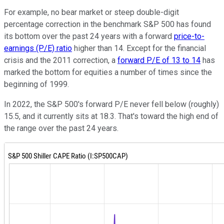
For example, no bear market or steep double-digit
percentage correction in the benchmark S&P 500 has found
its bottom over the past 24 years with a forward
price-to-
earnings (P/E) ratio
higher than 14. Except for the financial
crisis and the 2011 correction, a
forward P/E of 13 to 14
has
marked the bottom for equities a number of times since the
beginning of 1999.
In 2022, the S&P 500's forward P/E never fell below (roughly)
15.5, and it currently sits at 18.3. That's toward the high end of
the range over the past 24 years.