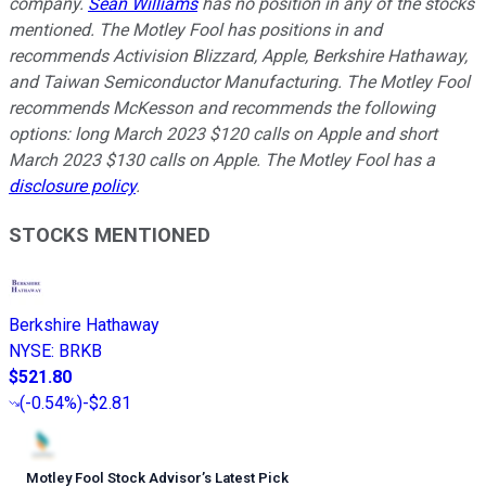
company.
Sean Williams
has no position in any of the stocks
mentioned. The Motley Fool has positions in and
recommends Activision Blizzard, Apple, Berkshire Hathaway,
and Taiwan Semiconductor Manufacturing. The Motley Fool
recommends McKesson and recommends the following
options: long March 2023 $120 calls on Apple and short
March 2023 $130 calls on Apple. The Motley Fool has a
disclosure policy
.
STOCKS MENTIONED
Berkshire Hathaway
NYSE
:
BRKB
$521.80
(
-0.54%
)
-$2.81
Motley Fool Stock Advisor
’
s Latest Pick