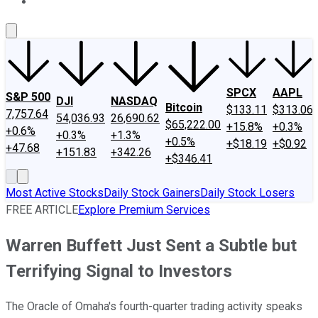
About Us
Contact Us
Investing Philosophy
Motley Fool Mo
SPCX
AAPL
S&P 500
DJI
NASDAQ
Bitcoin
$133.11
$313.06
7,757.64
54,036.93
26,690.62
$65,222.00
+15.8%
+0.3%
+0.6%
+0.3%
+1.3%
+0.5%
+$18.19
+$0.92
+47.68
+151.83
+342.26
+$346.41
Most Active Stocks
Daily Stock Gainers
Daily Stock Losers
FREE ARTICLE
Explore Premium Services
Warren Buffett Just Sent a Subtle but
Terrifying Signal to Investors
The Oracle of Omaha's fourth-quarter trading activity speaks