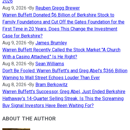
2026
Aug 9, 2026
•
By
Reuben Gregg Brewer
Warren Buffett Donated $6 Billion of Berkshire Stock to
Family Foundations and Cut Off the Gates Foundation for the
First Time in 20 Years. Does This Change the Investment
Case for Berkshire?
Aug 9, 2026
•
By
James Brumley
Warren Buffett Recently Called the Stock Market "A Church
With a Casino Attached." Is He Right?
Aug 8, 2026
•
By
Sean Williams
Don't Be Fooled: Warren Buffett's and Greg Abel's $366 Billion
Warning to Wall Street Echoes Louder Than Ever
Aug 8, 2026
•
By
Bram Berkowitz
Warren Buffett's Successor, Greg Abel, Just Ended Berkshire
Hathaway's 14-Quarter Selling Streak. Is This the Screaming
Buy Signal Investors Have Been Waiting For?
ABOUT THE AUTHOR