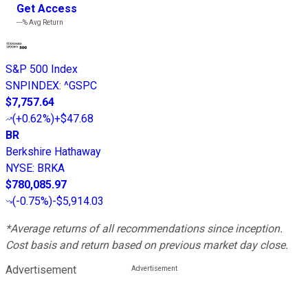
Get Access
---%
Avg Return
S&P 500 Index
SNPINDEX
:
^GSPC
$7,757.64
(
+0.62%
)
+$47.68
BR
Berkshire Hathaway
NYSE
:
BRKA
$780,085.97
(
-0.75%
)
-$5,914.03
*Average returns of all recommendations since inception.
Cost basis and return based on previous market day close.
Advertisement