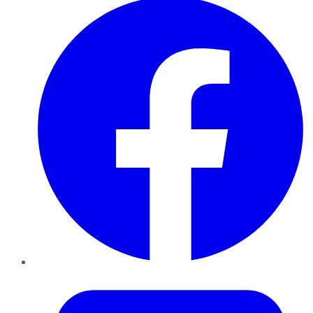
Twitter