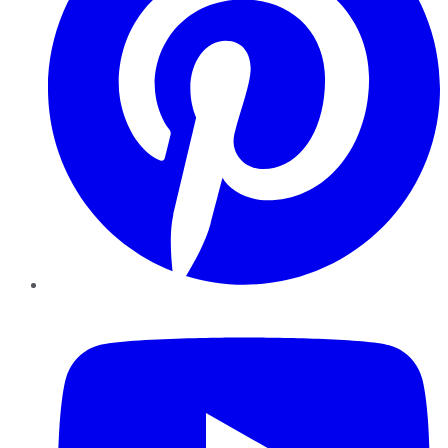
YouTube