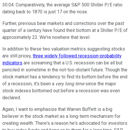
30.04. Comparatively, the average S&P 500 Shiller P/E ratio
dating back to 1870 is just 17 on the nose.
Further, previous bear markets and corrections over the past
quarter of a century have found their bottom at a Shiller P/E of
approximately 22. We're nowhere that level.
In addition to these two valuation metrics suggesting stocks
are still pricey,
three widely followed recession-probability
indicators
are screaming that a U.S. recession can be all but
penciled in sometime in the not-too-distant future. Though the
stock market has a tendency to find its bottom before the end
of a recession, it's been a
very long time
since the major
stock indexes bottomed out before a recession was even
declared.
Again, I want to emphasize that Warren Buffett is a big
believer in the stock market as a long-term mechanism for
creating wealth. There's a reason he's advocated for investors