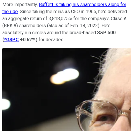
More importantly,
Buffett is taking his shareholders along for
the ride
. Since taking the reins as CEO in 1965, he's delivered
an aggregate return of 3,818,025% for the company's Class A
(BRK.A) shareholders (also as of Feb. 14, 2023). He's
absolutely run circles around the broad-based
S&P 500
(
^GSPC
+0.62%
)
for decades.