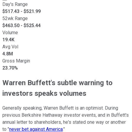
Day's Range
$
517.43
- $
521.99
52wk Range
$
463.50
- $
525.44
Volume
19.4K
Avg Vol
4.8M
Gross Margin
23.70%
Warren Buffett's subtle warning to
investors speaks volumes
Generally speaking, Warren Buffett is an optimist. During
previous Berkshire Hathaway investor events, and in Buffett's
annual letter to shareholders, he's stated one way or another
to "
never bet against America
."