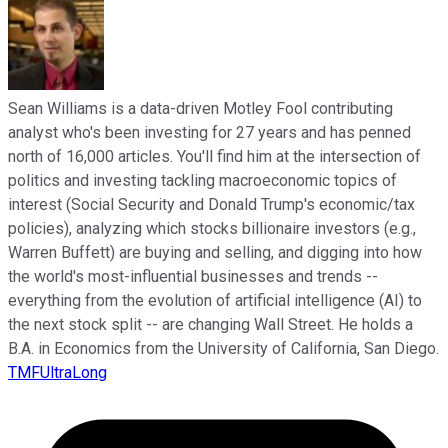
Sean Williams is a data-driven Motley Fool contributing
analyst who's been investing for 27 years and has penned
north of 16,000 articles. You'll find him at the intersection of
politics and investing tackling macroeconomic topics of
interest (Social Security and Donald Trump's economic/tax
policies), analyzing which stocks billionaire investors (e.g.,
Warren Buffett) are buying and selling, and digging into how
the world's most-influential businesses and trends --
everything from the evolution of artificial intelligence (AI) to
the next stock split -- are changing Wall Street. He holds a
B.A. in Economics from the University of California, San Diego.
TMFUltraLong