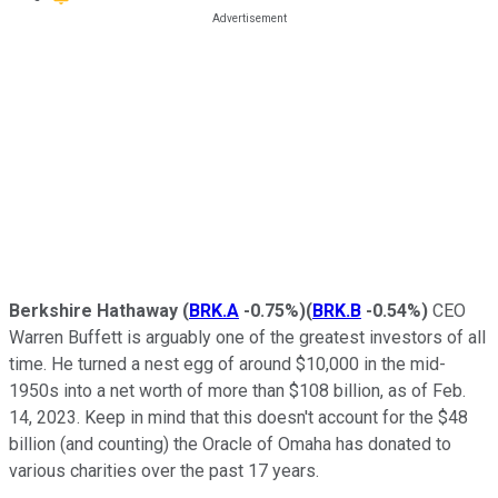
Berkshire Hathaway
(
BRK.A
-0.75%
)
(
BRK.B
-0.54%
)
CEO
Warren Buffett is arguably one of the greatest investors of all
time. He turned a nest egg of around $10,000 in the mid-
1950s into a net worth of more than $108 billion, as of Feb.
14, 2023. Keep in mind that this doesn't account for the $48
billion (and counting) the Oracle of Omaha has donated to
various charities over the past 17 years.