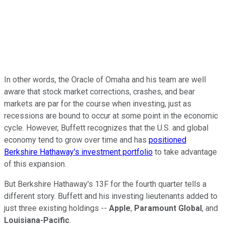
In other words, the Oracle of Omaha and his team are well
aware that stock market corrections, crashes, and bear
markets are par for the course when investing, just as
recessions are bound to occur at some point in the economic
cycle. However, Buffett recognizes that the U.S. and global
economy tend to grow over time and has
positioned
Berkshire Hathaway's investment portfolio
to take advantage
of this expansion.
But Berkshire Hathaway's 13F for the fourth quarter tells a
different story. Buffett and his investing lieutenants added to
just three existing holdings --
Apple
,
Paramount Global
, and
Louisiana-Pacific
.