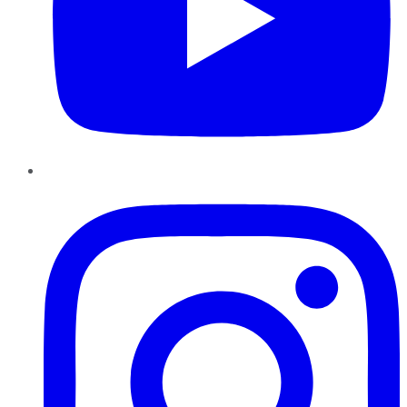
Instagram