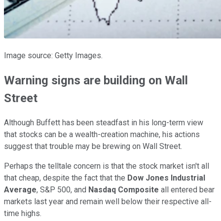
Image source: Getty Images.
Warning signs are building on Wall
Street
Although Buffett has been steadfast in his long-term view
that stocks can be a wealth-creation machine, his actions
suggest that trouble may be brewing on Wall Street.
Perhaps the telltale concern is that the stock market isn't all
that cheap, despite the fact that the
Dow Jones Industrial
Average
, S&P 500, and
Nasdaq Composite
all entered bear
markets last year and remain well below their respective all-
time highs.