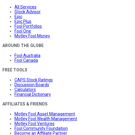
All Services
Stock Advisor
Epic
Epic Plus
Fool Portfolios
Fool One
Motley Fool Money
AROUND THE GLOBE
Fool Australia
Fool Canada
FREE TOOLS
CAPS Stock Ratings
Discussion Boards
Calculators
Financial Dictionary
AFFILIATES & FRIENDS
Motley Fool Asset Management
Motley Fool Wealth Management
Motley Fool Ventures
Fool Community Foundation
Become an Affiliate Partner