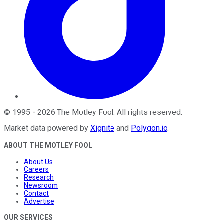
©
1995
-
2026
The Motley Fool
. All rights reserved.
Market data powered by
Xignite
and
Polygon.io
.
ABOUT THE MOTLEY FOOL
About Us
Careers
Research
Newsroom
Contact
Advertise
OUR SERVICES