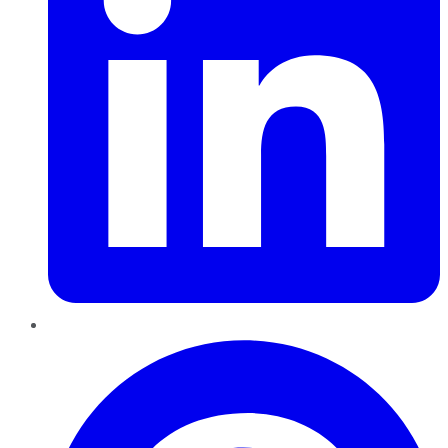
Pinterest