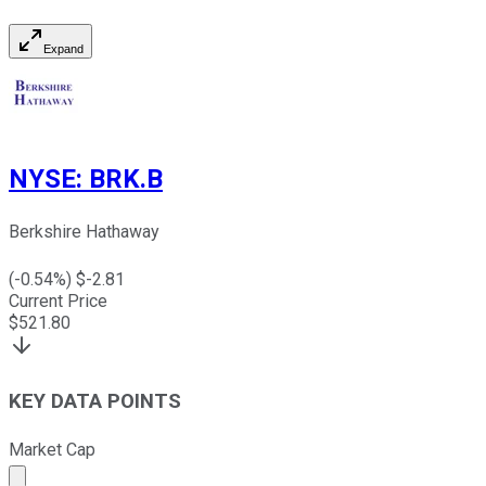
Expand
NYSE
:
BRK.B
Berkshire Hathaway
(
-0.54
%) $
-2.81
Current Price
$
521.80
KEY DATA POINTS
Market Cap
Market cap calculated using publicly traded shares outst