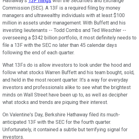
Hathaway's
13F filings
with the Securities and Exchange
Commission (SEC). A 13F is a required filing by money
managers and ultrawealthy individuals with at least $100
million in assets under management. With Buffett and his
investing lieutenants -- Todd Combs and Ted Weschler --
overseeing a $342 billion portfolio, it most definitely needs to
file a 13F with the SEC no later than 45 calendar days
following the end of each quarter.
What 13Fs do is allow investors to look under the hood and
follow what stocks Warren Buffett and his team bought, sold,
and held in the most recent quarter. It's a way for everyday
investors and professionals alike to see what the brightest
minds on Wall Street have been up to, as well as decipher
what stocks and trends are piquing their interest.
On Valentine's Day, Berkshire Hathaway filed its much-
anticipated 13F with the SEC for the fourth quarter.
Unfortunately, it contained a subtle but terrifying signal for
investors.