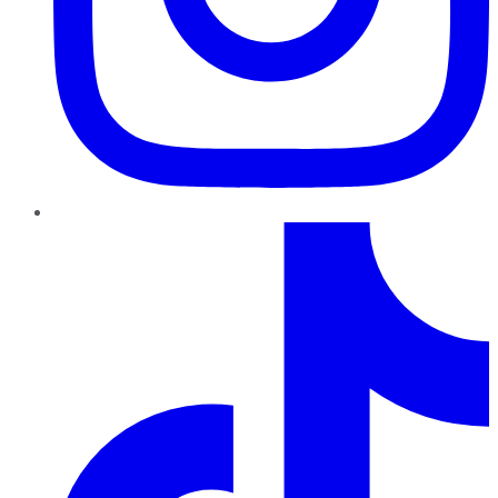
TikTok