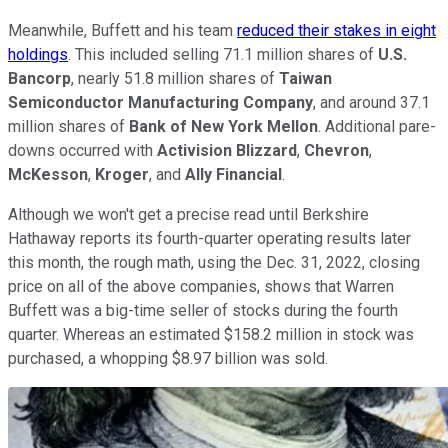
Meanwhile, Buffett and his team
reduced their stakes in eight
holdings
. This included selling 71.1 million shares of
U.S.
Bancorp
, nearly 51.8 million shares of
Taiwan
Semiconductor Manufacturing Company
, and around 37.1
million shares of
Bank of New York Mellon
. Additional pare-
downs occurred with
Activision Blizzard
,
Chevron
,
McKesson
,
Kroger
, and
Ally Financial
.
Although we won't get a precise read until Berkshire
Hathaway reports its fourth-quarter operating results later
this month, the rough math, using the Dec. 31, 2022, closing
price on all of the above companies, shows that Warren
Buffett was a big-time seller of stocks during the fourth
quarter. Whereas an estimated $158.2 million in stock was
purchased, a whopping $8.97 billion was sold.