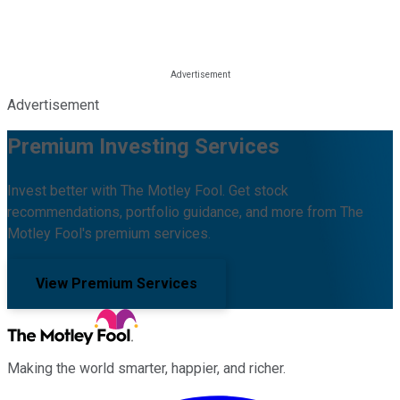
Advertisement
Premium Investing Services
Invest better with The Motley Fool. Get stock
recommendations, portfolio guidance, and more from The
Motley Fool's premium services.
View Premium Services
Making the world smarter, happier, and richer.
Facebook