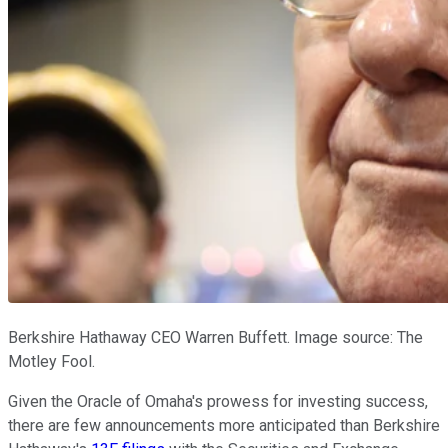
Berkshire Hathaway CEO Warren Buffett. Image source: The
Motley Fool.
Given the Oracle of Omaha's prowess for investing success,
there are few announcements more anticipated than Berkshire