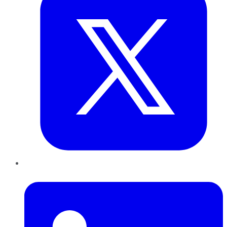
LinkedIn