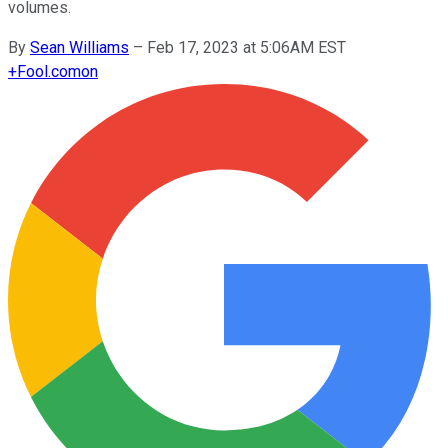
volumes.
By
Sean Williams
–
Feb 17, 2023 at 5:06AM EST
+
Fool.com
on