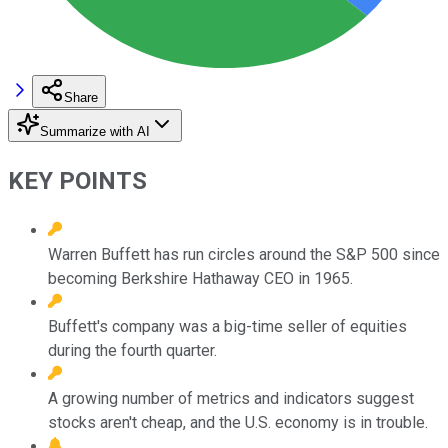
Share
Summarize with AI
KEY POINTS
Warren Buffett has run circles around the S&P 500 since
becoming Berkshire Hathaway CEO in 1965.
Buffett's company was a big-time seller of equities
during the fourth quarter.
A growing number of metrics and indicators suggest
stocks aren't cheap, and the U.S. economy is in trouble.