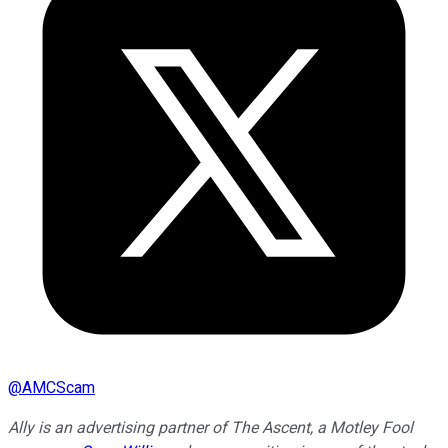
@
AMCScam
Ally is an advertising partner of The Ascent, a Motley Fool