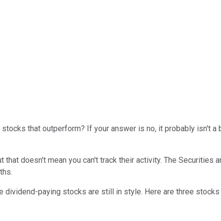
stocks that outperform? If your answer is no, it probably isn't a
t that doesn't mean you can't track their activity. The Securiti
ths.
e dividend-paying stocks are still in style. Here are three stocks 