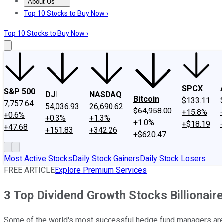
About Us
About Us
Contact Us
Investing Philosophy
Motley Fool Mo
Top 10 Stocks to Buy Now ›
Top 10 Stocks to Buy Now ›
SPCX
S&P 500
DJI
NASDAQ
Bitcoin
$133.11
7,757.64
54,036.93
26,690.62
$64,958.00
+15.8%
+0.6%
+0.3%
+1.3%
+1.0%
+$18.19
+47.68
+151.83
+342.26
+$620.47
Most Active Stocks
Daily Stock Gainers
Daily Stock Losers
FREE ARTICLE
Explore Premium Services
3 Top Dividend Growth Stocks Billionair
Some of the world's most successful hedge fund managers are