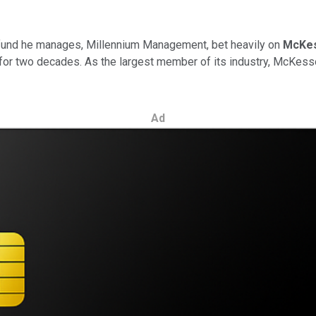
e fund he manages, Millennium Management, bet heavily on
McKe
on for two decades. As the largest member of its industry, McKes
Ad