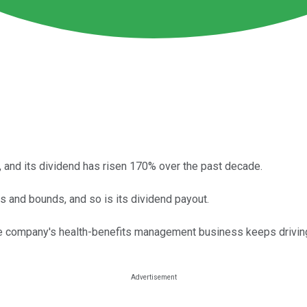
, and its dividend has risen 170% over the past decade.
 and bounds, and so is its dividend payout.
the company's health-benefits management business keeps driving