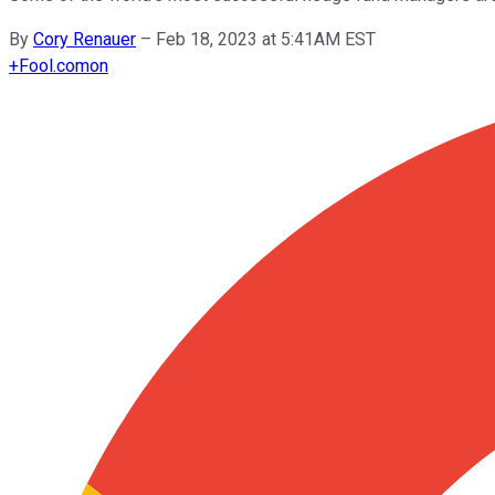
By
Cory Renauer
–
Feb 18, 2023 at 5:41AM EST
+
Fool.com
on