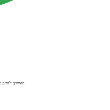
 profit growth.