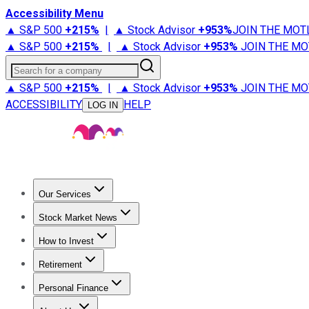
Accessibility Menu
▲ S&P 500
+
215%
|
▲ Stock Advisor
+
953%
JOIN THE MOT
▲ S&P 500
+
215%
|
▲ Stock Advisor
+
953%
JOIN THE MO
Search for a company
▲ S&P 500
+
215%
|
▲ Stock Advisor
+
953%
JOIN THE MO
ACCESSIBILITY
HELP
LOG IN
Our Services
All Services
Stock Advisor
Epic
Epic Plus
Fool Portfolios
Fo
Stock Market News
Trending News
Stock Market News
Market Movers
Tech S
How to Invest
How to Invest Money
What to Invest In
How to Invest in S
Retirement
Retirement News
Retirement 101
Types of Retirement Ac
Personal Finance
Best Credit Cards
Compare Credit Cards
Credit Card Revi