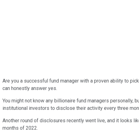
Are you a successful fund manager with a proven ability to pick 
can honestly answer yes.
You might not know any billionaire fund managers personally, bu
institutional investors to disclose their activity every three mon
Another round of disclosures recently went live, and it looks lik
months of 2022.