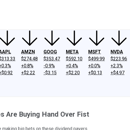
ney
Fool Community Foundation
Reviews
Newsroom
YouTube
Link
AAPL
AMZN
GOOG
META
MSFT
NVDA
$313.33
$274.48
$353.47
$592.10
$499.99
$223.96
+0.3%
+0.8%
-0.9%
+0.4%
+0.0%
+2.3%
+$0.92
+$2.22
-$3.15
+$2.20
+$0.13
+$4.97
es Are Buying Hand Over Fist
 making big bets on these dividend payers.