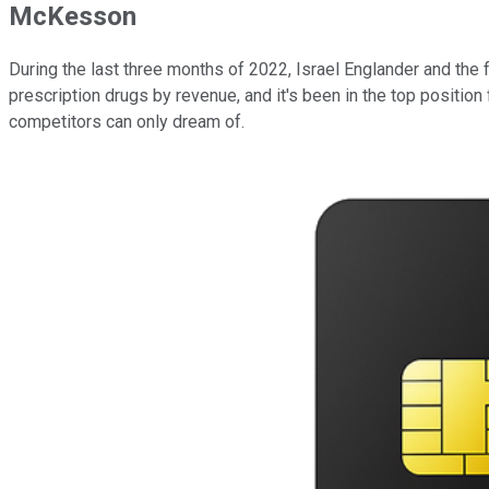
McKesson
During the last three months of 2022, Israel Englander and th
prescription drugs by revenue, and it's been in the top positi
competitors can only dream of.