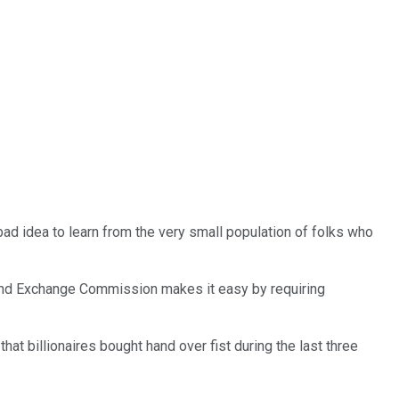
 bad idea to learn from the very small population of folks who
es and Exchange Commission makes it easy by requiring
that billionaires bought hand over fist during the last three