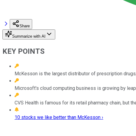
Share
Summarize with AI
KEY POINTS
McKesson is the largest distributor of prescription drugs
Microsoft's cloud computing business is growing by leaps
CVS Health is famous for its retail pharmacy chain, but 
10 stocks we like better than McKesson ›