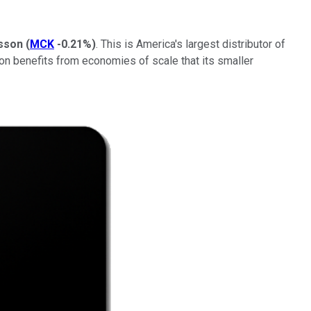
sson
(
MCK
-0.21%
)
. This is America's largest distributor of
son benefits from economies of scale that its smaller