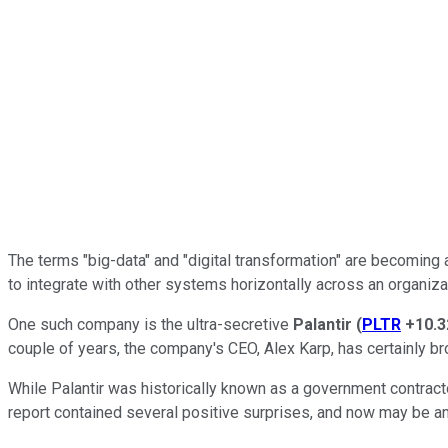
The terms "big-data" and "digital transformation" are becoming 
to integrate with other systems horizontally across an organiza
One such company is the ultra-secretive
Palantir
(
PLTR
+10.
couple of years, the company's CEO, Alex Karp, has certainly br
While Palantir was historically known as a government contracto
report contained several positive surprises, and now may be an 