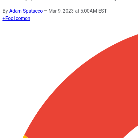
By
Adam Spatacco
–
Mar 9, 2023 at 5:00AM EST
+
Fool.com
on