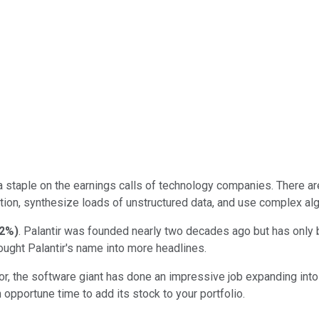
a staple on the earnings calls of technology companies. There are
tion, synthesize loads of unstructured data, and use complex alg
32%
)
. Palantir was founded nearly two decades ago but has only b
ought Palantir's name into more headlines.
r, the software giant has done an impressive job expanding into t
opportune time to add its stock to your portfolio.