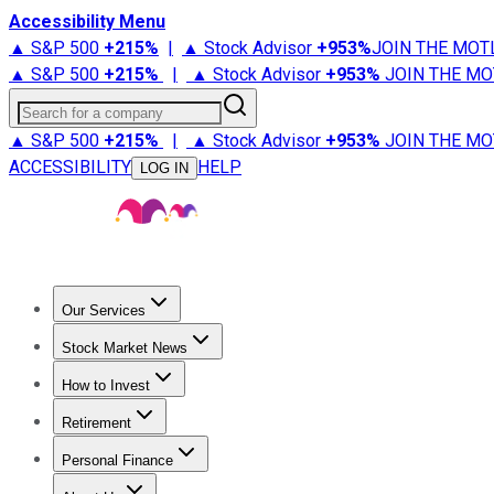
Accessibility Menu
▲ S&P 500
+
215%
|
▲ Stock Advisor
+
953%
JOIN THE MOT
▲ S&P 500
+
215%
|
▲ Stock Advisor
+
953%
JOIN THE MO
Search for a company
▲ S&P 500
+
215%
|
▲ Stock Advisor
+
953%
JOIN THE MO
ACCESSIBILITY
HELP
LOG IN
Our Services
All Services
Stock Advisor
Epic
Epic Plus
Fool Portfolios
Fo
Stock Market News
Trending News
Stock Market News
Market Movers
Tech S
How to Invest
How to Invest Money
What to Invest In
How to Invest in S
Retirement
Retirement News
Retirement 101
Types of Retirement Ac
Personal Finance
Best Credit Cards
Compare Credit Cards
Credit Card Revi