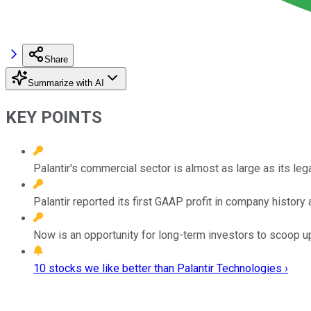
Share
Summarize with AI
KEY POINTS
Palantir's commercial sector is almost as large as its l
Palantir reported its first GAAP profit in company histor
Now is an opportunity for long-term investors to scoop up
10 stocks we like better than Palantir Technologies ›