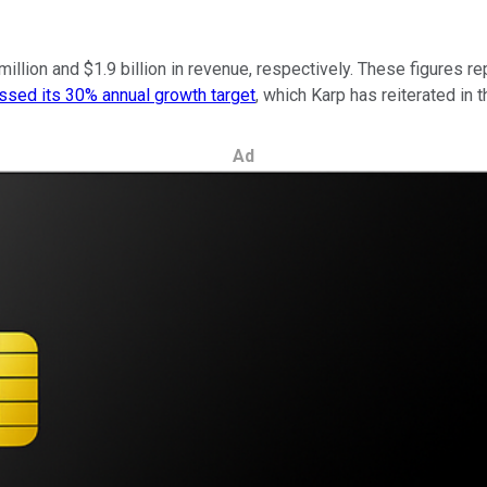
 million and $1.9 billion in revenue, respectively. These figure
ssed its 30% annual growth target
, which Karp has reiterated in 
Ad