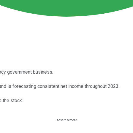
egacy government business.
y and is forecasting consistent net income throughout 2023.
 the stock.