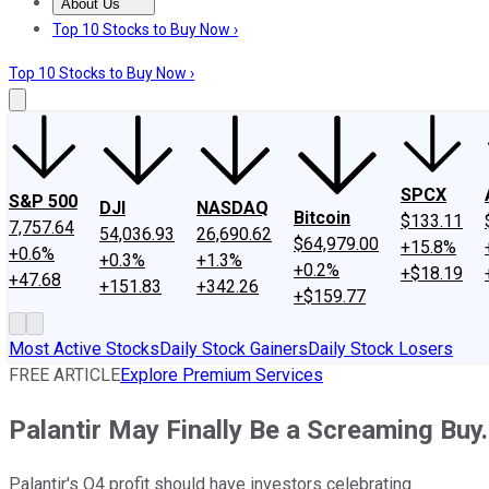
About Us
About Us
Contact Us
Investing Philosophy
Motley Fool Mo
Top 10 Stocks to Buy Now ›
Top 10 Stocks to Buy Now ›
SPCX
S&P 500
DJI
NASDAQ
Bitcoin
$133.11
7,757.64
54,036.93
26,690.62
$64,979.00
+15.8%
+0.6%
+0.3%
+1.3%
+0.2%
+$18.19
+47.68
+151.83
+342.26
+$159.77
Most Active Stocks
Daily Stock Gainers
Daily Stock Losers
FREE ARTICLE
Explore Premium Services
Palantir May Finally Be a Screaming Buy.
Palantir's Q4 profit should have investors celebrating.