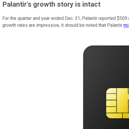
Palantir's growth story is intact
For the quarter and year ended Dec. 31, Palantir reported $509
growth rates are impressive, it should be noted that Palantir
mi