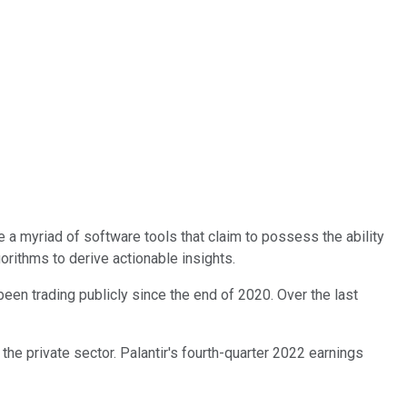
 a myriad of software tools that claim to possess the ability
orithms to derive actionable insights.
een trading publicly since the end of 2020. Over the last
he private sector. Palantir's fourth-quarter 2022 earnings