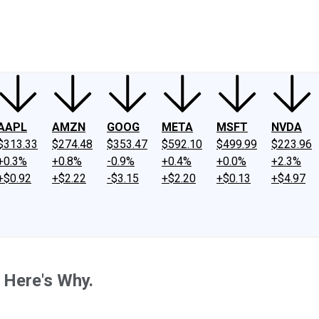
ney
Fool Community Foundation
Reviews
Newsroom
YouTube
Link
AAPL
AMZN
GOOG
META
MSFT
NVDA
$313.33
$274.48
$353.47
$592.10
$499.99
$223.96
+0.3%
+0.8%
-0.9%
+0.4%
+0.0%
+2.3%
+$0.92
+$2.22
-$3.15
+$2.20
+$0.13
+$4.97
 Here's Why.