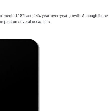
s represented 18% and 24% year-over-year growth. Although these
the past on several occasions.