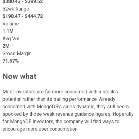
$
380.43
- $
399.52
52wk Range
$
198.47
- $
444.72
Volume
1.1M
Avg Vol
2M
Gross Margin
71.67%
Now what
Most investors are far more concerned with a stock's
potential rather than its trailing performance. Already
concerned with MongoDB's sales dynamic, they still seem
spooked by those weak revenue guidance figures. Hopefully
for MongoDB investors, the company will find ways to
encourage more user consumption.