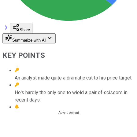
Share
Summarize with AI
KEY POINTS
An analyst made quite a dramatic cut to his price target.
He's hardly the only one to wield a pair of scissors in
recent days.