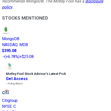
recommends MongoDB. The Motley Fool has a
disclosure
policy
.
STOCKS MENTIONED
MongoDB
NASDAQ
:
MDB
$395.08
(
+6.78%
)
+$25.08
Motley Fool Stock Advisor
’
s Latest Pick
Get Access
---%
Avg Return
Citigroup
NYSE
:
C