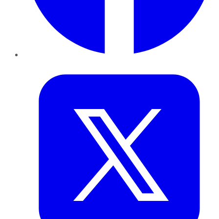
Twitter