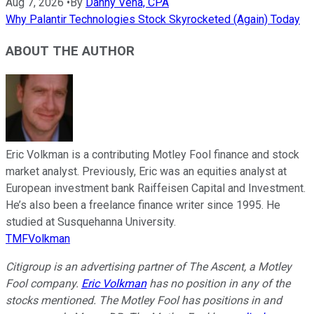
Aug 7, 2026
•
By
Danny Vena, CPA
Why Palantir Technologies Stock Skyrocketed (Again) Today
ABOUT THE AUTHOR
Eric Volkman is a contributing Motley Fool finance and stock
market analyst. Previously, Eric was an equities analyst at
European investment bank Raiffeisen Capital and Investment.
He’s also been a freelance finance writer since 1995. He
studied at Susquehanna University.
TMFVolkman
Citigroup is an advertising partner of The Ascent, a Motley
Fool company.
Eric Volkman
has no position in any of the
stocks mentioned. The Motley Fool has positions in and