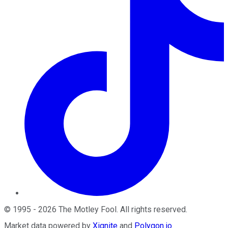
©
1995
-
2026
The Motley Fool
. All rights reserved.
Market data powered by
Xignite
and
Polygon.io
.