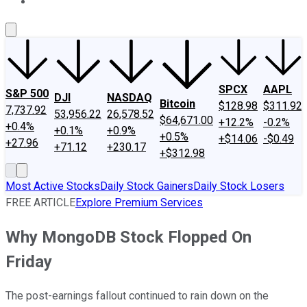
About Us
Contact Us
Investing Philosophy
Motley Fool Mo
SPCX
AAPL
S&P 500
DJI
NASDAQ
Bitcoin
$128.98
$311.92
7,737.92
53,956.22
26,578.52
$64,671.00
+12.2%
-0.2%
+0.4%
+0.1%
+0.9%
+0.5%
+$14.06
-$0.49
+27.96
+71.12
+230.17
+$312.98
Most Active Stocks
Daily Stock Gainers
Daily Stock Losers
FREE ARTICLE
Explore Premium Services
Why MongoDB Stock Flopped On
Friday
The post-earnings fallout continued to rain down on the