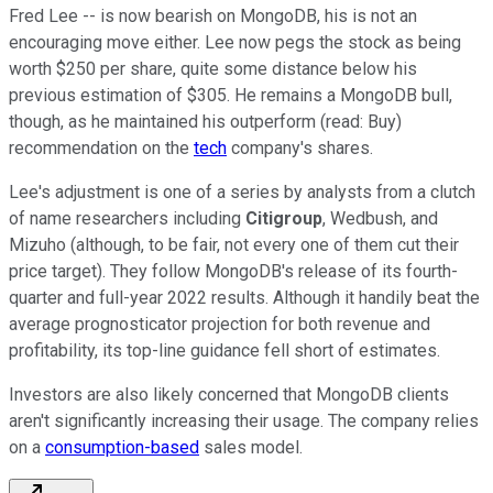
Fred Lee -- is now bearish on MongoDB, his is not an
encouraging move either. Lee now pegs the stock as being
worth $250 per share, quite some distance below his
previous estimation of $305. He remains a MongoDB bull,
though, as he maintained his outperform (read: Buy)
recommendation on the
tech
company's shares.
Lee's adjustment is one of a series by analysts from a clutch
of name researchers including
Citigroup
, Wedbush, and
Mizuho (although, to be fair, not every one of them cut their
price target). They follow MongoDB's release of its fourth-
quarter and full-year 2022 results. Although it handily beat the
average prognosticator projection for both revenue and
profitability, its top-line guidance fell short of estimates.
Investors are also likely concerned that MongoDB clients
aren't significantly increasing their usage. The company relies
on a
consumption-based
sales model.