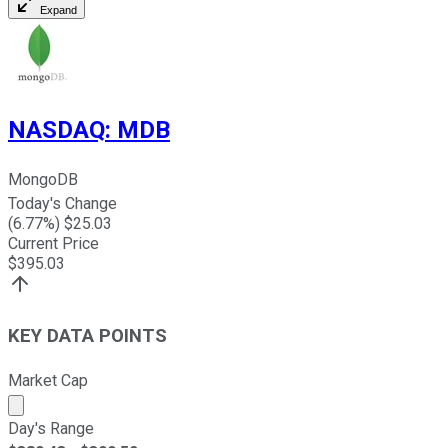
Expand
NASDAQ
:
MDB
MongoDB
Today's Change
(
6.77
%) $
25.03
Current Price
$
395.03
KEY DATA POINTS
Market Cap
Market cap calculated using publicly traded shares outst
Day's Range