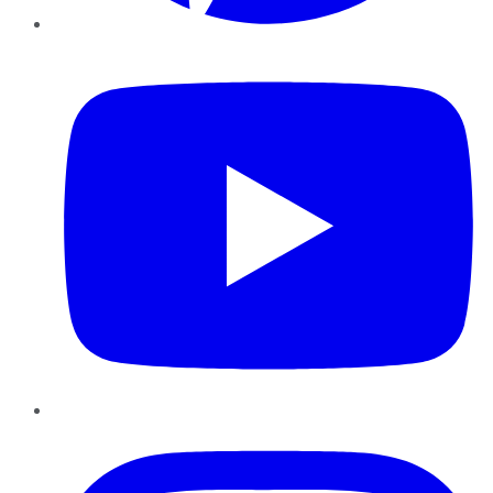
YouTube
Instagram