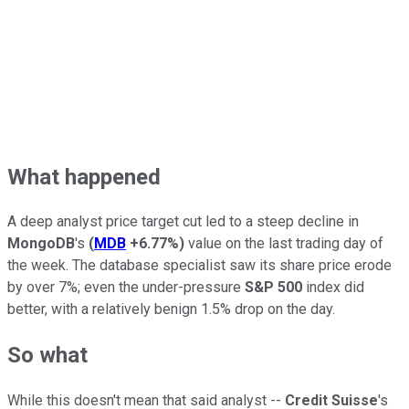
What happened
A deep analyst price target cut led to a steep decline in
MongoDB
's
(
MDB
+6.77%
)
value on the last trading day of
the week. The database specialist saw its share price erode
by over 7%; even the under-pressure
S&P 500
index did
better, with a relatively benign 1.5% drop on the day.
So what
While this doesn't mean that said analyst --
Credit Suisse
's