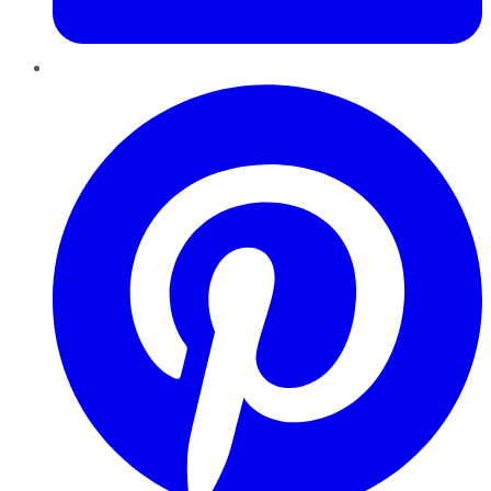
Pinterest