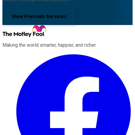
View Premium Services
Making the world smarter, happier, and richer.
Facebook