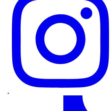
TikTok