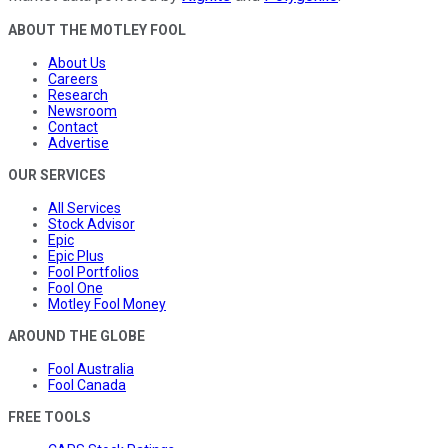
ABOUT THE MOTLEY FOOL
About Us
Careers
Research
Newsroom
Contact
Advertise
OUR SERVICES
All Services
Stock Advisor
Epic
Epic Plus
Fool Portfolios
Fool One
Motley Fool Money
AROUND THE GLOBE
Fool Australia
Fool Canada
FREE TOOLS