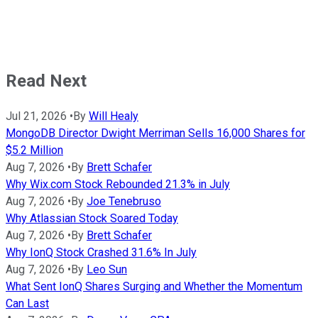
Read Next
Jul 21, 2026
•
By
Will Healy
MongoDB Director Dwight Merriman Sells 16,000 Shares for
$5.2 Million
Aug 7, 2026
•
By
Brett Schafer
Why Wix.com Stock Rebounded 21.3% in July
Aug 7, 2026
•
By
Joe Tenebruso
Why Atlassian Stock Soared Today
Aug 7, 2026
•
By
Brett Schafer
Why IonQ Stock Crashed 31.6% In July
Aug 7, 2026
•
By
Leo Sun
What Sent IonQ Shares Surging and Whether the Momentum
Can Last