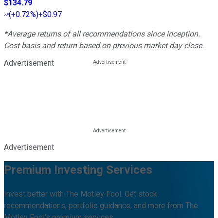
$134.79
(
+0.72%
)
+$0.97
*Average returns of all recommendations since inception.
Cost basis and return based on previous market day close.
Advertisement
Advertisement
Premium Investing Services
Invest better with The Motley Fool. Get stock
recommendations, portfolio guidance, and more from The
Motley Fool's premium services.