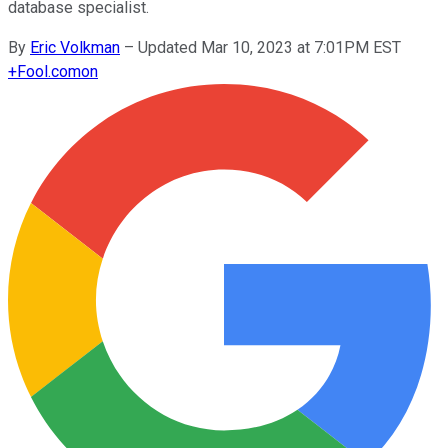
database specialist.
By
Eric Volkman
–
Updated Mar 10, 2023 at 7:01PM EST
+
Fool.com
on