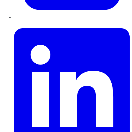
LinkedIn