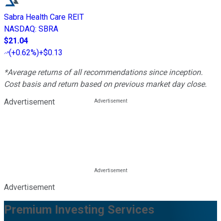
Sabra Health Care REIT
NASDAQ
:
SBRA
$21.04
(
+0.62%
)
+$0.13
*Average returns of all recommendations since inception.
Cost basis and return based on previous market day close.
Advertisement
Advertisement
Premium Investing Services