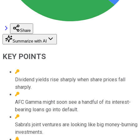
Share
Summarize with AI
KEY POINTS
Dividend yields rise sharply when share prices fall
sharply.
AFC Gamma might soon see a handful of its interest-
bearing loans go into default.
Sabra's joint ventures are looking like big money-burning
investments.