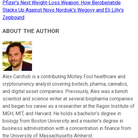
Pfizer's Next Weight-Loss Weapon: How Berobenatide
Stacks Up Against Novo Nordisk's Wegovy and Eli Lilly's
Zepbound
ABOUT THE AUTHOR
Alex Carchidi is a contributing Motley Fool healthcare and
cryptocurrency analyst covering biotech, pharma, cannabis,
and digital asset companies. Previously, Alex was a bench
scientist and science writer at several biopharma companies
and began his career as a researcher at the Ragon Institute of
MGH, MIT, and Harvard. He holds a bachelor’s degree in
biology from Boston University and a master’s degree in
business administration with a concentration in finance from
the University of Massachusetts Amherst.