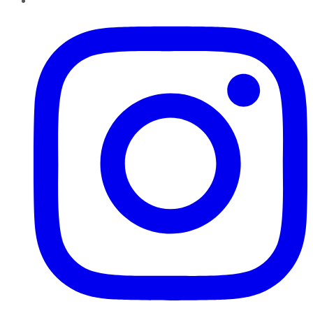
Instagram