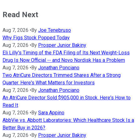
Read Next
Aug 7, 2026
•
By
Joe Tenebruso
Why Figs Stock Popped Today
Aug 7, 2026
•
By
Prosper Junior Bakiny
Eli Lilly's Timing of the FDA Filing of Its Next Weight-Loss
Drug Is Now Official -- and Novo Nordisk Has a Problem
Aug 7, 2026
•
By
Jonathan Ponciano
Two AtriCure Directors Trimmed Shares After a Strong
Quarter. Here's What Matters for Investors
Aug 7, 2026
•
By
Jonathan Ponciano
An AtriCure Director Sold $905,000 in Stock. Here's How to
Read It
Aug 7, 2026
•
By
Sara Appino
AbbVie vs. Abbott Laboratories: Which Healthcare Stock Is a
Better Buy in 2026?
Aug 7, 2026
•
By
Prosper Junior Bakiny