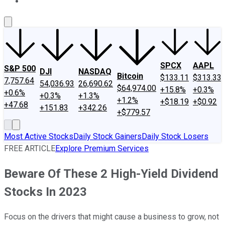
About Us
Contact Us
Investing Philosophy
Motley Fool Mo
SPCX
AAPL
S&P 500
DJI
NASDAQ
Bitcoin
$133.11
$313.33
7,757.64
54,036.93
26,690.62
$64,974.00
+15.8%
+0.3%
+0.6%
+0.3%
+1.3%
+1.2%
+$18.19
+$0.92
+47.68
+151.83
+342.26
+$779.57
Most Active Stocks
Daily Stock Gainers
Daily Stock Losers
FREE ARTICLE
Explore Premium Services
Beware Of These 2 High-Yield Dividend
Stocks In 2023
Focus on the drivers that might cause a business to grow, not