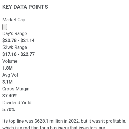
KEY DATA POINTS
Market Cap
Market cap calculated using publicly traded shares outst
Day's Range
$
20.78
- $
21.14
52wk Range
$
17.16
- $
22.77
Volume
1.8M
Avg Vol
3.1M
Gross Margin
37.40%
Dividend Yield
5.70%
Its top line was $628.1 million in 2022, but it wasn't profitable,
which is a red flag for a business that investors are