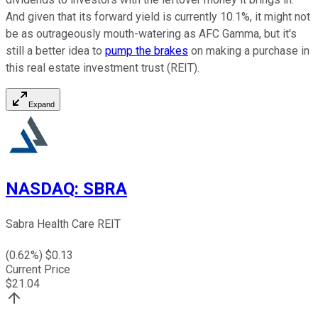
And given that its forward yield is currently 10.1%, it might not
be as outrageously mouth-watering as AFC Gamma, but it's
still a better idea to
pump the brakes
on making a purchase in
this real estate investment trust (REIT).
Expand
NASDAQ
:
SBRA
Sabra Health Care REIT
(
0.62
%) $
0.13
Current Price
$
21.04