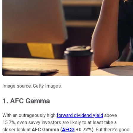
Image source: Getty Images.
1. AFC Gamma
With an outrageously high
forward dividend yield
above
15.7%, even savvy investors are likely to at least take a
closer look at
AFC Gamma
(
AFCG
+0.72%
)
. But there's good