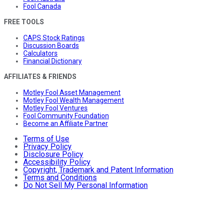
Fool Canada
FREE TOOLS
CAPS Stock Ratings
Discussion Boards
Calculators
Financial Dictionary
AFFILIATES & FRIENDS
Motley Fool Asset Management
Motley Fool Wealth Management
Motley Fool Ventures
Fool Community Foundation
Become an Affiliate Partner
Terms of Use
Privacy Policy
Disclosure Policy
Accessibility Policy
Copyright, Trademark and Patent Information
Terms and Conditions
Do Not Sell My Personal Information