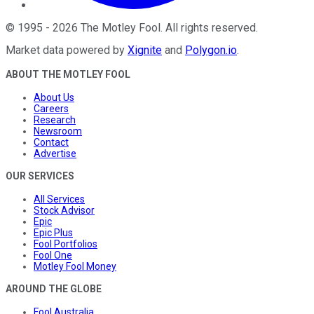
©
1995
-
2026
The Motley Fool
. All rights reserved.
Market data powered by
Xignite
and
Polygon.io
.
ABOUT THE MOTLEY FOOL
About Us
Careers
Research
Newsroom
Contact
Advertise
OUR SERVICES
All Services
Stock Advisor
Epic
Epic Plus
Fool Portfolios
Fool One
Motley Fool Money
AROUND THE GLOBE
Fool Australia