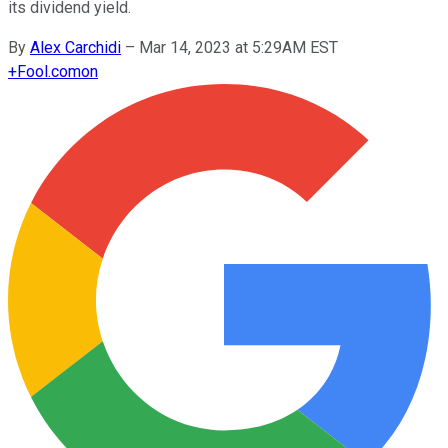
its dividend yield.
By
Alex Carchidi
–
Mar 14, 2023 at 5:29AM EST
+
Fool.com
on