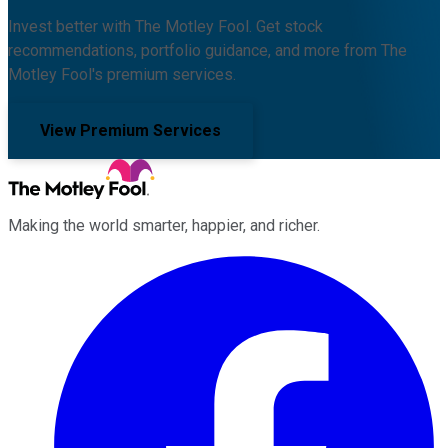
Invest better with The Motley Fool. Get stock
recommendations, portfolio guidance, and more from The
Motley Fool's premium services.
View Premium Services
Making the world smarter, happier, and richer.
Facebook