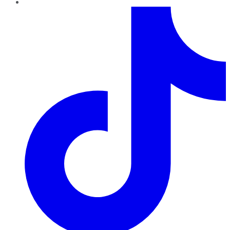
TikTok