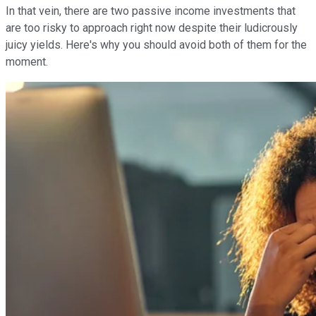
In that vein, there are two passive income investments that
are too risky to approach right now despite their ludicrously
juicy yields. Here's why you should avoid both of them for the
moment.