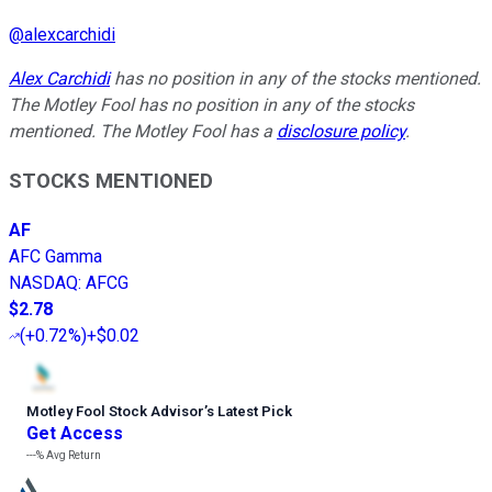
@
alexcarchidi
Alex Carchidi
has no position in any of the stocks mentioned.
The Motley Fool has no position in any of the stocks
mentioned. The Motley Fool has a
disclosure policy
.
STOCKS MENTIONED
AF
AFC Gamma
NASDAQ
:
AFCG
$2.78
(
+0.72%
)
+$0.02
Motley Fool Stock Advisor
’
s Latest Pick
Get Access
---%
Avg Return