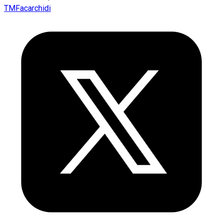
TMFacarchidi