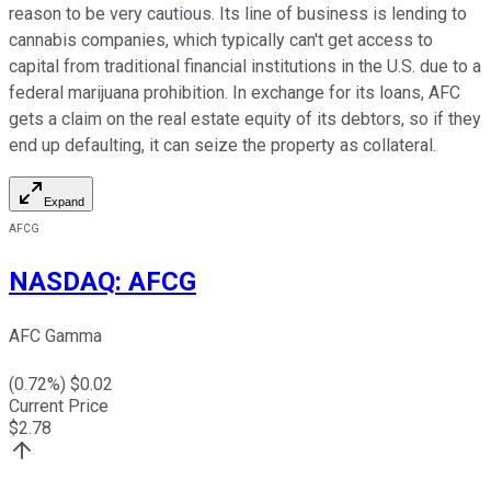
reason to be very cautious. Its line of business is lending to
cannabis companies, which typically can't get access to
capital from traditional financial institutions in the U.S. due to a
federal marijuana prohibition. In exchange for its loans, AFC
gets a claim on the real estate equity of its debtors, so if they
end up defaulting, it can seize the property as collateral.
Expand
AFCG
NASDAQ
:
AFCG
AFC Gamma
(
0.72
%) $
0.02
Current Price
$
2.78