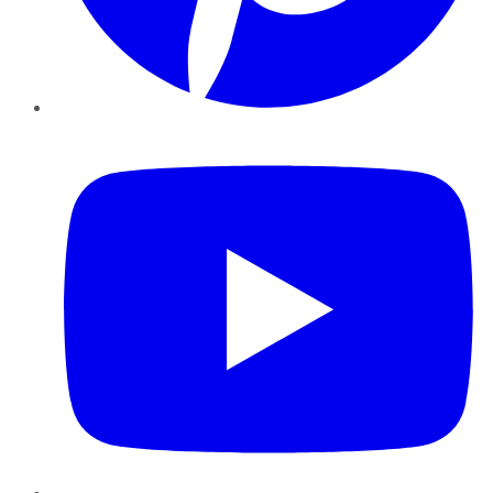
YouTube