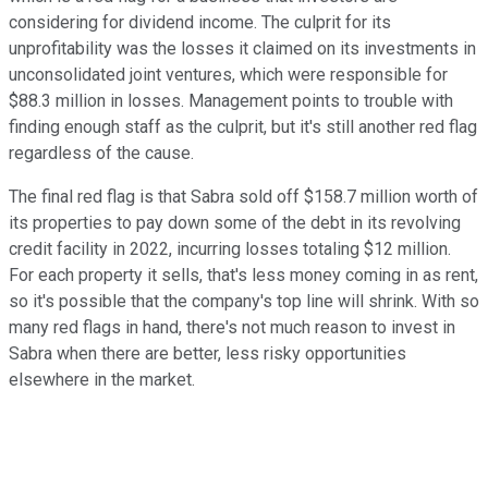
considering for dividend income. The culprit for its
unprofitability was the losses it claimed on its investments in
unconsolidated joint ventures, which were responsible for
$88.3 million in losses. Management points to trouble with
finding enough staff as the culprit, but it's still another red flag
regardless of the cause.
The final red flag is that Sabra sold off $158.7 million worth of
its properties to pay down some of the debt in its revolving
credit facility in 2022, incurring losses totaling $12 million.
For each property it sells, that's less money coming in as rent,
so it's possible that the company's top line will shrink. With so
many red flags in hand, there's not much reason to invest in
Sabra when there are better, less risky opportunities
elsewhere in the market.