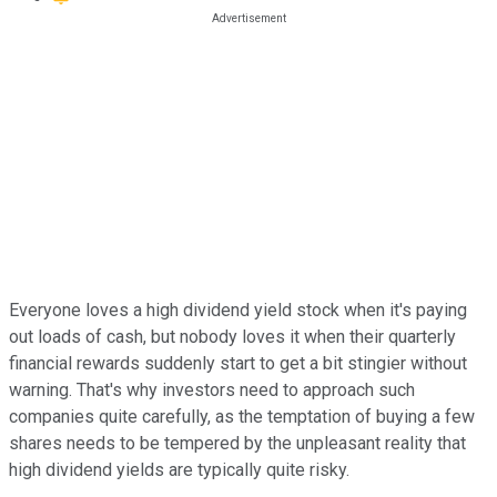
Everyone loves a high dividend yield stock when it's paying
out loads of cash, but nobody loves it when their quarterly
financial rewards suddenly start to get a bit stingier without
warning. That's why investors need to approach such
companies quite carefully, as the temptation of buying a few
shares needs to be tempered by the unpleasant reality that
high dividend yields are typically quite risky.