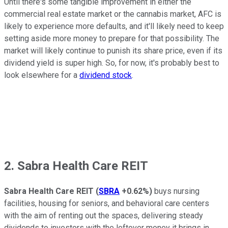
Until there's some tangible improvement in either the
commercial real estate market or the cannabis market, AFC is
likely to experience more defaults, and it'll likely need to keep
setting aside more money to prepare for that possibility. The
market will likely continue to punish its share price, even if its
dividend yield is super high. So, for now, it's probably best to
look elsewhere for a
dividend stock
.
2. Sabra Health Care REIT
Sabra Health Care REIT
(
SBRA
+0.62%
)
buys nursing
facilities, housing for seniors, and behavioral care centers
with the aim of renting out the spaces, delivering steady
dividends to investors with the leftover money it brings in.