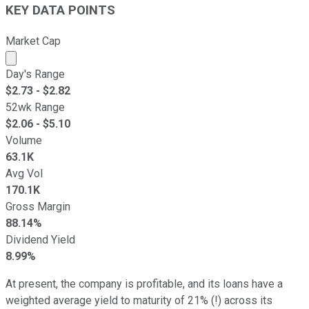
KEY DATA POINTS
Market Cap
Market cap calculated using publicly traded shares outst
Day's Range
$
2.73
- $
2.82
52wk Range
$
2.06
- $
5.10
Volume
63.1K
Avg Vol
170.1K
Gross Margin
88.14%
Dividend Yield
8.99%
At present, the company is profitable, and its loans have a
weighted average yield to maturity of 21% (!) across its