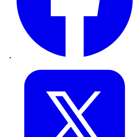
Twitter