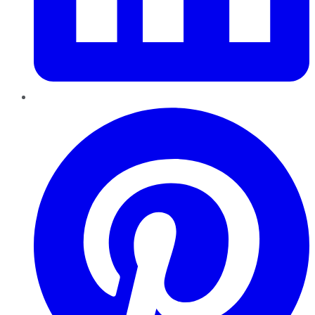
Pinterest