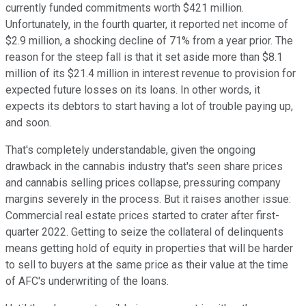
currently funded commitments worth $421 million.
Unfortunately, in the fourth quarter, it reported net income of
$2.9 million, a shocking decline of 71% from a year prior. The
reason for the steep fall is that it set aside more than $8.1
million of its $21.4 million in interest revenue to provision for
expected future losses on its loans. In other words, it
expects its debtors to start having a lot of trouble paying up,
and soon.
That's completely understandable, given the ongoing
drawback in the cannabis industry that's seen share prices
and cannabis selling prices collapse, pressuring company
margins severely in the process. But it raises another issue:
Commercial real estate prices started to crater after first-
quarter 2022. Getting to seize the collateral of delinquents
means getting hold of equity in properties that will be harder
to sell to buyers at the same price as their value at the time
of AFC's underwriting of the loans.