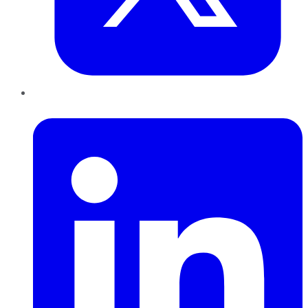
LinkedIn