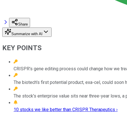
Share
Summarize with AI
KEY POINTS
CRISPR's gene editing process could change how we trea
The biotech's first potential product, exa-cel, could soon h
The stock's enterprise value sits near three-year lows, a p
10 stocks we like better than CRISPR Therapeutics ›