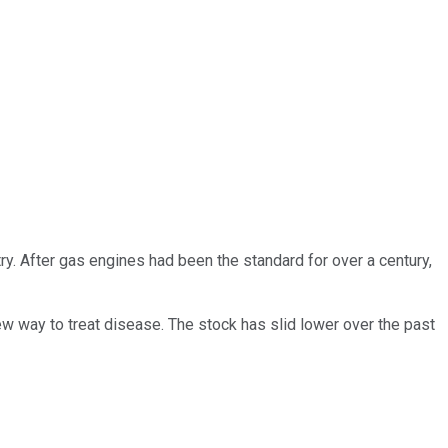
ry. After gas engines had been the standard for over a century,
ew way to treat disease. The stock has slid lower over the past