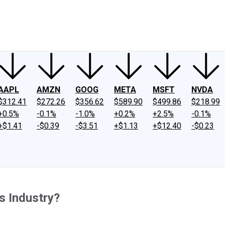
ney
Fool Community Foundation
Reviews
Newsroom
YouTube
Link
AAPL
AMZN
GOOG
META
MSFT
NVDA
$312.41
$272.26
$356.62
$589.90
$499.86
$218.99
+0.5%
-0.1%
-1.0%
+0.2%
+2.5%
-0.1%
+$1.41
-$0.39
-$3.51
+$1.13
+$12.40
-$0.23
s Industry?