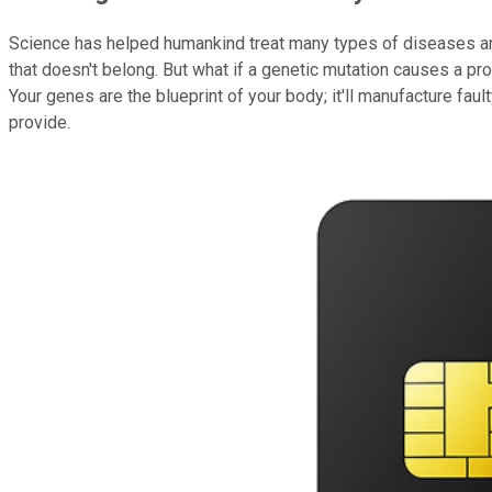
Science has helped humankind treat many types of diseases and
that doesn't belong. But what if a genetic mutation causes a pr
Your genes are the blueprint of your body; it'll manufacture fault
provide.