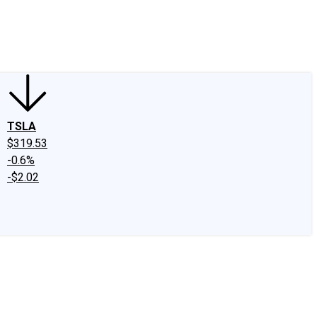
edIn
X
Facebook
Instagram
Discussion Boards
CAPS - Stock Picki
TSLA
$319.53
-0.6%
-$2.02