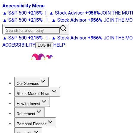
Accessibility Menu
▲ S&P 500
+
215%
|
▲ Stock Advisor
+
956%
JOIN THE MOT
▲ S&P 500
+
215%
|
▲ Stock Advisor
+
956%
JOIN THE MO
Search for a company
▲ S&P 500
+
215%
|
▲ Stock Advisor
+
956%
JOIN THE MO
ACCESSIBILITY
HELP
LOG IN
Our Services
All Services
Stock Advisor
Epic
Epic Plus
Fool Portfolios
Fo
Stock Market News
Trending News
Stock Market News
Market Movers
Tech S
How to Invest
How to Invest Money
What to Invest In
How to Invest in S
Retirement
Retirement News
Retirement 101
Types of Retirement Ac
Personal Finance
Best Credit Cards
Compare Credit Cards
Credit Card Revi