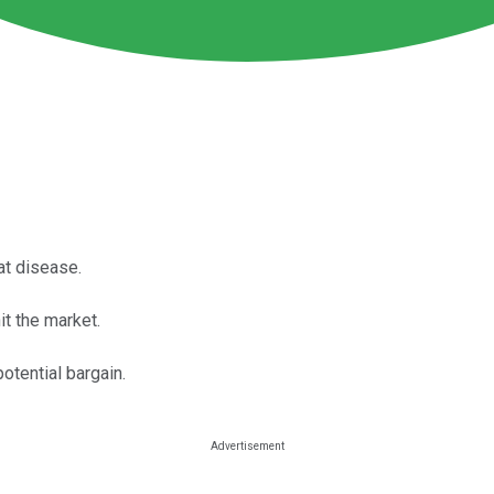
t disease.
it the market.
otential bargain.