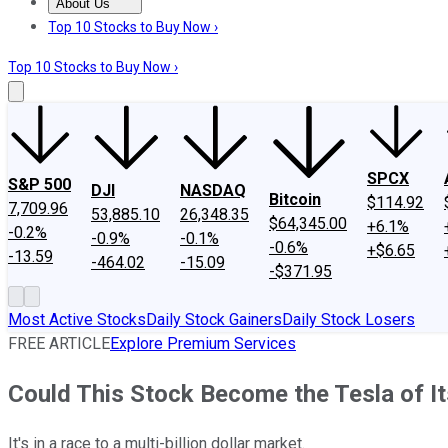
About Us
About Us
Contact Us
Investing Philosophy
Motley Fool Mo
Top 10 Stocks to Buy Now ›
Top 10 Stocks to Buy Now ›
SPCX
S&P 500
DJI
NASDAQ
Bitcoin
$114.92
7,709.96
53,885.10
26,348.35
$64,345.00
+6.1%
-0.2%
-0.9%
-0.1%
-0.6%
+$6.65
-13.59
-464.02
-15.09
-$371.95
Most Active Stocks
Daily Stock Gainers
Daily Stock Losers
FREE ARTICLE
Explore Premium Services
Could This Stock Become the Tesla of It
It's in a race to a multi-billion dollar market.