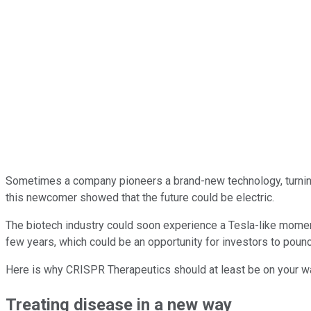
Sometimes a company pioneers a brand-new technology, turning
this newcomer showed that the future could be electric.
The biotech industry could soon experience a Tesla-like mome
few years, which could be an opportunity for investors to poun
Here is why CRISPR Therapeutics should at least be on your wat
Treating disease in a new way