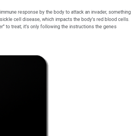
n immune response by the body to attack an invader, something
sickle cell disease, which impacts the body's red blood cells.
" to treat; it's only following the instructions the genes