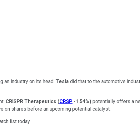
 an industry on its head.
Tesla
did that to the automotive indust
nt.
CRISPR Therapeutics
(
CRSP
-1.54%
)
potentially offers a n
ce on shares before an upcoming potential catalyst.
ch list today.