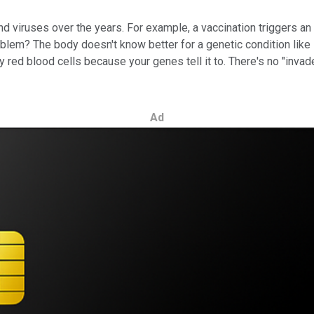
 viruses over the years. For example, a vaccination triggers a
oblem? The body doesn't know better for a genetic condition like 
y red blood cells because your genes tell it to. There's no "invader
Ad