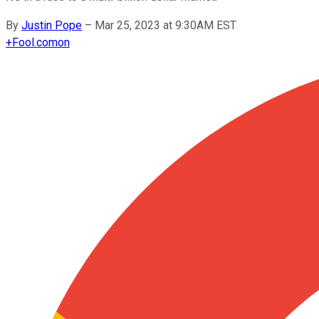
By
Justin Pope
–
Mar 25, 2023 at 9:30AM EST
+
Fool.com
on