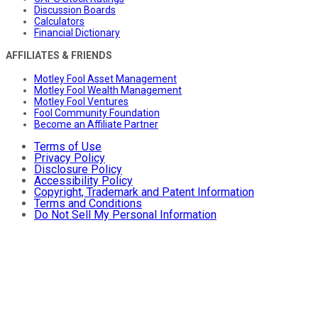
Discussion Boards
Calculators
Financial Dictionary
AFFILIATES & FRIENDS
Motley Fool Asset Management
Motley Fool Wealth Management
Motley Fool Ventures
Fool Community Foundation
Become an Affiliate Partner
Terms of Use
Privacy Policy
Disclosure Policy
Accessibility Policy
Copyright, Trademark and Patent Information
Terms and Conditions
Do Not Sell My Personal Information