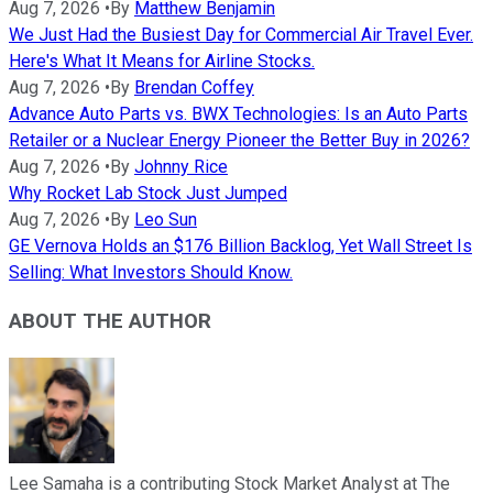
Aug 7, 2026
•
By
Matthew Benjamin
We Just Had the Busiest Day for Commercial Air Travel Ever.
Here's What It Means for Airline Stocks.
Aug 7, 2026
•
By
Brendan Coffey
Advance Auto Parts vs. BWX Technologies: Is an Auto Parts
Retailer or a Nuclear Energy Pioneer the Better Buy in 2026?
Aug 7, 2026
•
By
Johnny Rice
Why Rocket Lab Stock Just Jumped
Aug 7, 2026
•
By
Leo Sun
GE Vernova Holds an $176 Billion Backlog, Yet Wall Street Is
Selling: What Investors Should Know.
ABOUT THE AUTHOR
Lee Samaha is a contributing Stock Market Analyst at The