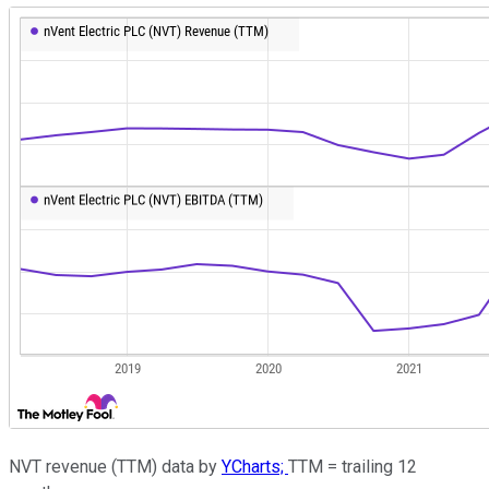
NVT revenue (TTM) data by
YCharts;
TTM = trailing 12