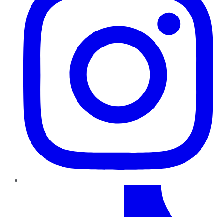
TikTok