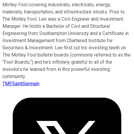
Motley Fool covering industrials, electricals, energy,
materials, transportation, and infrastructure stocks. Prior to
The Motley Fool, Lee was a Civil Engineer and Investment
Manager. He holds a Bachelor of Civil and Structural
Engineering from Southampton University and a Certificate in
Investment Management from Chartered Institute for
Securities & Investment. Lee first cut his investing teeth on
The Motley Fool bulletin boards (commonly referred to as the
“Fool Boards,”) and he’s infinitely grateful to all of the
investors he learned from in this powerful investing
community.
TMFSaintGermain