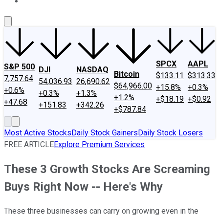
About Us
Contact Us
Investing Philosophy
Motley Fool Mo
SPCX
AAPL
S&P 500
DJI
NASDAQ
Bitcoin
$133.11
$313.33
7,757.64
54,036.93
26,690.62
$64,966.00
+15.8%
+0.3%
+0.6%
+0.3%
+1.3%
+1.2%
+$18.19
+$0.92
+47.68
+151.83
+342.26
+$787.84
Most Active Stocks
Daily Stock Gainers
Daily Stock Losers
FREE ARTICLE
Explore Premium Services
These 3 Growth Stocks Are Screaming
Buys Right Now -- Here's Why
These three businesses can carry on growing even in the