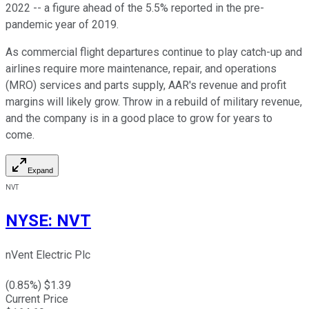
2022 -- a figure ahead of the 5.5% reported in the pre-
pandemic year of 2019.
As commercial flight departures continue to play catch-up and
airlines require more maintenance, repair, and operations
(MRO) services and parts supply, AAR's revenue and profit
margins will likely grow. Throw in a rebuild of military revenue,
and the company is in a good place to grow for years to
come.
Expand
NVT
NYSE
:
NVT
nVent Electric Plc
(
0.85
%) $
1.39
Current Price