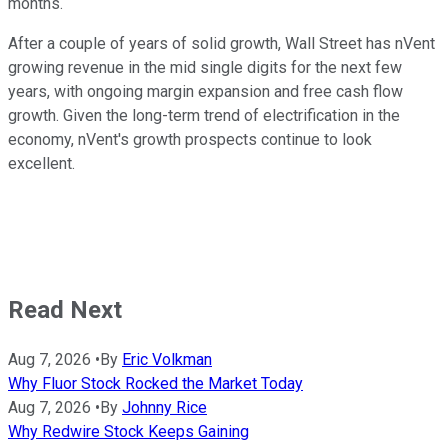
months.
After a couple of years of solid growth, Wall Street has nVent
growing revenue in the mid single digits for the next few
years, with ongoing margin expansion and free cash flow
growth. Given the long-term trend of electrification in the
economy, nVent's growth prospects continue to look
excellent.
Read Next
Aug 7, 2026
•
By
Eric Volkman
Why Fluor Stock Rocked the Market Today
Aug 7, 2026
•
By
Johnny Rice
Why Redwire Stock Keeps Gaining