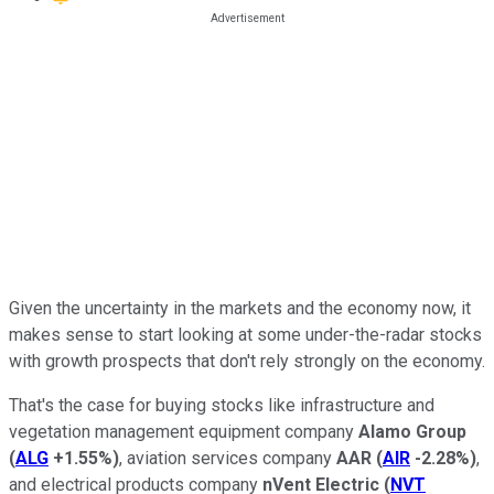
Given the uncertainty in the markets and the economy now, it
makes sense to start looking at some under-the-radar stocks
with growth prospects that don't rely strongly on the economy.
That's the case for buying stocks like infrastructure and
vegetation management equipment company
Alamo Group
(
ALG
+1.55%
)
, aviation services company
AAR
(
AIR
-2.28%
)
,
and electrical products company
nVent Electric
(
NVT