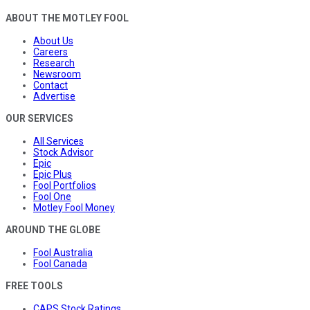
ABOUT THE MOTLEY FOOL
About Us
Careers
Research
Newsroom
Contact
Advertise
OUR SERVICES
All Services
Stock Advisor
Epic
Epic Plus
Fool Portfolios
Fool One
Motley Fool Money
AROUND THE GLOBE
Fool Australia
Fool Canada
FREE TOOLS
CAPS Stock Ratings