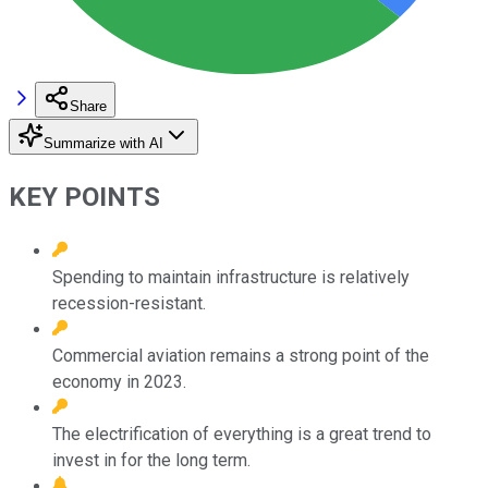
Share
Summarize with AI
KEY POINTS
Spending to maintain infrastructure is relatively
recession-resistant.
Commercial aviation remains a strong point of the
economy in 2023.
The electrification of everything is a great trend to
invest in for the long term.