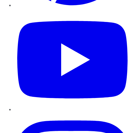
YouTube
Instagram