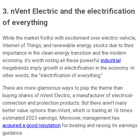
3. nVent Electric and the electrification
of everything
While the market froths with excitement over electric-vehicle,
Internet of Things, and renewable energy stocks due to their
importance in the clean-energy transition and the modern
economy, it's worth noting all these powerful
industrial
megatrends imply growth in electrification in the economy. In
other words, the "electrification of everything."
There are more-glamorous ways to play the theme than
buying shares of nVent Electric, a manufacturer of electrical-
connection and protection products. But there aren't many
better value options than nVent, which is trading at 16 times
estimated 2023 earnings. Moreover, management has
acquired a good reputation
for beating and raising its earnings
guidance.