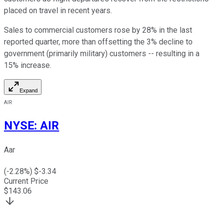
placed on travel in recent years.
Sales to commercial customers rose by 28% in the last
reported quarter, more than offsetting the 3% decline to
government (primarily military) customers -- resulting in a
15% increase.
Expand
AIR
NYSE
:
AIR
Aar
(
-2.28
%) $
-3.34
Current Price
$
143.06