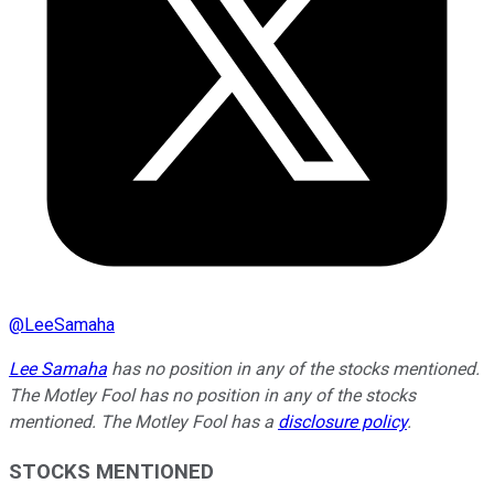
@
LeeSamaha
Lee Samaha
has no position in any of the stocks mentioned.
The Motley Fool has no position in any of the stocks
mentioned. The Motley Fool has a
disclosure policy
.
STOCKS MENTIONED