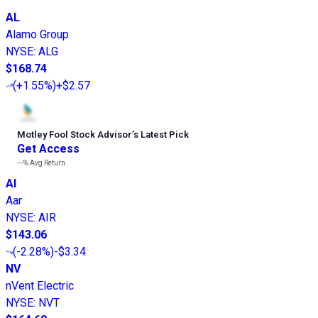
AL
Alamo Group
NYSE
:
ALG
$168.74
(
+1.55%
)
+$2.57
Motley Fool Stock Advisor
’
s Latest Pick
Get Access
---%
Avg Return
AI
Aar
NYSE
:
AIR
$143.06
(
-2.28%
)
-$3.34
NV
nVent Electric
NYSE
:
NVT