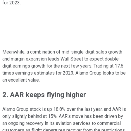
for 2023.
Meanwhile, a combination of mid-single-digit sales growth
and margin expansion leads Wall Street to expect double-
digit earnings growth for the next few years. Trading at 17.6
times earnings estimates for 2023, Alamo Group looks to be
an excellent value.
2. AAR keeps flying higher
Alamo Group stock is up 18.8% over the last year, and AAR is
only slightly behind at 15%. AAR's move has been driven by
an ongoing recovery in its aviation services to commercial
customers as flight departures recover from the restrictions