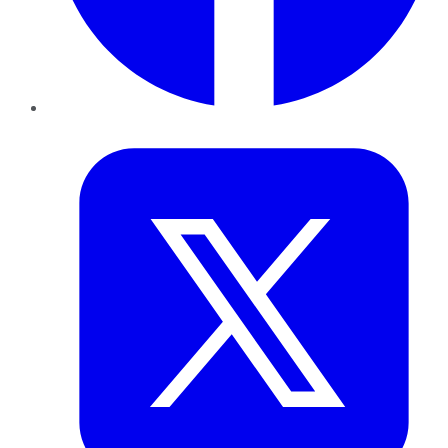
Twitter