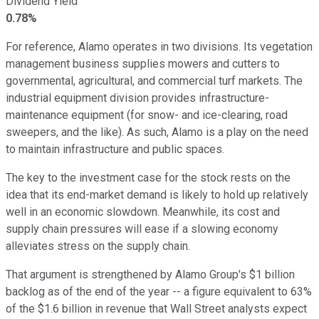
Dividend Yield
0.78%
For reference, Alamo operates in two divisions. Its vegetation
management business supplies mowers and cutters to
governmental, agricultural, and commercial turf markets. The
industrial equipment division provides infrastructure-
maintenance equipment (for snow- and ice-clearing, road
sweepers, and the like). As such, Alamo is a play on the need
to maintain infrastructure and public spaces.
The key to the investment case for the stock rests on the
idea that its end-market demand is likely to hold up relatively
well in an economic slowdown. Meanwhile, its cost and
supply chain pressures will ease if a slowing economy
alleviates stress on the supply chain.
That argument is strengthened by Alamo Group's $1 billion
backlog as of the end of the year -- a figure equivalent to 63%
of the $1.6 billion in revenue that Wall Street analysts expect