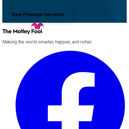
View Premium Services
Making the world smarter, happier, and richer.
Facebook