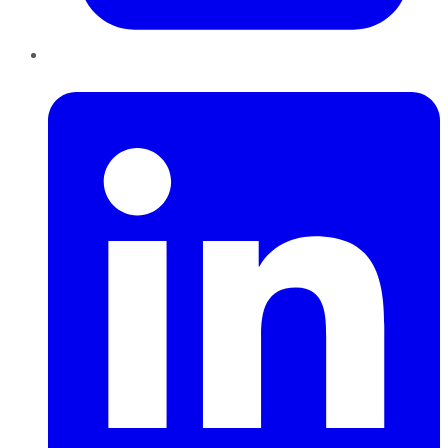
LinkedIn