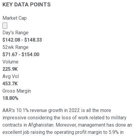
KEY DATA POINTS
Market Cap
Market cap calculated using publicly traded shares outst
Day's Range
$
142.08
- $
148.33
52wk Range
$
71.67
- $
154.00
Volume
225.9K
Avg Vol
453.7K
Gross Margin
18.80%
AAR's 10.1% revenue growth in 2022 is all the more
impressive considering the loss of work related to military
contracts in Afghanistan. Moreover, management has done an
excellent job raising the operating profit margin to 5.9% in