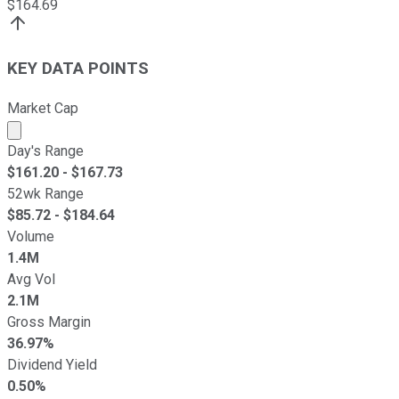
$
164.69
KEY DATA POINTS
Market Cap
Market cap calculated using publicly traded shares outst
Day's Range
$
161.20
- $
167.73
52wk Range
$
85.72
- $
184.64
Volume
1.4M
Avg Vol
2.1M
Gross Margin
36.97%
Dividend Yield
0.50%