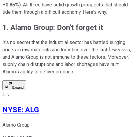
+0.85%
)
. All three have solid growth prospects that should
tide them through a difficult economy. Here's why.
1. Alamo Group: Don't forget it
It's no secret that the industrial sector has battled surging
prices in raw materials and logistics over the last few years,
and Alamo Group is not immune to these factors. Moreover,
supply chain disruptions and labor shortages have hurt
Alamo's ability to deliver products.
Expand
ALG
NYSE
:
ALG
Alamo Group