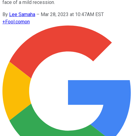
face of a mild recession.
By
Lee Samaha
–
Mar 28, 2023 at 10:47AM EST
+
Fool.com
on