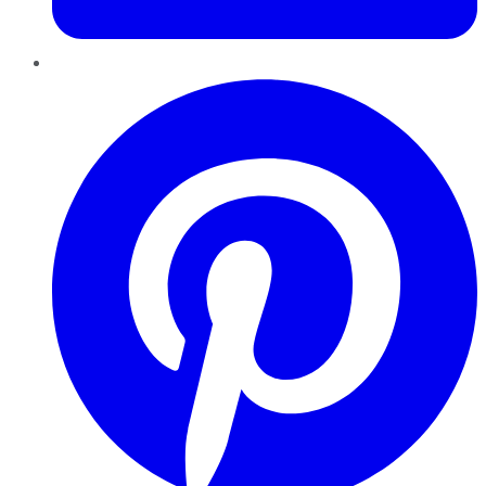
Pinterest