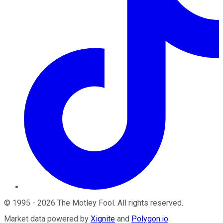
©
1995
-
2026
The Motley Fool
. All rights reserved.
Market data powered by
Xignite
and
Polygon.io
.