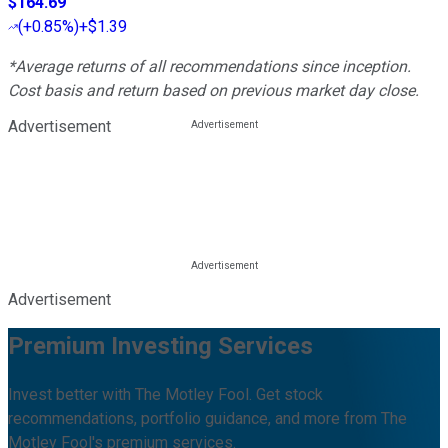
$164.69
(
+0.85%
)
+$1.39
*Average returns of all recommendations since inception.
Cost basis and return based on previous market day close.
Advertisement
Advertisement
Premium Investing Services
Invest better with The Motley Fool. Get stock
recommendations, portfolio guidance, and more from The
Motley Fool's premium services.