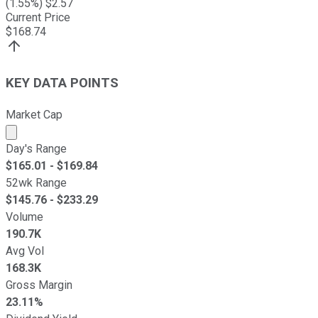
(
1.55
%) $
2.57
Current Price
$
168.74
KEY DATA POINTS
Market Cap
Market cap calculated using publicly traded shares outst
Day's Range
$
165.01
- $
169.84
52wk Range
$
145.76
- $
233.29
Volume
190.7K
Avg Vol
168.3K
Gross Margin
23.11%