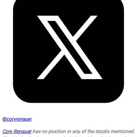
@
coryrenauer
Cory Renauer
has no position in any of the stocks mentioned.