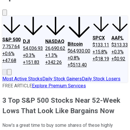
About Us
Contact Us
Investing Philosophy
Motley Fool Mo
SPCX
AAPL
S&P 500
DJI
NASDAQ
Bitcoin
$133.11
$313.33
7,757.64
54,036.93
26,690.62
$64,930.00
+15.8%
+0.3%
+0.6%
+0.3%
+1.3%
+0.8%
+$18.19
+$0.92
+47.68
+151.83
+342.26
+$513.40
Most Active Stocks
Daily Stock Gainers
Daily Stock Losers
FREE ARTICLE
Explore Premium Services
3 Top S&P 500 Stocks Near 52-Week
Lows That Look Like Bargains Now
Now's a great time to buy some shares of these highly