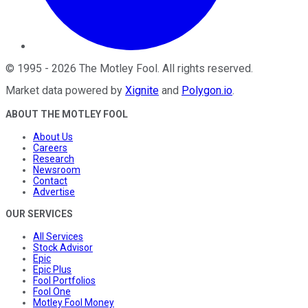
©
1995
-
2026
The Motley Fool
. All rights reserved.
Market data powered by
Xignite
and
Polygon.io
.
ABOUT THE MOTLEY FOOL
About Us
Careers
Research
Newsroom
Contact
Advertise
OUR SERVICES
All Services
Stock Advisor
Epic
Epic Plus
Fool Portfolios
Fool One
Motley Fool Money