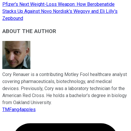
Pfizer's Next Weight-Loss Weapon: How Berobenatide
Stacks Up Against Novo Nordisk's Wegovy and Eli Lilly's
Zepbound
ABOUT THE AUTHOR
Cory Renauer is a contributing Motley Fool healthcare analyst
covering pharmaceuticals, biotechnology, and medical
devices. Previously, Cory was a laboratory technician for the
American Red Cross. He holds a bachelor’s degree in biology
from Oakland University.
TMFang4apples