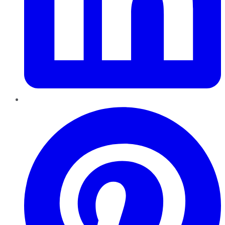
Pinterest