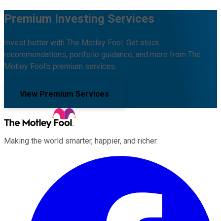
Premium Investing Services
Invest better with The Motley Fool. Get stock
recommendations, portfolio guidance, and more from The
Motley Fool's premium services.
View Premium Services
Making the world smarter, happier, and richer.
Facebook