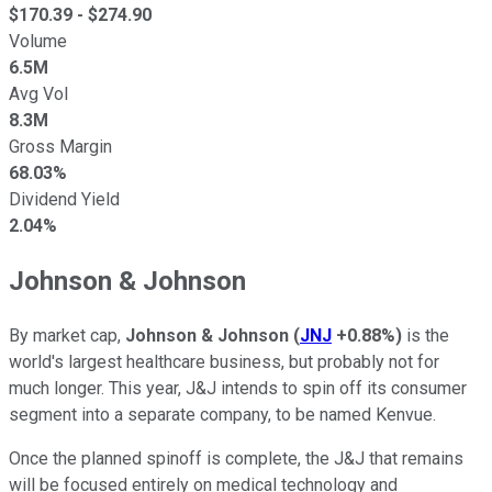
$
170.39
- $
274.90
Volume
6.5M
Avg Vol
8.3M
Gross Margin
68.03%
Dividend Yield
2.04%
Johnson & Johnson
By market cap,
Johnson & Johnson
(
JNJ
+0.88%
)
is the
world's largest healthcare business, but probably not for
much longer. This year, J&J intends to spin off its consumer
segment into a separate company, to be named Kenvue.
Once the planned spinoff is complete, the J&J that remains
will be focused entirely on medical technology and