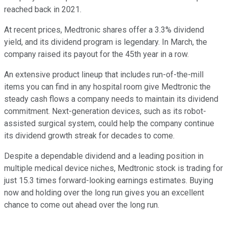
reached back in 2021.
At recent prices, Medtronic shares offer a 3.3% dividend
yield, and its dividend program is legendary. In March, the
company raised its payout for the 45th year in a row.
An extensive product lineup that includes run-of-the-mill
items you can find in any hospital room give Medtronic the
steady cash flows a company needs to maintain its dividend
commitment. Next-generation devices, such as its robot-
assisted surgical system, could help the company continue
its dividend growth streak for decades to come.
Despite a dependable dividend and a leading position in
multiple medical device niches, Medtronic stock is trading for
just 15.3 times forward-looking earnings estimates. Buying
now and holding over the long run gives you an excellent
chance to come out ahead over the long run.