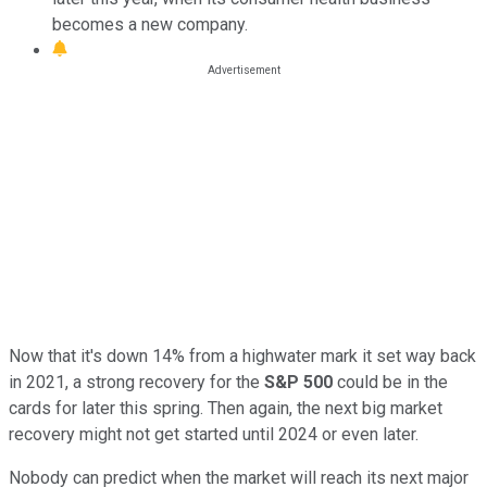
becomes a new company.
Now that it's down 14% from a highwater mark it set way back
in 2021, a strong recovery for the
S&P 500
could be in the
cards for later this spring. Then again, the next big market
recovery might not get started until 2024 or even later.
Nobody can predict when the market will reach its next major