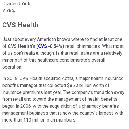
Dividend Yield
2.76%
CVS Health
Just about every American knows where to find at least one
of
CVS Health
's
(
CVS
-0.54%
)
retail pharmacies. What most
of us don't realize, though, is that retail sales are a relatively
minor part of this healthcare conglomerate's overall
operation.
In 2018, CVS Health acquired Aetna, a major health insurance
benefits manager that collected $85.3 billion worth of
insurance premiums last year. The company's transition away
from retail and toward the management of health benefits
began in 2006, with the acquisition of a pharmacy benefits
management business that is now the country's largest, with
more than 110 million plan members.