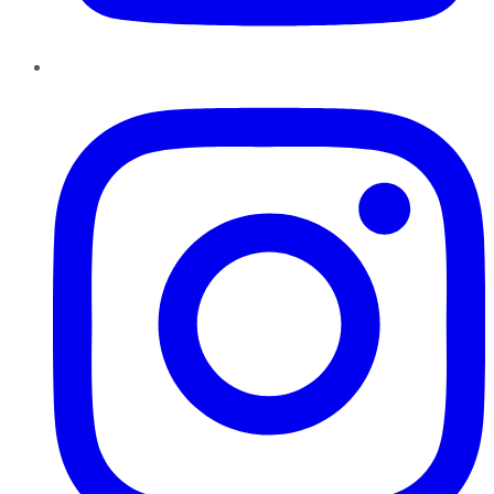
Instagram