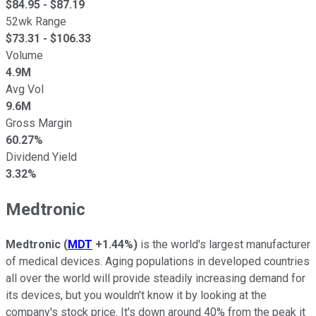
$
84.95
- $
87.19
52wk Range
$
73.31
- $
106.33
Volume
4.9M
Avg Vol
9.6M
Gross Margin
60.27%
Dividend Yield
3.32%
Medtronic
Medtronic
(
MDT
+1.44%
)
is the world's largest manufacturer
of medical devices. Aging populations in developed countries
all over the world will provide steadily increasing demand for
its devices, but you wouldn't know it by looking at the
company's stock price. It's down around 40% from the peak it