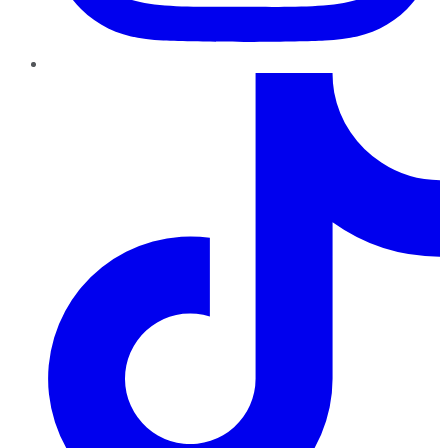
TikTok