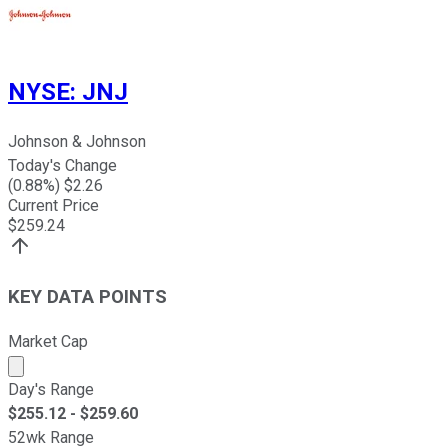
NYSE
:
JNJ
Johnson & Johnson
Today's Change
(
0.88
%) $
2.26
Current Price
$
259.24
KEY DATA POINTS
Market Cap
Market cap calculated using publicly traded shares outst
Day's Range
$
255.12
- $
259.60
52wk Range