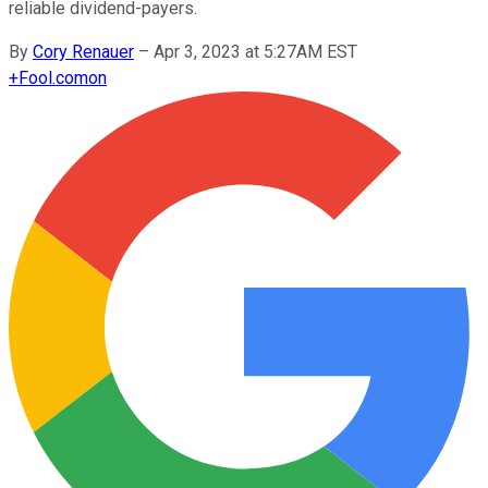
reliable dividend-payers.
By
Cory Renauer
–
Apr 3, 2023 at 5:27AM EST
+
Fool.com
on