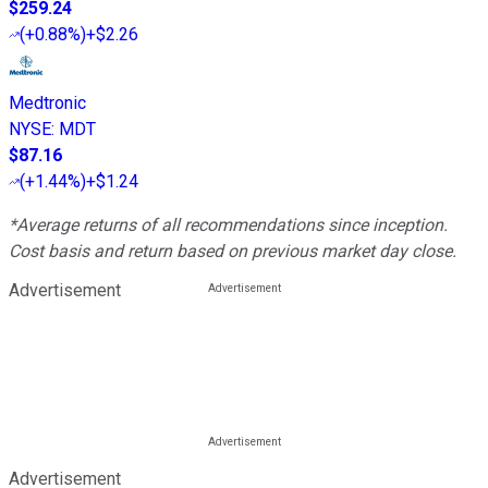
$259.24
(
+0.88%
)
+$2.26
Medtronic
NYSE
:
MDT
$87.16
(
+1.44%
)
+$1.24
*Average returns of all recommendations since inception.
Cost basis and return based on previous market day close.
Advertisement
Advertisement