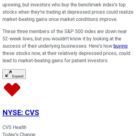
upswing, but investors who buy the benchmark index's top
stocks when they're trading at depressed prices could realize
market-beating gains once market conditions improve.
These three members of the S&P 500 index are down near
52-week lows, but you wouldn't know it by looking at the
success of their underlying businesses. Here's how
buying
these stocks now, at their relatively depressed prices, could
lead to market-beating gains for patient investors.
Expand
NYSE
:
CVS
CVS Health
Today's Change