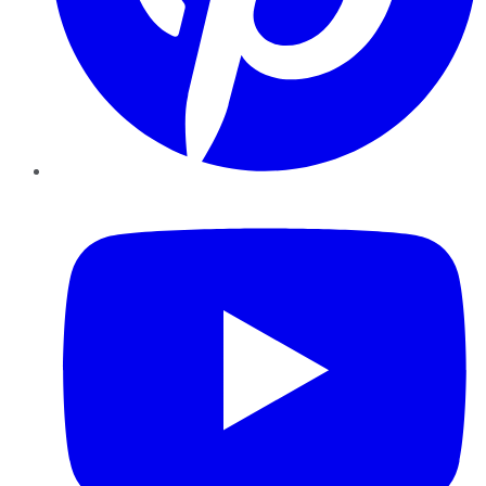
YouTube