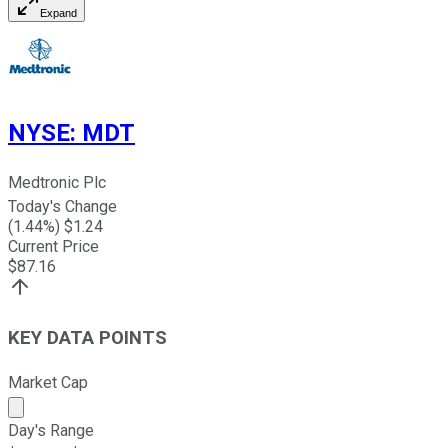
Expand
NYSE
:
MDT
Medtronic Plc
Today's Change
(
1.44
%) $
1.24
Current Price
$
87.16
KEY DATA POINTS
Market Cap
Market cap calculated using publicly traded shares outst
Day's Range