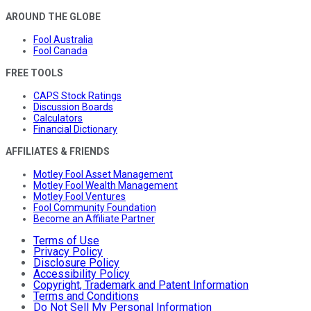
AROUND THE GLOBE
Fool Australia
Fool Canada
FREE TOOLS
CAPS Stock Ratings
Discussion Boards
Calculators
Financial Dictionary
AFFILIATES & FRIENDS
Motley Fool Asset Management
Motley Fool Wealth Management
Motley Fool Ventures
Fool Community Foundation
Become an Affiliate Partner
Terms of Use
Privacy Policy
Disclosure Policy
Accessibility Policy
Copyright, Trademark and Patent Information
Terms and Conditions
Do Not Sell My Personal Information