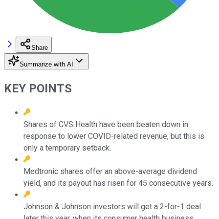
Share
Summarize with AI
KEY POINTS
Shares of CVS Health have been beaten down in
response to lower COVID-related revenue, but this is
only a temporary setback.
Medtronic shares offer an above-average dividend
yield, and its payout has risen for 45 consecutive years.
Johnson & Johnson investors will get a 2-for-1 deal
later this year, when its consumer health business