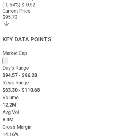
(
-0.54
%) $
-0.52
Current Price
$
95.70
KEY DATA POINTS
Market Cap
Market cap calculated using publicly traded shares outst
Day's Range
$
94.57
- $
96.28
52wk Range
$
63.30
- $
110.68
Volume
12.2M
Avg Vol
8.4M
Gross Margin
14.16%