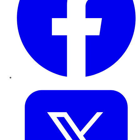
Twitter