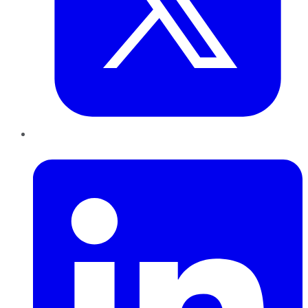
LinkedIn