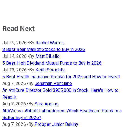
Read Next
Jul 29, 2026
•
By
Rachel Warren
8 Best Bear Market Stocks to Buy in 2026
Jul 14, 2026
•
By
Matt DiLallo
5 Best High Dividend Mutual Funds to Buy in 2026
Jul 13, 2026
•
By
Keith Speights
6 Best Health Insurance Stocks for 2026 and How to Invest
Aug 7, 2026
•
By
Jonathan Ponciano
An AtriCure Director Sold $905,000 in Stock. Here's How to
Read It
Aug 7, 2026
•
By
Sara Appino
AbbVie vs. Abbott Laboratories: Which Healthcare Stock Is a
Better Buy in 2026?
Aug 7, 2026
•
By
Prosper Junior Bakiny