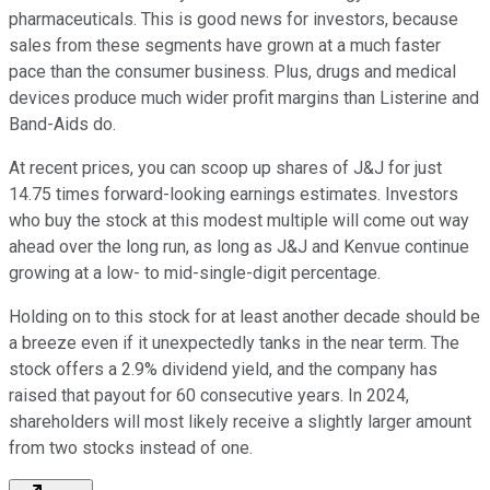
pharmaceuticals. This is good news for investors, because
sales from these segments have grown at a much faster
pace than the consumer business. Plus, drugs and medical
devices produce much wider profit margins than Listerine and
Band-Aids do.
At recent prices, you can scoop up shares of J&J for just
14.75 times forward-looking earnings estimates. Investors
who buy the stock at this modest multiple will come out way
ahead over the long run, as long as J&J and Kenvue continue
growing at a low- to mid-single-digit percentage.
Holding on to this stock for at least another decade should be
a breeze even if it unexpectedly tanks in the near term. The
stock offers a 2.9% dividend yield, and the company has
raised that payout for 60 consecutive years. In 2024,
shareholders will most likely receive a slightly larger amount
from two stocks instead of one.