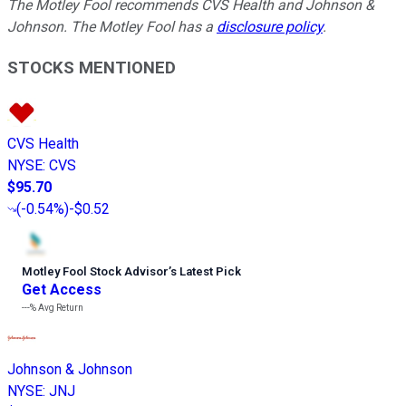
The Motley Fool recommends CVS Health and Johnson &
Johnson. The Motley Fool has a
disclosure policy
.
STOCKS MENTIONED
CVS Health
NYSE
:
CVS
$95.70
(
-0.54%
)
-$0.52
Motley Fool Stock Advisor
’
s Latest Pick
Get Access
---%
Avg Return
Johnson & Johnson
NYSE
:
JNJ