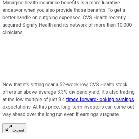
Managing health insurance benefits is a more lucrative
endeavor when you also provide those benefits. To get a
better handle on outgoing expenses, CVS Health recently
acquired Signify Health and its network of more than 10,000
clinicians.
Now that it's sitting near a 52-week low, CVS Health stock
offers an above-average 3.3% dividend yield. It's also trading
at the low multiple of just 8.4
times forward-looking earnings
expectations. At this price, long-term investors can come out
way ahead over the long run even if earnings stagnate.
Expand