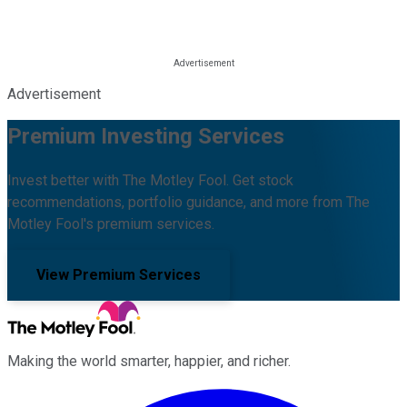
Advertisement
Premium Investing Services
Invest better with The Motley Fool. Get stock
recommendations, portfolio guidance, and more from The
Motley Fool's premium services.
View Premium Services
Making the world smarter, happier, and richer.
Facebook