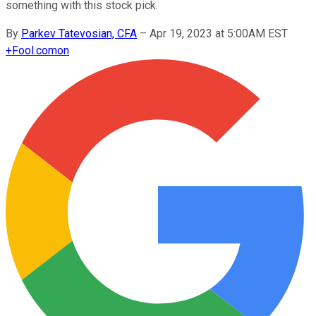
something with this stock pick.
By
Parkev Tatevosian, CFA
–
Apr 19, 2023 at 5:00AM EST
+
Fool.com
on