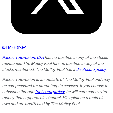
@
TMFParkev
Parkev Tatevosian, CFA
has no position in any of the stocks
mentioned. The Motley Fool has no position in any of the
stocks mentioned. The Motley Fool has a
disclosure policy
.
Parkev Tatevosian is an affiliate of The Motley Fool and may
be compensated for promoting its services. If you choose to
subscribe through
fool.com/parkev
, he will earn some extra
money that supports his channel. His opinions remain his
own and are unaffected by The Motley Fool.