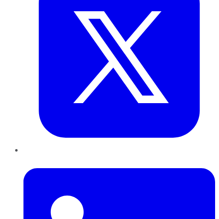
LinkedIn