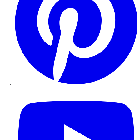
YouTube