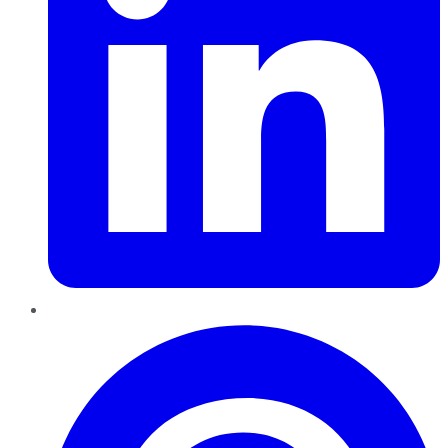
Pinterest