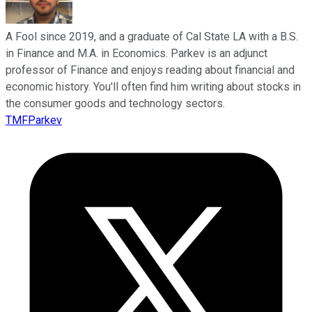
A Fool since 2019, and a graduate of Cal State LA with a B.S.
in Finance and M.A. in Economics. Parkev is an adjunct
professor of Finance and enjoys reading about financial and
economic history. You'll often find him writing about stocks in
the consumer goods and technology sectors.
TMFParkev