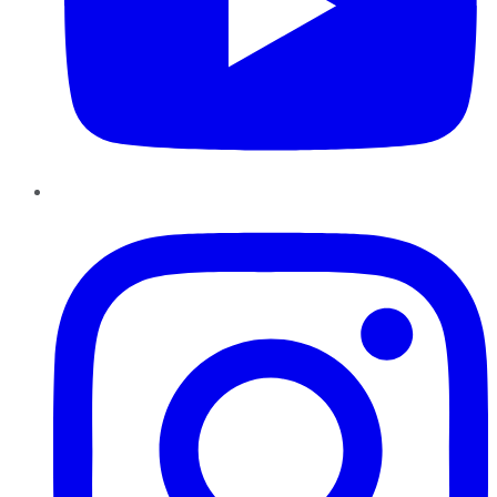
Instagram