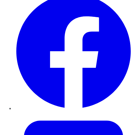
Twitter