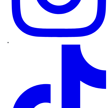
TikTok