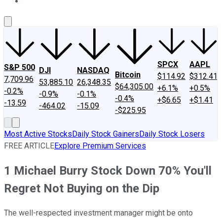
About Us
Contact Us
Investing Philosophy
Motley Fool Mo
SPCX
AAPL
S&P 500
DJI
NASDAQ
Bitcoin
$114.92
$312.41
7,709.96
53,885.10
26,348.35
$64,305.00
+6.1%
+0.5%
-0.2%
-0.9%
-0.1%
-0.4%
+$6.65
+$1.41
-13.59
-464.02
-15.09
-$225.95
Most Active Stocks
Daily Stock Gainers
Daily Stock Losers
FREE ARTICLE
Explore Premium Services
1 Michael Burry Stock Down 70% You'll
Regret Not Buying on the Dip
The well-respected investment manager might be onto