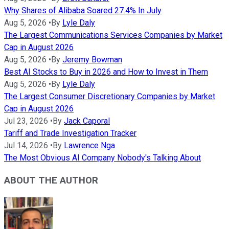
Why Shares of Alibaba Soared 27.4% In July
Aug 5, 2026
•
By
Lyle Daly
The Largest Communications Services Companies by Market
Cap in August 2026
Aug 5, 2026
•
By
Jeremy Bowman
Best AI Stocks to Buy in 2026 and How to Invest in Them
Aug 5, 2026
•
By
Lyle Daly
The Largest Consumer Discretionary Companies by Market
Cap in August 2026
Jul 23, 2026
•
By
Jack Caporal
Tariff and Trade Investigation Tracker
Jul 14, 2026
•
By
Lawrence Nga
The Most Obvious AI Company Nobody's Talking About
ABOUT THE AUTHOR