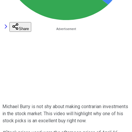
Share
Michael Burry is not shy about making contrarian investments
in the stock market. This video will highlight why one of his
stock picks is an excellent buy right now.