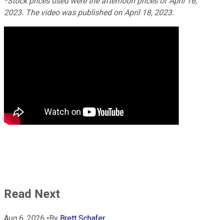
*Stock prices used were the afternoon prices of April 16,
2023. The video was published on April 18, 2023.
Read Next
Aug 6, 2026
•
By
Brett Schafer