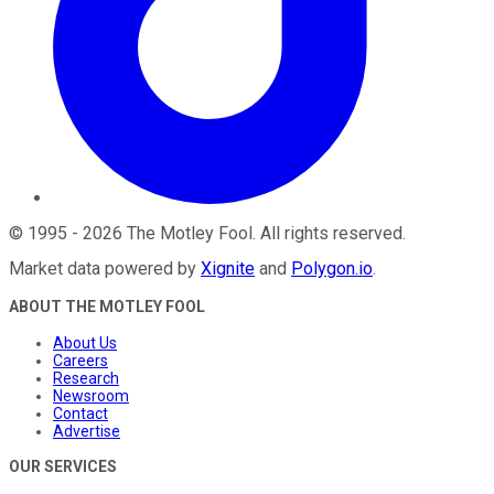
©
1995
-
2026
The Motley Fool
. All rights reserved.
Market data powered by
Xignite
and
Polygon.io
.
ABOUT THE MOTLEY FOOL
About Us
Careers
Research
Newsroom
Contact
Advertise
OUR SERVICES