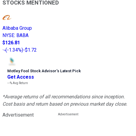
STOCKS MENTIONED
Alibaba Group
NYSE
:
BABA
$126.81
(
-1.34%
)
-$1.72
Motley Fool Stock Advisor
’
s Latest Pick
Get Access
---%
Avg Return
*Average returns of all recommendations since inception.
Cost basis and return based on previous market day close.
Advertisement