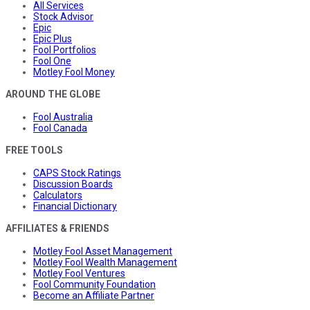
All Services
Stock Advisor
Epic
Epic Plus
Fool Portfolios
Fool One
Motley Fool Money
AROUND THE GLOBE
Fool Australia
Fool Canada
FREE TOOLS
CAPS Stock Ratings
Discussion Boards
Calculators
Financial Dictionary
AFFILIATES & FRIENDS
Motley Fool Asset Management
Motley Fool Wealth Management
Motley Fool Ventures
Fool Community Foundation
Become an Affiliate Partner