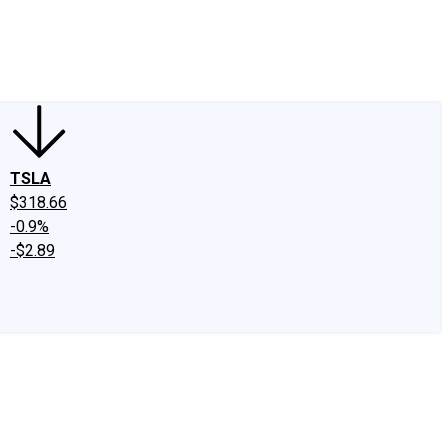
edIn
X
Facebook
Instagram
Discussion Boards
CAPS - Stock Picki
TSLA
$318.66
-0.9%
-$2.89