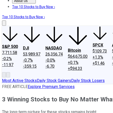
About Us
About Us
Contact Us
Investing Philosophy
Motley Fool Mo
Top 10 Stocks to Buy Now ›
Top 10 Stocks to Buy Now ›
SPCX
S&P 500
DJI
NASDAQ
Bitcoin
$109.73
7,711.58
53,989.97
26,356.74
$64,675.00
+1.3%
-0.2%
-0.7%
-0.0%
+0.1%
+$1.46
-11.97
-359.15
-6.70
+$94.33
Most Active Stocks
Daily Stock Gainers
Daily Stock Losers
FREE ARTICLE
Explore Premium Services
3 Winning Stocks to Buy No Matter What
The long-term picture for these stocks remains bright.