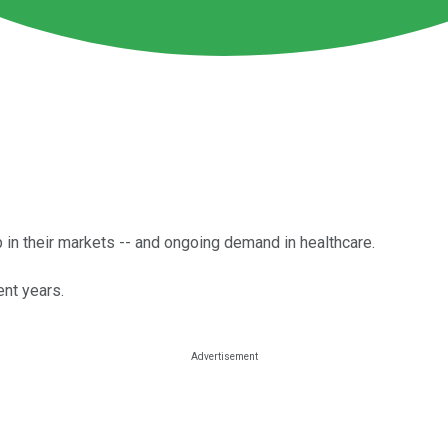
p in their markets -- and ongoing demand in healthcare.
nt years.