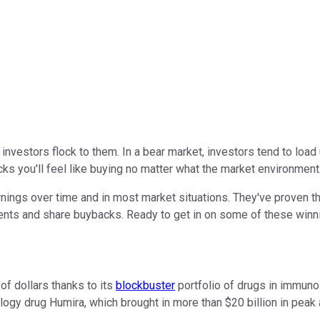
nvestors flock to them. In a bear market, investors tend to load
ks you'll feel like buying no matter what the market environment
nings over time and in most market situations. They've proven t
nts and share buybacks. Ready to get in on some of these winni
of dollars thanks to its
blockbuster
portfolio of drugs in immuno
ogy drug Humira, which brought in more than $20 billion in peak