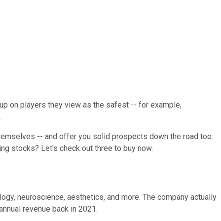
 up on players they view as the safest -- for example,
.
hemselves -- and offer you solid prospects down the road too.
ng stocks? Let's check out three to buy now.
logy, neuroscience, aesthetics, and more. The company actually
 annual revenue back in 2021.