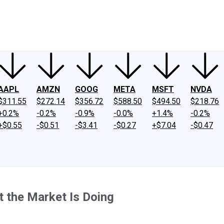
ney
Fool Community Foundation
Reviews
Newsroom
YouTube
Link
AAPL
AMZN
GOOG
META
MSFT
NVDA
$311.55
$272.14
$356.72
$588.50
$494.50
$218.76
+0.2%
-0.2%
-0.9%
-0.0%
+1.4%
-0.2%
+$0.55
-$0.51
-$3.41
-$0.27
+$7.04
-$0.47
 the Market Is Doing