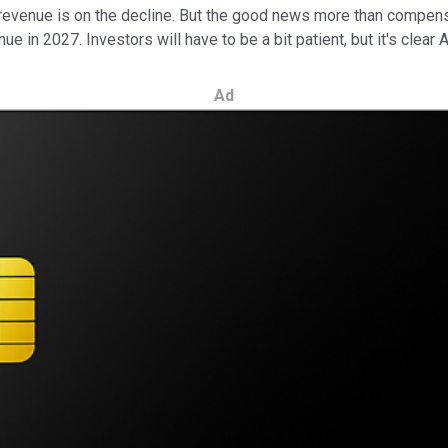
ts revenue is on the decline. But the good news more than compe
ue in 2027. Investors will have to be a bit patient, but it's clear
Ad