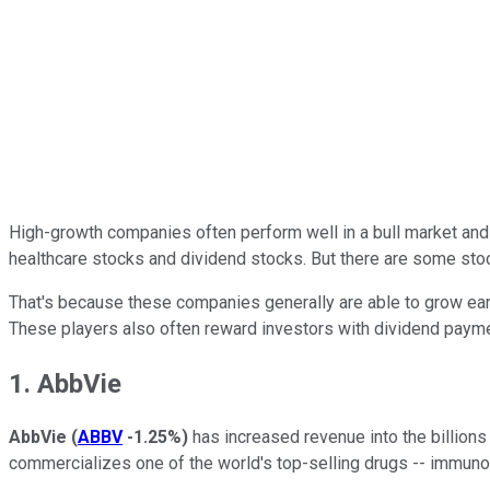
High-growth companies often perform well in a bull market and i
healthcare stocks and dividend stocks. But there are some stoc
That's because these companies generally are able to grow ear
These players also often reward investors with dividend payme
1. AbbVie
AbbVie
(
ABBV
-1.25%
)
has increased revenue into the billions 
commercializes one of the world's top-selling drugs -- immunol