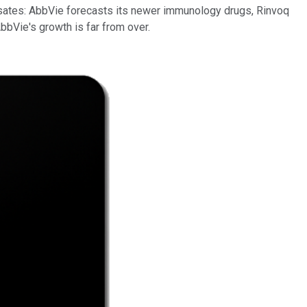
nsates: AbbVie forecasts its newer immunology drugs, Rinvoq
 AbbVie's growth is far from over.