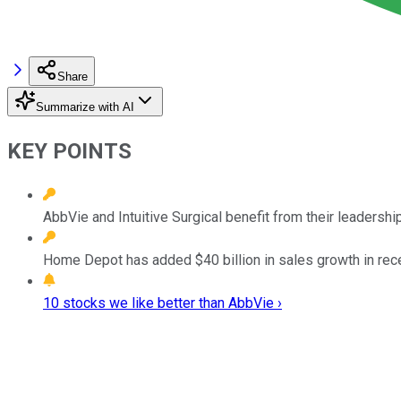
Share
Summarize with AI
KEY POINTS
AbbVie and Intuitive Surgical benefit from their leadershi
Home Depot has added $40 billion in sales growth in rece
10 stocks we like better than AbbVie ›