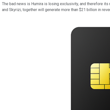
The bad news is Humira is losing exclusivity, and therefore i
and Skyrizi, together will generate more than $21 billion in reven