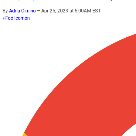
By
Adria Cimino
–
Apr 25, 2023 at 6:00AM EST
+
Fool.com
on