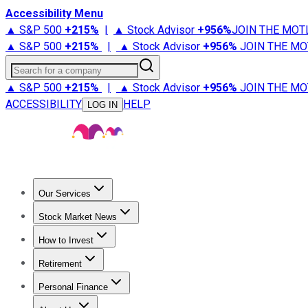
Accessibility Menu
▲ S&P 500
+
215%
|
▲ Stock Advisor
+
956%
JOIN THE MOT
▲ S&P 500
+
215%
|
▲ Stock Advisor
+
956%
JOIN THE MO
Search for a company
▲ S&P 500
+
215%
|
▲ Stock Advisor
+
956%
JOIN THE MO
ACCESSIBILITY
HELP
LOG IN
Our Services
All Services
Stock Advisor
Epic
Epic Plus
Fool Portfolios
Fo
Stock Market News
Trending News
Stock Market News
Market Movers
Tech S
How to Invest
How to Invest Money
What to Invest In
How to Invest in S
Retirement
Retirement News
Retirement 101
Types of Retirement Ac
Personal Finance
Best Credit Cards
Compare Credit Cards
Credit Card Revi