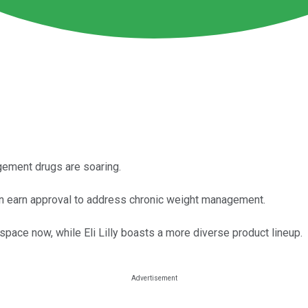
ement drugs are soaring.
oon earn approval to address chronic weight management.
ace now, while Eli Lilly boasts a more diverse product lineup.