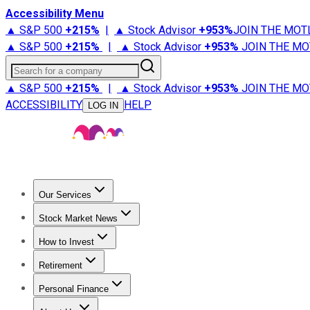
Accessibility Menu
▲ S&P 500
+
215%
|
▲ Stock Advisor
+
953%
JOIN THE MOT
▲ S&P 500
+
215%
|
▲ Stock Advisor
+
953%
JOIN THE MO
Search for a company
▲ S&P 500
+
215%
|
▲ Stock Advisor
+
953%
JOIN THE MO
ACCESSIBILITY
HELP
LOG IN
Our Services
All Services
Stock Advisor
Epic
Epic Plus
Fool Portfolios
Fo
Stock Market News
Trending News
Stock Market News
Market Movers
Tech S
How to Invest
How to Invest Money
What to Invest In
How to Invest in S
Retirement
Retirement News
Retirement 101
Types of Retirement Ac
Personal Finance
Best Credit Cards
Compare Credit Cards
Credit Card Revi