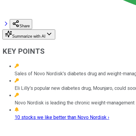
Share
Summarize with AI
KEY POINTS
Sales of Novo Nordisk's diabetes drug and weight-manag
Eli Lilly's popular new diabetes drug, Mounjaro, could s
Novo Nordisk is leading the chronic weight-management sp
10 stocks we like better than Novo Nordisk ›