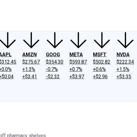
ney
Fool Community Foundation
Reviews
Newsroom
YouTube
Link
AAPL
AMZN
GOOG
META
MSFT
NVDA
$312.45
$275.67
$354.30
$593.87
$502.82
$222.34
+0.0%
+1.3%
-0.7%
+0.7%
+0.6%
+1.5%
+$0.04
+$3.41
-$2.32
+$3.97
+$2.96
+$3.35
 off pharmacy shelves.