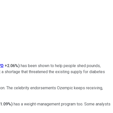
VO
+2.06%
)
has been shown to help people shed pounds,
 a shortage that threatened the existing supply for diabetes
ntion. The celebrity endorsements Ozempic keeps receiving,
-1.09%
)
has a weight-management program too. Some analysts