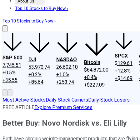
About Us
About Us
Contact Us
Investing Philosophy
Motley Fool Mo
Top 10 Stocks to Buy Now ›
Top 10 Stocks to Buy Now ›
SPCX
S&P 500
DJI
NASDAQ
Bitcoin
$129.61
7,745.51
53,970.74
26,602.10
$64,872.00
+12.8%
+0.5%
+0.2%
+1.0%
+0.4%
+$14.69
+35.55
+85.64
+253.74
+$227.09
Most Active Stocks
Daily Stock Gainers
Daily Stock Losers
FREE ARTICLE
Explore Premium Services
Better Buy: Novo Nordisk vs. Eli Lilly
Both have chronic weight-management products that are flying