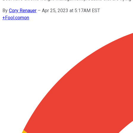
By
Cory Renauer
–
Apr 25, 2023 at 5:17AM EST
+
Fool.com
on