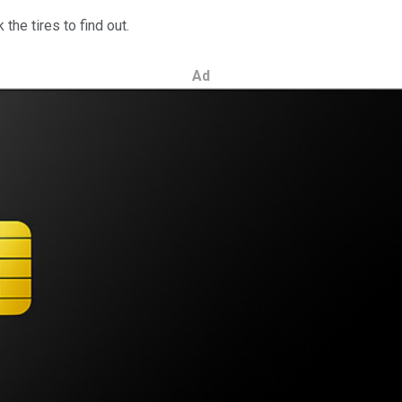
the tires to find out.
Ad