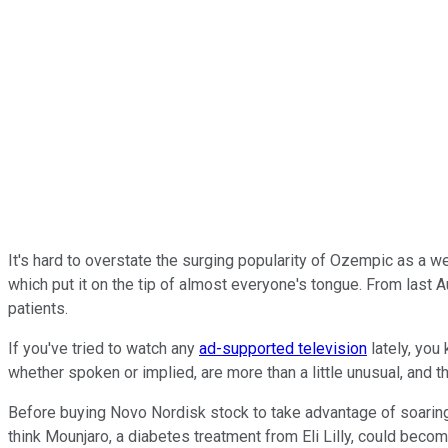
It's hard to overstate the surging popularity of Ozempic as a 
which put it on the tip of almost everyone's tongue. From last 
patients.
If you've tried to watch any
ad-supported television
lately, you
whether spoken or implied, are more than a little unusual, and t
Before buying Novo Nordisk stock to take advantage of soari
think Mounjaro, a diabetes treatment from Eli Lilly, could be