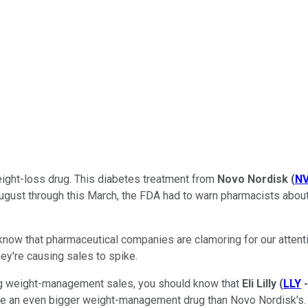
weight-loss drug. This diabetes treatment from
Novo Nordisk
(
N
August through this March, the FDA had to warn pharmacists about
 know that pharmaceutical companies are clamoring for our atte
hey're causing sales to spike.
ng weight-management sales, you should know that
Eli Lilly
(
LLY
come an even bigger weight-management drug than Novo Nordisk's.