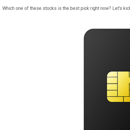
Which one of these stocks is the best pick right now? Let's kick 