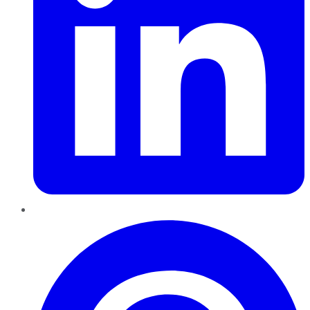
Pinterest