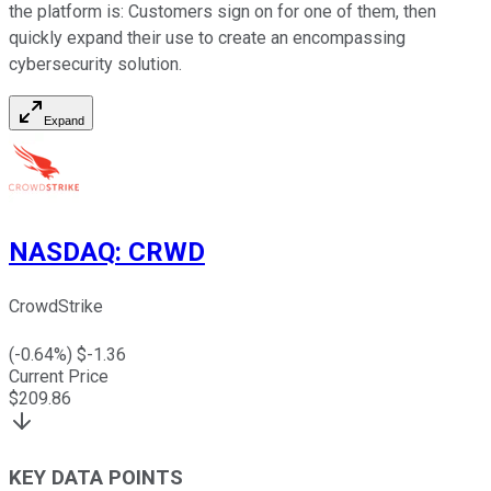
the platform is: Customers sign on for one of them, then
quickly expand their use to create an encompassing
cybersecurity solution.
Expand
NASDAQ
:
CRWD
CrowdStrike
(
-0.64
%) $
-1.36
Current Price
$
209.86
KEY DATA POINTS