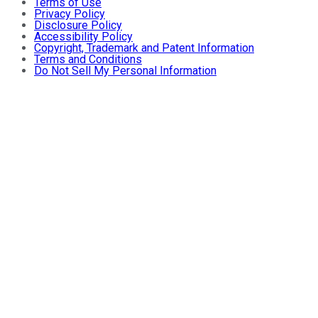
Terms of Use
Privacy Policy
Disclosure Policy
Accessibility Policy
Copyright, Trademark and Patent Information
Terms and Conditions
Do Not Sell My Personal Information