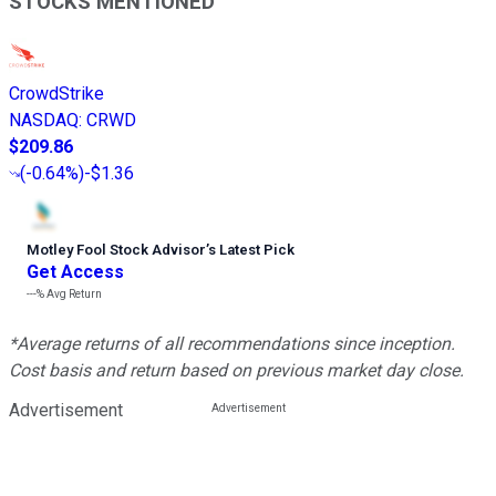
STOCKS MENTIONED
CrowdStrike
NASDAQ
:
CRWD
$209.86
(
-0.64%
)
-$1.36
Motley Fool Stock Advisor
’
s Latest Pick
Get Access
---%
Avg Return
*Average returns of all recommendations since inception.
Cost basis and return based on previous market day close.
Advertisement