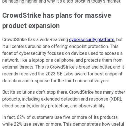
be heading higher and why it's a top stock in today's market.
CrowdStrike has plans for massive
product expansion
CrowdStrike has a wide-reaching
cybersecurity platform
, but
it all centers around one offering: endpoint protection. This
facet of cybersecurity focuses on devices used to access a
network, like a laptop or a cellphone, and protects them from
external threats. This is CrowdStrike's bread and butter, and it
recently received the 2023 SE Labs award for best endpoint
detection and response for the third consecutive year.
But its solutions don't stop there. CrowdStrike has many other
products, including extended detection and response (XDR),
cloud security, identity protection, and observability.
In fact, 62% of customers use five or more of its products,
while 22% use seven or more. This demonstrates how useful