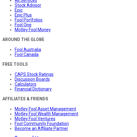
All Services
Stock Advisor
Epic
Epic Plus
Fool Portfolios
Fool One
Motley Fool Money
AROUND THE GLOBE
Fool Australia
Fool Canada
FREE TOOLS
CAPS Stock Ratings
Discussion Boards
Calculators
Financial Dictionary
AFFILIATES & FRIENDS
Motley Fool Asset Management
Motley Fool Wealth Management
Motley Fool Ventures
Fool Community Foundation
Become an Affiliate Partner