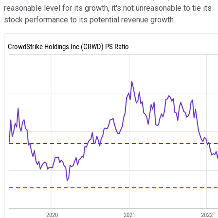
reasonable level for its growth, it's not unreasonable to tie its
stock performance to its potential revenue growth.