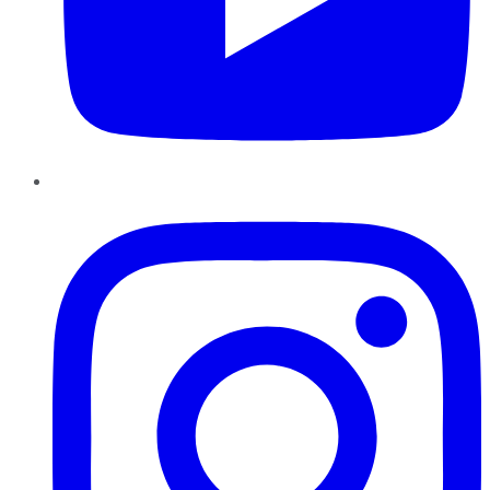
Instagram