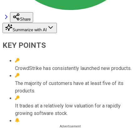
Share
Summarize with AI
KEY POINTS
CrowdStrike has consistently launched new products.
The majority of customers have at least five of its
products.
It trades at a relatively low valuation for a rapidly
growing software stock.