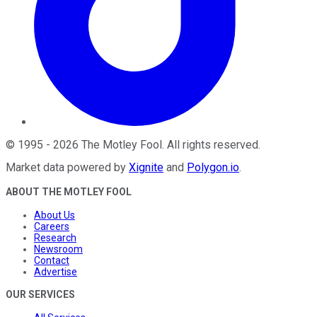
©
1995
-
2026
The Motley Fool
. All rights reserved.
Market data powered by
Xignite
and
Polygon.io
.
ABOUT THE MOTLEY FOOL
About Us
Careers
Research
Newsroom
Contact
Advertise
OUR SERVICES