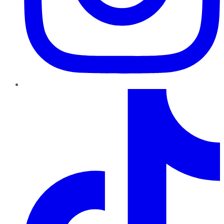
TikTok