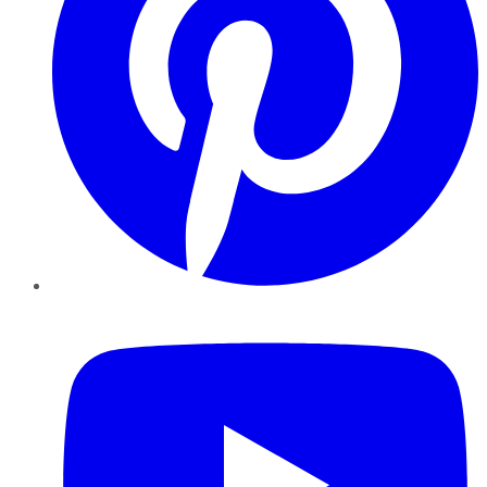
YouTube