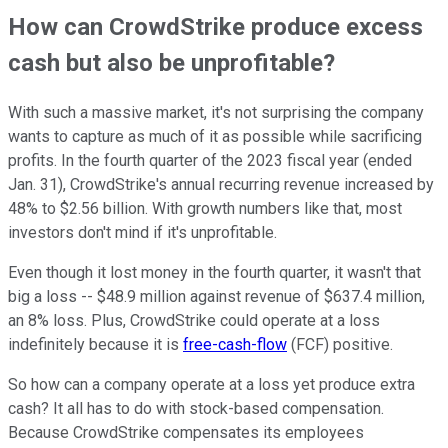
How can CrowdStrike produce excess
cash but also be unprofitable?
With such a massive market, it's not surprising the company
wants to capture as much of it as possible while sacrificing
profits. In the fourth quarter of the 2023 fiscal year (ended
Jan. 31), CrowdStrike's annual recurring revenue increased by
48% to $2.56 billion. With growth numbers like that, most
investors don't mind if it's unprofitable.
Even though it lost money in the fourth quarter, it wasn't that
big a loss -- $48.9 million against revenue of $637.4 million,
an 8% loss. Plus, CrowdStrike could operate at a loss
indefinitely because it is
free-cash-flow
(FCF) positive.
So how can a company operate at a loss yet produce extra
cash? It all has to do with stock-based compensation.
Because CrowdStrike compensates its employees