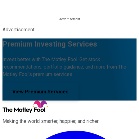
Advertisement
Premium Investing Services
Invest better with The Motley Fool. Get stock
recommendations, portfolio guidance, and more from The
Motley Fool's premium services.
View Premium Services
Making the world smarter, happier, and richer.
Facebook