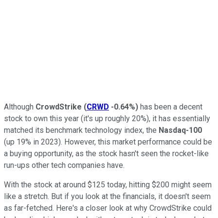
Although
CrowdStrike
(
CRWD
-0.64%
)
has been a decent
stock to own this year (it's up roughly 20%), it has essentially
matched its benchmark technology index, the
Nasdaq-100
(up 19% in 2023). However, this market performance could be
a buying opportunity, as the stock hasn't seen the rocket-like
run-ups other tech companies have.
With the stock at around $125 today, hitting $200 might seem
like a stretch. But if you look at the financials, it doesn't seem
as far-fetched. Here's a closer look at why CrowdStrike could