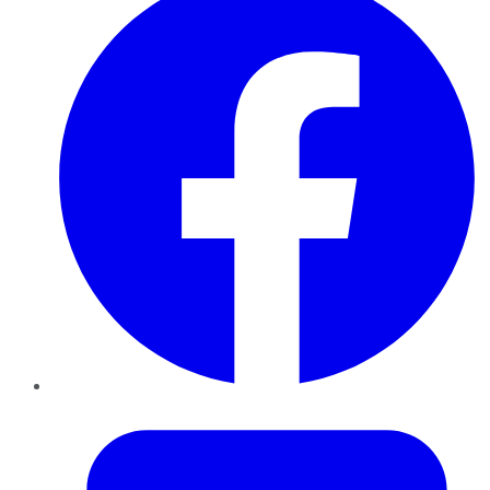
Twitter