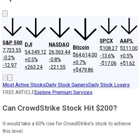
About Us
Contact Us
Investing Philosophy
Motley Fool Mo
SPCX
AAPL
S&P 500
DJI
NASDAQ
Bitcoin
$108.27
$311.00
7,723.55
54,349.12
26,363.44
$64,614.00
-13.6%
+0.5%
-0.2%
+0.5%
-0.8%
+0.7%
-$17.06
+$1.62
-12.97
+263.24
-221.55
+$479.86
Most Active Stocks
Daily Stock Gainers
Daily Stock Losers
FREE ARTICLE
Explore Premium Services
Can CrowdStrike Stock Hit $200?
It would take a 60% rise for CrowdStrike's stock to achieve
this level.