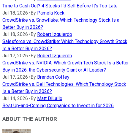
Time to Cash Out? 4 Stocks I'd Sell Before It's Too Late
Jul 18, 2026
•
By
Pamela Kock
CrowdStrike vs. Snowflake: Which Technology Stock Is a
Better Buy in 2026?
Jul 18, 2026
•
By
Robert Izquierdo
Salesforce vs. CrowdStrike: Which Technology Growth Stock
Is a Better Buy in 2026?
Jul 17, 2026
•
By
Robert Izquierdo
CrowdStrike vs. NVIDIA: Which Growth Tech Stock Is a Better
Buy in 2026, the Cybersecurity Giant or AI Leader?
Jul 17, 2026
•
By
Brendan Coffey
CrowdStrike vs. Dell Technologies: Which Technology Stock
Is a Better Buy in 2026?
Jul 14, 2026
•
By
Matt DiLallo
Best Up-and-Coming Companies to Invest in for 2026
ABOUT THE AUTHOR