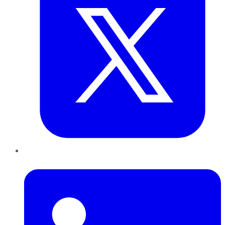
LinkedIn