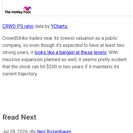
CRWD PS ratio
data by
YCharts.
CrowdStrike trades near its lowest valuation as a public
company, so even though it's expected to have at least two
strong years, it
looks like a bargain at these levels
. With
massive expansion planned as well, it seems pretty evident
that the stock can hit $200 in two years if it maintains its
current trajectory.
Read Next
Jul 28, 2026
•
By
Neil Rozenbaum