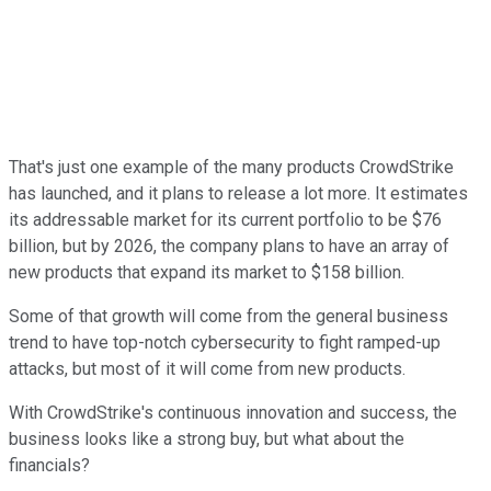
That's just one example of the many products CrowdStrike
has launched, and it plans to release a lot more. It estimates
its addressable market for its current portfolio to be $76
billion, but by 2026, the company plans to have an array of
new products that expand its market to $158 billion.
Some of that growth will come from the general business
trend to have top-notch cybersecurity to fight ramped-up
attacks, but most of it will come from new products.
With CrowdStrike's continuous innovation and success, the
business looks like a strong buy, but what about the
financials?