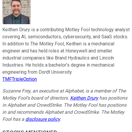
Keithen Drury is a contributing Motley Fool technology analyst
covering AI, semiconductors, cybersecurity, and SaaS stocks.
In addition to The Motley Fool, Keithen is a mechanical
engineer and has held roles at Honeywell and smaller
industrial companies like Brand Hydraulics and Lincoln
Industries. He holds a bachelor’s degree in mechanical
engineering from Dordt University.
TMFTripleOption
Suzanne Frey, an executive at Alphabet, is a member of The
Motley Fool’s board of directors.
Keithen Drury
has positions
in Alphabet and CrowdStrike. The Motley Fool has positions
in and recommends Alphabet and CrowdStrike. The Motley
Fool has a
disclosure policy
.