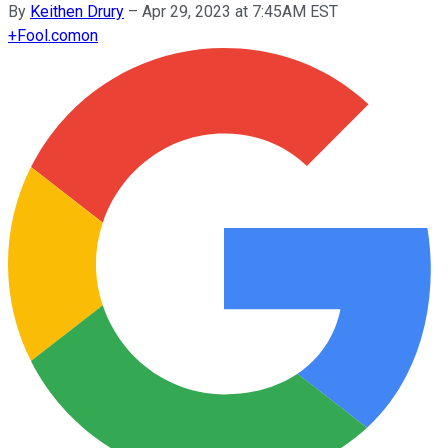
By
Keithen Drury
–
Apr 29, 2023 at 7:45AM EST
+
Fool.com
on