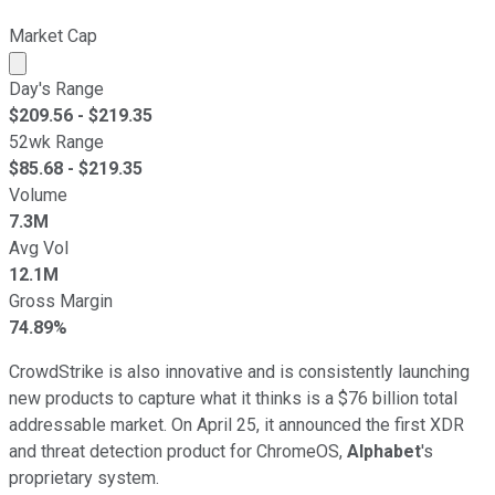
Market Cap
Market cap calculated using publicly traded shares outst
Day's Range
$
209.56
- $
219.35
52wk Range
$
85.68
- $
219.35
Volume
7.3M
Avg Vol
12.1M
Gross Margin
74.89%
CrowdStrike is also innovative and is consistently launching
new products to capture what it thinks is a $76 billion total
addressable market. On April 25, it announced the first XDR
and threat detection product for ChromeOS,
Alphabet
's
proprietary system.