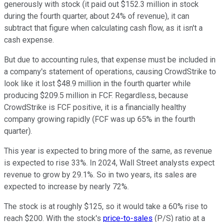
generously with stock (it paid out $152.3 million in stock
during the fourth quarter, about 24% of revenue), it can
subtract that figure when calculating cash flow, as it isn't a
cash expense.
But due to accounting rules, that expense must be included in
a company's statement of operations, causing CrowdStrike to
look like it lost $48.9 million in the fourth quarter while
producing $209.5 million in FCF. Regardless, because
CrowdStrike is FCF positive, it is a financially healthy
company growing rapidly (FCF was up 65% in the fourth
quarter).
This year is expected to bring more of the same, as revenue
is expected to rise 33%. In 2024, Wall Street analysts expect
revenue to grow by 29.1%. So in two years, its sales are
expected to increase by nearly 72%.
The stock is at roughly $125, so it would take a 60% rise to
reach $200. With the stock's
price-to-sales
(P/S) ratio at a