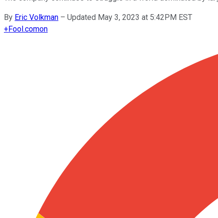
By
Eric Volkman
–
Updated May 3, 2023 at 5:42PM EST
+
Fool.com
on