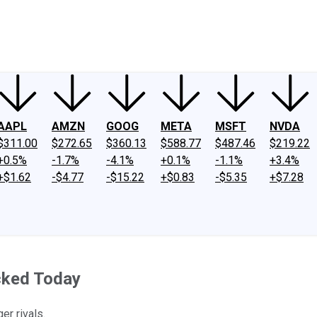
ney
Fool Community Foundation
Reviews
Newsroom
YouTube
Link
AAPL
AMZN
GOOG
META
MSFT
NVDA
$311.00
$272.65
$360.13
$588.77
$487.46
$219.22
+0.5%
-1.7%
-4.1%
+0.1%
-1.1%
+3.4%
+$1.62
-$4.77
-$15.22
+$0.83
-$5.35
+$7.28
cked Today
er rivals.