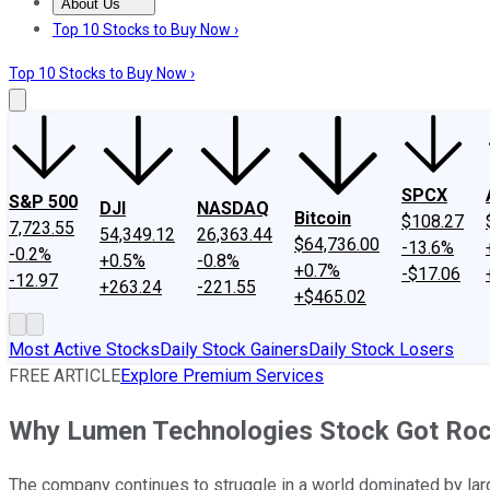
About Us
About Us
Contact Us
Investing Philosophy
Motley Fool Mo
Top 10 Stocks to Buy Now ›
Top 10 Stocks to Buy Now ›
SPCX
S&P 500
DJI
NASDAQ
Bitcoin
$108.27
7,723.55
54,349.12
26,363.44
$64,736.00
-13.6%
-0.2%
+0.5%
-0.8%
+0.7%
-$17.06
-12.97
+263.24
-221.55
+$465.02
Most Active Stocks
Daily Stock Gainers
Daily Stock Losers
FREE ARTICLE
Explore Premium Services
Why Lumen Technologies Stock Got Ro
The company continues to struggle in a world dominated by larg