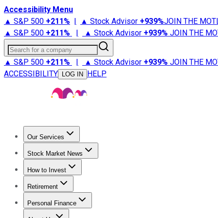
Accessibility Menu
▲ S&P 500
+
211%
|
▲ Stock Advisor
+
939%
JOIN THE MOT
▲ S&P 500
+
211%
|
▲ Stock Advisor
+
939%
JOIN THE MO
Search for a company
▲ S&P 500
+
211%
|
▲ Stock Advisor
+
939%
JOIN THE MO
ACCESSIBILITY
HELP
LOG IN
Our Services
All Services
Stock Advisor
Epic
Epic Plus
Fool Portfolios
Fo
Stock Market News
Trending News
Stock Market News
Market Movers
Tech S
How to Invest
How to Invest Money
What to Invest In
How to Invest in S
Retirement
Retirement News
Retirement 101
Types of Retirement Ac
Personal Finance
Best Credit Cards
Compare Credit Cards
Credit Card Revi