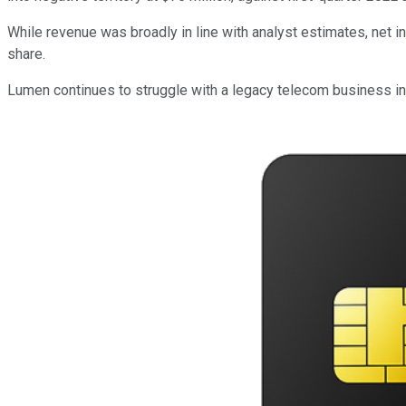
While revenue was broadly in line with analyst estimates, net 
share.
Lumen continues to struggle with a legacy telecom business in a