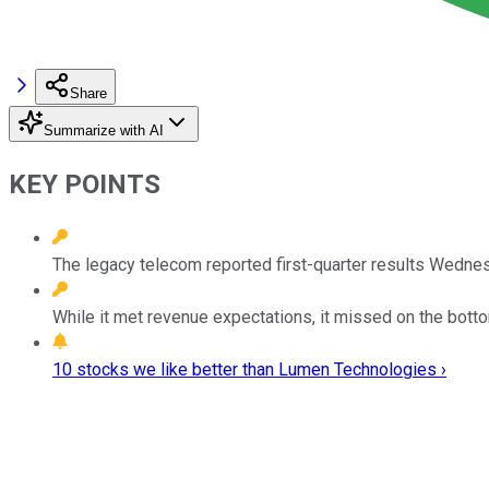
Share
Summarize with AI
KEY POINTS
The legacy telecom reported first-quarter results Wedne
While it met revenue expectations, it missed on the botto
10 stocks we like better than Lumen Technologies ›