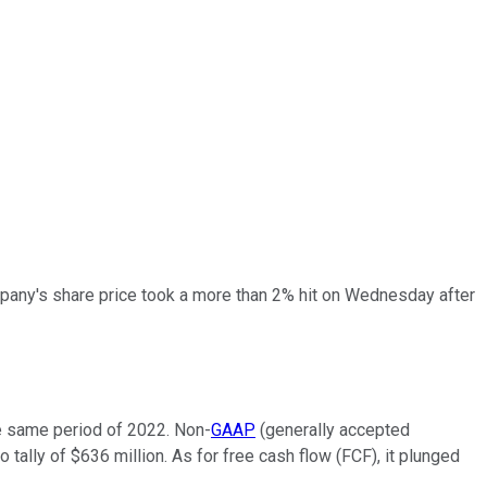
pany's share price took a more than 2% hit on Wednesday after
the same period of 2022. Non-
GAAP
(
generally accepted
 tally of $636 million. As for free cash flow (FCF), it plunged