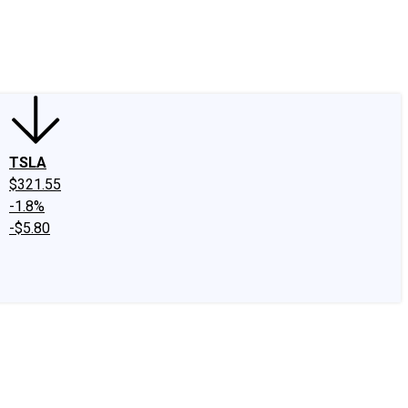
edIn
X
Facebook
Instagram
Discussion Boards
CAPS - Stock Picki
TSLA
$321.55
-1.8%
-$5.80