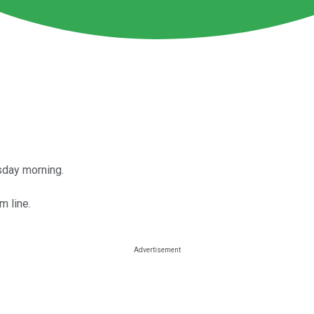
sday morning.
m line.