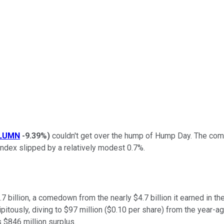
LUMN
-9.39%
)
couldn't get over the hump of Hump Day. The com
ndex slipped by a relatively modest 0.7%.
3.7 billion, a comedown from the nearly $4.7 billion it earned in 
itously, diving to $97 million ($0.10 per share) from the year-ago
's $846 million surplus.