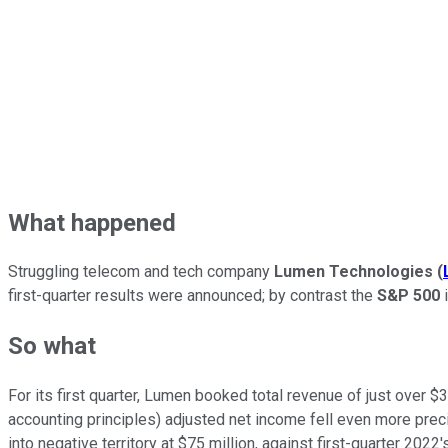
What happened
Struggling telecom and tech company
Lumen Technologies
(
first-quarter results were announced; by contrast the
S&P 500
i
So what
For its first quarter, Lumen booked total revenue of just over $
accounting principles)
adjusted net income fell even more precip
into negative territory at $75 million, against first-quarter 2022