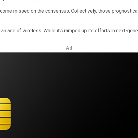
income missed on the consensus. Collectively, those prognosticat
n age of wireless. While it's ramped up its efforts in next-gener
Ad