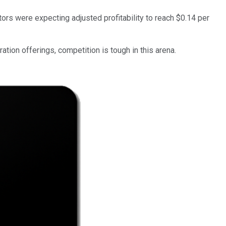
ors were expecting adjusted profitability to reach $0.14 per
ation offerings, competition is tough in this arena.