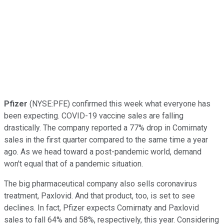
Pfizer
(NYSE:PFE) confirmed this week what everyone has
been expecting. COVID-19 vaccine sales are falling
drastically. The company reported a 77% drop in Comirnaty
sales in the first quarter compared to the same time a year
ago. As we head toward a post-pandemic world, demand
won't equal that of a pandemic situation.
The big pharmaceutical company also sells coronavirus
treatment, Paxlovid. And that product, too, is set to see
declines. In fact, Pfizer expects Comirnaty and Paxlovid
sales to fall 64% and 58%, respectively, this year. Considering