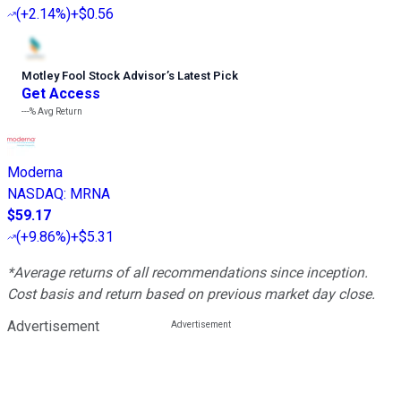
(
+2.14%
)
+$0.56
Motley Fool Stock Advisor
’
s Latest Pick
Get Access
---%
Avg Return
Moderna
NASDAQ
:
MRNA
$59.17
(
+9.86%
)
+$5.31
*Average returns of all recommendations since inception.
Cost basis and return based on previous market day close.
Advertisement