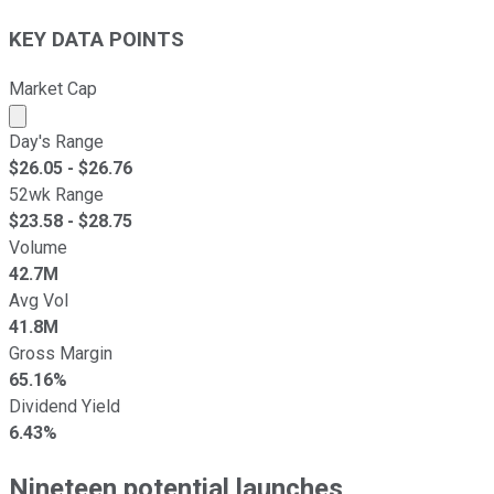
KEY DATA POINTS
Market Cap
Market cap calculated using publicly traded shares outst
Day's Range
$
26.05
- $
26.76
52wk Range
$
23.58
- $
28.75
Volume
42.7M
Avg Vol
41.8M
Gross Margin
65.16%
Dividend Yield
6.43%
Nineteen potential launches