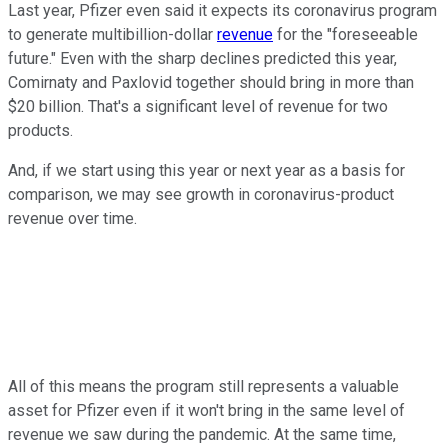
Last year, Pfizer even said it expects its coronavirus program
to generate multibillion-dollar
revenue
for the "foreseeable
future." Even with the sharp declines predicted this year,
Comirnaty and Paxlovid together should bring in more than
$20 billion. That's a significant level of revenue for two
products.
And, if we start using this year or next year as a basis for
comparison, we may see growth in coronavirus-product
revenue over time.
All of this means the program still represents a valuable
asset for Pfizer even if it won't bring in the same level of
revenue we saw during the pandemic. At the same time,