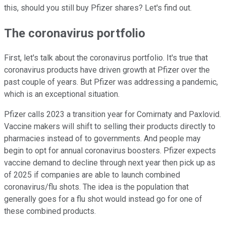
this, should you still buy Pfizer shares? Let's find out.
The coronavirus portfolio
First, let's talk about the coronavirus portfolio. It's true that
coronavirus products have driven growth at Pfizer over the
past couple of years. But Pfizer was addressing a pandemic,
which is an exceptional situation.
Pfizer calls 2023 a transition year for Comirnaty and Paxlovid.
Vaccine makers will shift to selling their products directly to
pharmacies instead of to governments. And people may
begin to opt for annual coronavirus boosters. Pfizer expects
vaccine demand to decline through next year then pick up as
of 2025 if companies are able to launch combined
coronavirus/flu shots. The idea is the population that
generally goes for a flu shot would instead go for one of
these combined products.