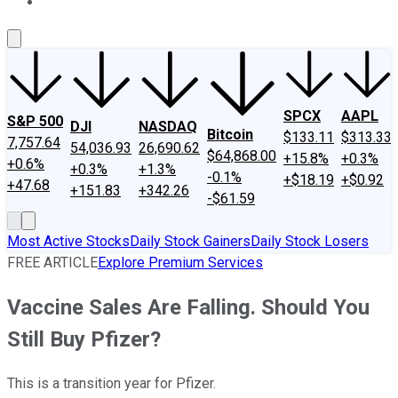
About Us
Contact Us
Investing Philosophy
Motley Fool Mo
SPCX
AAPL
S&P 500
DJI
NASDAQ
Bitcoin
$133.11
$313.33
7,757.64
54,036.93
26,690.62
$64,868.00
+15.8%
+0.3%
+0.6%
+0.3%
+1.3%
-0.1%
+$18.19
+$0.92
+47.68
+151.83
+342.26
-$61.59
Most Active Stocks
Daily Stock Gainers
Daily Stock Losers
FREE ARTICLE
Explore Premium Services
Vaccine Sales Are Falling. Should You
Still Buy Pfizer?
This is a transition year for Pfizer.