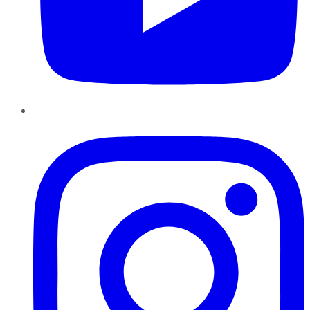
Instagram