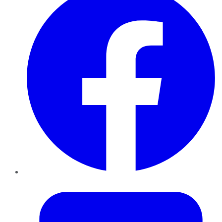
Twitter