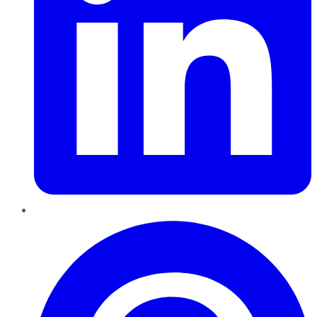
Pinterest