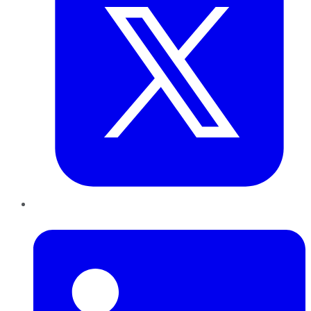
LinkedIn