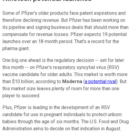
Some of Pfizer's older products face patent expirations and
therefore declining revenue. But Pfizer has been working on
its pipeline and signing business deals that should more than
compensate for revenue losses. Pfizer expects 19 potential
launches over an 18-month period. That's a record for the
pharma giant.
One big one ahead is the regulatory decision -- set for later
this month -- on Pfizer's respiratory syncytial virus (RSV)
vaccine candidate for older adults. This market is worth more
than $10 billion, according to
Moderna
(
a potential rival
). But
this market size leaves plenty of room for more than one
player to succeed.
Plus, Pfizer is leading in the development of an RSV
candidate for use in pregnant individuals to protect unborn
babies through the age of six months. The U.S. Food and Drug
Administration aims to decide on that indication in August.