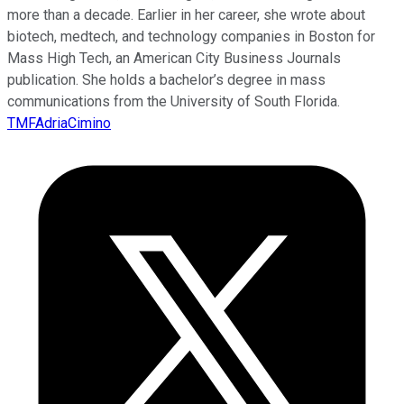
more than a decade. Earlier in her career, she wrote about
biotech, medtech, and technology companies in Boston for
Mass High Tech, an American City Business Journals
publication. She holds a bachelor’s degree in mass
communications from the University of South Florida.
TMFAdriaCimino