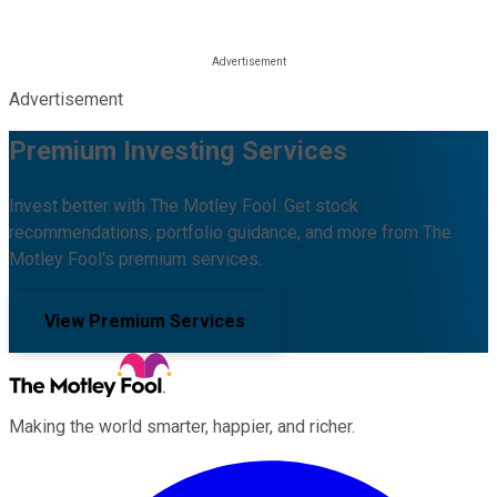
Advertisement
Premium Investing Services
Invest better with The Motley Fool. Get stock
recommendations, portfolio guidance, and more from The
Motley Fool's premium services.
View Premium Services
Making the world smarter, happier, and richer.
Facebook