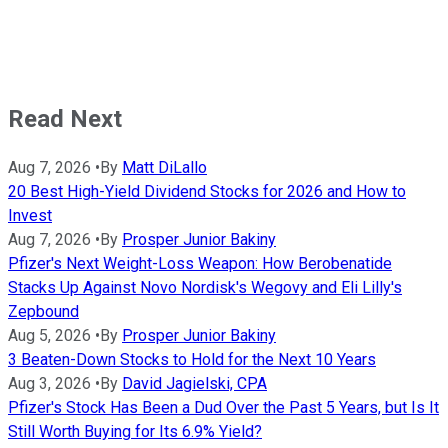
Read Next
Aug 7, 2026
•
By
Matt DiLallo
20 Best High-Yield Dividend Stocks for 2026 and How to
Invest
Aug 7, 2026
•
By
Prosper Junior Bakiny
Pfizer's Next Weight-Loss Weapon: How Berobenatide
Stacks Up Against Novo Nordisk's Wegovy and Eli Lilly's
Zepbound
Aug 5, 2026
•
By
Prosper Junior Bakiny
3 Beaten-Down Stocks to Hold for the Next 10 Years
Aug 3, 2026
•
By
David Jagielski, CPA
Pfizer's Stock Has Been a Dud Over the Past 5 Years, but Is It
Still Worth Buying for Its 6.9% Yield?