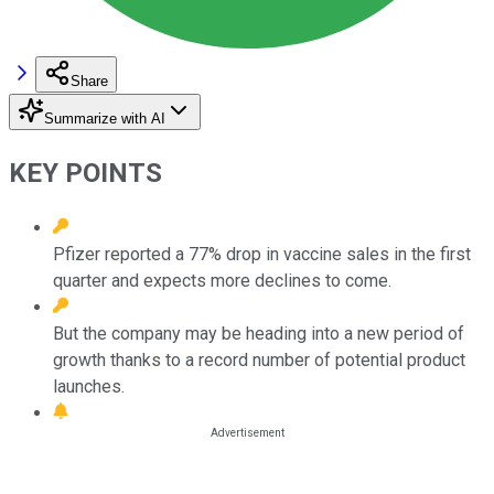
Share
Summarize with AI
KEY POINTS
Pfizer reported a 77% drop in vaccine sales in the first
quarter and expects more declines to come.
But the company may be heading into a new period of
growth thanks to a record number of potential product
launches.