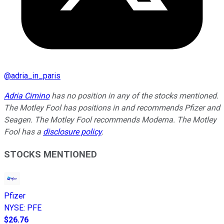
@
adria_in_paris
Adria Cimino
has no position in any of the stocks mentioned.
The Motley Fool has positions in and recommends Pfizer and
Seagen. The Motley Fool recommends Moderna. The Motley
Fool has a
disclosure policy
.
STOCKS MENTIONED
Pfizer
NYSE
:
PFE
$26.76