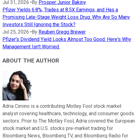
Jul 31, 2026
•
By
Prosper Junior Bakiny
Pfizer Yields 6.8%, Trades at 8.5X Earnings, and Has a
Promising Late-Stage Weight Loss Drug. Why Are So Many
Investors Still Ignoring the Stock?
Jul 25, 2026
•
By
Reuben Gregg Brewer
Pfizer's Dividend Yield Looks Almost Too Good. Here's Why
Management Isn't Worried.
ABOUT THE AUTHOR
Adria Cimino is a contributing Motley Fool stock market
analyst covering healthcare, technology, and consumer goods
sectors. Prior to The Motley Fool, Adria covered the European
stock market and U.S. stocks pre-market trading for
Bloomberg News, Bloomberg TV, and Bloomberg Radio for