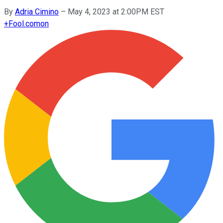
By
Adria Cimino
–
May 4, 2023 at 2:00PM EST
+
Fool.com
on