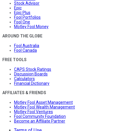
Stock Advisor
Epic
Epic Plus
Fool Portfolios
Fool One
Motley Fool Money
AROUND THE GLOBE
Fool Australia
Fool Canada
FREE TOOLS
CAPS Stock Ratings
Discussion Boards
Calculators
Financial Dictionary
AFFILIATES & FRIENDS
Motley Fool Asset Management
Motley Fool Wealth Management
Motley Fool Ventures
Fool Community Foundation
Become an Affiliate Partner
Terms of Use