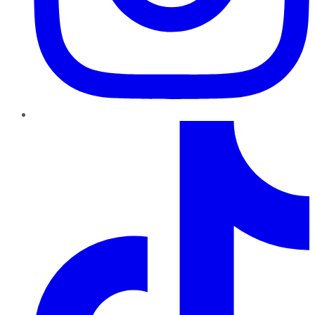
TikTok