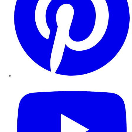
YouTube