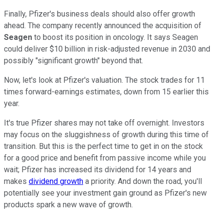
Finally, Pfizer's business deals should also offer growth
ahead. The company recently announced the acquisition of
Seagen
to boost its position in oncology. It says Seagen
could deliver $10 billion in risk-adjusted revenue in 2030 and
possibly "significant growth" beyond that.
Now, let's look at Pfizer's valuation. The stock trades for 11
times forward-earnings estimates, down from 15 earlier this
year.
It's true Pfizer shares may not take off overnight. Investors
may focus on the sluggishness of growth during this time of
transition. But this is the perfect time to get in on the stock
for a good price and benefit from passive income while you
wait; Pfizer has increased its dividend for 14 years and
makes
dividend growth
a priority. And down the road, you'll
potentially see your investment gain ground as Pfizer's new
products spark a new wave of growth.