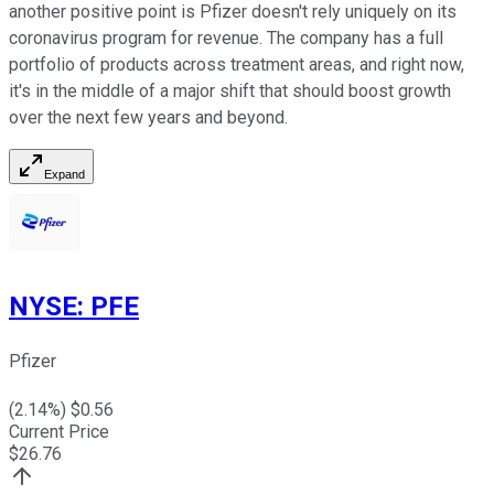
another positive point is Pfizer doesn't rely uniquely on its
coronavirus program for revenue. The company has a full
portfolio of products across treatment areas, and right now,
it's in the middle of a major shift that should boost growth
over the next few years and beyond.
Expand
NYSE
:
PFE
Pfizer
(
2.14
%) $
0.56
Current Price
$
26.76