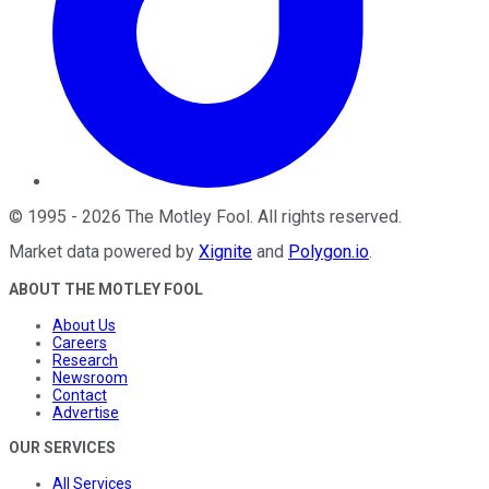
©
1995
-
2026
The Motley Fool
. All rights reserved.
Market data powered by
Xignite
and
Polygon.io
.
ABOUT THE MOTLEY FOOL
About Us
Careers
Research
Newsroom
Contact
Advertise
OUR SERVICES
All Services