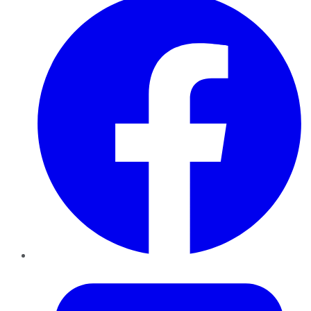
Twitter