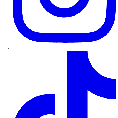
TikTok