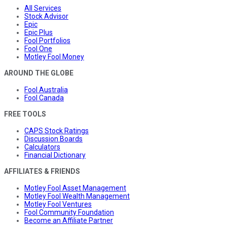
All Services
Stock Advisor
Epic
Epic Plus
Fool Portfolios
Fool One
Motley Fool Money
AROUND THE GLOBE
Fool Australia
Fool Canada
FREE TOOLS
CAPS Stock Ratings
Discussion Boards
Calculators
Financial Dictionary
AFFILIATES & FRIENDS
Motley Fool Asset Management
Motley Fool Wealth Management
Motley Fool Ventures
Fool Community Foundation
Become an Affiliate Partner