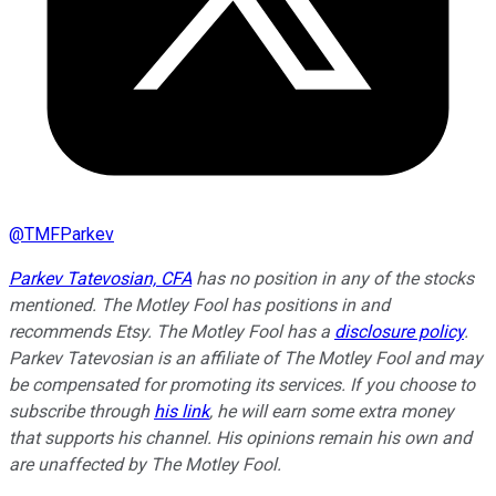
@
TMFParkev
Parkev Tatevosian, CFA
has no position in any of the stocks
mentioned. The Motley Fool has positions in and
recommends Etsy. The Motley Fool has a
disclosure policy
.
Parkev Tatevosian is an affiliate of The Motley Fool and may
be compensated for promoting its services. If you choose to
subscribe through
his link
, he will earn some extra money
that supports his channel. His opinions remain his own and
are unaffected by The Motley Fool.