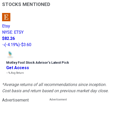
STOCKS MENTIONED
Etsy
NYSE
:
ETSY
$82.26
(
-4.19%
)
-$3.60
Motley Fool Stock Advisor
’
s Latest Pick
Get Access
---%
Avg Return
*Average returns of all recommendations since inception.
Cost basis and return based on previous market day close.
Advertisement