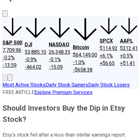
About Us
Contact Us
Investing Philosophy
Motley Fool Mo
SPCX
AAPL
S&P 500
DJI
NASDAQ
Bitcoin
$114.92
$312.41
7,709.96
53,885.10
26,348.35
$64,149.00
+6.1%
+0.5%
-0.2%
-0.9%
-0.1%
-1.0%
+$6.65
+$1.41
-13.59
-464.02
-15.09
-$658.38
Most Active Stocks
Daily Stock Gainers
Daily Stock Losers
FREE ARTICLE
Explore Premium Services
Should Investors Buy the Dip in Etsy
Stock?
Etsy's stock fell after a less-than-stellar earnings report.