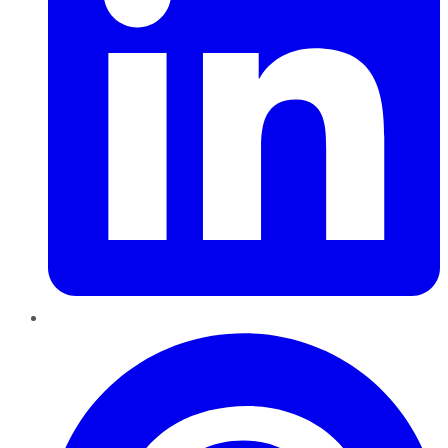
Pinterest