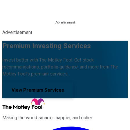
Advertisement
Premium Investing Services
Invest better with The Motley Fool. Get stock
recommendations, portfolio guidance, and more from The
Motley Fool's premium services.
View Premium Services
Making the world smarter, happier, and richer.
Facebook