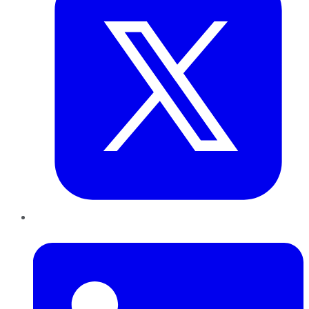
LinkedIn