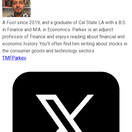
A Fool since 2019, and a graduate of Cal State LA with a B.S.
in Finance and M.A. in Economics. Parkev is an adjunct
professor of Finance and enjoys reading about financial and
economic history. You'll often find him writing about stocks in
the consumer goods and technology sectors.
TMFParkev