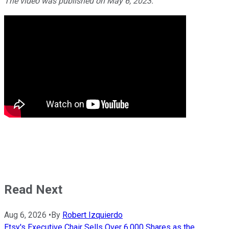
The video was published on May 6, 2023.
Read Next
Aug 6, 2026
•
By
Robert Izquierdo
Etsy's Executive Chair Sells Over 6,000 Shares as the