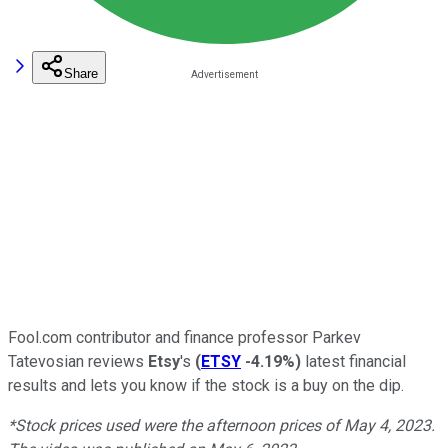
Share
Fool.com contributor and finance professor Parkev
Tatevosian reviews
Etsy
's
(
ETSY
-4.19%
)
latest financial
results and lets you know if the stock is a buy on the dip.
*Stock prices used were the afternoon prices of May 4, 2023.