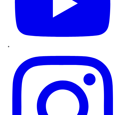
Instagram