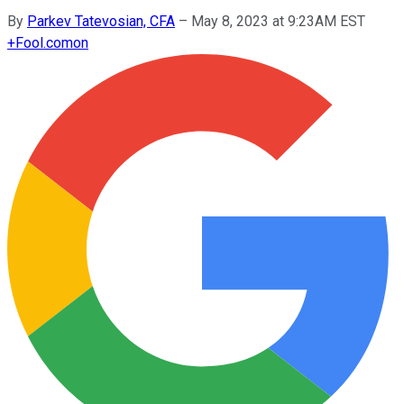
By
Parkev Tatevosian, CFA
–
May 8, 2023 at 9:23AM EST
+
Fool.com
on