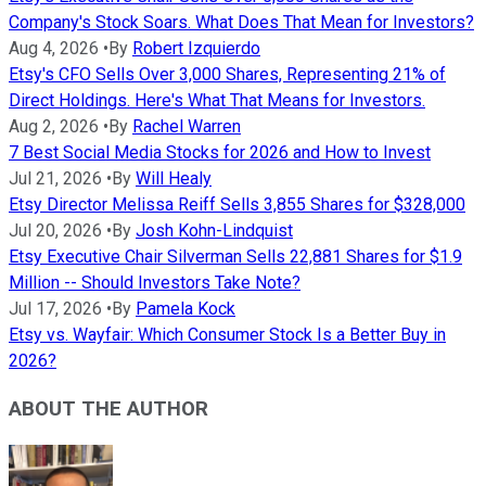
Company's Stock Soars. What Does That Mean for Investors?
Aug 4, 2026
•
By
Robert Izquierdo
Etsy's CFO Sells Over 3,000 Shares, Representing 21% of
Direct Holdings. Here's What That Means for Investors.
Aug 2, 2026
•
By
Rachel Warren
7 Best Social Media Stocks for 2026 and How to Invest
Jul 21, 2026
•
By
Will Healy
Etsy Director Melissa Reiff Sells 3,855 Shares for $328,000
Jul 20, 2026
•
By
Josh Kohn-Lindquist
Etsy Executive Chair Silverman Sells 22,881 Shares for $1.9
Million -- Should Investors Take Note?
Jul 17, 2026
•
By
Pamela Kock
Etsy vs. Wayfair: Which Consumer Stock Is a Better Buy in
2026?
ABOUT THE AUTHOR