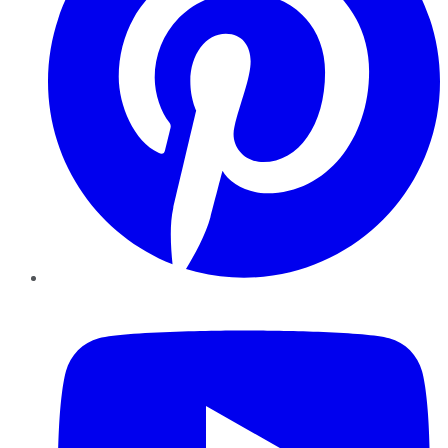
YouTube