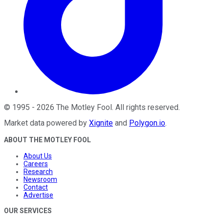
©
1995
-
2026
The Motley Fool
. All rights reserved.
Market data powered by
Xignite
and
Polygon.io
.
ABOUT THE MOTLEY FOOL
About Us
Careers
Research
Newsroom
Contact
Advertise
OUR SERVICES