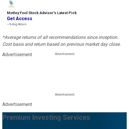
Motley Fool Stock Advisor
’
s Latest Pick
Get Access
---%
Avg Return
*Average returns of all recommendations since inception.
Cost basis and return based on previous market day close.
Advertisement
Advertisement
Premium Investing Services