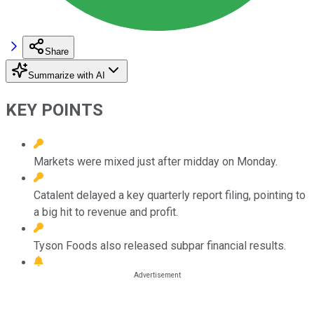
Share
Summarize with AI
KEY POINTS
Markets were mixed just after midday on Monday.
Catalent delayed a key quarterly report filing, pointing to
a big hit to revenue and profit.
Tyson Foods also released subpar financial results.