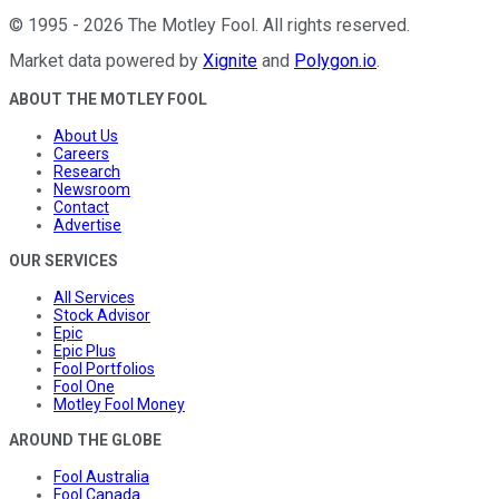
©
1995
-
2026
The Motley Fool
. All rights reserved.
Market data powered by
Xignite
and
Polygon.io
.
ABOUT THE MOTLEY FOOL
About Us
Careers
Research
Newsroom
Contact
Advertise
OUR SERVICES
All Services
Stock Advisor
Epic
Epic Plus
Fool Portfolios
Fool One
Motley Fool Money
AROUND THE GLOBE
Fool Australia
Fool Canada