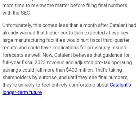
more time to review the matter before filing final numbers
with the SEC.
Unfortunately, this comes less than a month after Catalent had
already warned that higher costs than expected at two key
large manufacturing facilities would hurt fiscal third-quarter
results and could have implications for previously issued
forecasts as well. Now, Catalent believes that guidance for
full-year fiscal 2023 revenue and adjusted pre-tax operating
earnings could fall more than $400 million. That's taking
shareholders by surprise, and until they see final numbers,
they're unlikely to feel entirely comfortable about
Catalent's
longer-term future
.