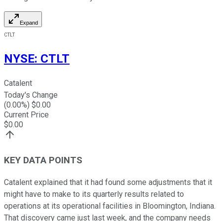
Expand
CTLT
NYSE
:
CTLT
Catalent
Today's Change
(
0.00
%) $
0.00
Current Price
$
0.00
KEY DATA POINTS
Catalent explained that it had found some adjustments that it
might have to make to its quarterly results related to
operations at its operational facilities in Bloomington, Indiana.
That discovery came just last week, and the company needs