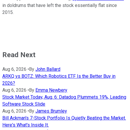
in doldrums that have left the stock essentially flat since
2015.
Read Next
Aug 6, 2026
•
By
John Ballard
ARKQ vs BOTZ: Which Robotics ETF Is the Better Buy in
2026?
Aug 6, 2026
•
By
Emma Newbery
Stock Market Today, Aug. 6: Datadog Plummets 19%, Leading
Software Stock Slide
Aug 6, 2026
•
By
James Brumley
Bill Ackman's 7-Stock Portfolio Is Quietly Beating the Market.
Here's What's Inside It.