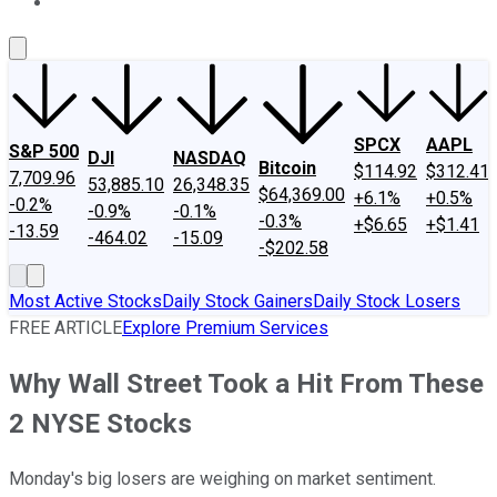
About Us
Contact Us
Investing Philosophy
Motley Fool Mo
SPCX
AAPL
S&P 500
DJI
NASDAQ
Bitcoin
$114.92
$312.41
7,709.96
53,885.10
26,348.35
$64,369.00
+6.1%
+0.5%
-0.2%
-0.9%
-0.1%
-0.3%
+$6.65
+$1.41
-13.59
-464.02
-15.09
-$202.58
Most Active Stocks
Daily Stock Gainers
Daily Stock Losers
FREE ARTICLE
Explore Premium Services
Why Wall Street Took a Hit From These
2 NYSE Stocks
Monday's big losers are weighing on market sentiment.