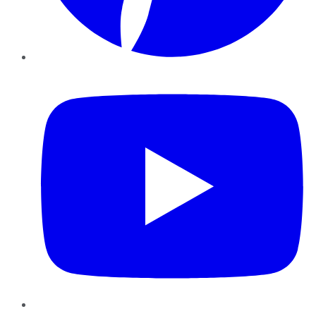
YouTube
Instagram