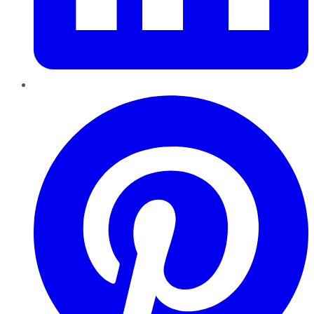
Pinterest