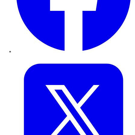
Twitter