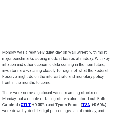
Monday was a relatively quiet day on Wall Street, with most
major benchmarks seeing modest losses at midday. With key
inflation and other economic data coming in the near future,
investors are watching closely for signs of what the Federal
Reserve might do on the interest rate and monetary policy
front in the months to come.
There were some significant winners among stocks on
Monday, but a couple of falling stocks also stood out. Both
Catalent
(
CTLT
+0.00%
)
and
Tyson Foods
(
TSN
+0.60%
)
were down by double-digit percentages as of midday, and