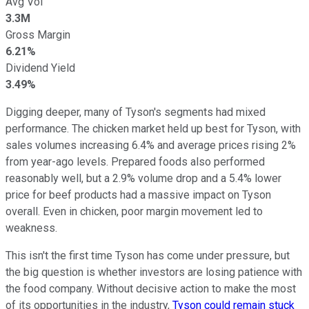
Avg Vol
3.3M
Gross Margin
6.21%
Dividend Yield
3.49%
Digging deeper, many of Tyson's segments had mixed
performance. The chicken market held up best for Tyson, with
sales volumes increasing 6.4% and average prices rising 2%
from year-ago levels. Prepared foods also performed
reasonably well, but a 2.9% volume drop and a 5.4% lower
price for beef products had a massive impact on Tyson
overall. Even in chicken, poor margin movement led to
weakness.
This isn't the first time Tyson has come under pressure, but
the big question is whether investors are losing patience with
the food company. Without decisive action to make the most
of its opportunities in the industry,
Tyson could remain stuck