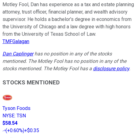
Motley Fool, Dan has experience as a tax and estate planning
attorney, trust officer, financial planner, and wealth advisory
supervisor. He holds a bachelor’s degree in economics from
the University of Chicago and a law degree with high honors
from the University of Texas School of Law.
TMFGalagan
Dan Caplinger
has no position in any of the stocks
mentioned. The Motley Fool has no position in any of the
stocks mentioned. The Motley Fool has a
disclosure policy
.
STOCKS MENTIONED
Tyson Foods
NYSE
:
TSN
$58.54
(
+0.60%
)
+$0.35