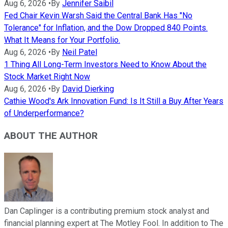
Aug 6, 2026
•
By
Jennifer Saibil
Fed Chair Kevin Warsh Said the Central Bank Has "No
Tolerance" for Inflation, and the Dow Dropped 840 Points.
What It Means for Your Portfolio.
Aug 6, 2026
•
By
Neil Patel
1 Thing All Long-Term Investors Need to Know About the
Stock Market Right Now
Aug 6, 2026
•
By
David Dierking
Cathie Wood's Ark Innovation Fund: Is It Still a Buy After Years
of Underperformance?
ABOUT THE AUTHOR
Dan Caplinger is a contributing premium stock analyst and
financial planning expert at The Motley Fool. In addition to The