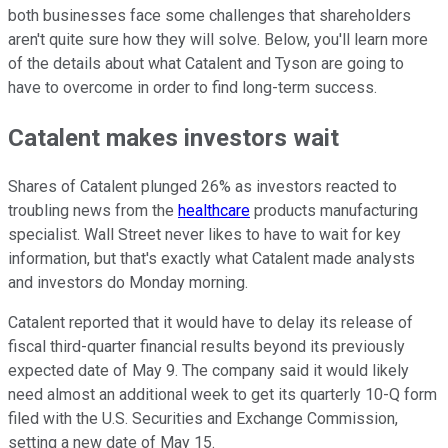
both businesses face some challenges that shareholders
aren't quite sure how they will solve. Below, you'll learn more
of the details about what Catalent and Tyson are going to
have to overcome in order to find long-term success.
Catalent makes investors wait
Shares of Catalent plunged 26% as investors reacted to
troubling news from the
healthcare
products manufacturing
specialist. Wall Street never likes to have to wait for key
information, but that's exactly what Catalent made analysts
and investors do Monday morning.
Catalent reported that it would have to delay its release of
fiscal third-quarter financial results beyond its previously
expected date of May 9. The company said it would likely
need almost an additional week to get its quarterly 10-Q form
filed with the U.S. Securities and Exchange Commission,
setting a new date of May 15.