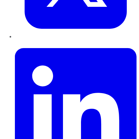
LinkedIn