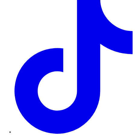
TikTok