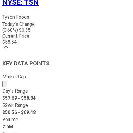
NYSE
:
TSN
Tyson Foods
Today's Change
(
0.60
%) $
0.35
Current Price
$
58.54
KEY DATA POINTS
Market Cap
Market cap calculated using publicly traded shares outst
Day's Range
$
57.69
- $
58.84
52wk Range
$
50.56
- $
69.48
Volume
2.6M