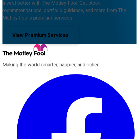
Invest better with The Motley Fool. Get stock
recommendations, portfolio guidance, and more from The
Motley Fool's premium services.
View Premium Services
Making the world smarter, happier, and richer.
Facebook