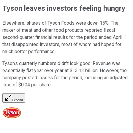
Tyson leaves investors feeling hungry
Elsewhere, shares of Tyson Foods were down 15%. The
maker of meat and other food products reported fiscal
second-quarter financial results for the period ended April 1
that disappointed investors, most of whom had hoped for
much better performance.
Tyson's quarterly numbers didn't look good. Revenue was
essentially flat year over year at $13.13 billion. However, the
company posted losses for the period, including an adjusted
loss of $0.04 per share.
Expand