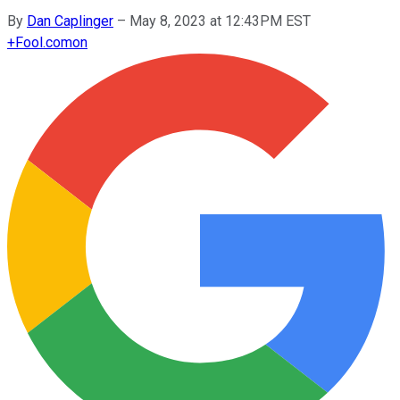
By
Dan Caplinger
–
May 8, 2023 at 12:43PM EST
+
Fool.com
on