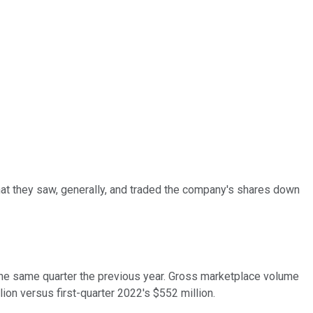
 what they saw, generally, and traded the company's shares down
in the same quarter the previous year. Gross marketplace volume
ion versus first-quarter 2022's $552 million.