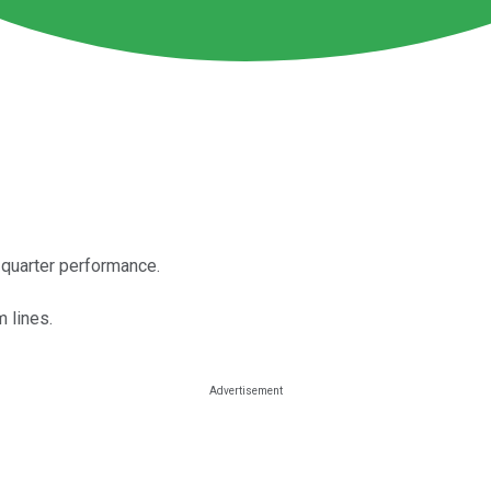
-quarter performance.
 lines.