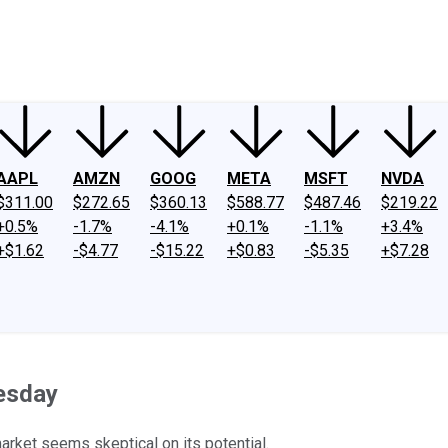
ney
Fool Community Foundation
Reviews
Newsroom
YouTube
Link
AAPL
AMZN
GOOG
META
MSFT
NVDA
$311.00
$272.65
$360.13
$588.77
$487.46
$219.22
+0.5%
-1.7%
-4.1%
+0.1%
-1.1%
+3.4%
+$1.62
-$4.77
-$15.22
+$0.83
-$5.35
+$7.28
esday
market seems skeptical on its potential.