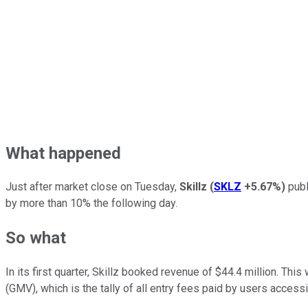
What happened
Just after market close on Tuesday,
Skillz
(
SKLZ
+5.67%
)
publ
by more than 10% the following day.
So what
In its first quarter, Skillz booked revenue of $44.4 million. Th
(GMV), which is the tally of all entry fees paid by users acces