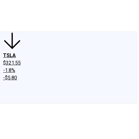
edIn
X
Facebook
Instagram
Discussion Boards
CAPS - Stock Picki
TSLA
$321.55
-1.8%
-$5.80