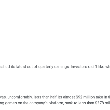
ished its latest set of quarterly earnings. Investors didn't like
is was, uncomfortably, less than half its almost $92 million take 
sing games on the company's platform, sank to less than $278 mill