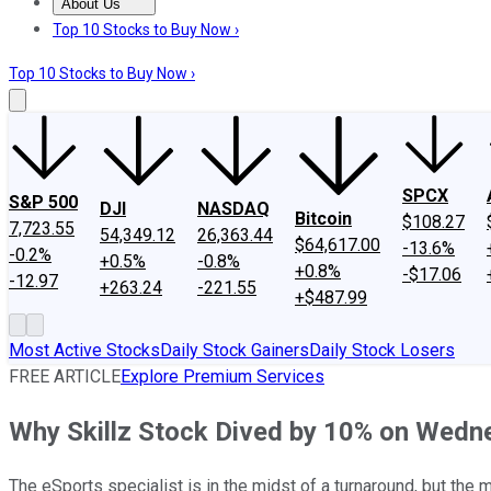
About Us
About Us
Contact Us
Investing Philosophy
Motley Fool Mo
Top 10 Stocks to Buy Now ›
Top 10 Stocks to Buy Now ›
SPCX
S&P 500
DJI
NASDAQ
Bitcoin
$108.27
7,723.55
54,349.12
26,363.44
$64,617.00
-13.6%
-0.2%
+0.5%
-0.8%
+0.8%
-$17.06
-12.97
+263.24
-221.55
+$487.99
Most Active Stocks
Daily Stock Gainers
Daily Stock Losers
FREE ARTICLE
Explore Premium Services
Why Skillz Stock Dived by 10% on Wedn
The eSports specialist is in the midst of a turnaround, but the 