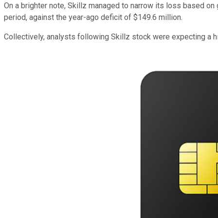
On a brighter note, Skillz managed to narrow its loss based on 
period, against the year-ago deficit of $149.6 million.
Collectively, analysts following Skillz stock were expecting a 