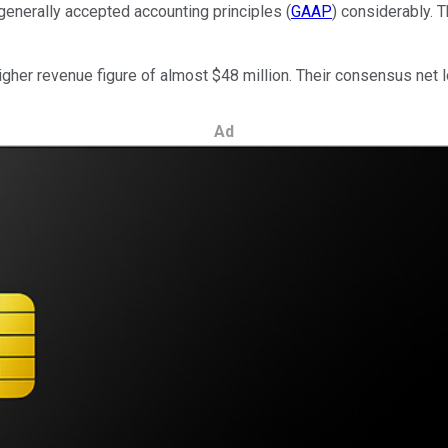
generally accepted accounting principles (
GAAP
) considerably. T
higher revenue figure of almost $48 million. Their consensus net 
Ad