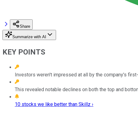
Share
Summarize with AI
KEY POINTS
Investors weren't impressed at all by the company's first
This revealed notable declines on both the top and bottom
10 stocks we like better than Skillz ›