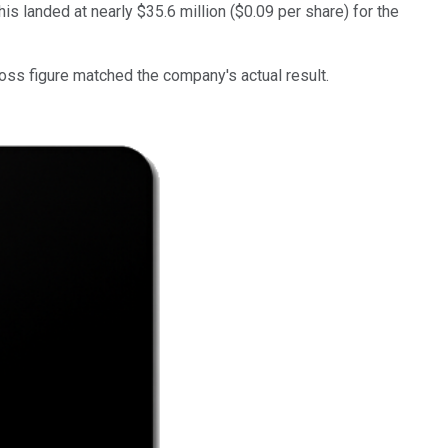
his landed at nearly $35.6 million ($0.09 per share) for the
loss figure matched the company's actual result.