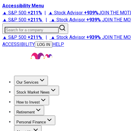
Accessibility Menu
▲ S&P 500
+
211%
|
▲ Stock Advisor
+
939%
JOIN THE MOT
▲ S&P 500
+
211%
|
▲ Stock Advisor
+
939%
JOIN THE MO
Search for a company
▲ S&P 500
+
211%
|
▲ Stock Advisor
+
939%
JOIN THE MO
ACCESSIBILITY
HELP
LOG IN
Our Services
All Services
Stock Advisor
Epic
Epic Plus
Fool Portfolios
Fo
Stock Market News
Trending News
Stock Market News
Market Movers
Tech S
How to Invest
How to Invest Money
What to Invest In
How to Invest in S
Retirement
Retirement News
Retirement 101
Types of Retirement Ac
Personal Finance
Best Credit Cards
Compare Credit Cards
Credit Card Revi