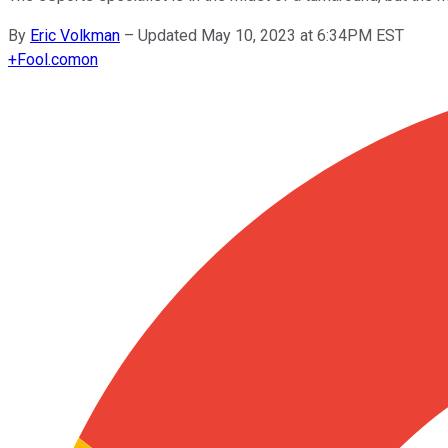
By
Eric Volkman
–
Updated May 10, 2023 at 6:34PM EST
+
Fool.com
on