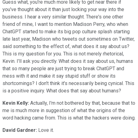
Guess what, you're much more likely to get near there if
you've thought about it than just locking your way into the
business. I hear a very similar thought. There's one other
friend of mine, I want to mention Madison Perry, who when
ChatGPT started to make its big pop culture splash starting
late last year, Madison who tweets out sometimes on Twitter,
said something to the effect of, what does it say about us?
This is my question for you. This is not merely rhetorical,
Kevin. I'll ask you directly. What does it say about us, humans
that so many people are just trying to break ChatGPT and
mess with it and make it say stupid stuff or show its
shortcomings? I don't think it's necessarily being cynical. This
is a positive inquiry. What does that say about humans?
Kevin Kelly:
Actually, I'm not bothered by that, because that to
me is much more in suggestion of what the origins of the
word hacking came from. This is what the hackers were doing.
David Gardner:
Love it.