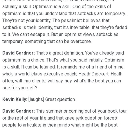
actually a skill. Optimism is a skill. One of the skills of
optimism is that you understand that setbacks are temporary.
They're not your identity. The pessimist believes that
setbacks is their identity, that it's inevitable, that they're faded
to it. We can't escape it. But an optimist views setback as
temporary, something that can be overcome.
David Gardner:
That's a great definition. You've already said
optimism is a choice. That's what you said initially. Optimism
is a skill. It can be learned. It reminds me of a friend of mine
who's a world-class executive coach, Heath Dieckert. Heath
often, with his clients, will say, hey, what's the best you can
see for yourself?
Kevin Kelly:
[laughs] Great question.
David Gardner:
This summer or coming out of your book tour
or the rest of your life and that knee-jerk question forces
people to articulate in their minds what might be the best.