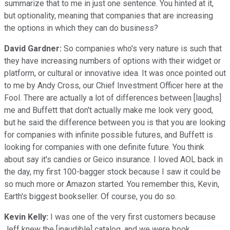
summarize that to me in just one sentence. You hinted at it,
but optionality, meaning that companies that are increasing
the options in which they can do business?
David Gardner:
So companies who's very nature is such that
they have increasing numbers of options with their widget or
platform, or cultural or innovative idea. It was once pointed out
to me by Andy Cross, our Chief Investment Officer here at the
Fool. There are actually a lot of differences between [laughs]
me and Buffett that don't actually make me look very good,
but he said the difference between you is that you are looking
for companies with infinite possible futures, and Buffett is
looking for companies with one definite future. You think
about say it's candies or Geico insurance. I loved AOL back in
the day, my first 100-bagger stock because I saw it could be
so much more or Amazon started. You remember this, Kevin,
Earth's biggest bookseller. Of course, you do so.
Kevin Kelly:
I was one of the very first customers because
Jeff knew the [inaudible] catalog, and we were book