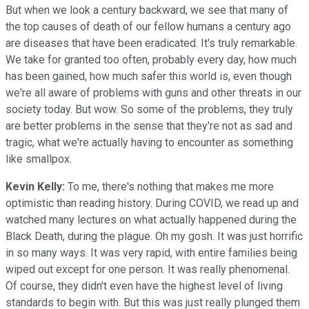
But when we look a century backward, we see that many of
the top causes of death of our fellow humans a century ago
are diseases that have been eradicated. It's truly remarkable.
We take for granted too often, probably every day, how much
has been gained, how much safer this world is, even though
we're all aware of problems with guns and other threats in our
society today. But wow. So some of the problems, they truly
are better problems in the sense that they're not as sad and
tragic, what we're actually having to encounter as something
like smallpox.
Kevin Kelly:
To me, there's nothing that makes me more
optimistic than reading history. During COVID, we read up and
watched many lectures on what actually happened during the
Black Death, during the plague. Oh my gosh. It was just horrific
in so many ways. It was very rapid, with entire families being
wiped out except for one person. It was really phenomenal.
Of course, they didn't even have the highest level of living
standards to begin with. But this was just really plunged them