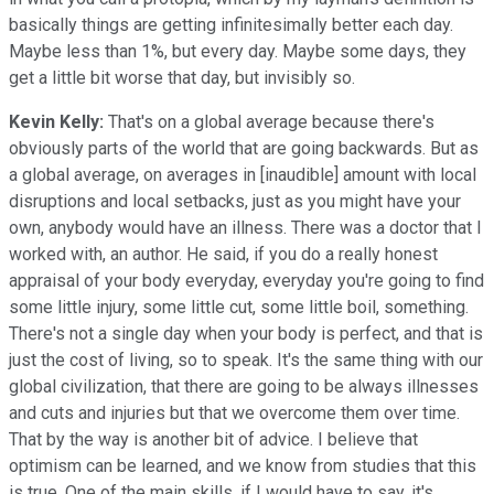
basically things are getting infinitesimally better each day.
Maybe less than 1%, but every day. Maybe some days, they
get a little bit worse that day, but invisibly so.
Kevin Kelly:
That's on a global average because there's
obviously parts of the world that are going backwards. But as
a global average, on averages in [inaudible] amount with local
disruptions and local setbacks, just as you might have your
own, anybody would have an illness. There was a doctor that I
worked with, an author. He said, if you do a really honest
appraisal of your body everyday, everyday you're going to find
some little injury, some little cut, some little boil, something.
There's not a single day when your body is perfect, and that is
just the cost of living, so to speak. It's the same thing with our
global civilization, that there are going to be always illnesses
and cuts and injuries but that we overcome them over time.
That by the way is another bit of advice. I believe that
optimism can be learned, and we know from studies that this
is true. One of the main skills, if I would have to say, it's