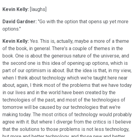
Kevin Kelly:
[laughs]
David Gardner:
"Go with the option that opens up yet more
options."
Kevin Kelly:
Yes. This is, actually, maybe a more of a theme
of the book, in general. There's a couple of themes in the
book. One is about the generous nature of the universe, and
the second one is this idea of opening up options, which is
part of our optimism is about. But the idea is that, in my view,
when I think about technology which we're taught here near
about, again, I think most of the problems that we have today
in our lives and in the world have been created by the
technologies of the past, and most of the technologies of
tomorrow will be caused by our technologies that we're
making today. The most critics of technology would probably
agree with it. But where I diverge from the critics is I believe
that the solutions to those problems is not less technology,
but more and better technology, and those new and better