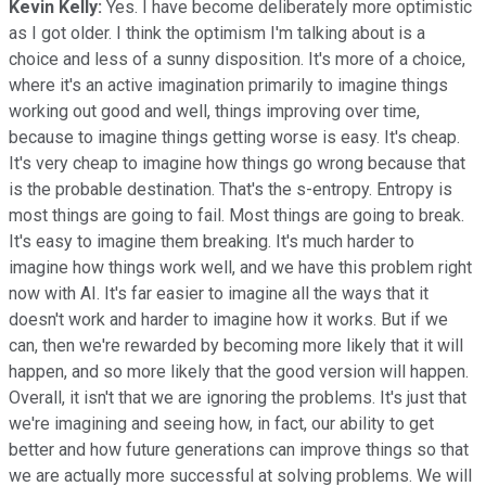
Kevin Kelly:
Yes. I have become deliberately more optimistic
as I got older. I think the optimism I'm talking about is a
choice and less of a sunny disposition. It's more of a choice,
where it's an active imagination primarily to imagine things
working out good and well, things improving over time,
because to imagine things getting worse is easy. It's cheap.
It's very cheap to imagine how things go wrong because that
is the probable destination. That's the s-entropy. Entropy is
most things are going to fail. Most things are going to break.
It's easy to imagine them breaking. It's much harder to
imagine how things work well, and we have this problem right
now with AI. It's far easier to imagine all the ways that it
doesn't work and harder to imagine how it works. But if we
can, then we're rewarded by becoming more likely that it will
happen, and so more likely that the good version will happen.
Overall, it isn't that we are ignoring the problems. It's just that
we're imagining and seeing how, in fact, our ability to get
better and how future generations can improve things so that
we are actually more successful at solving problems. We will