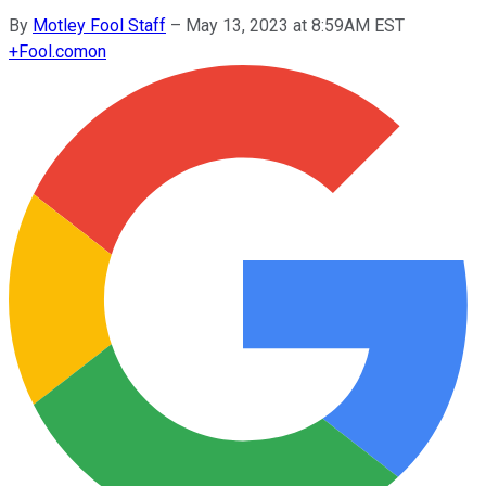
By
Motley Fool Staff
–
May 13, 2023 at 8:59AM EST
+
Fool.com
on