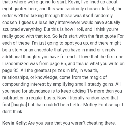
that's where we're going to start. Kevin, I've lined up about
eight quotes here, and this was randomly chosen. In fact, the
order we'll be talking through these was itself randomly
chosen. I guess a less lazy interviewer would have actually
sculpted everything. But this is how I roll, and I think you're
really good with that too. So let's start with the first quote For
each of these, I'm just going to spot you up, and there might
be a story or an anecdote that you have in mind or simply
additional thoughts you have for each. I love that the first one
I randomized was from page 85, and this is what you write on
page 85. All the greatest prizes in life, in wealth,
relationships, or knowledge, come from the magic of
compounding interest by amplifying small, steady gains. All
you need for abundance is to keep adding 1% more than you
subtract on a regular basis. Now I literally randomized that
first [laughs] but that couldn't be a better Motley Fool setup, I
don't think.
Kevin Kelly:
Are you sure that you weren't cheating there,