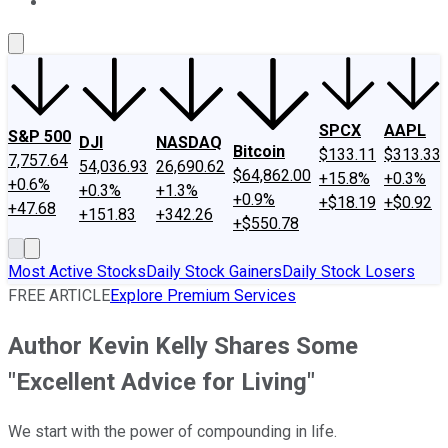
About Us
Contact Us
Investing Philosophy
Motley Fool Mo
SPCX
AAPL
S&P 500
DJI
NASDAQ
Bitcoin
$133.11
$313.33
7,757.64
54,036.93
26,690.62
$64,862.00
+15.8%
+0.3%
+0.6%
+0.3%
+1.3%
+0.9%
+$18.19
+$0.92
+47.68
+151.83
+342.26
+$550.78
Most Active Stocks
Daily Stock Gainers
Daily Stock Losers
FREE ARTICLE
Explore Premium Services
Author Kevin Kelly Shares Some
"Excellent Advice for Living"
We start with the power of compounding in life.