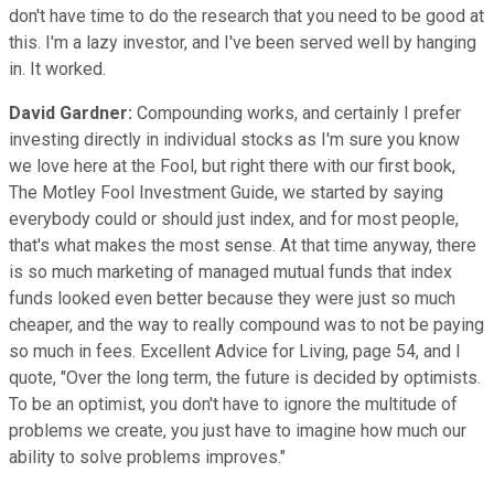
don't have time to do the research that you need to be good at
this. I'm a lazy investor, and I've been served well by hanging
in. It worked.
David Gardner:
Compounding works, and certainly I prefer
investing directly in individual stocks as I'm sure you know
we love here at the Fool, but right there with our first book,
The Motley Fool Investment Guide, we started by saying
everybody could or should just index, and for most people,
that's what makes the most sense. At that time anyway, there
is so much marketing of managed mutual funds that index
funds looked even better because they were just so much
cheaper, and the way to really compound was to not be paying
so much in fees. Excellent Advice for Living, page 54, and I
quote, "Over the long term, the future is decided by optimists.
To be an optimist, you don't have to ignore the multitude of
problems we create, you just have to imagine how much our
ability to solve problems improves."