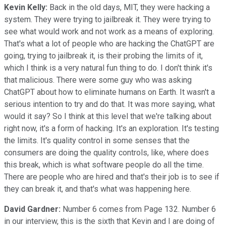
Kevin Kelly:
Back in the old days, MIT, they were hacking a
system. They were trying to jailbreak it. They were trying to
see what would work and not work as a means of exploring.
That's what a lot of people who are hacking the ChatGPT are
going, trying to jailbreak it, is their probing the limits of it,
which I think is a very natural fun thing to do. I don't think it's
that malicious. There were some guy who was asking
ChatGPT about how to eliminate humans on Earth. It wasn't a
serious intention to try and do that. It was more saying, what
would it say? So I think at this level that we're talking about
right now, it's a form of hacking. It's an exploration. It's testing
the limits. It's quality control in some senses that the
consumers are doing the quality controls, like, where does
this break, which is what software people do all the time.
There are people who are hired and that's their job is to see if
they can break it, and that's what was happening here.
David Gardner:
Number 6 comes from Page 132. Number 6
in our interview, this is the sixth that Kevin and I are doing of