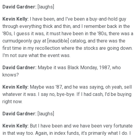
David Gardner:
[laughs]
Kevin Kelly:
I have been, and I've been a buy-and-hold guy
through everything thick and thin, and I remember back in the
'80s, I guess it was, it must have been in the '80s, there was a
curmudgeonly guy at [inaudible] catalog, and there was the
first time in my recollection where the stocks are going down.
I'm not sure what the event was.
David Gardner:
Maybe it was Black Monday, 1987, who
knows?
Kevin Kelly:
Maybe was '87, and he was saying, oh yeah, sell
whatever it was. I say no, bye-bye. If I had cash, l'd be buying
right now.
David Gardner:
[laughs]
Kevin Kelly:
But I have been and we have been very fortunate
in that way too. Again, in index funds, it's primarily what I do. I