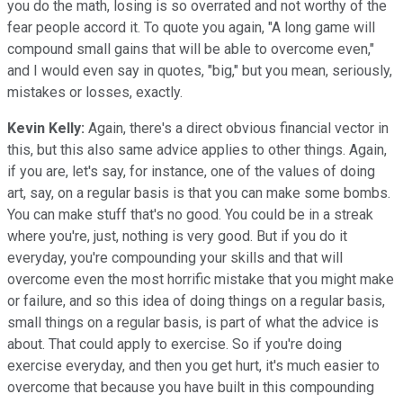
you do the math, losing is so overrated and not worthy of the
fear people accord it. To quote you again, "A long game will
compound small gains that will be able to overcome even,"
and I would even say in quotes, "big," but you mean, seriously,
mistakes or losses, exactly.
Kevin Kelly:
Again, there's a direct obvious financial vector in
this, but this also same advice applies to other things. Again,
if you are, let's say, for instance, one of the values of doing
art, say, on a regular basis is that you can make some bombs.
You can make stuff that's no good. You could be in a streak
where you're, just, nothing is very good. But if you do it
everyday, you're compounding your skills and that will
overcome even the most horrific mistake that you might make
or failure, and so this idea of doing things on a regular basis,
small things on a regular basis, is part of what the advice is
about. That could apply to exercise. So if you're doing
exercise everyday, and then you get hurt, it's much easier to
overcome that because you have built in this compounding