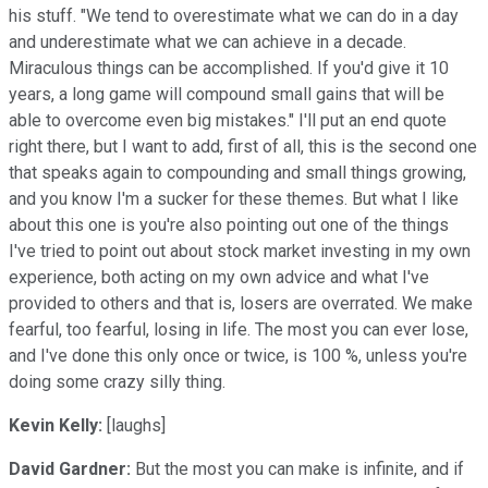
his stuff. "We tend to overestimate what we can do in a day
and underestimate what we can achieve in a decade.
Miraculous things can be accomplished. If you'd give it 10
years, a long game will compound small gains that will be
able to overcome even big mistakes." I'll put an end quote
right there, but I want to add, first of all, this is the second one
that speaks again to compounding and small things growing,
and you know I'm a sucker for these themes. But what I like
about this one is you're also pointing out one of the things
I've tried to point out about stock market investing in my own
experience, both acting on my own advice and what I've
provided to others and that is, losers are overrated. We make
fearful, too fearful, losing in life. The most you can ever lose,
and I've done this only once or twice, is 100 %, unless you're
doing some crazy silly thing.
Kevin Kelly:
[laughs]
David Gardner:
But the most you can make is infinite, and if