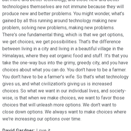
technologies themselves are not immune because they will
produce new and better problems. You might wonder, what's
gained by all this running around technology making new
problem, solving new problems, making new problems.
There's one fundamental thing, which is that we get options,
we get choices, we get possibilities. That's the difference
between living in a city and living in a beautiful village in the
Himalayas, where they eat organic food and stuff. It's that you
take the one-way bus into the grimy, greedy city, and you have
choices about what you can do. You don't have to be a farmer.
You don't have to be a farmer's wife. So that's what technology
gives us, and what civilization's giving us is increased
choices. So what we want in our individual lives, and society-
wise, is that when we make choices, we want to favor those
choices that will unleash more options. We don't want to
close down options. We always want to make choices where
we're increasing our options over time.
David Gardner:
Love it.