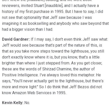
reviewers, invited Stuart [inaudible], and I actually have a
history of my first purchase in 1995. But I have to say, I did
not see that optionality that Jeff saw because I was
imagining it as bookselling and anybody who saw beyond that
had a bigger vision than I had.
David Gardner:
If I may say, I don't even think Jeff saw what
Jeff would see because that's part of the nature of this, is
that as you take more steps toward the lighthouse, you still
don't exactly know where it is, but you know, that's a little
brighter than where I just stepped from. As you get closer,
these are the words of Shirzad Chamine, the author of
Positive Intelligence. I've always loved this metaphor. He
says, "You'll never actually get to the lighthouse, but there's
more and more light." So I do think that Jeff Bezos did not
know Amazon Web Services in 1995.
Kevin Kelly:
No.