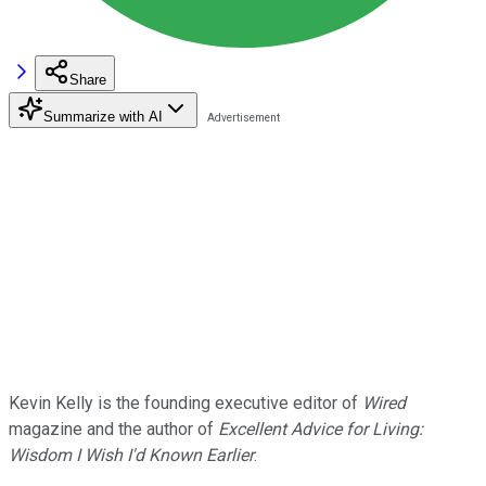
Share
Summarize with AI
Kevin Kelly is the founding executive editor of
Wired
magazine and the author of
Excellent Advice for Living:
Wisdom I Wish I'd Known Earlier
.