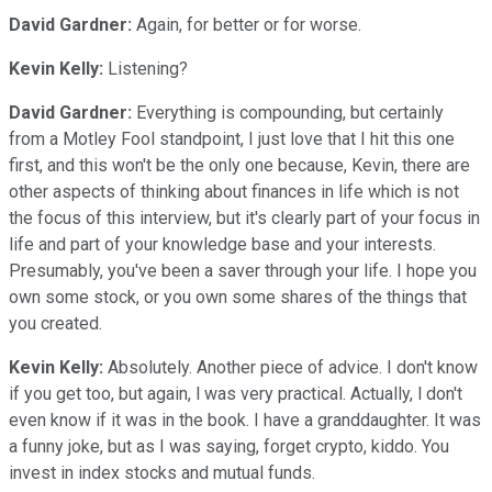
David Gardner:
Again, for better or for worse.
Kevin Kelly:
Listening?
David Gardner:
Everything is compounding, but certainly
from a Motley Fool standpoint, I just love that I hit this one
first, and this won't be the only one because, Kevin, there are
other aspects of thinking about finances in life which is not
the focus of this interview, but it's clearly part of your focus in
life and part of your knowledge base and your interests.
Presumably, you've been a saver through your life. I hope you
own some stock, or you own some shares of the things that
you created.
Kevin Kelly:
Absolutely. Another piece of advice. I don't know
if you get too, but again, l was very practical. Actually, l don't
even know if it was in the book. I have a granddaughter. It was
a funny joke, but as I was saying, forget crypto, kiddo. You
invest in index stocks and mutual funds.