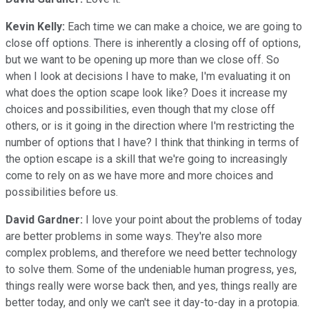
Kevin Kelly:
Each time we can make a choice, we are going to
close off options. There is inherently a closing off of options,
but we want to be opening up more than we close off. So
when I look at decisions I have to make, I'm evaluating it on
what does the option scape look like? Does it increase my
choices and possibilities, even though that my close off
others, or is it going in the direction where I'm restricting the
number of options that I have? I think that thinking in terms of
the option escape is a skill that we're going to increasingly
come to rely on as we have more and more choices and
possibilities before us.
David Gardner:
I love your point about the problems of today
are better problems in some ways. They're also more
complex problems, and therefore we need better technology
to solve them. Some of the undeniable human progress, yes,
things really were worse back then, and yes, things really are
better today, and only we can't see it day-to-day in a protopia.