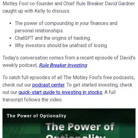
Motley Fool co-founder and Chief Rule Breaker David Gardner
caught up with Kelly to discuss:
The power of compounding in your finances and
personal relationships.
ChatGPT and the origins of hacking.
Why investors should be unafraid of losing.
Today's conversation comes from a recent episode of David's
weekly podcast,
Rule Breaker Investing
.
To catch full episodes of all The Motley Fool's free podcasts,
check out our
podcast center
. To get started investing, check
out our
quick-start guide to investing in stocks
. A full
transcript follows the video.
The Power of Optionality