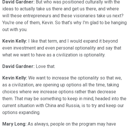
David Gardner:
But who was positioned culturally with the
ideas to actually take us there and get us there, and where
will these entrepreneurs and these visionaries take us next?
You're one of them, Kevin. So that's why I'm glad to be hanging
out with you.
Kevin Kelly:
I like that term, and I would expand it beyond
even investment and even personal optionality and say that
what we want to have as a civilization is optionality.
David Gardner:
Love that.
Kevin Kelly:
We want to increase the optionality so that we,
as a civilization, are opening up options all the time, taking
choices where we increase options rather than decrease
them. That may be something to keep in mind, headed into the
current situation with China and Russia, is to try and keep our
options expanding.
Mary Long:
As always, people on the program may have