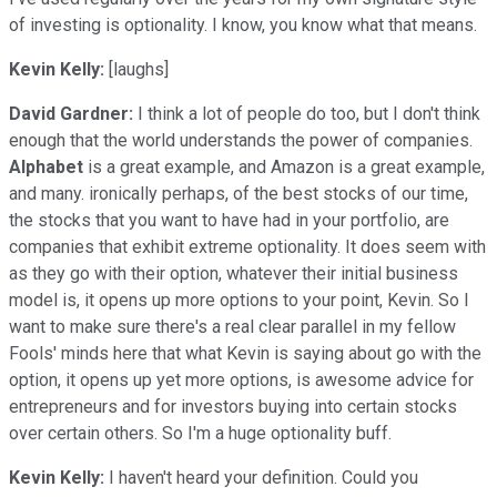
of investing is optionality. I know, you know what that means.
Kevin Kelly:
[laughs]
David Gardner:
I think a lot of people do too, but I don't think
enough that the world understands the power of companies.
Alphabet
is a great example, and Amazon is a great example,
and many. ironically perhaps, of the best stocks of our time,
the stocks that you want to have had in your portfolio, are
companies that exhibit extreme optionality. It does seem with
as they go with their option, whatever their initial business
model is, it opens up more options to your point, Kevin. So I
want to make sure there's a real clear parallel in my fellow
Fools' minds here that what Kevin is saying about go with the
option, it opens up yet more options, is awesome advice for
entrepreneurs and for investors buying into certain stocks
over certain others. So I'm a huge optionality buff.
Kevin Kelly:
I haven't heard your definition. Could you