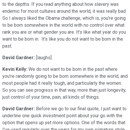
to the depths. If you read anything about how slavery was
endemic for most cultures around the world, it was really bad.
So I always liked the Obama challenge, which is, you're going
to be born somewhere in the world with no control over what
rank you are or what gender you are. It's like what year do you
want to be born in. It's like you do not want to be born in the
past.
David Gardner:
[laughs]
Kevin Kelly:
We do not want to be born in the past where
you're randomly going to be born somewhere in the world, and
most people had it really tough, and particularly the women.
So you can see progress in that way, more than just longevity,
just control of your time, pain, all kinds of things.
David Gardner:
Before we go to our final quote, I just want to
underline one quick investment point about your go with the
option that opens up yet more options. One of the words that
I've used regularly over the years for my own signature style