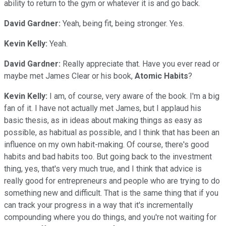
ability to return to the gym or whatever it is and go back.
David Gardner:
Yeah, being fit, being stronger. Yes.
Kevin Kelly:
Yeah.
David Gardner:
Really appreciate that. Have you ever read or
maybe met James Clear or his book,
Atomic Habits
?
Kevin Kelly:
I am, of course, very aware of the book. I'm a big
fan of it. I have not actually met James, but I applaud his
basic thesis, as in ideas about making things as easy as
possible, as habitual as possible, and I think that has been an
influence on my own habit-making. Of course, there's good
habits and bad habits too. But going back to the investment
thing, yes, that's very much true, and I think that advice is
really good for entrepreneurs and people who are trying to do
something new and difficult. That is the same thing that if you
can track your progress in a way that it's incrementally
compounding where you do things, and you're not waiting for