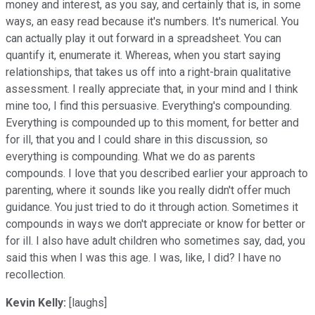
money and interest, as you say, and certainly that is, in some
ways, an easy read because it's numbers. It's numerical. You
can actually play it out forward in a spreadsheet. You can
quantify it, enumerate it. Whereas, when you start saying
relationships, that takes us off into a right-brain qualitative
assessment. I really appreciate that, in your mind and I think
mine too, I find this persuasive. Everything's compounding.
Everything is compounded up to this moment, for better and
for ill, that you and I could share in this discussion, so
everything is compounding. What we do as parents
compounds. I love that you described earlier your approach to
parenting, where it sounds like you really didn't offer much
guidance. You just tried to do it through action. Sometimes it
compounds in ways we don't appreciate or know for better or
for ill. I also have adult children who sometimes say, dad, you
said this when I was this age. I was, like, I did? l have no
recollection.
Kevin Kelly:
[laughs]