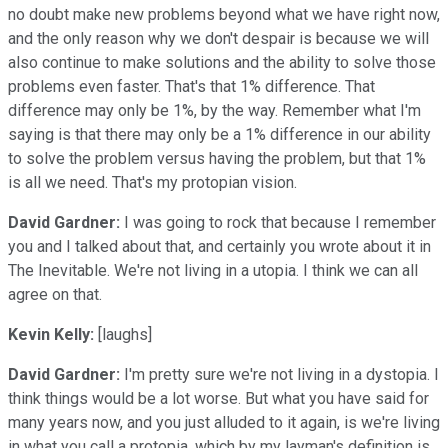
no doubt make new problems beyond what we have right now,
and the only reason why we don't despair is because we will
also continue to make solutions and the ability to solve those
problems even faster. That's that 1% difference. That
difference may only be 1%, by the way. Remember what I'm
saying is that there may only be a 1% difference in our ability
to solve the problem versus having the problem, but that 1%
is all we need. That's my protopian vision.
David Gardner:
I was going to rock that because I remember
you and I talked about that, and certainly you wrote about it in
The Inevitable. We're not living in a utopia. I think we can all
agree on that.
Kevin Kelly:
[laughs]
David Gardner:
I'm pretty sure we're not living in a dystopia. I
think things would be a lot worse. But what you have said for
many years now, and you just alluded to it again, is we're living
in what you call a protopia, which by my layman's definition is