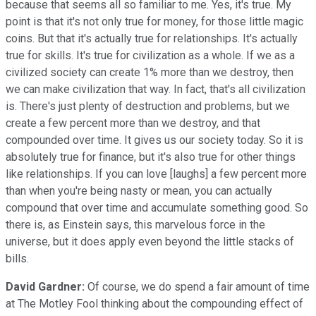
because that seems all so familiar to me. Yes, it's true. My
point is that it's not only true for money, for those little magic
coins. But that it's actually true for relationships. It's actually
true for skills. It's true for civilization as a whole. If we as a
civilized society can create 1% more than we destroy, then
we can make civilization that way. In fact, that's all civilization
is. There's just plenty of destruction and problems, but we
create a few percent more than we destroy, and that
compounded over time. It gives us our society today. So it is
absolutely true for finance, but it's also true for other things
like relationships. If you can love [laughs] a few percent more
than when you're being nasty or mean, you can actually
compound that over time and accumulate something good. So
there is, as Einstein says, this marvelous force in the
universe, but it does apply even beyond the little stacks of
bills.
David Gardner:
Of course, we do spend a fair amount of time
at The Motley Fool thinking about the compounding effect of