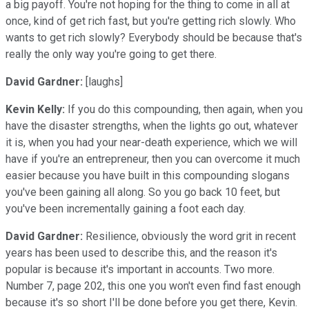
a big payoff. You're not hoping for the thing to come in all at
once, kind of get rich fast, but you're getting rich slowly. Who
wants to get rich slowly? Everybody should be because that's
really the only way you're going to get there.
David Gardner:
[laughs]
Kevin Kelly:
If you do this compounding, then again, when you
have the disaster strengths, when the lights go out, whatever
it is, when you had your near-death experience, which we will
have if you're an entrepreneur, then you can overcome it much
easier because you have built in this compounding slogans
you've been gaining all along. So you go back 10 feet, but
you've been incrementally gaining a foot each day.
David Gardner:
Resilience, obviously the word grit in recent
years has been used to describe this, and the reason it's
popular is because it's important in accounts. Two more.
Number 7, page 202, this one you won't even find fast enough
because it's so short I'll be done before you get there, Kevin.