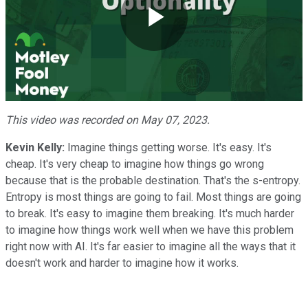
Play
Video
This video was recorded on May 07, 2023.
Kevin Kelly:
Imagine things getting worse. It's easy. It's
cheap. It's very cheap to imagine how things go wrong
because that is the probable destination. That's the s-entropy.
Entropy is most things are going to fail. Most things are going
to break. It's easy to imagine them breaking. It's much harder
to imagine how things work well when we have this problem
right now with AI. It's far easier to imagine all the ways that it
doesn't work and harder to imagine how it works.