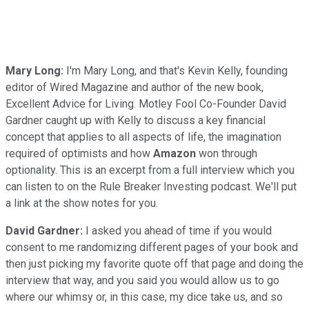
Mary Long:
I'm Mary Long, and that's Kevin Kelly, founding
editor of Wired Magazine and author of the new book,
Excellent Advice for Living. Motley Fool Co-Founder David
Gardner caught up with Kelly to discuss a key financial
concept that applies to all aspects of life, the imagination
required of optimists and how
Amazon
won through
optionality. This is an excerpt from a full interview which you
can listen to on the Rule Breaker Investing podcast. We'll put
a link at the show notes for you.
David Gardner:
I asked you ahead of time if you would
consent to me randomizing different pages of your book and
then just picking my favorite quote off that page and doing the
interview that way, and you said you would allow us to go
where our whimsy or, in this case, my dice take us, and so