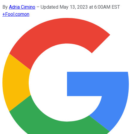
By
Adria Cimino
–
Updated May 13, 2023 at 6:00AM EST
+
Fool.com
on