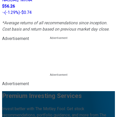
$56.26
(
-1.29%
)
-$0.74
*Average returns of all recommendations since inception.
Cost basis and return based on previous market day close.
Advertisement
Advertisement
Premium Investing Services
Invest better with The Motley Fool. Get stock
recommendations, portfolio guidance, and more from The