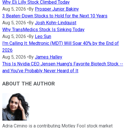
Why Eli Lilly Stock Climbed Today
Aug 5, 2026
•
By
Prosper Junior Bakiny
3 Beaten-Down Stocks to Hold for the Next 10 Years
Aug 5, 2026
•
By
Josh Kohn-Lindquist
Why TransMedics Stock Is Sinking Today
Aug 5, 2026
•
By
Leo Sun
I'm Calling It: Medtronic (MDT) Will Soar 40% by the End of
2026
Aug 5, 2026
•
By
James Halley
This Is Nvidia CEO Jensen Huang's Favorite Biotech Stock --
and You've Probably Never Heard of It
ABOUT THE AUTHOR
Adria Cimino is a contributing Motley Fool stock market