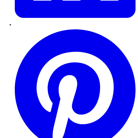
Pinterest