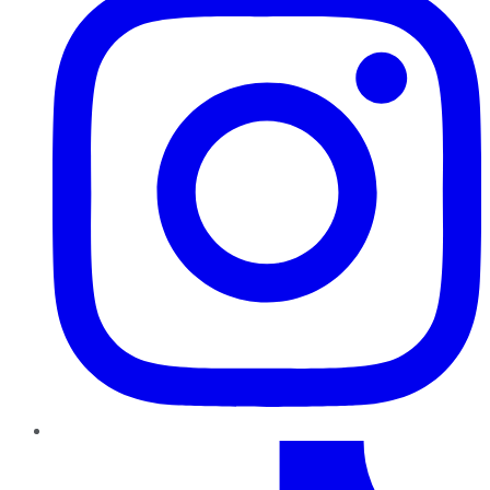
TikTok