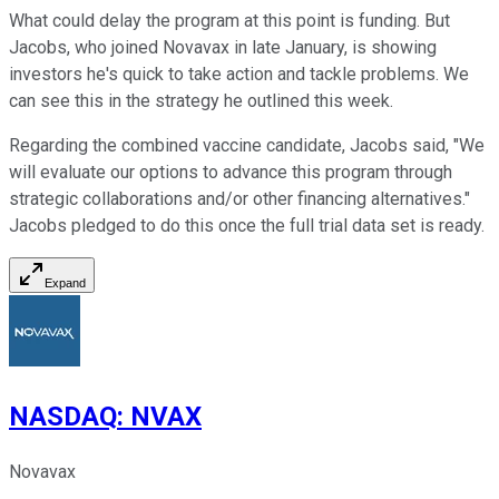
What could delay the program at this point is funding. But
Jacobs, who joined Novavax in late January, is showing
investors he's quick to take action and tackle problems. We
can see this in the strategy he outlined this week.
Regarding the combined vaccine candidate, Jacobs said, "We
will evaluate our options to advance this program through
strategic collaborations and/or other financing alternatives."
Jacobs pledged to do this once the full trial data set is ready.
Expand
NASDAQ
:
NVAX
Novavax