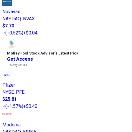
Novavax
NASDAQ
:
NVAX
$7.70
(
+0.52%
)
+$0.04
Motley Fool Stock Advisor
’
s Latest Pick
Get Access
---%
Avg Return
Pfizer
NYSE
:
PFE
$25.81
(
+1.57%
)
+$0.40
Moderna
NASDAQ
:
MRNA