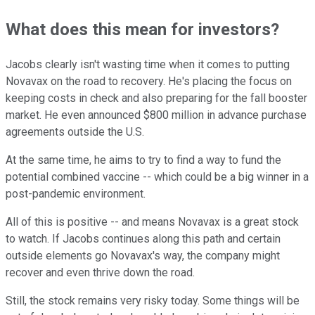
What does this mean for investors?
Jacobs clearly isn't wasting time when it comes to putting
Novavax on the road to recovery. He's placing the focus on
keeping costs in check and also preparing for the fall booster
market. He even announced $800 million in advance purchase
agreements outside the U.S.
At the same time, he aims to try to find a way to fund the
potential combined vaccine -- which could be a big winner in a
post-pandemic environment.
All of this is positive -- and means Novavax is a great stock
to watch. If Jacobs continues along this path and certain
outside elements go Novavax's way, the company might
recover and even thrive down the road.
Still, the stock remains very risky today. Some things will be