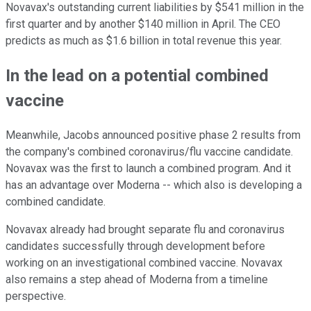
Novavax's outstanding current liabilities by $541 million in the
first quarter and by another $140 million in April. The CEO
predicts as much as $1.6 billion in total revenue this year.
In the lead on a potential combined
vaccine
Meanwhile, Jacobs announced positive phase 2 results from
the company's combined coronavirus/flu vaccine candidate.
Novavax was the first to launch a combined program. And it
has an advantage over Moderna -- which also is developing a
combined candidate.
Novavax already had brought separate flu and coronavirus
candidates successfully through development before
working on an investigational combined vaccine. Novavax
also remains a step ahead of Moderna from a timeline
perspective.