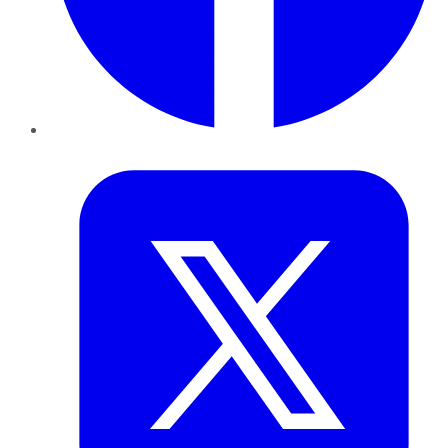
Twitter