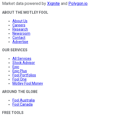
Market data powered by
Xignite
and
Polygon.io
.
ABOUT THE MOTLEY FOOL
About Us
Careers
Research
Newsroom
Contact
Advertise
OUR SERVICES
All Services
Stock Advisor
Epic
Epic Plus
Fool Portfolios
Fool One
Motley Fool Money
AROUND THE GLOBE
Fool Australia
Fool Canada
FREE TOOLS