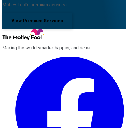
Motley Fool's premium services.
View Premium Services
Making the world smarter, happier, and richer.
Facebook