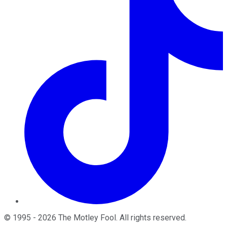
©
1995
-
2026
The Motley Fool
. All rights reserved.