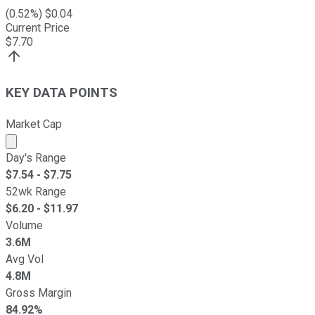
(
0.52
%) $
0.04
Current Price
$
7.70
KEY DATA POINTS
Market Cap
Market cap calculated using publicly traded shares outst
Day's Range
$
7.54
- $
7.75
52wk Range
$
6.20
- $
11.97
Volume
3.6M
Avg Vol
4.8M
Gross Margin
84.92%