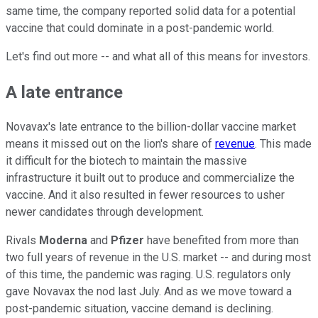
same time, the company reported solid data for a potential
vaccine that could dominate in a post-pandemic world.
Let's find out more -- and what all of this means for investors.
A late entrance
Novavax's late entrance to the billion-dollar vaccine market
means it missed out on the lion's share of
revenue
. This made
it difficult for the biotech to maintain the massive
infrastructure it built out to produce and commercialize the
vaccine. And it also resulted in fewer resources to usher
newer candidates through development.
Rivals
Moderna
and
Pfizer
have benefited from more than
two full years of revenue in the U.S. market -- and during most
of this time, the pandemic was raging. U.S. regulators only
gave Novavax the nod last July. And as we move toward a
post-pandemic situation, vaccine demand is declining.