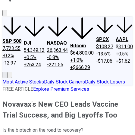
About Us
Contact Us
Investing Philosophy
Motley Fool Mo
SPCX
AAPL
S&P 500
DJI
NASDAQ
Bitcoin
$108.27
$311.00
7,723.55
54,349.12
26,363.44
$64,800.00
-13.6%
+0.5%
-0.2%
+0.5%
-0.8%
+1.0%
-$17.06
+$1.62
-12.97
+263.24
-221.55
+$666.29
Most Active Stocks
Daily Stock Gainers
Daily Stock Losers
FREE ARTICLE
Explore Premium Services
Novavax's New CEO Leads Vaccine
Trial Success, and Big Layoffs Too
Is the biotech on the road to recovery?