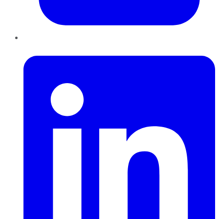
LinkedIn