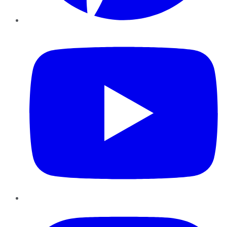
YouTube
Instagram