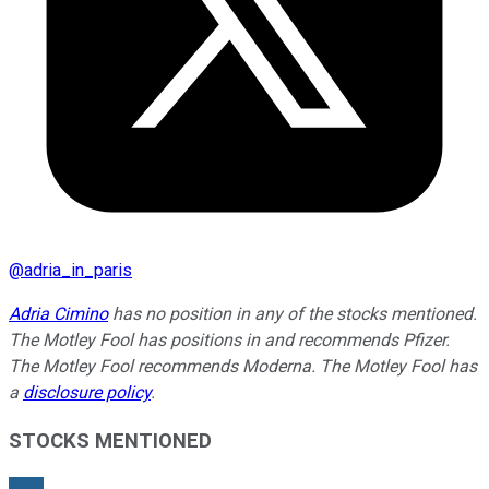
@
adria_in_paris
Adria Cimino
has no position in any of the stocks mentioned.
The Motley Fool has positions in and recommends Pfizer.
The Motley Fool recommends Moderna. The Motley Fool has
a
disclosure policy
.
STOCKS MENTIONED