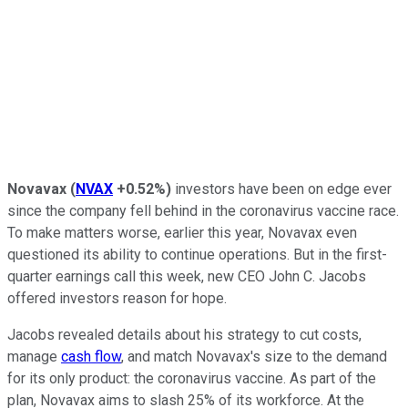
Novavax
(
NVAX
+0.52%
)
investors have been on edge ever
since the company fell behind in the coronavirus vaccine race.
To make matters worse, earlier this year, Novavax even
questioned its ability to continue operations. But in the first-
quarter earnings call this week, new CEO John C. Jacobs
offered investors reason for hope.
Jacobs revealed details about his strategy to cut costs,
manage
cash flow
, and match Novavax's size to the demand
for its only product: the coronavirus vaccine. As part of the
plan, Novavax aims to slash 25% of its workforce. At the