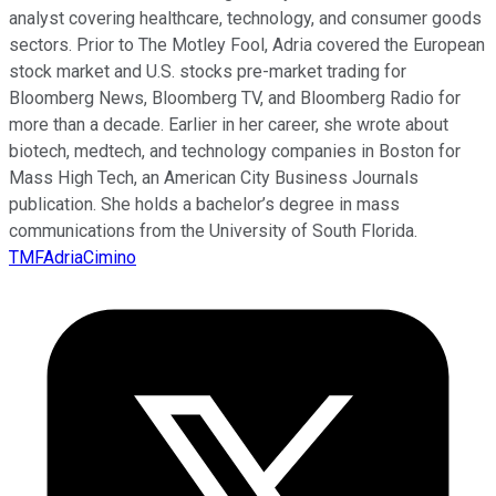
analyst covering healthcare, technology, and consumer goods
sectors. Prior to The Motley Fool, Adria covered the European
stock market and U.S. stocks pre-market trading for
Bloomberg News, Bloomberg TV, and Bloomberg Radio for
more than a decade. Earlier in her career, she wrote about
biotech, medtech, and technology companies in Boston for
Mass High Tech, an American City Business Journals
publication. She holds a bachelor’s degree in mass
communications from the University of South Florida.
TMFAdriaCimino