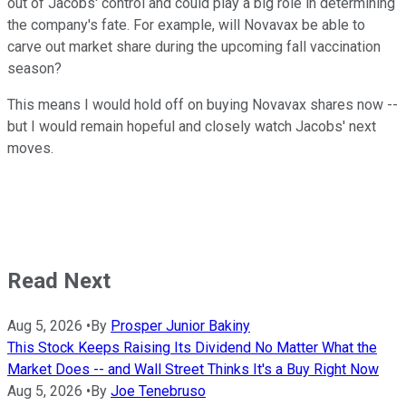
out of Jacobs' control and could play a big role in determining
the company's fate. For example, will Novavax be able to
carve out market share during the upcoming fall vaccination
season?
This means I would hold off on buying Novavax shares now --
but I would remain hopeful and closely watch Jacobs' next
moves.
Read Next
Aug 5, 2026
•
By
Prosper Junior Bakiny
This Stock Keeps Raising Its Dividend No Matter What the
Market Does -- and Wall Street Thinks It's a Buy Right Now
Aug 5, 2026
•
By
Joe Tenebruso