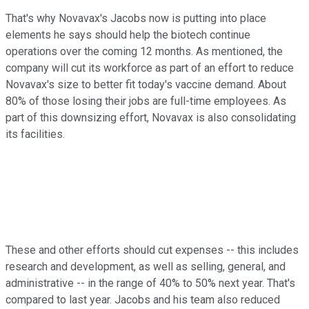
That's why Novavax's Jacobs now is putting into place
elements he says should help the biotech continue
operations over the coming 12 months. As mentioned, the
company will cut its workforce as part of an effort to reduce
Novavax's size to better fit today's vaccine demand. About
80% of those losing their jobs are full-time employees. As
part of this downsizing effort, Novavax is also consolidating
its facilities.
These and other efforts should cut expenses -- this includes
research and development, as well as selling, general, and
administrative -- in the range of 40% to 50% next year. That's
compared to last year. Jacobs and his team also reduced