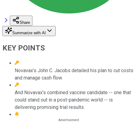
Share
Summarize with AI
KEY POINTS
Novavax’s John C. Jacobs detailed his plan to cut costs
and manage cash flow.
And Novavax’s combined vaccine candidate -- one that
could stand out in a post-pandemic world -- is
delivering promising trial results.