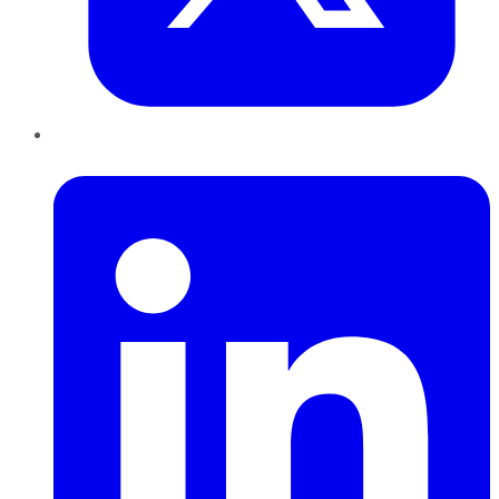
LinkedIn