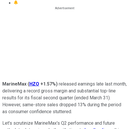
MarineMax
(
HZO
+1.57%
)
released earnings late last month,
delivering a record gross margin and substantial top-line
results for its fiscal second quarter (ended March 31).
However, same-store sales dropped 13% during the period
as consumer confidence stuttered.
Let's scrutinize MarineMax's Q2 performance and future