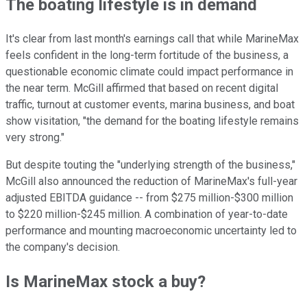
The boating lifestyle is in demand
It's clear from last month's earnings call that while MarineMax
feels confident in the long-term fortitude of the business, a
questionable economic climate could impact performance in
the near term. McGill affirmed that based on recent digital
traffic, turnout at customer events, marina business, and boat
show visitation, "the demand for the boating lifestyle remains
very strong."
But despite touting the "underlying strength of the business,"
McGill also announced the reduction of MarineMax's full-year
adjusted EBITDA guidance -- from $275 million-$300 million
to $220 million-$245 million. A combination of year-to-date
performance and mounting macroeconomic uncertainty led to
the company's decision.
Is MarineMax stock a buy?