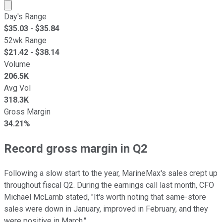
Market cap calculated using publicly traded shares outst
Day's Range
$
35.03
- $
35.84
52wk Range
$
21.42
- $
38.14
Volume
206.5K
Avg Vol
318.3K
Gross Margin
34.21%
Record gross margin in Q2
Following a slow start to the year, MarineMax's sales crept up
throughout fiscal Q2. During the earnings call last month, CFO
Michael McLamb stated, "It's worth noting that same-store
sales were down in January, improved in February, and they
were positive in March."