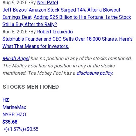
Aug 9, 2026
•
By
Neil Patel
Jeff Bezos' Amazon Stock Surged 14% After a Blowout
Earnings Beat, Adding $25 Billion to His Fortune. Is the Stock
Still a Buy After the Rally?
Aug 8, 2026
•
By
Robert Izquierdo
StubHub's Founder and CEO Sells Over 18,000 Shares. Here's
What That Means for Investors.
Micah Angel
has no position in any of the stocks mentioned.
The Motley Fool has no position in any of the stocks
mentioned. The Motley Fool has a
disclosure policy
.
STOCKS MENTIONED
HZ
MarineMax
NYSE
:
HZO
$35.68
(
+1.57%
)
+$0.55