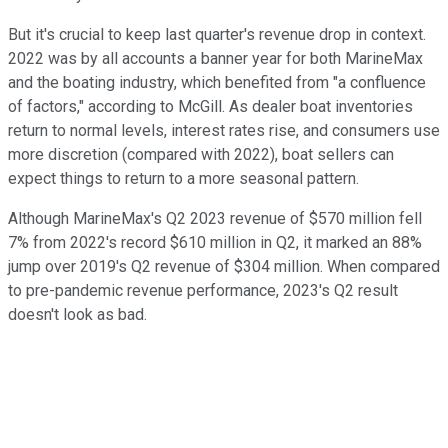
But it's crucial to keep last quarter's revenue drop in context.
2022 was by all accounts a banner year for both MarineMax
and the boating industry, which benefited from "a confluence
of factors," according to McGill. As dealer boat inventories
return to normal levels, interest rates rise, and consumers use
more discretion (compared with 2022), boat sellers can
expect things to return to a more seasonal pattern.
Although MarineMax's Q2 2023 revenue of $570 million fell
7% from 2022's record $610 million in Q2, it marked an 88%
jump over 2019's Q2 revenue of $304 million. When compared
to pre-pandemic revenue performance, 2023's Q2 result
doesn't look as bad.