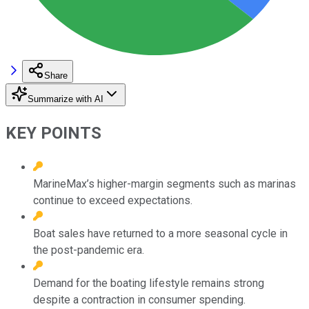
Share
Summarize with AI
KEY POINTS
MarineMax’s higher-margin segments such as marinas
continue to exceed expectations.
Boat sales have returned to a more seasonal cycle in
the post-pandemic era.
Demand for the boating lifestyle remains strong
despite a contraction in consumer spending.