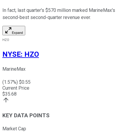
In fact, last quarter's $570 million marked MarineMax's
second-best second-quarter revenue ever.
Expand
HZO
NYSE
:
HZO
MarineMax
(
1.57
%) $
0.55
Current Price
$
35.68
KEY DATA POINTS
Market Cap