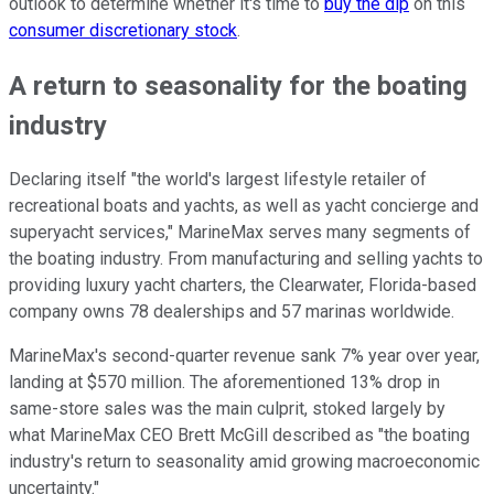
outlook to determine whether it's time to
buy the dip
on this
consumer discretionary stock
.
A return to seasonality for the boating
industry
Declaring itself "the world's largest lifestyle retailer of
recreational boats and yachts, as well as yacht concierge and
superyacht services," MarineMax serves many segments of
the boating industry. From manufacturing and selling yachts to
providing luxury yacht charters, the Clearwater, Florida-based
company owns 78 dealerships and 57 marinas worldwide.
MarineMax's second-quarter revenue sank 7% year over year,
landing at $570 million. The aforementioned 13% drop in
same-store sales was the main culprit, stoked largely by
what MarineMax CEO Brett McGill described as "the boating
industry's return to seasonality amid growing macroeconomic
uncertainty."