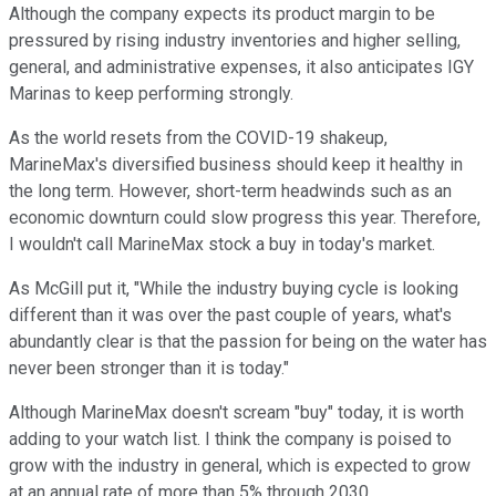
Although the company expects its product margin to be
pressured by rising industry inventories and higher selling,
general, and administrative expenses, it also anticipates IGY
Marinas to keep performing strongly.
As the world resets from the COVID-19 shakeup,
MarineMax's diversified business should keep it healthy in
the long term. However, short-term headwinds such as an
economic downturn could slow progress this year. Therefore,
I wouldn't call MarineMax stock a buy in today's market.
As McGill put it, "While the industry buying cycle is looking
different than it was over the past couple of years, what's
abundantly clear is that the passion for being on the water has
never been stronger than it is today."
Although MarineMax doesn't scream "buy" today, it is worth
adding to your watch list. I think the company is poised to
grow with the industry in general, which is expected to grow
at an annual rate of more than 5% through 2030.