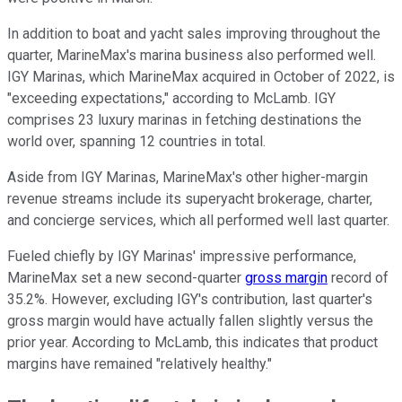
In addition to boat and yacht sales improving throughout the
quarter, MarineMax's marina business also performed well.
IGY Marinas, which MarineMax acquired in October of 2022, is
"exceeding expectations," according to McLamb. IGY
comprises 23 luxury marinas in fetching destinations the
world over, spanning 12 countries in total.
Aside from IGY Marinas, MarineMax's other higher-margin
revenue streams include its superyacht brokerage, charter,
and concierge services, which all performed well last quarter.
Fueled chiefly by IGY Marinas' impressive performance,
MarineMax set a new second-quarter
gross margin
record of
35.2%. However, excluding IGY's contribution, last quarter's
gross margin would have actually fallen slightly versus the
prior year. According to McLamb, this indicates that product
margins have remained "relatively healthy."