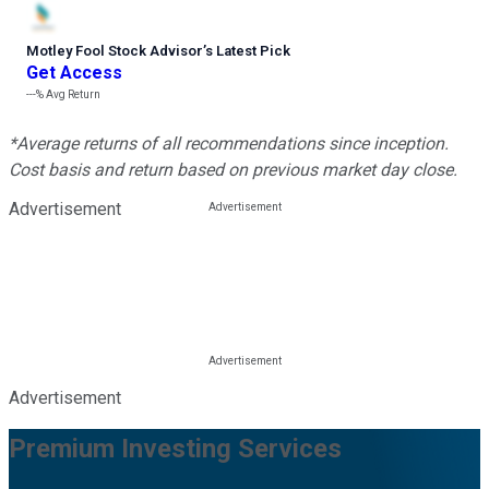
Motley Fool Stock Advisor
’
s Latest Pick
Get Access
---%
Avg Return
*Average returns of all recommendations since inception.
Cost basis and return based on previous market day close.
Advertisement
Advertisement
Premium Investing Services