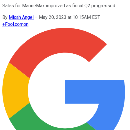
Sales for MarineMax improved as fiscal Q2 progressed.
By
Micah Angel
–
May 20, 2023 at 10:15AM EST
+
Fool.com
on