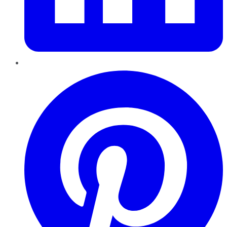
Pinterest