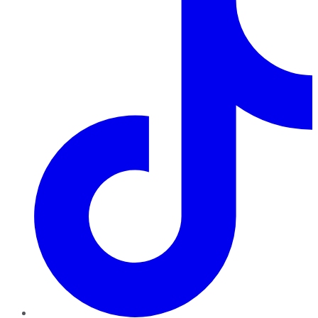
TikTok