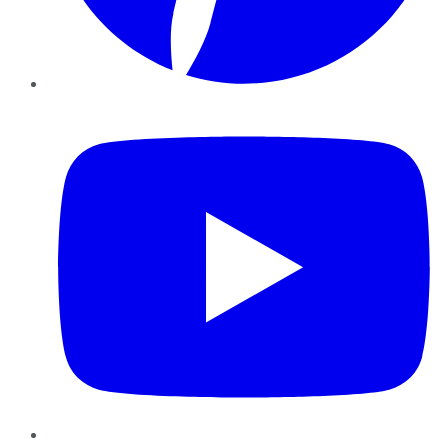
YouTube