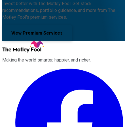
Invest better with The Motley Fool. Get stock
recommendations, portfolio guidance, and more from The
Motley Fool's premium services.
View Premium Services
Making the world smarter, happier, and richer.
Facebook