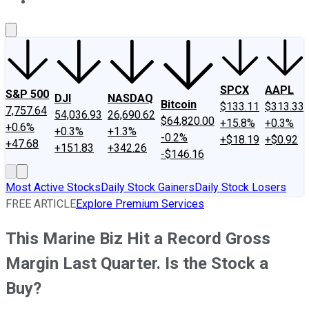
About Us
Contact Us
Investing Philosophy
Motley Fool Mo
SPCX
AAPL
S&P 500
DJI
NASDAQ
Bitcoin
$133.11
$313.33
7,757.64
54,036.93
26,690.62
$64,820.00
+15.8%
+0.3%
+0.6%
+0.3%
+1.3%
-0.2%
+$18.19
+$0.92
+47.68
+151.83
+342.26
-$146.16
Most Active Stocks
Daily Stock Gainers
Daily Stock Losers
FREE ARTICLE
Explore Premium Services
This Marine Biz Hit a Record Gross
Margin Last Quarter. Is the Stock a
Buy?