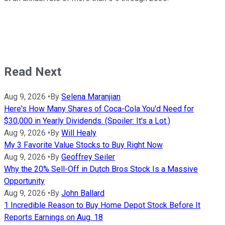
Read Next
Aug 9, 2026
•
By
Selena Maranjian
Here's How Many Shares of Coca-Cola You'd Need for
$30,000 in Yearly Dividends. (Spoiler: It's a Lot.)
Aug 9, 2026
•
By
Will Healy
My 3 Favorite Value Stocks to Buy Right Now
Aug 9, 2026
•
By
Geoffrey Seiler
Why the 20% Sell-Off in Dutch Bros Stock Is a Massive
Opportunity
Aug 9, 2026
•
By
John Ballard
1 Incredible Reason to Buy Home Depot Stock Before It
Reports Earnings on Aug. 18