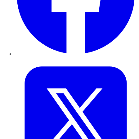
Twitter