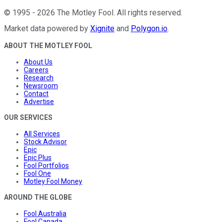
©
1995
-
2026
The Motley Fool
. All rights reserved.
Market data powered by
Xignite
and
Polygon.io
.
ABOUT THE MOTLEY FOOL
About Us
Careers
Research
Newsroom
Contact
Advertise
OUR SERVICES
All Services
Stock Advisor
Epic
Epic Plus
Fool Portfolios
Fool One
Motley Fool Money
AROUND THE GLOBE
Fool Australia
Fool Canada