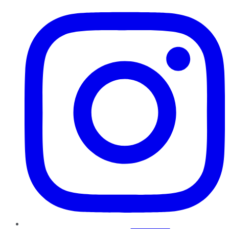
Instagram