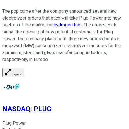
The pop came after the company announced several new
electrolyzer orders that each will take Plug Power into new
sectors of the market for
hydrogen fuel
. The orders could
signal the opening of new potential customers for Plug
Power. The company plans to fill three new orders for its 5
megawatt (MW) containerized electrolyzer modules for the
aluminum, steel, and glass manufacturing industries,
respectively, in Europe.
Expand
NASDAQ
:
PLUG
Plug Power