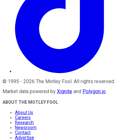
©
1995
-
2026
The Motley Fool
. All rights reserved.
Market data powered by
Xignite
and
Polygon.io
.
ABOUT THE MOTLEY FOOL
About Us
Careers
Research
Newsroom
Contact
Advertise