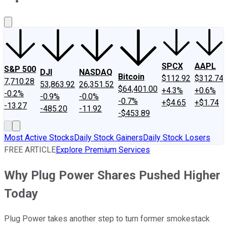
About Us
Contact Us
Investing Philosophy
Motley Fool Mo
SPCX
AAPL
S&P 500
DJI
NASDAQ
Bitcoin
$112.92
$312.74
7,710.28
53,863.92
26,351.52
$64,401.00
+4.3%
+0.6%
-0.2%
-0.9%
-0.0%
-0.7%
+$4.65
+$1.74
-13.27
-485.20
-11.92
-$453.89
Most Active Stocks
Daily Stock Gainers
Daily Stock Losers
FREE ARTICLE
Explore Premium Services
Why Plug Power Shares Pushed Higher
Today
Plug Power takes another step to turn former smokestack