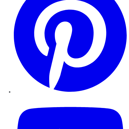
YouTube