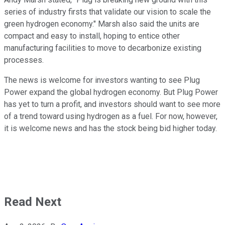
series of industry firsts that validate our vision to scale the
green hydrogen economy." Marsh also said the units are
compact and easy to install, hoping to entice other
manufacturing facilities to move to decarbonize existing
processes.
The news is welcome for investors wanting to see Plug
Power expand the global hydrogen economy. But Plug Power
has yet to turn a profit, and investors should want to see more
of a trend toward using hydrogen as a fuel. For now, however,
it is welcome news and has the stock being bid higher today.
Read Next