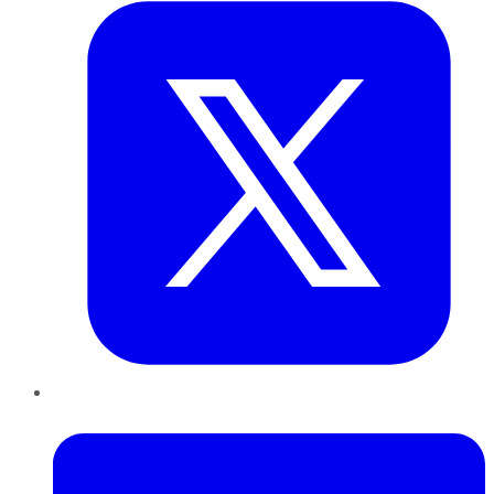
LinkedIn