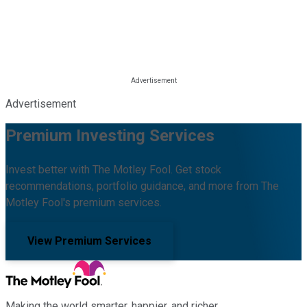
Advertisement
Premium Investing Services
Invest better with The Motley Fool. Get stock
recommendations, portfolio guidance, and more from The
Motley Fool's premium services.
View Premium Services
Making the world smarter, happier, and richer.