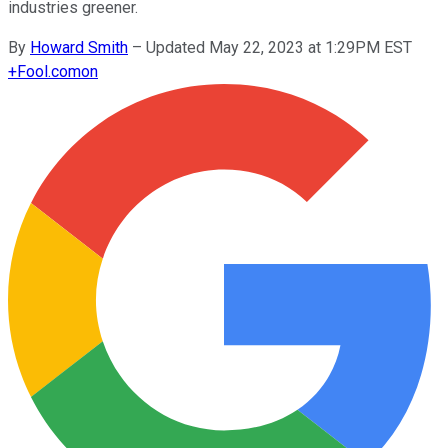
industries greener.
By
Howard Smith
–
Updated May 22, 2023 at 1:29PM EST
+
Fool.com
on