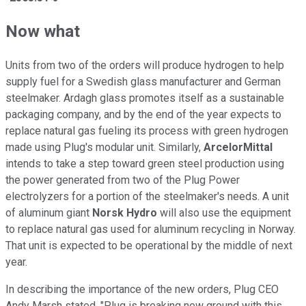
Now what
Units from two of the orders will produce hydrogen to help
supply fuel for a Swedish glass manufacturer and German
steelmaker. Ardagh glass promotes itself as a sustainable
packaging company, and by the end of the year expects to
replace natural gas fueling its process with green hydrogen
made using Plug's modular unit. Similarly,
ArcelorMittal
intends to take a step toward green steel production using
the power generated from two of the Plug Power
electrolyzers for a portion of the steelmaker's needs. A unit
of aluminum giant
Norsk Hydro
will also use the equipment
to replace natural gas used for aluminum recycling in Norway.
That unit is expected to be operational by the middle of next
year.
In describing the importance of the new orders, Plug CEO
Andy Marsh stated, "Plug is breaking new ground with this