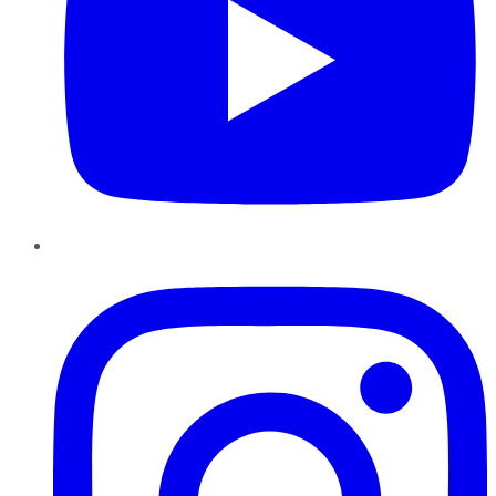
Instagram