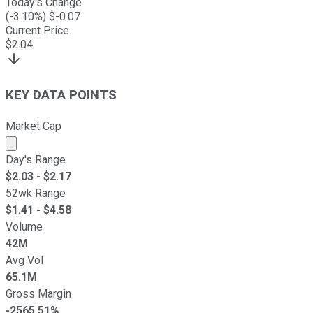
Today's Change
(
-3.10
%) $
-0.07
Current Price
$
2.04
KEY DATA POINTS
Market Cap
Market cap calculated using publicly traded shares outst
Day's Range
$
2.03
- $
2.17
52wk Range
$
1.41
- $
4.58
Volume
42M
Avg Vol
65.1M
Gross Margin
-2565.51%