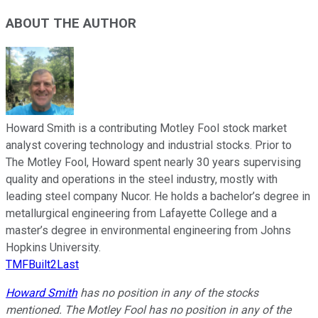
ABOUT THE AUTHOR
Howard Smith is a contributing Motley Fool stock market
analyst covering technology and industrial stocks. Prior to
The Motley Fool, Howard spent nearly 30 years supervising
quality and operations in the steel industry, mostly with
leading steel company Nucor. He holds a bachelor’s degree in
metallurgical engineering from Lafayette College and a
master’s degree in environmental engineering from Johns
Hopkins University.
TMFBuilt2Last
Howard Smith
has no position in any of the stocks
mentioned. The Motley Fool has no position in any of the