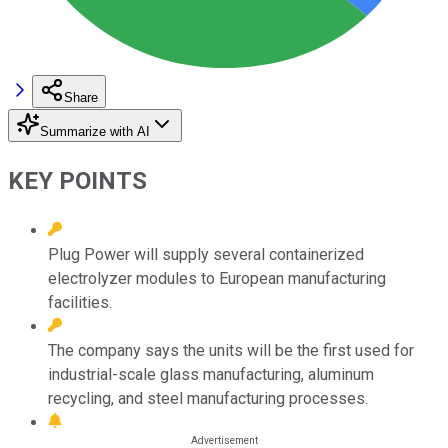
Share
Summarize with AI
KEY POINTS
Plug Power will supply several containerized
electrolyzer modules to European manufacturing
facilities.
The company says the units will be the first used for
industrial-scale glass manufacturing, aluminum
recycling, and steel manufacturing processes.