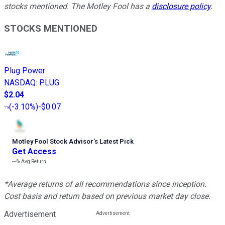
stocks mentioned. The Motley Fool has a
disclosure policy
.
STOCKS MENTIONED
Plug Power
NASDAQ
:
PLUG
$2.04
(
-3.10%
)
-$0.07
Motley Fool Stock Advisor
’
s Latest Pick
Get Access
---%
Avg Return
*Average returns of all recommendations since inception.
Cost basis and return based on previous market day close.
Advertisement