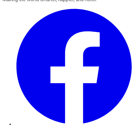
Facebook
Twitter