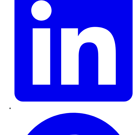
Pinterest