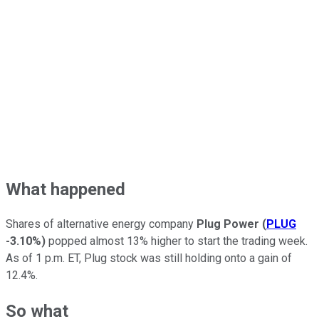
What happened
Shares of alternative energy company
Plug Power
(
PLUG
-3.10%
)
popped almost 13% higher to start the trading week.
As of 1 p.m. ET, Plug stock was still holding onto a gain of
12.4%.
So what