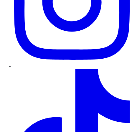
TikTok