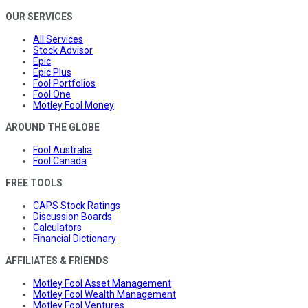
OUR SERVICES
All Services
Stock Advisor
Epic
Epic Plus
Fool Portfolios
Fool One
Motley Fool Money
AROUND THE GLOBE
Fool Australia
Fool Canada
FREE TOOLS
CAPS Stock Ratings
Discussion Boards
Calculators
Financial Dictionary
AFFILIATES & FRIENDS
Motley Fool Asset Management
Motley Fool Wealth Management
Motley Fool Ventures