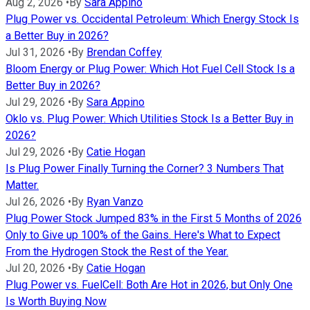
Aug 2, 2026
•
By
Sara Appino
Plug Power vs. Occidental Petroleum: Which Energy Stock Is
a Better Buy in 2026?
Jul 31, 2026
•
By
Brendan Coffey
Bloom Energy or Plug Power: Which Hot Fuel Cell Stock Is a
Better Buy in 2026?
Jul 29, 2026
•
By
Sara Appino
Oklo vs. Plug Power: Which Utilities Stock Is a Better Buy in
2026?
Jul 29, 2026
•
By
Catie Hogan
Is Plug Power Finally Turning the Corner? 3 Numbers That
Matter.
Jul 26, 2026
•
By
Ryan Vanzo
Plug Power Stock Jumped 83% in the First 5 Months of 2026
Only to Give up 100% of the Gains. Here's What to Expect
From the Hydrogen Stock the Rest of the Year.
Jul 20, 2026
•
By
Catie Hogan
Plug Power vs. FuelCell: Both Are Hot in 2026, but Only One
Is Worth Buying Now