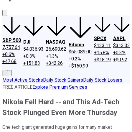
About Us
Contact Us
Investing Philosophy
Motley Fool Mo
SPCX
AAPL
S&P 500
DJI
NASDAQ
Bitcoin
$133.11
$313.33
7,757.64
54,036.93
26,690.62
$65,089.00
+15.8%
+0.3%
+0.6%
+0.3%
+1.3%
+0.2%
+$18.19
+$0.92
+47.68
+151.83
+342.26
+$160.99
Most Active Stocks
Daily Stock Gainers
Daily Stock Losers
FREE ARTICLE
Explore Premium Services
Nikola Fell Hard -- and This Ad-Tech
Stock Plunged Even More Thursday
One tech giant generated huge gains for many market