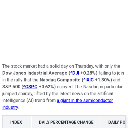
The stock market had a solid day on Thursday, with only the
Dow Jones Industrial Average
(
^DJI
+0.28%
)
failing to join
in the rally that the
Nasdaq Composite
(
^IXIC
+1.30%
)
and
S&P 500
(
^GSPC
+0.62%
)
enjoyed. The Nasdaq in particular
jumped sharply, lifted by the latest news on the artificial
intelligence (AI) trend from
a giant in the semiconductor
industry
.
INDEX
DAILY PERCENTAGE CHANGE
DAILY PO