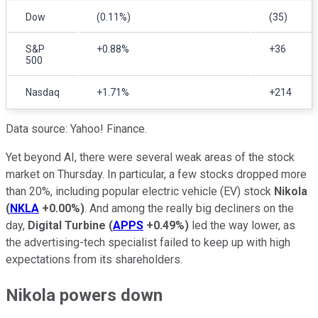
Dow
(0.11%)
(35)
S&P
+0.88%
+36
500
Nasdaq
+1.71%
+214
Data source: Yahoo! Finance.
Yet beyond AI, there were several weak areas of the stock
market on Thursday. In particular, a few stocks dropped more
than 20%, including popular electric vehicle (EV) stock
Nikola
(
NKLA
+0.00%
)
. And among the really big decliners on the
day,
Digital Turbine
(
APPS
+0.49%
)
led the way lower, as
the advertising-tech specialist failed to keep up with high
expectations from its shareholders.
Nikola powers down