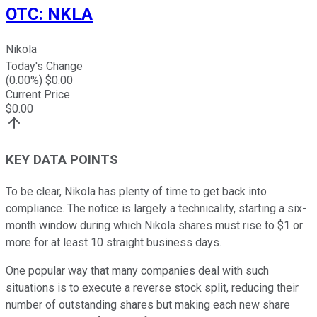
OTC
:
NKLA
Nikola
Today's Change
(
0.00
%) $
0.00
Current Price
$
0.00
KEY DATA POINTS
To be clear, Nikola has plenty of time to get back into
compliance. The notice is largely a technicality, starting a six-
month window during which Nikola shares must rise to $1 or
more for at least 10 straight business days.
One popular way that many companies deal with such
situations is to execute a reverse stock split, reducing their
number of outstanding shares but making each new share