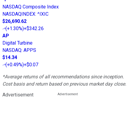
NASDAQ Composite Index
NASDAQINDEX
:
^IXIC
$26,690.62
(
+1.30%
)
+$342.26
AP
Digital Turbine
NASDAQ
:
APPS
$14.34
(
+0.49%
)
+$0.07
*Average returns of all recommendations since inception.
Cost basis and return based on previous market day close.
Advertisement