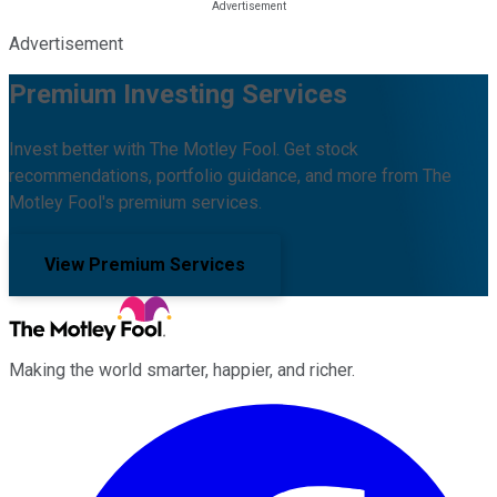
Advertisement
Premium Investing Services
Invest better with The Motley Fool. Get stock
recommendations, portfolio guidance, and more from The
Motley Fool's premium services.
View Premium Services
Making the world smarter, happier, and richer.
Facebook