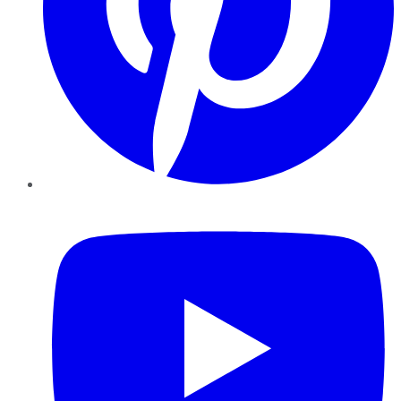
YouTube