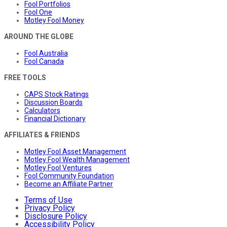
Fool Portfolios
Fool One
Motley Fool Money
AROUND THE GLOBE
Fool Australia
Fool Canada
FREE TOOLS
CAPS Stock Ratings
Discussion Boards
Calculators
Financial Dictionary
AFFILIATES & FRIENDS
Motley Fool Asset Management
Motley Fool Wealth Management
Motley Fool Ventures
Fool Community Foundation
Become an Affiliate Partner
Terms of Use
Privacy Policy
Disclosure Policy
Accessibility Policy