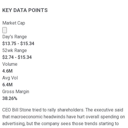
KEY DATA POINTS
Market Cap
Market cap calculated using publicly traded shares outst
Day's Range
$
13.75
- $
15.34
52wk Range
$
2.74
- $
15.34
Volume
4.6M
Avg Vol
6.4M
Gross Margin
38.26%
CEO Bill Stone tried to rally shareholders. The executive said
that macroeconomic headwinds have hurt overall spending on
advertising, but the company sees those trends starting to