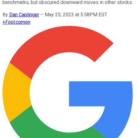
benchmarks, but obscured downward moves in other stocks.
By
Dan Caplinger
–
May 25, 2023 at 5:58PM EST
+
Fool.com
on