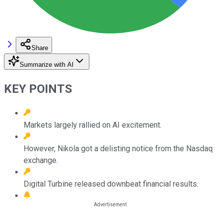
Share
Summarize with AI
KEY POINTS
Markets largely rallied on AI excitement.
However, Nikola got a delisting notice from the Nasdaq
exchange.
Digital Turbine released downbeat financial results.