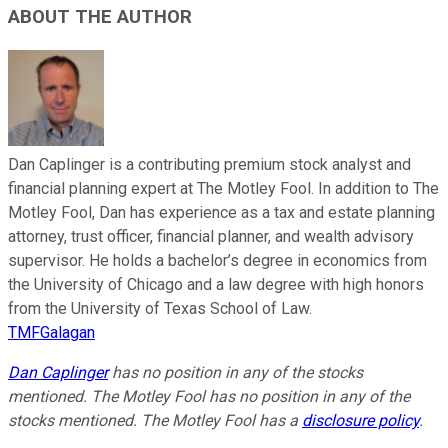
ABOUT THE AUTHOR
Dan Caplinger is a contributing premium stock analyst and
financial planning expert at The Motley Fool. In addition to The
Motley Fool, Dan has experience as a tax and estate planning
attorney, trust officer, financial planner, and wealth advisory
supervisor. He holds a bachelor’s degree in economics from
the University of Chicago and a law degree with high honors
from the University of Texas School of Law.
TMFGalagan
Dan Caplinger
has no position in any of the stocks
mentioned. The Motley Fool has no position in any of the
stocks mentioned. The Motley Fool has a
disclosure policy
.