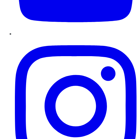
Instagram