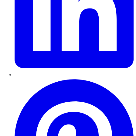
Pinterest