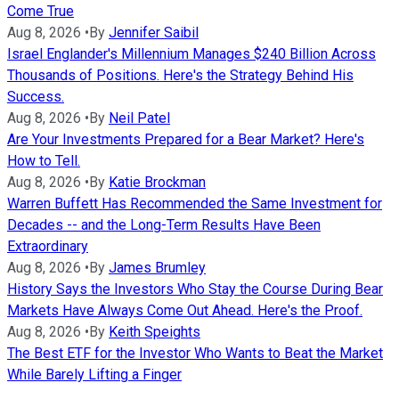
Come True
Aug 8, 2026
•
By
Jennifer Saibil
Israel Englander's Millennium Manages $240 Billion Across
Thousands of Positions. Here's the Strategy Behind His
Success.
Aug 8, 2026
•
By
Neil Patel
Are Your Investments Prepared for a Bear Market? Here's
How to Tell.
Aug 8, 2026
•
By
Katie Brockman
Warren Buffett Has Recommended the Same Investment for
Decades -- and the Long-Term Results Have Been
Extraordinary
Aug 8, 2026
•
By
James Brumley
History Says the Investors Who Stay the Course During Bear
Markets Have Always Come Out Ahead. Here's the Proof.
Aug 8, 2026
•
By
Keith Speights
The Best ETF for the Investor Who Wants to Beat the Market
While Barely Lifting a Finger