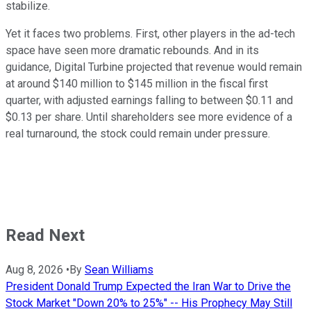
stabilize.
Yet it faces two problems. First, other players in the ad-tech
space have seen more dramatic rebounds. And in its
guidance, Digital Turbine projected that revenue would remain
at around $140 million to $145 million in the fiscal first
quarter, with adjusted earnings falling to between $0.11 and
$0.13 per share. Until shareholders see more evidence of a
real turnaround, the stock could remain under pressure.
Read Next
Aug 8, 2026
•
By
Sean Williams
President Donald Trump Expected the Iran War to Drive the
Stock Market "Down 20% to 25%" -- His Prophecy May Still