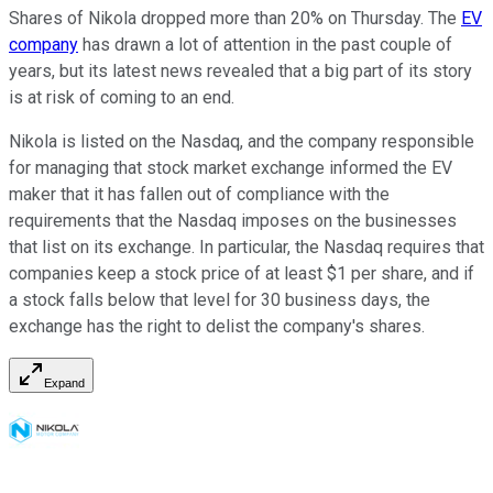
Shares of Nikola dropped more than 20% on Thursday. The
EV
company
has drawn a lot of attention in the past couple of
years, but its latest news revealed that a big part of its story
is at risk of coming to an end.
Nikola is listed on the Nasdaq, and the company responsible
for managing that stock market exchange informed the EV
maker that it has fallen out of compliance with the
requirements that the Nasdaq imposes on the businesses
that list on its exchange. In particular, the Nasdaq requires that
companies keep a stock price of at least $1 per share, and if
a stock falls below that level for 30 business days, the
exchange has the right to delist the company's shares.
Expand