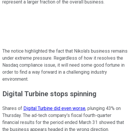
represent a larger fraction of the overall business.
The notice highlighted the fact that Nikola's business remains
under extreme pressure. Regardless of how it resolves the
Nasdaq compliance issue, it will need some good fortune in
order to find a way forward in a challenging industry
environment.
Digital Turbine stops spinning
Shares of
Digital Turbine did even worse
, plunging 43% on
Thursday. The ad-tech company's fiscal fourth-quarter
financial results for the period ended March 31 showed that
the business appears headed in the wrong direction.