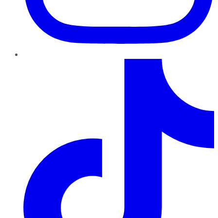
TikTok