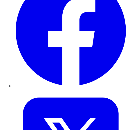
Twitter