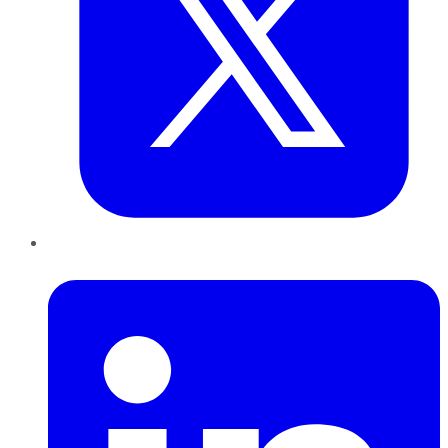
LinkedIn