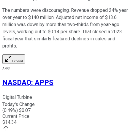
The numbers were discouraging. Revenue dropped 24% year
over year to $140 million. Adjusted net income of $13.6
million was down by more than two-thirds from year-ago
levels, working out to $0.14 per share. That closed a 2023
fiscal year that similarly featured declines in sales and
profits.
Expand
APPS
NASDAQ
:
APPS
Digital Turbine
Today's Change
(
0.49
%) $
0.07
Current Price
$
14.34