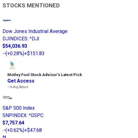
STOCKS MENTIONED
Dow Jones Industrial Average
DJINDICES
:
^DJI
$54,036.93
(
+0.28%
)
+$151.83
Motley Fool Stock Advisor
’
s Latest Pick
Get Access
---%
Avg Return
S&P 500 Index
SNPINDEX
:
^GSPC
$7,757.64
(
+0.62%
)
+$47.68
^I