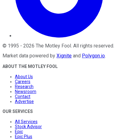
©
1995
-
2026
The Motley Fool
. All rights reserved.
Market data powered by
Xignite
and
Polygon.io
.
ABOUT THE MOTLEY FOOL
About Us
Careers
Research
Newsroom
Contact
Advertise
OUR SERVICES
All Services
Stock Advisor
Epic
Epic Plus