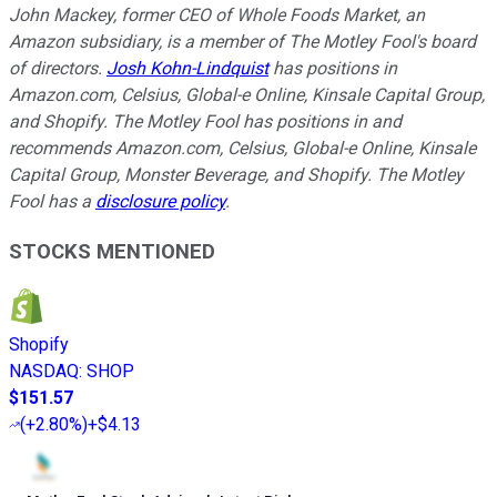
John Mackey, former CEO of Whole Foods Market, an
Amazon subsidiary, is a member of The Motley Fool's board
of directors.
Josh Kohn-Lindquist
has positions in
Amazon.com, Celsius, Global-e Online, Kinsale Capital Group,
and Shopify. The Motley Fool has positions in and
recommends Amazon.com, Celsius, Global-e Online, Kinsale
Capital Group, Monster Beverage, and Shopify. The Motley
Fool has a
disclosure policy
.
STOCKS MENTIONED
Shopify
NASDAQ
:
SHOP
$151.57
(
+2.80%
)
+$4.13