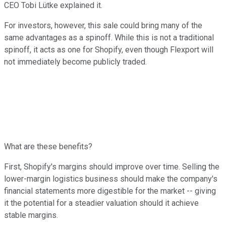
CEO Tobi Lütke explained it.
For investors, however, this sale could bring many of the
same advantages as a spinoff. While this is not a traditional
spinoff, it acts as one for Shopify, even though Flexport will
not immediately become publicly traded.
What are these benefits?
First, Shopify's margins should improve over time. Selling the
lower-margin logistics business should make the company's
financial statements more digestible for the market -- giving
it the potential for a steadier valuation should it achieve
stable margins.