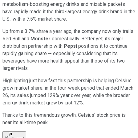
metabolism-boosting energy drinks and mixable packets
have rapidly made it the third-largest energy drink brand in the
U.S., with a 7.5% market share.
Up from a 3.7% share a year ago, the company now only trails
Red Bull and
Monster
domestically. Better yet, its major
distribution partnership with
Pepsi
positions it to continue
rapidly gaining share -- especially considering that its
beverages have more health appeal than those of its two
larger rivals.
Highlighting just how fast this partnership is helping Celsius
grow market share, in the four-week period that ended March
26, its sales jumped 129% year over year, while the broader
energy drink market grew by just 12%.
Thanks to this tremendous growth, Celsius' stock price is
near its all-time peak.