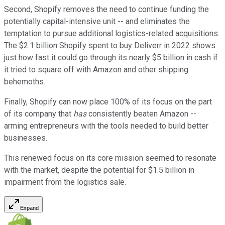
Second, Shopify removes the need to continue funding the
potentially capital-intensive unit -- and eliminates the
temptation to pursue additional logistics-related acquisitions.
The $2.1 billion Shopify spent to buy Deliverr in 2022 shows
just how fast it could go through its nearly $5 billion in cash if
it tried to square off with Amazon and other shipping
behemoths.
Finally, Shopify can now place 100% of its focus on the part
of its company that
has
consistently beaten Amazon --
arming entrepreneurs with the tools needed to build better
businesses.
This renewed focus on its core mission seemed to resonate
with the market, despite the potential for $1.5 billion in
impairment from the logistics sale.
Expand