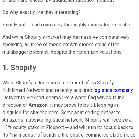
So why exactly are they interesting?
Simply put -- each company thoroughly dominates its niche.
And while Shopify's market may be massive comparatively
speaking, all three of these growth stocks could offer
multibagger potential, despite their premium valuations.
1. Shopify
While Shopify's decision to sell most of its Shopify
Fulfillment Network and recently acquired
logistics company
Deliverr to Flexport seems like a white flag waved in the
direction of
Amazon
, it may prove to be a blessing in
disguise for shareholders. Somewhat ceding defeat to
Amazon's massive logistical network, Shopify will receive a
13% equity stake in Flexport -- and will turn its focus back to
its "main quest" of building the best e-commerce platform, as