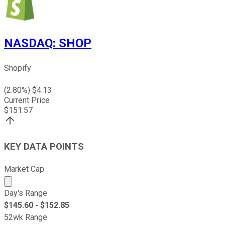
NASDAQ
:
SHOP
Shopify
(
2.80
%) $
4.13
Current Price
$
151.57
KEY DATA POINTS
Market Cap
Market cap calculated using publicly traded shares outst
Day's Range
$
145.60
- $
152.85
52wk Range