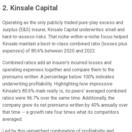
2. Kinsale Capital
Operating as the only publicly traded pure-play excess and
surplus (E&S) insurer, Kinsale Capital underwrites small and
hard-to-assess risks. That niche-within-a-niche focus helped
Kinsale maintain a best-in-class combined ratio (losses plus
expenses) of 80.6% between 2020 and 2022.
Combined ratios add an insurer's incurred losses and
operating expenses together and compare them to the
premiums written. A percentage below 100% indicates
underwriting profitability. Highlighting how impressive
Kinsale's 80.6% mark really is, its peers' averaged combined
ratios were 96.7% over the same time. Additionally, the
company grew its net premiums written by 40% annually over
that time -- a growth rate four times what its competitors
averaged.
Led by this unmatched combination of profitability and