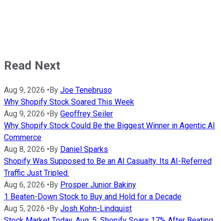
Read Next
Aug 9, 2026
•
By
Joe Tenebruso
Why Shopify Stock Soared This Week
Aug 9, 2026
•
By
Geoffrey Seiler
Why Shopify Stock Could Be the Biggest Winner in Agentic AI
Commerce
Aug 8, 2026
•
By
Daniel Sparks
Shopify Was Supposed to Be an AI Casualty. Its AI-Referred
Traffic Just Tripled.
Aug 6, 2026
•
By
Prosper Junior Bakiny
1 Beaten-Down Stock to Buy and Hold for a Decade
Aug 5, 2026
•
By
Josh Kohn-Lindquist
Stock Market Today, Aug. 5: Shopify Soars 17% After Beating