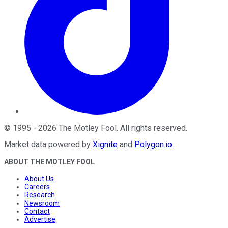
©
1995
-
2026
The Motley Fool
. All rights reserved.
Market data powered by
Xignite
and
Polygon.io
.
ABOUT THE MOTLEY FOOL
About Us
Careers
Research
Newsroom
Contact
Advertise