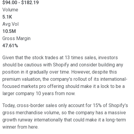
$
94.00
- $
182.19
Volume
5.1K
Avg Vol
10.5M
Gross Margin
47.61%
Given that the stock trades at 13 times sales, investors
should be cautious with Shopify and consider building any
position in it gradually over time. However, despite this
premium valuation, the company's rollout of its international-
focused markets pro offering should make it a lock to be a
larger company 10 years from now.
Today, cross-border sales only account for 15% of Shopify's
gross merchandise volume, so the company has a massive
growth runway internationally that could make it a long-term
winner from here.