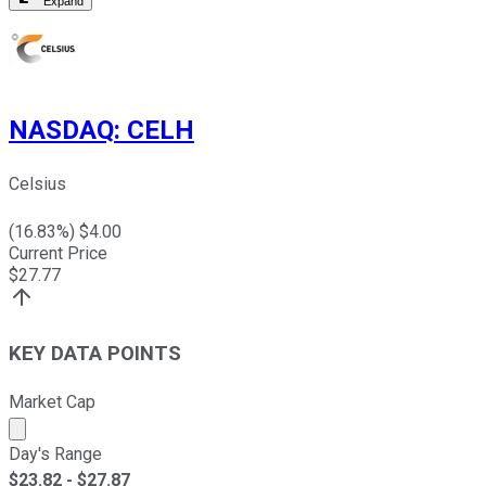
Expand
NASDAQ
:
CELH
Celsius
(
16.83
%) $
4.00
Current Price
$
27.77
KEY DATA POINTS
Market Cap
Market cap calculated using publicly traded shares outst
Day's Range
$
23.82
- $
27.87