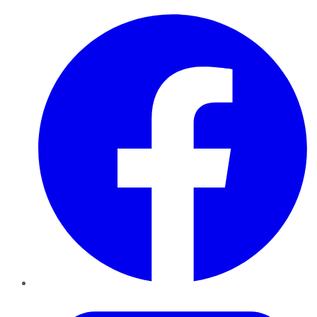
Facebook
Twitter