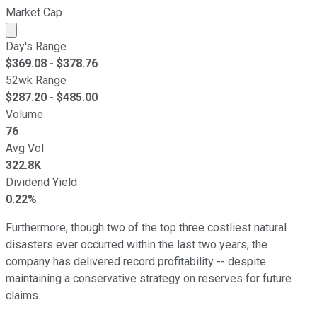
Market Cap
Market cap calculated using publicly traded shares outst
Day's Range
$
369.08
- $
378.76
52wk Range
$
287.20
- $
485.00
Volume
76
Avg Vol
322.8K
Dividend Yield
0.22%
Furthermore, though two of the top three costliest natural
disasters ever occurred within the last two years, the
company has delivered record profitability -- despite
maintaining a conservative strategy on reserves for future
claims.