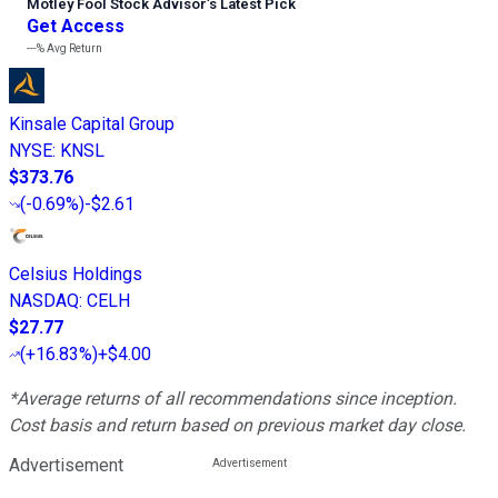
Motley Fool Stock Advisor
’
s Latest Pick
Get Access
---%
Avg Return
Kinsale Capital Group
NYSE
:
KNSL
$373.76
(
-0.69%
)
-$2.61
Celsius Holdings
NASDAQ
:
CELH
$27.77
(
+16.83%
)
+$4.00
*Average returns of all recommendations since inception.
Cost basis and return based on previous market day close.
Advertisement