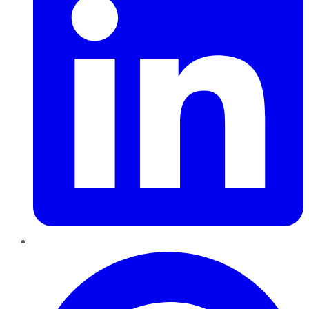
Pinterest