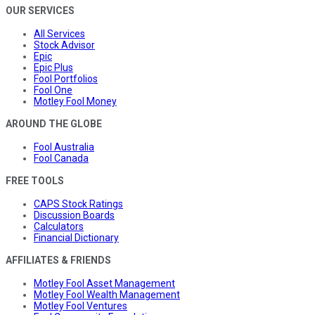
OUR SERVICES
All Services
Stock Advisor
Epic
Epic Plus
Fool Portfolios
Fool One
Motley Fool Money
AROUND THE GLOBE
Fool Australia
Fool Canada
FREE TOOLS
CAPS Stock Ratings
Discussion Boards
Calculators
Financial Dictionary
AFFILIATES & FRIENDS
Motley Fool Asset Management
Motley Fool Wealth Management
Motley Fool Ventures