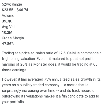
52wk Range
$
23.55
- $
66.74
Volume
39.7K
Avg Vol
10.2M
Gross Margin
47.86%
Trading at a price-to-sales ratio of 12.6, Celsius commands a
frightening valuation. Even if it matured to post net profit
margins of 20% as Monster does, it would be trading at 65
times earnings.
However, it has averaged 75% annualized sales growth in its
years as a publicly traded company -- a metric that is
surprisingly increasing over time -- and its track record of
outgrowing its valuations makes it a fun candidate to add to
your portfolio.