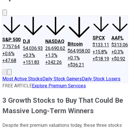
About Us
Contact Us
Investing Philosophy
Motley Fool Mo
SPCX
AAPL
S&P 500
DJI
NASDAQ
Bitcoin
$133.11
$313.06
7,757.64
54,036.93
26,690.62
$64,958.00
+15.8%
+0.3%
+0.6%
+0.3%
+1.3%
+0.1%
+$18.19
+$0.92
+47.68
+151.83
+342.26
+$36.21
Most Active Stocks
Daily Stock Gainers
Daily Stock Losers
FREE ARTICLE
Explore Premium Services
3 Growth Stocks to Buy That Could Be
Massive Long-Term Winners
Despite their premium valuations today, these three stocks