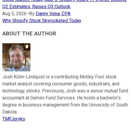
Q2 Estimates, Raises Q3 Outlook
Aug 5, 2026
•
By
Danny Vena, CPA
Why Shopify Stock Skyrocketed Today
ABOUT THE AUTHOR
Josh Kohn-Lindquist is a contributing Motley Fool stock
market analyst covering consumer goods, industrials, and
technology stocks. Previously, Josh was a senior mutual fund
accountant at Gemini Fund Services. He holds a bachelor’s
degree in business management from the University of South
Dakota.
TMFJoryko