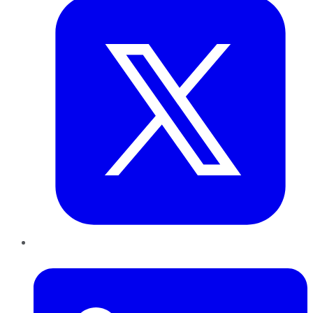
LinkedIn