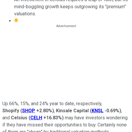
mind-boggling growth keeps outgrowing its "premium"
valuations.
Up 66%, 15%, and 24% year to date, respectively,
Shopify
(
SHOP
+2.80%
)
,
Kinsale Capital
(
KNSL
-0.69%
)
,
and
Celsius
(
CELH
+16.83%
)
may have investors wondering
if they have missed their opportunities to buy. Certainly none
of them are "cheap" by traditional valuation methods.