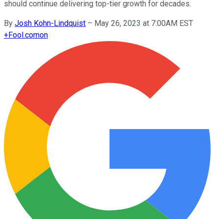
should continue delivering top-tier growth for decades.
By
Josh Kohn-Lindquist
–
May 26, 2023 at 7:00AM EST
+
Fool.com
on