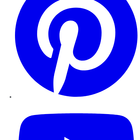
YouTube