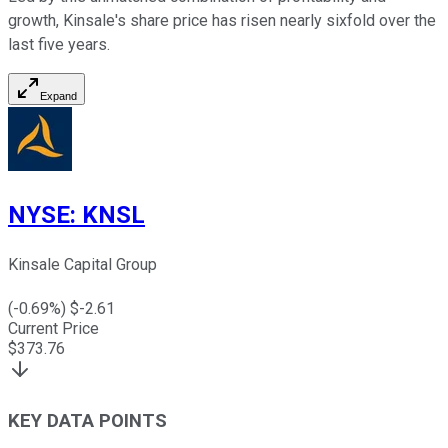
growth, Kinsale's share price has risen nearly sixfold over the
last five years.
Expand
NYSE
:
KNSL
Kinsale Capital Group
(
-0.69
%) $
-2.61
Current Price
$
373.76
KEY DATA POINTS