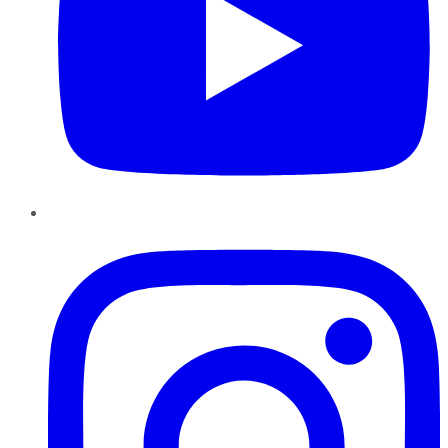
Instagram