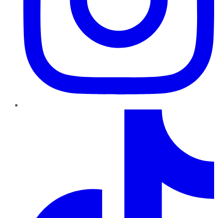
TikTok