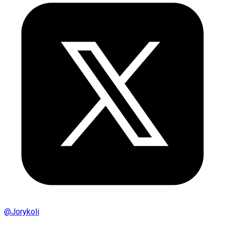
@
Jorykoli