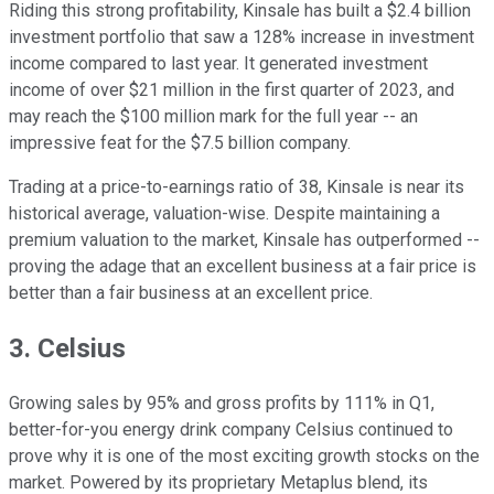
Riding this strong profitability, Kinsale has built a $2.4 billion
investment portfolio that saw a 128% increase in investment
income compared to last year. It generated investment
income of over $21 million in the first quarter of 2023, and
may reach the $100 million mark for the full year -- an
impressive feat for the $7.5 billion company.
Trading at a price-to-earnings ratio of 38, Kinsale is near its
historical average, valuation-wise. Despite maintaining a
premium valuation to the market, Kinsale has outperformed --
proving the adage that an excellent business at a fair price is
better than a fair business at an excellent price.
3. Celsius
Growing sales by 95% and gross profits by 111% in Q1,
better-for-you energy drink company Celsius continued to
prove why it is one of the most exciting growth stocks on the
market. Powered by its proprietary Metaplus blend, its