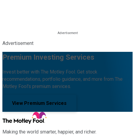
Advertisement
Premium Investing Services
Invest better with The Motley Fool. Get stock
recommendations, portfolio guidance, and more from The
Motley Fool's premium services.
View Premium Services
Making the world smarter, happier, and richer.