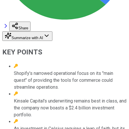
Share
Summarize with AI
KEY POINTS
Shopify's narrowed operational focus on its "main
quest" of providing the tools for commerce could
streamline operations.
Kinsale Capital's underwriting remains best in class, and
the company now boasts a $2.4 billion investment
portfolio.
An investment in Celsius requires a leap of faith, but its