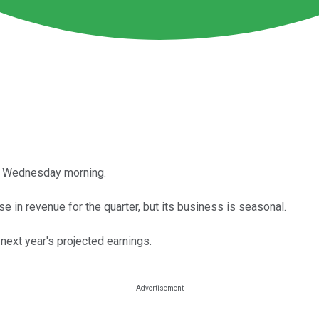
 on Wednesday morning.
e in revenue for the quarter, but its business is seasonal.
 next year's projected earnings.