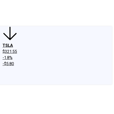
edIn
X
Facebook
Instagram
Discussion Boards
CAPS - Stock Picki
TSLA
$321.55
-1.8%
-$5.80