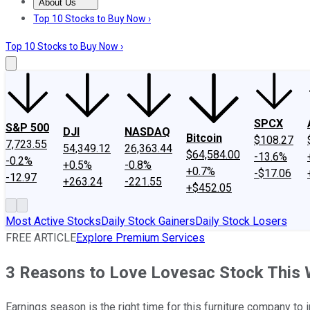
About Us
About Us
Contact Us
Investing Philosophy
Motley Fool Mo
Top 10 Stocks to Buy Now ›
Top 10 Stocks to Buy Now ›
SPCX
S&P 500
DJI
NASDAQ
Bitcoin
$108.27
7,723.55
54,349.12
26,363.44
$64,584.00
-13.6%
-0.2%
+0.5%
-0.8%
+0.7%
-$17.06
-12.97
+263.24
-221.55
+$452.05
Most Active Stocks
Daily Stock Gainers
Daily Stock Losers
FREE ARTICLE
Explore Premium Services
3 Reasons to Love Lovesac Stock This
Earnings season is the right time for this furniture company to