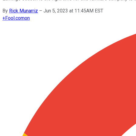
By
Rick Munarriz
–
Jun 5, 2023 at 11:45AM EST
+
Fool.com
on