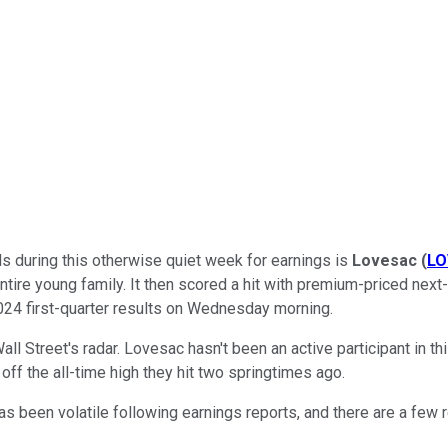
ls during this otherwise quiet week for earnings is
Lovesac
(
LO
entire young family. It then scored a hit with premium-priced nex
2024 first-quarter results on Wednesday morning.
n Wall Street's radar. Lovesac hasn't been an active participant in 
off the all-time high they hit two springtimes ago.
 has been volatile following earnings reports, and there are a 