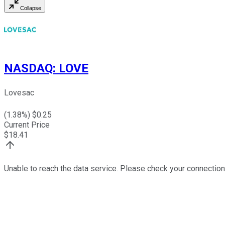
Collapse
NASDAQ
:
LOVE
Lovesac
(
1.38
%) $
0.25
Current Price
$
18.41
Unable to reach the data service. Please check your connection