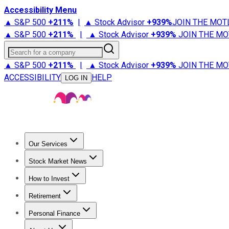
Accessibility Menu
▲ S&P 500
+
211%
|
▲ Stock Advisor
+
939%
JOIN THE MOT
▲ S&P 500
+
211%
|
▲ Stock Advisor
+
939%
JOIN THE MO
Search for a company
▲ S&P 500
+
211%
|
▲ Stock Advisor
+
939%
JOIN THE MO
ACCESSIBILITY
HELP
LOG IN
Our Services
All Services
Stock Advisor
Epic
Epic Plus
Fool Portfolios
Fo
Stock Market News
Trending News
Stock Market News
Market Movers
Tech S
How to Invest
How to Invest Money
What to Invest In
How to Invest in S
Retirement
Retirement News
Retirement 101
Types of Retirement Ac
Personal Finance
Best Credit Cards
Compare Credit Cards
Credit Card Revi