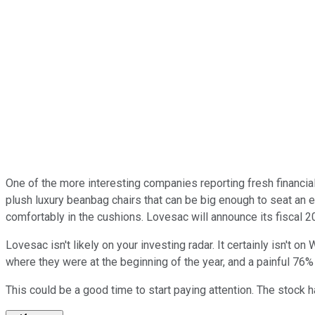
One of the more interesting companies reporting fresh financia
plush luxury beanbag chairs that can be big enough to seat an 
comfortably in the cushions. Lovesac will announce its fiscal 
Lovesac isn't likely on your investing radar. It certainly isn't o
where they were at the beginning of the year, and a painful 76% 
This could be a good time to start paying attention. The stock