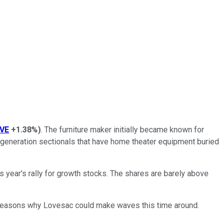
VE
+1.38%
)
. The furniture maker initially became known for
t-generation sectionals that have home theater equipment buried
this year's rally for growth stocks. The shares are barely above
few reasons why Lovesac could make waves this time around.