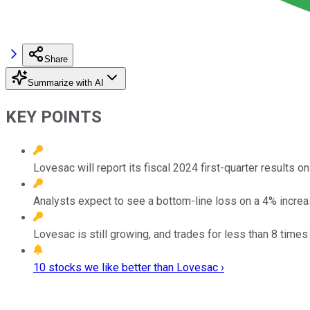
Share
Summarize with AI
KEY POINTS
Lovesac will report its fiscal 2024 first-quarter results
Analysts expect to see a bottom-line loss on a 4% increas
Lovesac is still growing, and trades for less than 8 times
10 stocks we like better than Lovesac ›