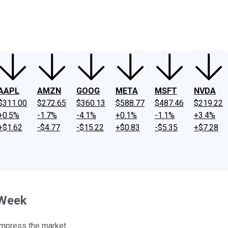
ney
Fool Community Foundation
Reviews
Newsroom
YouTube
Link
AAPL
AMZN
GOOG
META
MSFT
NVDA
$311.00
$272.65
$360.13
$588.77
$487.46
$219.22
+0.5%
-1.7%
-4.1%
+0.1%
-1.1%
+3.4%
+$1.62
-$4.77
-$15.22
+$0.83
-$5.35
+$7.28
 Week
 impress the market.