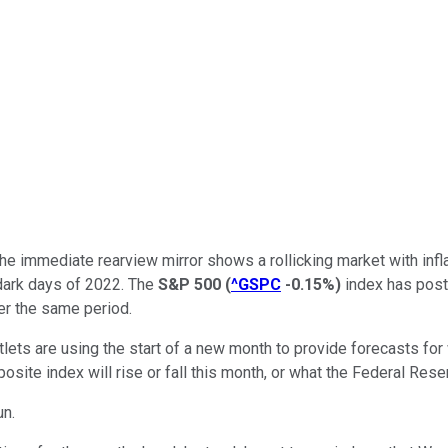
 The immediate rearview mirror shows a rollicking market with inf
 dark days of 2022. The
S&P 500
(
^GSPC
-0.15%
)
index has poste
er the same period.
ts are using the start of a new month to provide forecasts for wh
te index will rise or fall this month, or what the Federal Reserv
un.