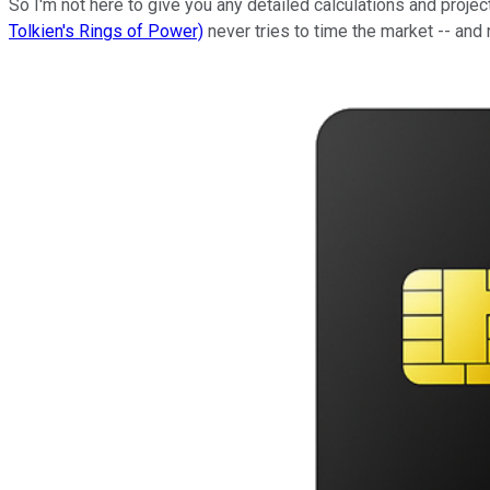
So I'm not here to give you any detailed calculations and projec
Tolkien's Rings of Power)
never tries to time the market -- and 