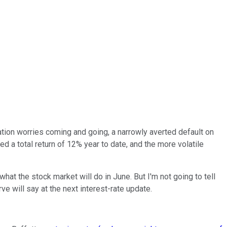
lation worries coming and going, a narrowly averted default on
d a total return of 12% year to date, and the more volatile
at the stock market will do in June. But I'm not going to tell
e will say at the next interest-rate update.