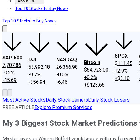
About Us
About Us
Contact Us
Investing Philosophy
Motley Fool Mo
Top 10 Stocks to Buy Now ›
Top 10 Stocks to Buy Now ›
SPCX
S&P 500
DJI
NASDAQ
Bitcoin
$111.45
7,707.86
53,992.18
26,356.98
$64,723.00
+2.9%
-0.2%
-0.7%
-0.0%
+0.2%
+$3.18
-15.69
-356.94
-6.46
+$123.66
Most Active Stocks
Daily Stock Gainers
Daily Stock Losers
FREE ARTICLE
Explore Premium Services
My 3 Biggest Stock Market Predictions 
Master investor Warren Buffett would agree with my forecast. I 