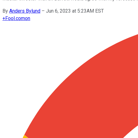
By
Anders Bylund
–
Jun 6, 2023 at 5:23AM EST
+
Fool.com
on