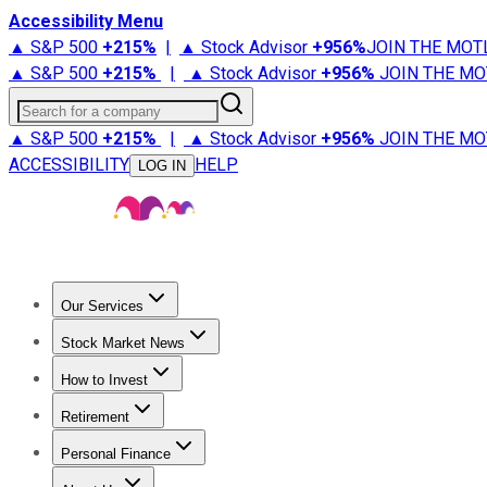
Accessibility Menu
▲ S&P 500
+
215%
|
▲ Stock Advisor
+
956%
JOIN THE MOT
▲ S&P 500
+
215%
|
▲ Stock Advisor
+
956%
JOIN THE MO
Search for a company
▲ S&P 500
+
215%
|
▲ Stock Advisor
+
956%
JOIN THE MO
ACCESSIBILITY
HELP
LOG IN
Our Services
All Services
Stock Advisor
Epic
Epic Plus
Fool Portfolios
Fo
Stock Market News
Trending News
Stock Market News
Market Movers
Tech S
How to Invest
How to Invest Money
What to Invest In
How to Invest in S
Retirement
Retirement News
Retirement 101
Types of Retirement Ac
Personal Finance
Best Credit Cards
Compare Credit Cards
Credit Card Revi