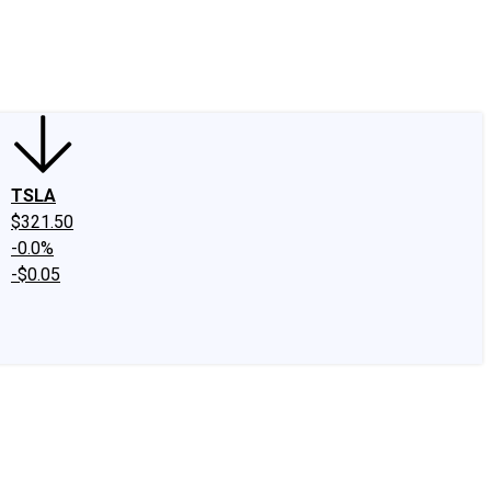
edIn
X
Facebook
Instagram
Discussion Boards
CAPS - Stock Picki
TSLA
$321.50
-0.0%
-$0.05