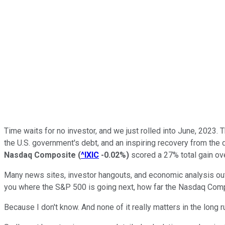
Time waits for no investor, and we just rolled into June, 2023.
the U.S. government's debt, and an inspiring recovery from the
Nasdaq Composite
(
^IXIC
-0.02%
)
scored a 27% total gain ov
Many news sites, investor hangouts, and economic analysis outle
you where the S&P 500 is going next, how far the Nasdaq Composi
Because I don't know. And none of it really matters in the long r