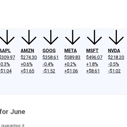
ney
Fool Community Foundation
Reviews
Newsroom
YouTube
Link
AAPL
AMZN
GOOG
META
MSFT
NVDA
$309.97
$274.30
$358.61
$589.83
$496.07
$218.20
-0.3%
+0.6%
-0.4%
+0.2%
+1.8%
-0.5%
-$1.04
+$1.65
-$1.52
+$1.06
+$8.61
-$1.02
for June
guarantee it.