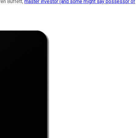
ren Buffett,
master investor (and some might say possessor of