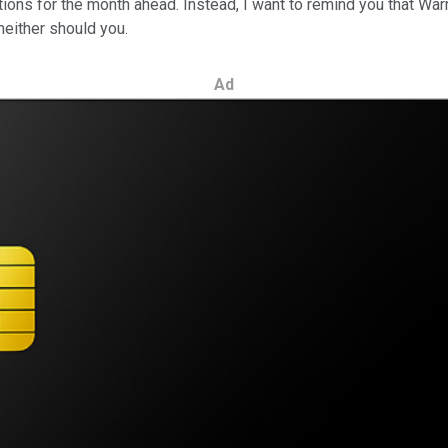
tions for the month ahead. Instead, I want to remind you that War
neither should you.
Ad