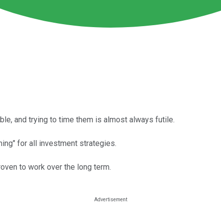
e, and trying to time them is almost always futile.
ing" for all investment strategies.
roven to work over the long term.