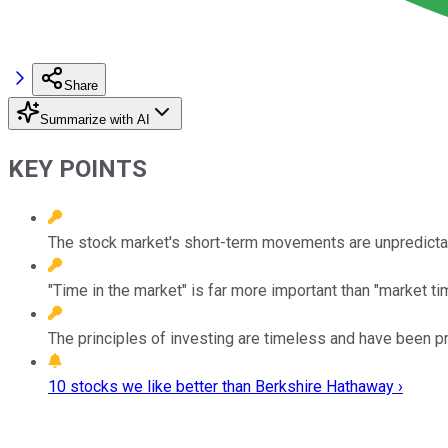
Share
Summarize with AI
KEY POINTS
The stock market's short-term movements are unpredictabl
"Time in the market" is far more important than "market tim
The principles of investing are timeless and have been p
10 stocks we like better than Berkshire Hathaway ›