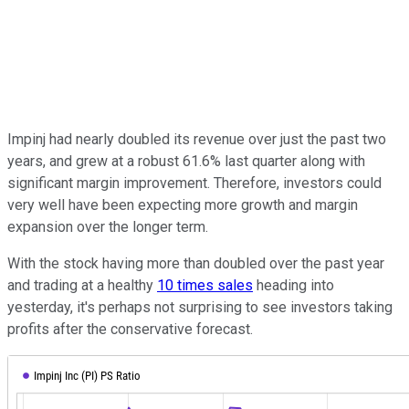
Impinj had nearly doubled its revenue over just the past two
years, and grew at a robust 61.6% last quarter along with
significant margin improvement. Therefore, investors could
very well have been expecting more growth and margin
expansion over the longer term.
With the stock having more than doubled over the past year
and trading at a healthy
10 times sales
heading into
yesterday, it's perhaps not surprising to see investors taking
profits after the conservative forecast.