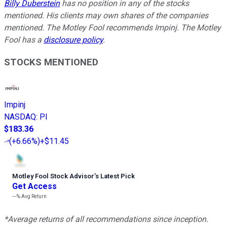
Billy Duberstein
has no position in any of the stocks
mentioned. His clients may own shares of the companies
mentioned. The Motley Fool recommends Impinj. The Motley
Fool has a
disclosure policy
.
STOCKS MENTIONED
Impinj
NASDAQ
:
PI
$183.36
(
+6.66%
)
+$11.45
Motley Fool Stock Advisor
’
s Latest Pick
Get Access
---%
Avg Return
*Average returns of all recommendations since inception.