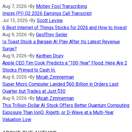
Aug 7, 2026
•
By
Motley Fool Transcribing
Impinj (PI) Q2 2026 Earnings Call Transcript
Jul 13, 2026
•
By
Scott Levine
6 Best Internet of Things Stocks for 2026 and How to Invest
Aug 9, 2026
•
By
Geoffrey Seiler
Is Toast Stock a Bargain AI Play After Its Latest Revenue
Surge?
Aug 9, 2026
•
By
Keithen Drury
Apple CEO Tim Cook Predicts a "100-Year" Flood. Here Are 2
Stocks Primed to Cash In.
Aug 9, 2026
•
By
Micah Zimmerman
Super Micro Computer Landed $60 Billion in Orders Last
Quarter, but Trades at Just $30
Aug 9, 2026
•
By
Micah Zimmerman
This Trillion-Dollar AI Stock Offers Better Quantum Computing
Exposure Than IonQ, Rigetti, or D-Wave at a Multi-Year
Valuation Low