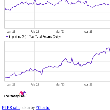
PI PS ratio,
data by
YCharts.