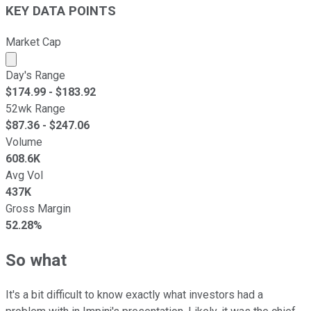
KEY DATA POINTS
Market Cap
Market cap calculated using publicly traded shares outst
Day's Range
$
174.99
- $
183.92
52wk Range
$
87.36
- $
247.06
Volume
608.6K
Avg Vol
437K
Gross Margin
52.28%
So what
It's a bit difficult to know exactly what investors had a