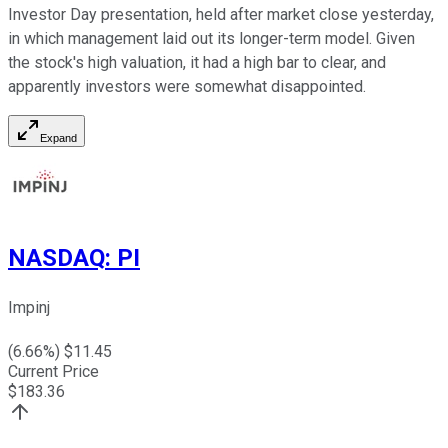
Investor Day presentation, held after market close yesterday,
in which management laid out its longer-term model. Given
the stock's high valuation, it had a high bar to clear, and
apparently investors were somewhat disappointed.
Expand
NASDAQ
:
PI
Impinj
(
6.66
%) $
11.45
Current Price
$
183.36