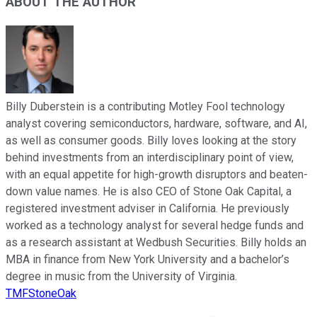
ABOUT THE AUTHOR
Billy Duberstein is a contributing Motley Fool technology
analyst covering semiconductors, hardware, software, and AI,
as well as consumer goods. Billy loves looking at the story
behind investments from an interdisciplinary point of view,
with an equal appetite for high-growth disruptors and beaten-
down value names. He is also CEO of Stone Oak Capital, a
registered investment adviser in California. He previously
worked as a technology analyst for several hedge funds and
as a research assistant at Wedbush Securities. Billy holds an
MBA in finance from New York University and a bachelor’s
degree in music from the University of Virginia.
TMFStoneOak