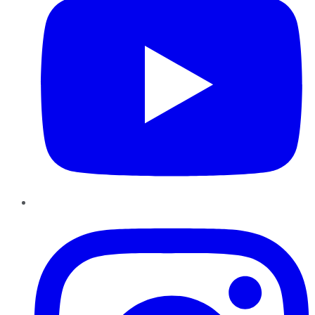
Instagram