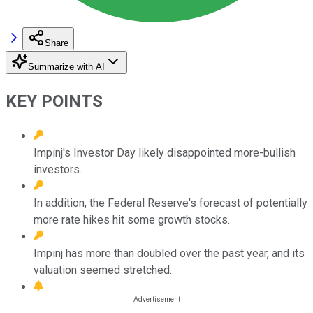
Share
Summarize with AI
KEY POINTS
Impinj's Investor Day likely disappointed more-bullish
investors.
In addition, the Federal Reserve's forecast of potentially
more rate hikes hit some growth stocks.
Impinj has more than doubled over the past year, and its
valuation seemed stretched.