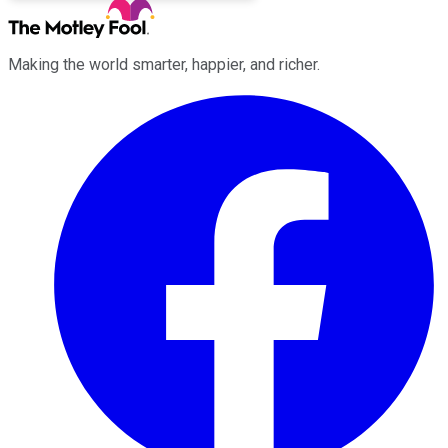
Making the world smarter, happier, and richer.
Facebook