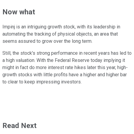
Now what
Impinj is an intriguing growth stock, with its leadership in
automating the tracking of physical objects, an area that
seems assured to grow over the long term.
Still, the stock's strong performance in recent years has led to
a high valuation. With the Federal Reserve today implying it
might in fact do more interest rate hikes later this year, high-
growth stocks with little profits have a higher and higher bar
to clear to keep impressing investors.
Read Next