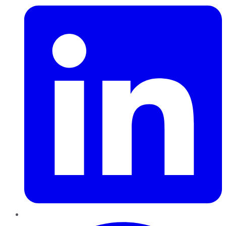
Pinterest