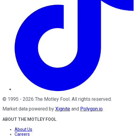
©
1995
-
2026
The Motley Fool
. All rights reserved.
Market data powered by
Xignite
and
Polygon.io
.
ABOUT THE MOTLEY FOOL
About Us
Careers