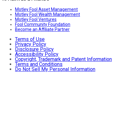
Motley Fool Asset Management
Motley Fool Wealth Management
Motley Fool Ventures
Fool Community Foundation
Become an Affiliate Partner
Terms of Use
Privacy Policy
Disclosure Policy
Accessibility Policy
Copyright, Trademark and Patent Information
Terms and Conditions
Do Not Sell My Personal Information