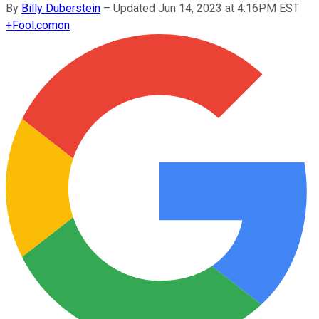
By
Billy Duberstein
–
Updated Jun 14, 2023 at 4:16PM EST
+
Fool.com
on