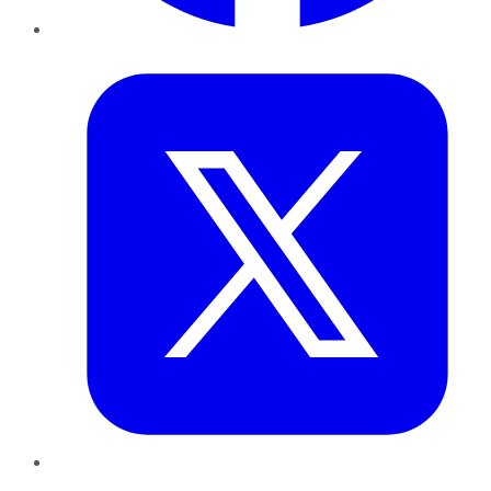
Twitter
LinkedIn