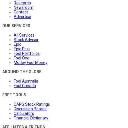
Research
Newsroom
Contact
Advertise
OUR SERVICES
All Services
Stock Advisor
Epic
Epic Plus
Fool Portfolios
Fool One
Motley Fool Money
AROUND THE GLOBE
Fool Australia
Fool Canada
FREE TOOLS
CAPS Stock Ratings
Discussion Boards
Calculators
Financial Dictionary
AFFILIATES & FRIENDS