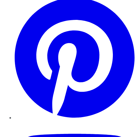
YouTube