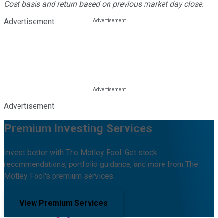
Cost basis and return based on previous market day close.
Advertisement
Advertisement
Premium Investing Services
Invest better with The Motley Fool. Get stock
recommendations, portfolio guidance, and more from The
Motley Fool's premium services.
View Premium Services