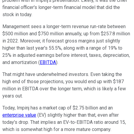
problem with in Impinj's presentation. Likely, it was the chief
financial officer's longer-term financial model that did the
stock in today.
Management sees a longer-term revenue run-rate between
$500 million and $750 million annually, up from $257.8 million
in 2022. Moreover, it forecast gross margins just slightly
higher than last year's 55.5%, along with a range of 19% to
25% in adjusted earnings before interest, taxes, depreciation,
and amortization (
EBITDA
).
That might have underwhelmed investors. Even taking the
high end of those projections, you would end up with $187
million in EBITDA over the longer term, which is likely a few
years out.
Today, Impinj has a market cap of $2.75 billion and an
enterprise value
(EV) slightly higher than that, even after
today's drop. That implies an EV-to-EBITDA ratio around 15,
which is somewhat high for a more mature company.