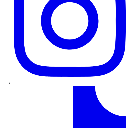
TikTok