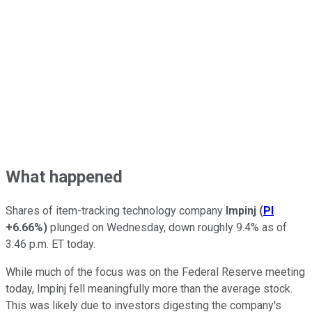
What happened
Shares of item-tracking technology company
Impinj
(
PI
+6.66%
)
plunged on Wednesday, down roughly 9.4% as of
3:46 p.m. ET today.
While much of the focus was on the Federal Reserve meeting
today, Impinj fell meaningfully more than the average stock.
This was likely due to investors digesting the company's