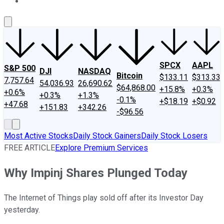
About Us
Contact Us
Investing Philosophy
Motley Fool Mo
SPCX
AAPL
S&P 500
DJI
NASDAQ
Bitcoin
$133.11
$313.33
7,757.64
54,036.93
26,690.62
$64,868.00
+15.8%
+0.3%
+0.6%
+0.3%
+1.3%
-0.1%
+$18.19
+$0.92
+47.68
+151.83
+342.26
-$96.56
Most Active Stocks
Daily Stock Gainers
Daily Stock Losers
FREE ARTICLE
Explore Premium Services
Why Impinj Shares Plunged Today
The Internet of Things play sold off after its Investor Day
yesterday.