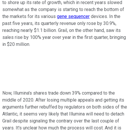
to shore up its rate of growth, which in recent years slowed
somewhat as the company is starting to reach the bottom of
the markets for its various
gene sequencer
devices. In the
past five years, its quarterly revenue only rose by 30.9%,
reaching nearly $1.1 billion. Grail, on the other hand, saw its
sales rise by 100% year over year in the first quarter, bringing
in $20 million.
Now, Illumina's shares trade down 39% compared to the
middle of 2020. After losing multiple appeals and getting its
arguments further rebuffed by regulators on both sides of the
Atlantic, it seems very likely that Illumina will need to detach
Grail despite signaling the contrary over the last couple of
years. It's unclear how much the process will cost. And it is