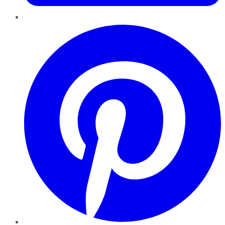
Pinterest