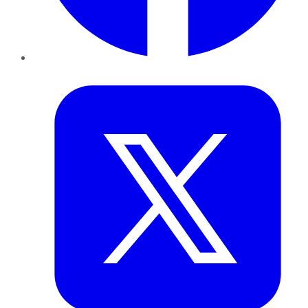
Twitter