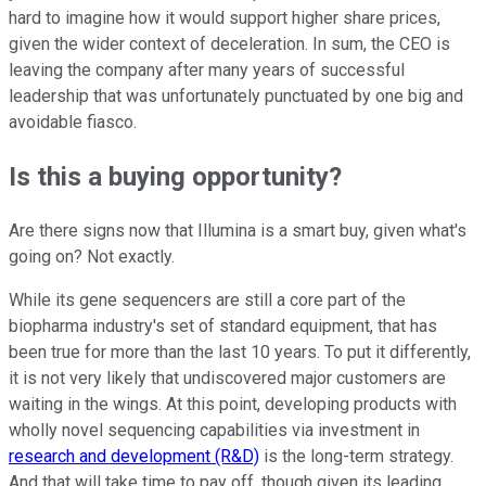
hard to imagine how it would support higher share prices,
given the wider context of deceleration. In sum, the CEO is
leaving the company after many years of successful
leadership that was unfortunately punctuated by one big and
avoidable fiasco.
Is this a buying opportunity?
Are there signs now that Illumina is a smart buy, given what's
going on? Not exactly.
While its gene sequencers are still a core part of the
biopharma industry's set of standard equipment, that has
been true for more than the last 10 years. To put it differently,
it is not very likely that undiscovered major customers are
waiting in the wings. At this point, developing products with
wholly novel sequencing capabilities via investment in
research and development (R&D)
is the long-term strategy.
And that will take time to pay off, though given its leading