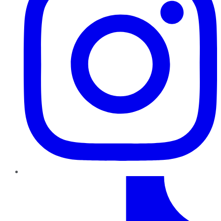
TikTok