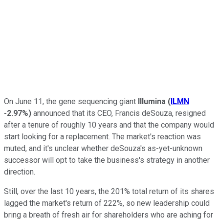
On June 11, the gene sequencing giant
Illumina
(
ILMN
-2.97%
)
announced that its CEO, Francis deSouza, resigned
after a tenure of roughly 10 years and that the company would
start looking for a replacement. The market's reaction was
muted, and it's unclear whether deSouza's as-yet-unknown
successor will opt to take the business's strategy in another
direction.
Still, over the last 10 years, the 201% total return of its shares
lagged the market's return of 222%, so new leadership could
bring a breath of fresh air for shareholders who are aching for