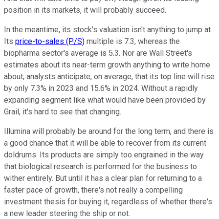
position in its markets, it will probably succeed.
In the meantime, its stock's valuation isn't anything to jump at.
Its
price-to-sales (P/S)
multiple is 7.3, whereas the
biopharma sector's average is 5.3. Nor are Wall Street's
estimates about its near-term growth anything to write home
about; analysts anticipate, on average, that its top line will rise
by only 7.3% in 2023 and 15.6% in 2024. Without a rapidly
expanding segment like what would have been provided by
Grail, it's hard to see that changing.
Illumina will probably be around for the long term, and there is
a good chance that it will be able to recover from its current
doldrums. Its products are simply too engrained in the way
that biological research is performed for the business to
wither entirely. But until it has a clear plan for returning to a
faster pace of growth, there's not really a compelling
investment thesis for buying it, regardless of whether there's
a new leader steering the ship or not.