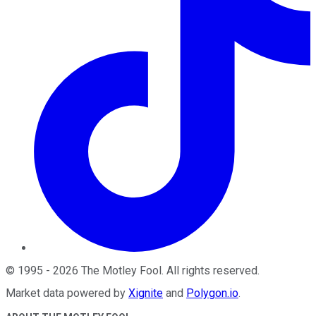
©
1995
-
2026
The Motley Fool
. All rights reserved.
Market data powered by
Xignite
and
Polygon.io
.