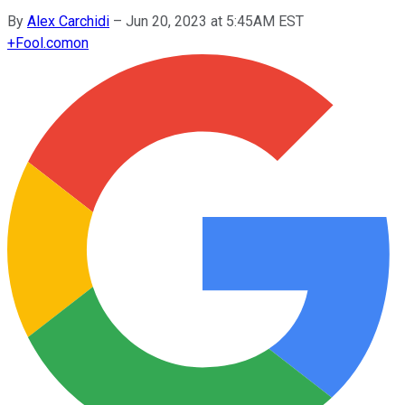
By
Alex Carchidi
–
Jun 20, 2023 at 5:45AM EST
+
Fool.com
on