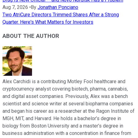
Aug 7, 2026
•
By
Jonathan Ponciano
Two AtriCure Directors Trimmed Shares After a Strong
Quarter. Here's What Matters for Investors
ABOUT THE AUTHOR
Alex Carchidi is a contributing Motley Fool healthcare and
cryptocurrency analyst covering biotech, pharma, cannabis,
and digital asset companies. Previously, Alex was a bench
scientist and science writer at several biopharma companies
and began his career as a researcher at the Ragon Institute of
MGH, MIT, and Harvard. He holds a bachelor’s degree in
biology from Boston University and a master’s degree in
business administration with a concentration in finance from