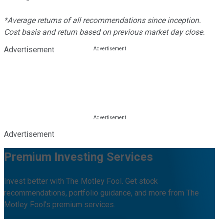
*Average returns of all recommendations since inception.
Cost basis and return based on previous market day close.
Advertisement
Advertisement
Premium Investing Services
Invest better with The Motley Fool. Get stock
recommendations, portfolio guidance, and more from The
Motley Fool's premium services.