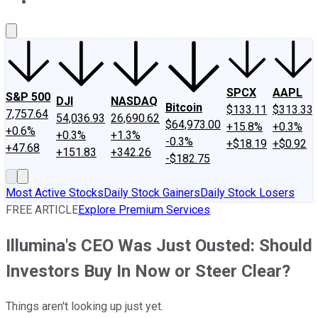
About Us
Contact Us
Investing Philosophy
Motley Fool Mo
SPCX
AAPL
S&P 500
DJI
NASDAQ
Bitcoin
$133.11
$313.33
7,757.64
54,036.93
26,690.62
$64,973.00
+15.8%
+0.3%
+0.6%
+0.3%
+1.3%
-0.3%
+$18.19
+$0.92
+47.68
+151.83
+342.26
-$182.75
Most Active Stocks
Daily Stock Gainers
Daily Stock Losers
FREE ARTICLE
Explore Premium Services
Illumina's CEO Was Just Ousted: Should
Investors Buy In Now or Steer Clear?
Things aren't looking up just yet.