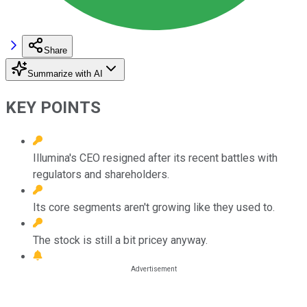
Share
Summarize with AI
KEY POINTS
Illumina's CEO resigned after its recent battles with
regulators and shareholders.
Its core segments aren't growing like they used to.
The stock is still a bit pricey anyway.