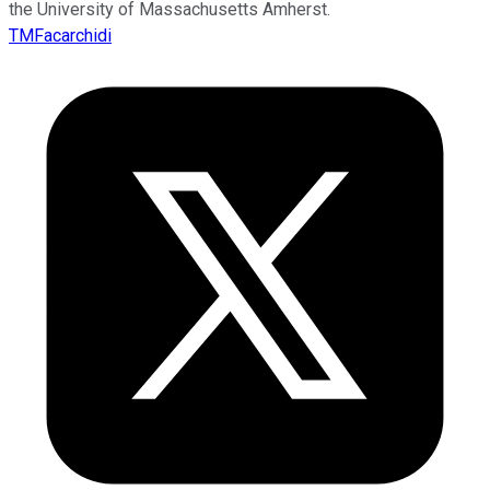
the University of Massachusetts Amherst.
TMFacarchidi