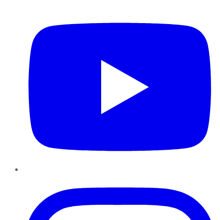
YouTube
Instagram