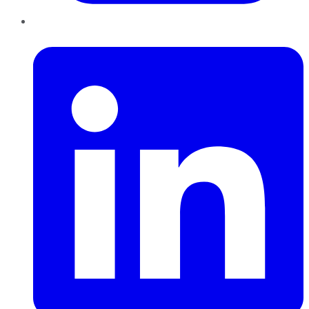
LinkedIn