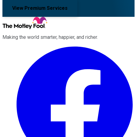
View Premium Services
Making the world smarter, happier, and richer.
Facebook