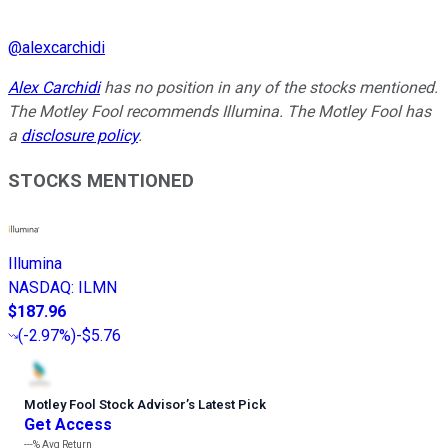
@
alexcarchidi
Alex Carchidi
has no position in any of the stocks mentioned.
The Motley Fool recommends Illumina. The Motley Fool has
a
disclosure policy
.
STOCKS MENTIONED
Illumina
NASDAQ
:
ILMN
$187.96
(
-2.97%
)
-$5.76
Motley Fool Stock Advisor
’
s Latest Pick
Get Access
---%
Avg Return