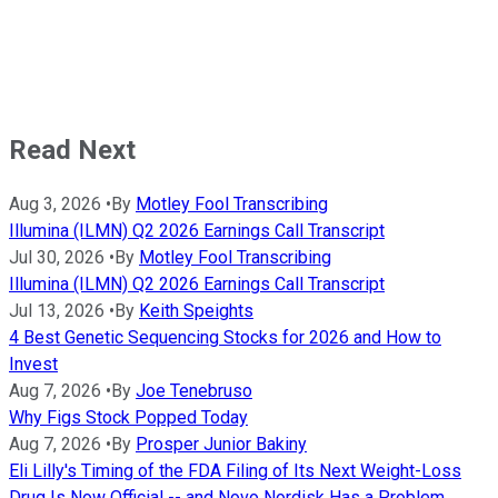
Read Next
Aug 3, 2026
•
By
Motley Fool Transcribing
Illumina (ILMN) Q2 2026 Earnings Call Transcript
Jul 30, 2026
•
By
Motley Fool Transcribing
Illumina (ILMN) Q2 2026 Earnings Call Transcript
Jul 13, 2026
•
By
Keith Speights
4 Best Genetic Sequencing Stocks for 2026 and How to
Invest
Aug 7, 2026
•
By
Joe Tenebruso
Why Figs Stock Popped Today
Aug 7, 2026
•
By
Prosper Junior Bakiny
Eli Lilly's Timing of the FDA Filing of Its Next Weight-Loss
Drug Is Now Official -- and Novo Nordisk Has a Problem