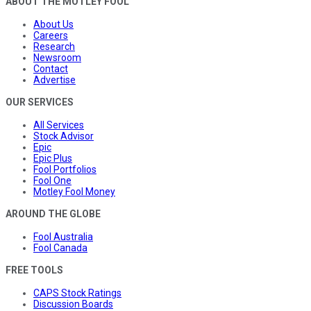
ABOUT THE MOTLEY FOOL
About Us
Careers
Research
Newsroom
Contact
Advertise
OUR SERVICES
All Services
Stock Advisor
Epic
Epic Plus
Fool Portfolios
Fool One
Motley Fool Money
AROUND THE GLOBE
Fool Australia
Fool Canada
FREE TOOLS
CAPS Stock Ratings
Discussion Boards