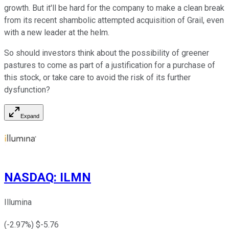
growth. But it'll be hard for the company to make a clean break
from its recent shambolic attempted acquisition of Grail, even
with a new leader at the helm.
So should investors think about the possibility of greener
pastures to come as part of a justification for a purchase of
this stock, or take care to avoid the risk of its further
dysfunction?
Expand
NASDAQ
:
ILMN
Illumina
(
-2.97
%) $
-5.76