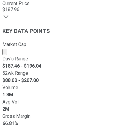
Current Price
$
187.96
KEY DATA POINTS
Market Cap
Market cap calculated using publicly traded shares outst
Day's Range
$
187.46
- $
196.04
52wk Range
$
88.00
- $
207.00
Volume
1.8M
Avg Vol
2M
Gross Margin
66.81%