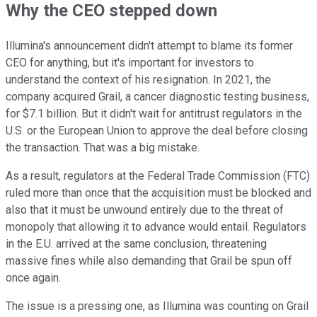
Why the CEO stepped down
Illumina's announcement didn't attempt to blame its former
CEO for anything, but it's important for investors to
understand the context of his resignation. In 2021, the
company acquired Grail, a cancer diagnostic testing business,
for $7.1 billion. But it didn't wait for antitrust regulators in the
U.S. or the European Union to approve the deal before closing
the transaction. That was a big mistake.
As a result, regulators at the Federal Trade Commission (FTC)
ruled more than once that the acquisition must be blocked and
also that it must be unwound entirely due to the threat of
monopoly that allowing it to advance would entail. Regulators
in the E.U. arrived at the same conclusion, threatening
massive fines while also demanding that Grail be spun off
once again.
The issue is a pressing one, as Illumina was counting on Grail