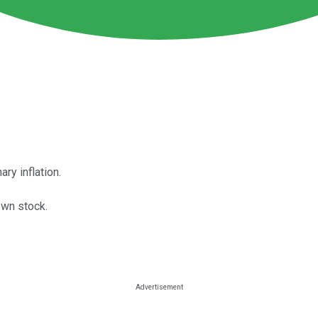
ry inflation.
own stock.