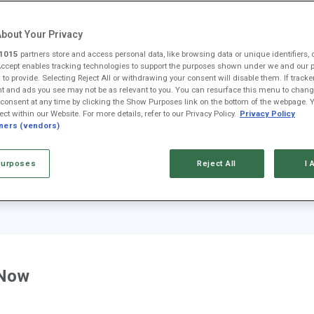
ney
Fool Community Foundation
Reviews
Newsroom
YouTube
Link
bout Your Privacy
1015
partners store and access personal data, like browsing data or unique identifiers, 
Accept enables tracking technologies to support the purposes shown under we and our 
 to provide. Selecting Reject All or withdrawing your consent will disable them. If tracke
 and ads you see may not be as relevant to you. You can resurface this menu to chang
consent at any time by clicking the Show Purposes link on the bottom of the webpage. 
ect within our Website. For more details, refer to our Privacy Policy.
Privacy Policy
AAPL
AMZN
GOOG
META
MSFT
NVDA
tners (vendors)
$313.33
$274.48
$353.47
$592.10
$499.99
$223.96
+0.3%
+0.8%
-0.9%
+0.4%
+0.0%
+2.3%
urposes
Reject All
I 
+$0.92
+$2.22
-$3.15
+$2.20
+$0.13
+$4.97
 Now