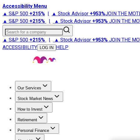
Accessibility Menu
▲ S&P 500
+
215%
|
▲ Stock Advisor
+
953%
JOIN THE MOT
▲ S&P 500
+
215%
|
▲ Stock Advisor
+
953%
JOIN THE MO
Search for a company
▲ S&P 500
+
215%
|
▲ Stock Advisor
+
953%
JOIN THE MO
ACCESSIBILITY
HELP
LOG IN
Our Services
All Services
Stock Advisor
Epic
Epic Plus
Fool Portfolios
Fo
Stock Market News
Trending News
Stock Market News
Market Movers
Tech S
How to Invest
How to Invest Money
What to Invest In
How to Invest in S
Retirement
Retirement News
Retirement 101
Types of Retirement Ac
Personal Finance
Best Credit Cards
Compare Credit Cards
Credit Card Revi