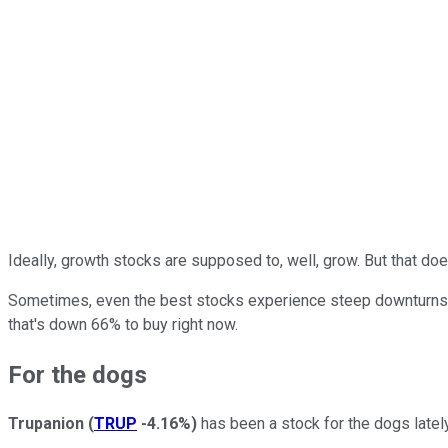
Ideally, growth stocks are supposed to, well, grow. But that do
Sometimes, even the best stocks experience steep downturns. T
that's down 66% to buy right now.
For the dogs
Trupanion
(
TRUP
-4.16%
)
has been a stock for the dogs latel