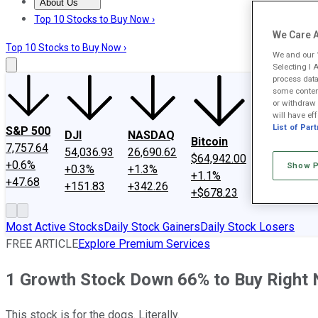
About Us
About Us
Contact Us
Investing Philosophy
Motley Fool Mo
Top 10 Stocks to Buy Now ›
We Care A
Top 10 Stocks to Buy Now ›
We and our
Selecting I 
process data
some content
or withdraw 
will have eff
SPCX
List of Par
S&P 500
DJI
NASDAQ
Bitcoin
$133.11
7,757.64
54,036.93
26,690.62
$64,942.00
+15.8%
+0.6%
Show P
+0.3%
+1.3%
+1.1%
+$18.19
+47.68
+151.83
+342.26
+$678.23
Most Active Stocks
Daily Stock Gainers
Daily Stock Losers
FREE ARTICLE
Explore Premium Services
1 Growth Stock Down 66% to Buy Right
This stock is for the dogs. Literally.