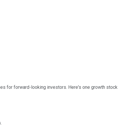
es for forward-looking investors. Here's one growth stock
.