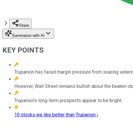
Share
Summarize with AI
KEY POINTS
Trupanion has faced margin pressure from soaring veterina
However, Wall Street remains bullish about the beaten-d
Trupanion's long-term prospects appear to be bright.
10 stocks we like better than Trupanion ›