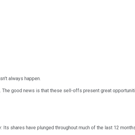
esn't always happen.
he good news is that these sell-offs present great opportuniti
y: Its shares have plunged throughout much of the last 12 months