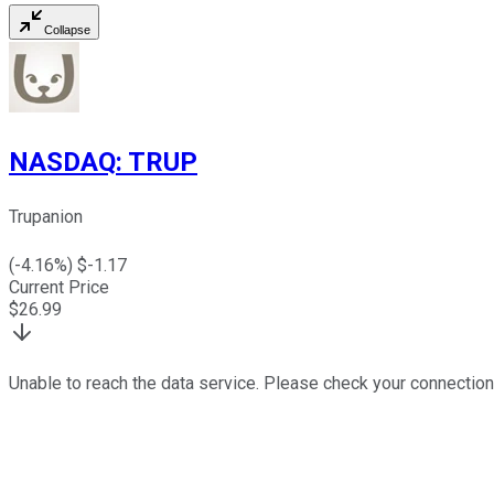
Collapse
NASDAQ
:
TRUP
Trupanion
(
-4.16
%) $
-1.17
Current Price
$
26.99
Unable to reach the data service. Please check your connection