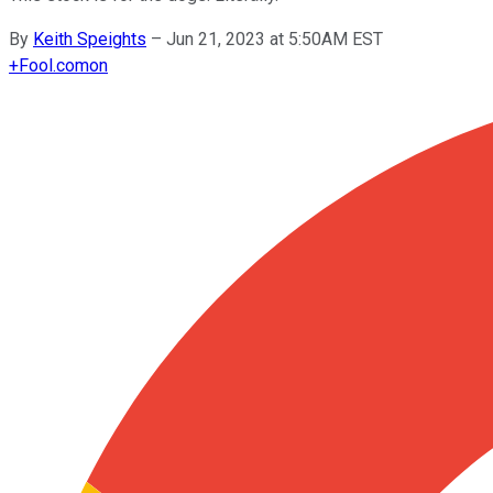
By
Keith Speights
–
Jun 21, 2023 at 5:50AM EST
+
Fool.com
on