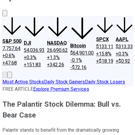
About Us
Contact Us
Investing Philosophy
Motley Fool Mo
SPCX
AAPL
S&P 500
DJI
NASDAQ
Bitcoin
$133.11
$313.33
7,757.64
54,036.93
26,690.62
$64,901.00
+15.8%
+0.3%
+0.6%
+0.3%
+1.3%
-0.1%
+$18.19
+$0.92
+47.68
+151.83
+342.26
-$72.16
Most Active Stocks
Daily Stock Gainers
Daily Stock Losers
FREE ARTICLE
Explore Premium Services
The Palantir Stock Dilemma: Bull vs.
Bear Case
Palantir stands to benefit from the dramatically growing