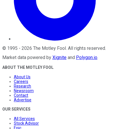
©
1995
-
2026
The Motley Fool
. All rights reserved.
Market data powered by
Xignite
and
Polygon.io
.
ABOUT THE MOTLEY FOOL
About Us
Careers
Research
Newsroom
Contact
Advertise
OUR SERVICES
All Services
Stock Advisor
Epic