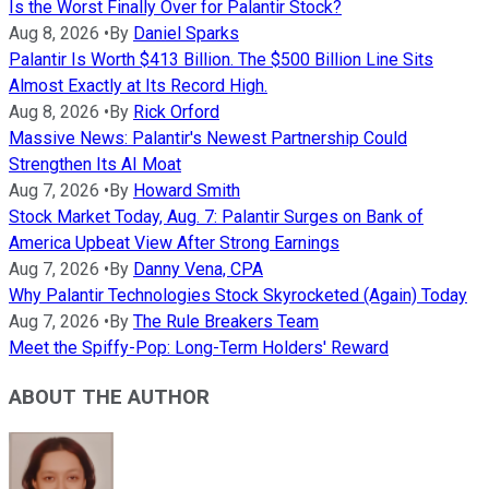
Is the Worst Finally Over for Palantir Stock?
Aug 8, 2026
•
By
Daniel Sparks
Palantir Is Worth $413 Billion. The $500 Billion Line Sits
Almost Exactly at Its Record High.
Aug 8, 2026
•
By
Rick Orford
Massive News: Palantir's Newest Partnership Could
Strengthen Its AI Moat
Aug 7, 2026
•
By
Howard Smith
Stock Market Today, Aug. 7: Palantir Surges on Bank of
America Upbeat View After Strong Earnings
Aug 7, 2026
•
By
Danny Vena, CPA
Why Palantir Technologies Stock Skyrocketed (Again) Today
Aug 7, 2026
•
By
The Rule Breakers Team
Meet the Spiffy-Pop: Long-Term Holders' Reward
ABOUT THE AUTHOR