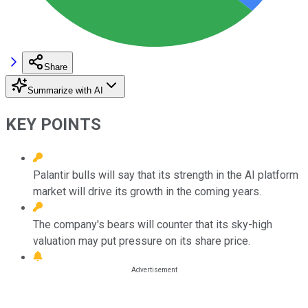
Share
Summarize with AI
KEY POINTS
Palantir bulls will say that its strength in the AI platform
market will drive its growth in the coming years.
The company's bears will counter that its sky-high
valuation may put pressure on its share price.