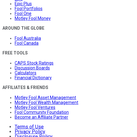
Epic Plus
Fool Portfolios
Fool One
Motley Fool Money
AROUND THE GLOBE
Fool Australia
Fool Canada
FREE TOOLS
CAPS Stock Ratings
Discussion Boards
Calculators
Financial Dictionary
AFFILIATES & FRIENDS
Motley Fool Asset Management
Motley Fool Wealth Management
Motley Fool Ventures
Fool Community Foundation
Become an Affiliate Partner
Terms of Use
Privacy Policy
Disclosure Policy