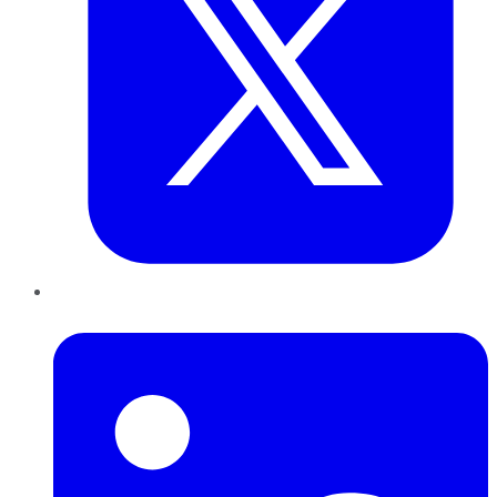
LinkedIn