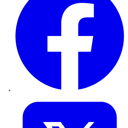
Twitter