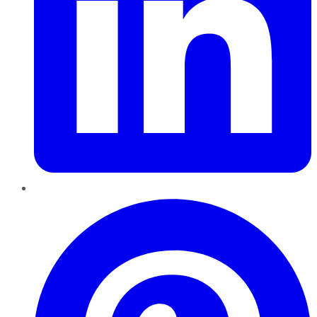
Pinterest