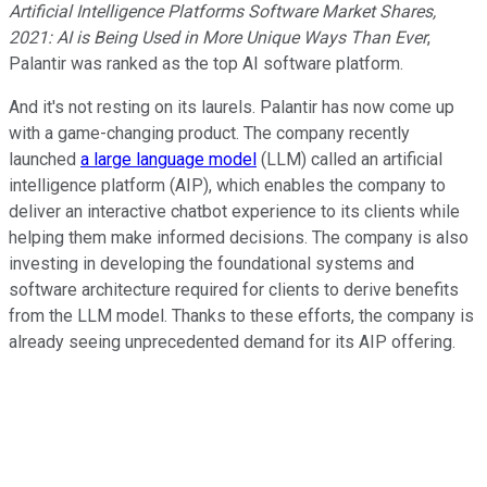
Artificial Intelligence Platforms Software Market Shares,
2021: AI is Being Used in More Unique Ways Than Ever
,
Palantir was ranked as the top AI software platform.
And it's not resting on its laurels. Palantir has now come up
with a game-changing product. The company recently
launched
a large language model
(LLM) called an artificial
intelligence platform (AIP), which enables the company to
deliver an interactive chatbot experience to its clients while
helping them make informed decisions. The company is also
investing in developing the foundational systems and
software architecture required for clients to derive benefits
from the LLM model. Thanks to these efforts, the company is
already seeing unprecedented demand for its AIP offering.