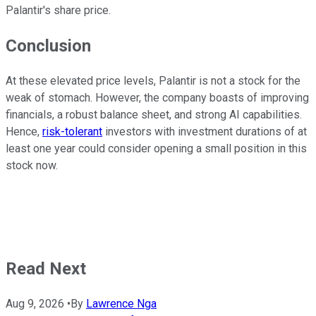
Palantir's share price.
Conclusion
At these elevated price levels, Palantir is not a stock for the
weak of stomach. However, the company boasts of improving
financials, a robust balance sheet, and strong AI capabilities.
Hence,
risk-tolerant
investors with investment durations of at
least one year could consider opening a small position in this
stock now.
Read Next
Aug 9, 2026
•
By
Lawrence Nga