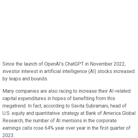
Since the launch of OpenAI's ChatGPT in November 2022,
investor interest in artificial intelligence (AI) stocks increased
by leaps and bounds.
Many companies are also racing to increase their AI-related
capital expenditures in hopes of benefiting from this
megatrend. In fact, according to Savita Subramani, head of
U.S. equity and quantitative strategy at Bank of America Global
Research, the number of AI mentions in the corporate
earnings calls rose 64% year over year in the first quarter of
2023.