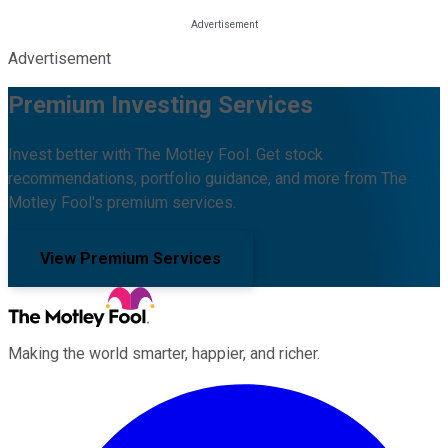
Advertisement
Premium Investing Services
Invest better with The Motley Fool. Get stock
recommendations, portfolio guidance, and more from The
Motley Fool's premium services.
View Premium Services
Making the world smarter, happier, and richer.
Facebook