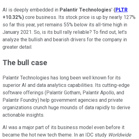
AI is deeply embedded in
Palantir Technologies
'
(
PLTR
+10.32%
)
core business. Its stock price is up by nearly 127%
so far this year, yet remains 55% below its all-time high in
January 2021. So, is its bull rally reliable? To find out, let's
analyze the bullish and bearish drivers for the company in
greater detail.
The bull case
Palantir Technologies has long been well known for its
superior AI and data analytics capabilities. Its cutting-edge
software offerings (Palantir Gotham, Palantir Apollo, and
Palantir Foundry) help government agencies and private
organizations crunch huge mounds of data rapidly to derive
actionable insights.
AI was a major part of its business model even before it
became the hot new tech theme. In an IDC study
Worldwide