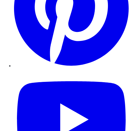
YouTube