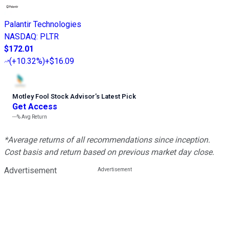
Palantir Technologies
NASDAQ
:
PLTR
$172.01
(
+10.32%
)
+$16.09
Motley Fool Stock Advisor
’
s Latest Pick
Get Access
---%
Avg Return
*Average returns of all recommendations since inception.
Cost basis and return based on previous market day close.
Advertisement