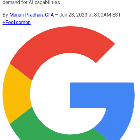
demand for AI capabilities.
By
Manali Pradhan, CFA
–
Jun 28, 2023 at 8:00AM EST
+
Fool.com
on