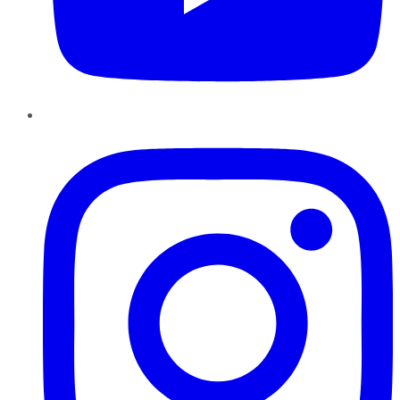
Instagram