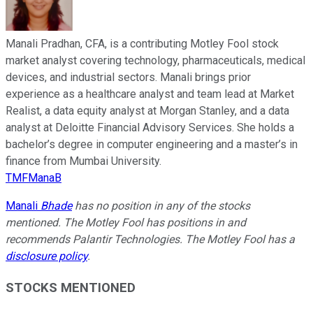
Manali Pradhan, CFA, is a contributing Motley Fool stock
market analyst covering technology, pharmaceuticals, medical
devices, and industrial sectors. Manali brings prior
experience as a healthcare analyst and team lead at Market
Realist, a data equity analyst at Morgan Stanley, and a data
analyst at Deloitte Financial Advisory Services. She holds a
bachelor’s degree in computer engineering and a master’s in
finance from Mumbai University.
TMFManaB
Manali
Bhade
has no position in any of the stocks
mentioned. The Motley Fool has positions in and
recommends Palantir Technologies. The Motley Fool has a
disclosure policy
.
STOCKS MENTIONED