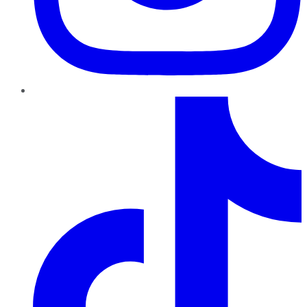
TikTok