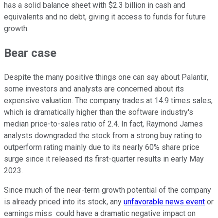
has a solid balance sheet with $2.3 billion in cash and
equivalents and no debt, giving it access to funds for future
growth.
Bear case
Despite the many positive things one can say about Palantir,
some investors and analysts are concerned about its
expensive valuation. The company trades at 14.9 times sales,
which is dramatically higher than the software industry's
median price-to-sales ratio of 2.4. In fact, Raymond James
analysts downgraded the stock from a strong buy rating to
outperform rating mainly due to its nearly 60% share price
surge since it released its first-quarter results in early May
2023.
Since much of the near-term growth potential of the company
is already priced into its stock, any
unfavorable news event
or
earnings miss could have a dramatic negative impact on