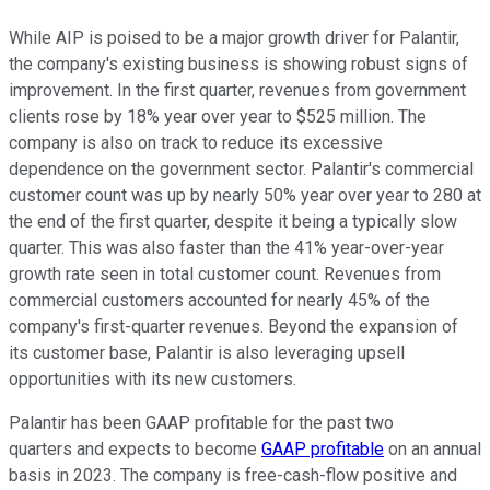
While AIP is poised to be a major growth driver for Palantir,
the company's existing business is showing robust signs of
improvement. In the first quarter, revenues from government
clients rose by 18% year over year to $525 million. The
company is also on track to reduce its excessive
dependence on the government sector. Palantir's commercial
customer count was up by nearly 50% year over year to 280 at
the end of the first quarter, despite it being a typically slow
quarter. This was also faster than the 41% year-over-year
growth rate seen in total customer count. Revenues from
commercial customers accounted for nearly 45% of the
company's first-quarter revenues. Beyond the expansion of
its customer base, Palantir is also leveraging upsell
opportunities with its new customers.
Palantir has been GAAP profitable for the past two
quarters and expects to become
GAAP profitable
on an annual
basis in 2023. The company is free-cash-flow positive and