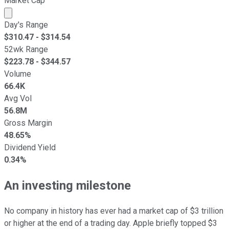
Market Cap
Market cap calculated using publicly traded shares outst
Day's Range
$
310.47
- $
314.54
52wk Range
$
223.78
- $
344.57
Volume
66.4K
Avg Vol
56.8M
Gross Margin
48.65%
Dividend Yield
0.34%
An investing milestone
No company in history has ever had a market cap of $3 trillion
or higher at the end of a trading day. Apple briefly topped $3