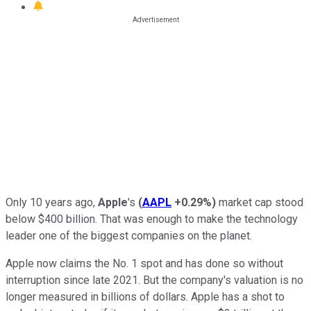
Only 10 years ago,
Apple
's
(
AAPL
+0.29%
)
market cap stood
below $400 billion. That was enough to make the technology
leader one of the biggest companies on the planet.
Apple now claims the No. 1 spot and has done so without
interruption since late 2021. But the company's valuation is no
longer measured in billions of dollars. Apple has a shot to