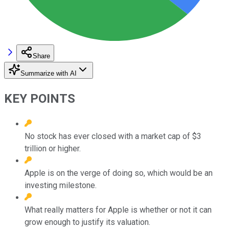
Share
Summarize with AI
KEY POINTS
No stock has ever closed with a market cap of $3
trillion or higher.
Apple is on the verge of doing so, which would be an
investing milestone.
What really matters for Apple is whether or not it can
grow enough to justify its valuation.