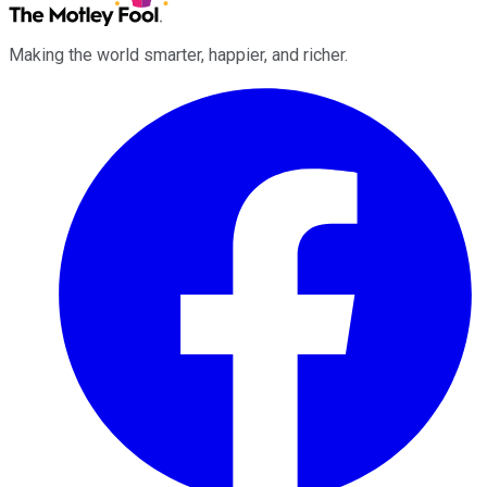
Making the world smarter, happier, and richer.
Facebook