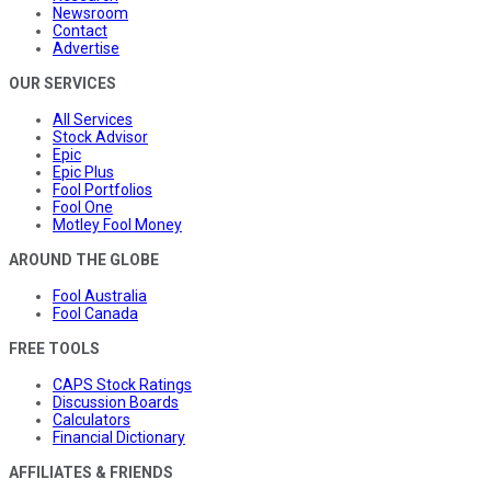
Newsroom
Contact
Advertise
OUR SERVICES
All Services
Stock Advisor
Epic
Epic Plus
Fool Portfolios
Fool One
Motley Fool Money
AROUND THE GLOBE
Fool Australia
Fool Canada
FREE TOOLS
CAPS Stock Ratings
Discussion Boards
Calculators
Financial Dictionary
AFFILIATES & FRIENDS