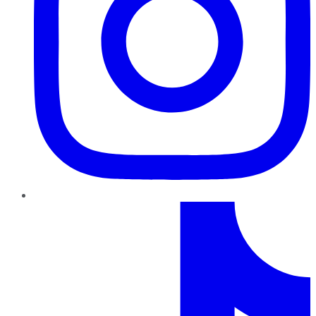
TikTok