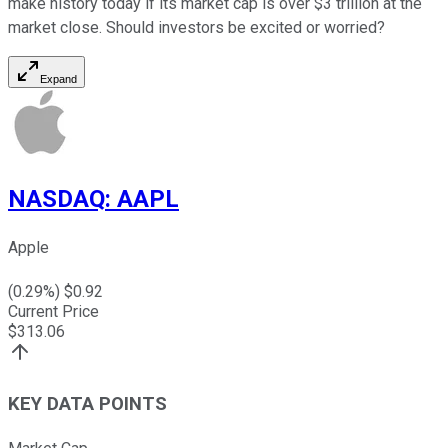
make history today if its market cap is over $3 trillion at the
market close. Should investors be excited or worried?
Expand
NASDAQ
:
AAPL
Apple
(
0.29
%) $
0.92
Current Price
$
313.06
KEY DATA POINTS