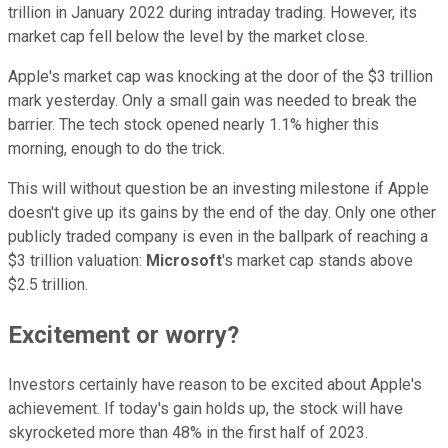
trillion in January 2022 during intraday trading. However, its
market cap fell below the level by the market close.
Apple's market cap was knocking at the door of the $3 trillion
mark yesterday. Only a small gain was needed to break the
barrier. The tech stock opened nearly 1.1% higher this
morning, enough to do the trick.
This will without question be an investing milestone if Apple
doesn't give up its gains by the end of the day. Only one other
publicly traded company is even in the ballpark of reaching a
$3 trillion valuation:
Microsoft
's market cap stands above
$2.5 trillion.
Excitement or worry?
Investors certainly have reason to be excited about Apple's
achievement. If today's gain holds up, the stock will have
skyrocketed more than 48% in the first half of 2023.