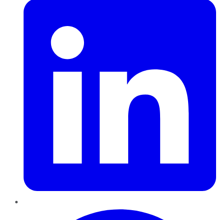
Pinterest