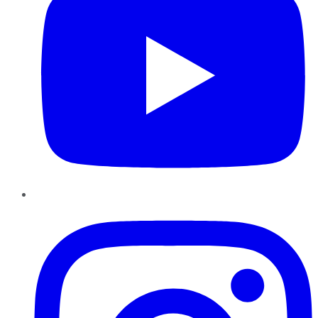
Instagram