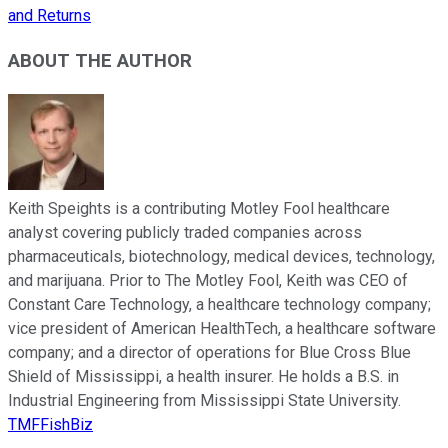
and Returns
ABOUT THE AUTHOR
Keith Speights is a contributing Motley Fool healthcare
analyst covering publicly traded companies across
pharmaceuticals, biotechnology, medical devices, technology,
and marijuana. Prior to The Motley Fool, Keith was CEO of
Constant Care Technology, a healthcare technology company;
vice president of American HealthTech, a healthcare software
company; and a director of operations for Blue Cross Blue
Shield of Mississippi, a health insurer. He holds a B.S. in
Industrial Engineering from Mississippi State University.
TMFFishBiz