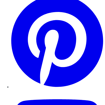
YouTube