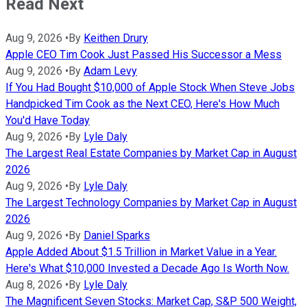
Read Next
Aug 9, 2026
•
By
Keithen Drury
Apple CEO Tim Cook Just Passed His Successor a Mess
Aug 9, 2026
•
By
Adam Levy
If You Had Bought $10,000 of Apple Stock When Steve Jobs
Handpicked Tim Cook as the Next CEO, Here's How Much
You'd Have Today
Aug 9, 2026
•
By
Lyle Daly
The Largest Real Estate Companies by Market Cap in August
2026
Aug 9, 2026
•
By
Lyle Daly
The Largest Technology Companies by Market Cap in August
2026
Aug 9, 2026
•
By
Daniel Sparks
Apple Added About $1.5 Trillion in Market Value in a Year.
Here's What $10,000 Invested a Decade Ago Is Worth Now.
Aug 8, 2026
•
By
Lyle Daly
The Magnificent Seven Stocks: Market Cap, S&P 500 Weight,