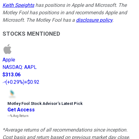
Keith Speights
has positions in Apple and Microsoft. The
Motley Fool has positions in and recommends Apple and
Microsoft. The Motley Fool has a
disclosure policy
.
STOCKS MENTIONED
Apple
NASDAQ
:
AAPL
$313.06
(
+0.29%
)
+$0.92
Motley Fool Stock Advisor
’
s Latest Pick
Get Access
---%
Avg Return
*Average returns of all recommendations since inception.
Cost basis and return based on previous market day close.