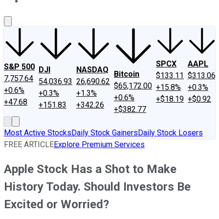
About Us
Contact Us
Investing Philosophy
Motley Fool Mo
SPCX
AAPL
S&P 500
DJI
NASDAQ
Bitcoin
$133.11
$313.06
7,757.64
54,036.93
26,690.62
$65,172.00
+15.8%
+0.3%
+0.6%
+0.3%
+1.3%
+0.6%
+$18.19
+$0.92
+47.68
+151.83
+342.26
+$382.77
Most Active Stocks
Daily Stock Gainers
Daily Stock Losers
FREE ARTICLE
Explore Premium Services
Apple Stock Has a Shot to Make
History Today. Should Investors Be
Excited or Worried?