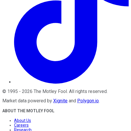
©
1995
-
2026
The Motley Fool
. All rights reserved.
Market data powered by
Xignite
and
Polygon.io
.
ABOUT THE MOTLEY FOOL
About Us
Careers
Research