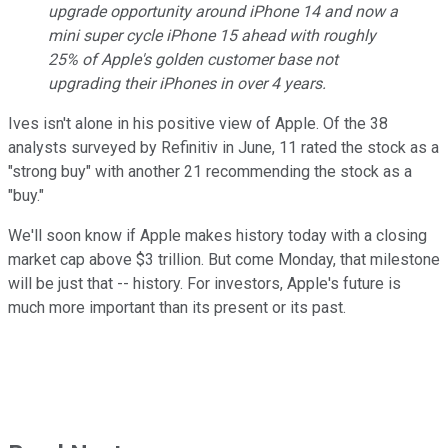
upgrade opportunity around iPhone 14 and now a
mini super cycle iPhone 15 ahead with roughly
25% of Apple's golden customer base not
upgrading their iPhones in over 4 years.
Ives isn't alone in his positive view of Apple. Of the 38
analysts surveyed by Refinitiv in June, 11 rated the stock as a
"strong buy" with another 21 recommending the stock as a
"buy."
We'll soon know if Apple makes history today with a closing
market cap above $3 trillion. But come Monday, that milestone
will be just that -- history. For investors, Apple's future is
much more important than its present or its past.