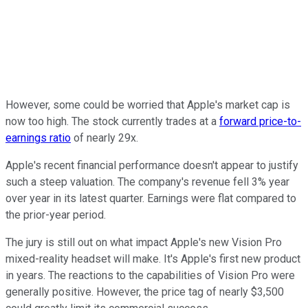
However, some could be worried that Apple's market cap is
now too high. The stock currently trades at a
forward price-to-
earnings ratio
of nearly 29x.
Apple's recent financial performance doesn't appear to justify
such a steep valuation. The company's revenue fell 3% year
over year in its latest quarter. Earnings were flat compared to
the prior-year period.
The jury is still out on what impact Apple's new Vision Pro
mixed-reality headset will make. It's Apple's first new product
in years. The reactions to the capabilities of Vision Pro were
generally positive. However, the price tag of nearly $3,500