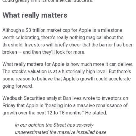
could greatly limit its commercial success.
What really matters
Although a $3 trillion market cap for Apple is a milestone
worth celebrating, there's really nothing magical about the
threshold. Investors will briefly cheer that the barrier has been
broken -- and then they'll look for more.
What really matters for Apple is how much more it can deliver.
The stock's valuation is at a historically high level. But there's
some reason to believe that Apple's growth could accelerate
going forward.
Wedbush Securities analyst Dan Ives wrote to investors on
Friday that Apple is "heading into a massive renaissance of
growth over the next 12 to 18 months." He stated:
In our opinion the Street has severely
underestimated the massive installed base