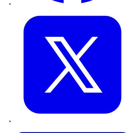
Twitter
LinkedIn