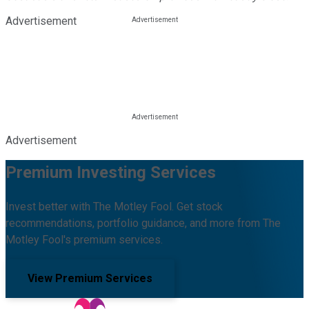
Advertisement
Advertisement
Premium Investing Services
Invest better with The Motley Fool. Get stock
recommendations, portfolio guidance, and more from The
Motley Fool's premium services.
View Premium Services