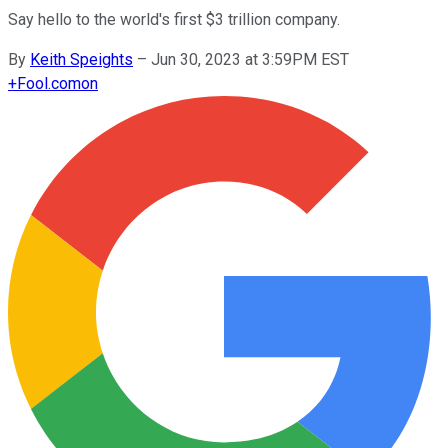
Say hello to the world's first $3 trillion company.
By
Keith Speights
–
Jun 30, 2023 at 3:59PM EST
+
Fool.com
on