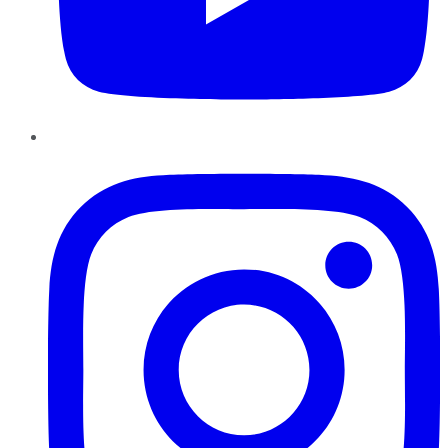
Instagram