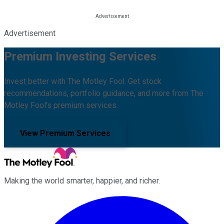
Advertisement
Premium Investing Services
Invest better with The Motley Fool. Get stock
recommendations, portfolio guidance, and more from The
Motley Fool's premium services.
View Premium Services
Making the world smarter, happier, and richer.
Facebook