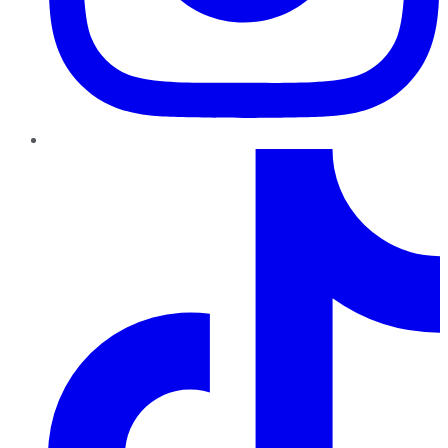
TikTok