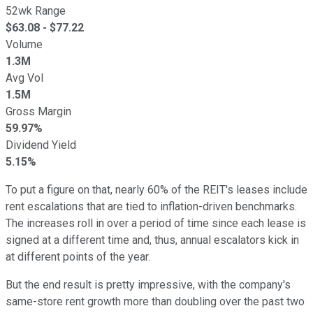
52wk Range
$
63.08
- $
77.22
Volume
1.3M
Avg Vol
1.5M
Gross Margin
59.97%
Dividend Yield
5.15%
To put a figure on that, nearly 60% of the REIT's leases include
rent escalations that are tied to inflation-driven benchmarks.
The increases roll in over a period of time since each lease is
signed at a different time and, thus, annual escalators kick in
at different points of the year.
But the end result is pretty impressive, with the company's
same-store rent growth more than doubling over the past two