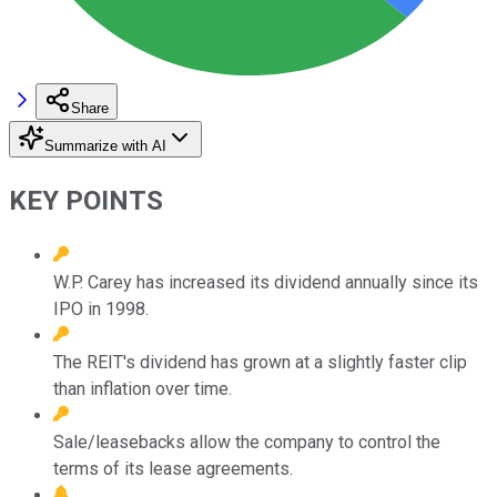
Share
Summarize with AI
KEY POINTS
W.P. Carey has increased its dividend annually since its
IPO in 1998.
The REIT's dividend has grown at a slightly faster clip
than inflation over time.
Sale/leasebacks allow the company to control the
terms of its lease agreements.