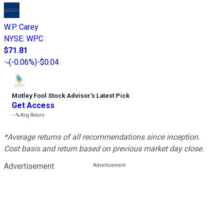
W.P. Carey
NYSE
:
WPC
$71.81
(
-0.06%
)
-$0.04
Motley Fool Stock Advisor
’
s Latest Pick
Get Access
---%
Avg Return
*Average returns of all recommendations since inception.
Cost basis and return based on previous market day close.
Advertisement