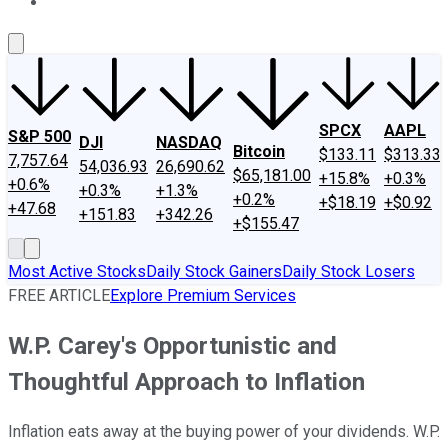
About Us
Contact Us
Investing Philosophy
Motley Fool Mo
SPCX
AAPL
S&P 500
DJI
NASDAQ
Bitcoin
$133.11
$313.33
7,757.64
54,036.93
26,690.62
$65,181.00
+15.8%
+0.3%
+0.6%
+0.3%
+1.3%
+0.2%
+$18.19
+$0.92
+47.68
+151.83
+342.26
+$155.47
Most Active Stocks
Daily Stock Gainers
Daily Stock Losers
FREE ARTICLE
Explore Premium Services
W.P. Carey's Opportunistic and
Thoughtful Approach to Inflation
Inflation eats away at the buying power of your dividends. W.P.