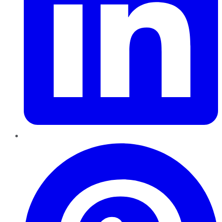
Pinterest