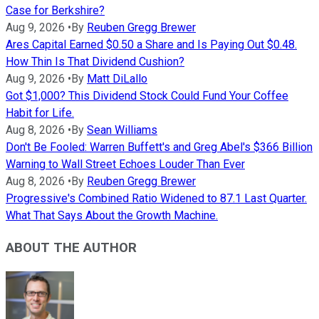
Case for Berkshire?
Aug 9, 2026
•
By
Reuben Gregg Brewer
Ares Capital Earned $0.50 a Share and Is Paying Out $0.48.
How Thin Is That Dividend Cushion?
Aug 9, 2026
•
By
Matt DiLallo
Got $1,000? This Dividend Stock Could Fund Your Coffee
Habit for Life.
Aug 8, 2026
•
By
Sean Williams
Don't Be Fooled: Warren Buffett's and Greg Abel's $366 Billion
Warning to Wall Street Echoes Louder Than Ever
Aug 8, 2026
•
By
Reuben Gregg Brewer
Progressive's Combined Ratio Widened to 87.1 Last Quarter.
What That Says About the Growth Machine.
ABOUT THE AUTHOR