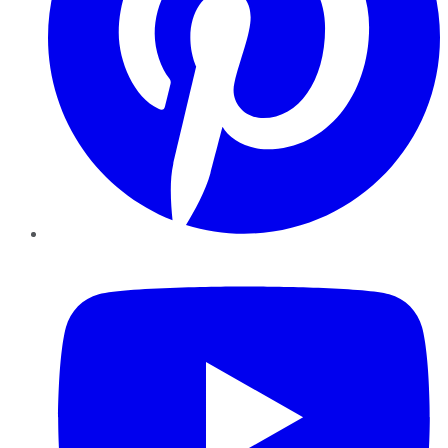
YouTube