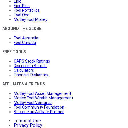
Epic
Epic Plus
Fool Portfolios
Fool One
Motley Fool Money
AROUND THE GLOBE
Fool Australia
Fool Canada
FREE TOOLS
CAPS Stock Ratings
Discussion Boards
Calculators
Financial Dictionary
AFFILIATES & FRIENDS
Motley Fool Asset Management
Motley Fool Wealth Management
Motley Fool Ventures
Fool Community Foundation
Become an Affiliate Partner
Terms of Use
Privacy Policy