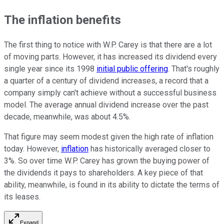
The inflation benefits
The first thing to notice with W.P. Carey is that there are a lot
of moving parts. However, it has increased its dividend every
single year since its 1998
initial public offering
. That's roughly
a quarter of a century of dividend increases, a record that a
company simply can't achieve without a successful business
model. The average annual dividend increase over the past
decade, meanwhile, was about 4.5%.
That figure may seem modest given the high rate of inflation
today. However,
inflation
has historically averaged closer to
3%. So over time W.P. Carey has grown the buying power of
the dividends it pays to shareholders. A key piece of that
ability, meanwhile, is found in its ability to dictate the terms of
its leases.
Expand