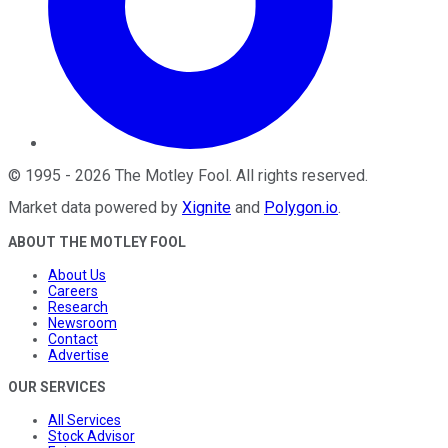
©
1995
-
2026
The Motley Fool
. All rights reserved.
Market data powered by
Xignite
and
Polygon.io
.
ABOUT THE MOTLEY FOOL
About Us
Careers
Research
Newsroom
Contact
Advertise
OUR SERVICES
All Services
Stock Advisor