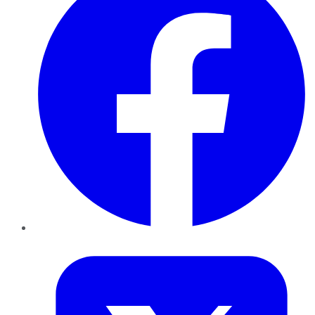
Twitter