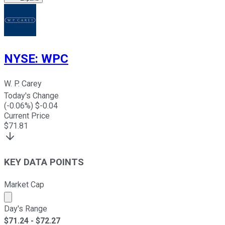
NYSE
:
WPC
W. P. Carey
Today's Change
(
-0.06
%) $
-0.04
Current Price
$
71.81
KEY DATA POINTS
Market Cap
Market cap calculated using publicly traded shares outst
Day's Range
$
71.24
- $
72.27