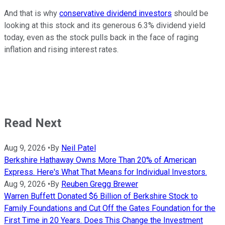
And that is why
conservative dividend investors
should be
looking at this stock and its generous 6.3% dividend yield
today, even as the stock pulls back in the face of raging
inflation and rising interest rates.
Read Next
Aug 9, 2026
•
By
Neil Patel
Berkshire Hathaway Owns More Than 20% of American
Express. Here's What That Means for Individual Investors.
Aug 9, 2026
•
By
Reuben Gregg Brewer
Warren Buffett Donated $6 Billion of Berkshire Stock to
Family Foundations and Cut Off the Gates Foundation for the
First Time in 20 Years. Does This Change the Investment