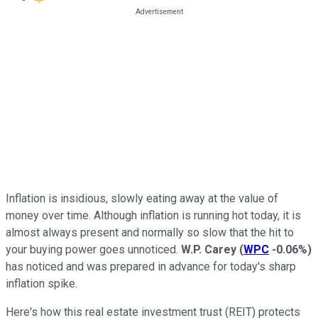
Inflation is insidious, slowly eating away at the value of
money over time. Although inflation is running hot today, it is
almost always present and normally so slow that the hit to
your buying power goes unnoticed.
W.P. Carey
(
WPC
-0.06%
)
has noticed and was prepared in advance for today's sharp
inflation spike.
Here's how this real estate investment trust (REIT) protects