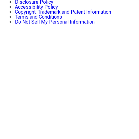
Disclosure Policy
Accessibility Policy
Copyright, Trademark and Patent Information
Terms and Conditions
Do Not Sell My Personal Information