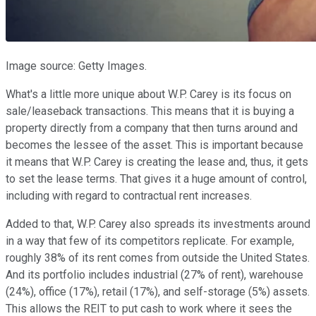
Image source: Getty Images.
What's a little more unique about W.P. Carey is its focus on
sale/leaseback transactions. This means that it is buying a
property directly from a company that then turns around and
becomes the lessee of the asset. This is important because
it means that W.P. Carey is creating the lease and, thus, it gets
to set the lease terms. That gives it a huge amount of control,
including with regard to contractual rent increases.
Added to that, W.P. Carey also spreads its investments around
in a way that few of its competitors replicate. For example,
roughly 38% of its rent comes from outside the United States.
And its portfolio includes industrial (27% of rent), warehouse
(24%), office (17%), retail (17%), and self-storage (5%) assets.
This allows the REIT to put cash to work where it sees the