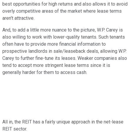
best opportunities for high returns and also allows it to avoid
overly competitive areas of the market where lease terms
aren't attractive.
And, to add a little more nuance to the picture, W.P. Carey is
also willing to work with lower-quality tenants. Such tenants
often have to provide more financial information to
prospective landlords in sale/leaseback deals, allowing W.P.
Carey to further fine-tune its leases. Weaker companies also
tend to accept more stringent lease terms since it is
generally harder for them to access cash.
All in, the REIT has a fairly unique approach in the net-lease
REIT sector.