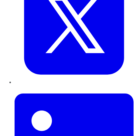
LinkedIn