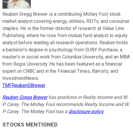
Reuben Gregg Brewer is a contributing Motley Fool stock
market analyst covering energy, utilities, REITs, and consumer
staples. He is the former director of research at Value Line
Publishing, where he rose from mutual fund analyst to equity
analyst before leading all research operations. Reuben holds
a bachelor’s degree in psychology from SUNY Purchase, a
master’s in social work from Columbia University, and an MBA
from Regis University. He has been featured as a financial
expert on CNBC and in the Financial Times, Barron’s, and
InvestmentNews.
TMFReubenGBrewer
Reuben Gregg Brewer
has positions in Realty Income and W.
P. Carey. The Motley Fool recommends Realty Income and W.
P. Carey. The Motley Fool has a
disclosure policy
.
STOCKS MENTIONED