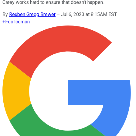
Carey works hard to ensure that doesn't happen.
By
Reuben Gregg Brewer
–
Jul 6, 2023 at 8:15AM EST
+
Fool.com
on