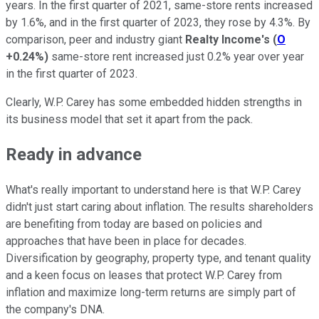
years. In the first quarter of 2021, same-store rents increased
by 1.6%, and in the first quarter of 2023, they rose by 4.3%. By
comparison, peer and industry giant
Realty Income's
(
O
+0.24%
)
same-store rent increased just 0.2% year over year
in the first quarter of 2023.
Clearly, W.P. Carey has some embedded hidden strengths in
its business model that set it apart from the pack.
Ready in advance
What's really important to understand here is that W.P. Carey
didn't just start caring about inflation. The results shareholders
are benefiting from today are based on policies and
approaches that have been in place for decades.
Diversification by geography, property type, and tenant quality
and a keen focus on leases that protect W.P. Carey from
inflation and maximize long-term returns are simply part of
the company's DNA.