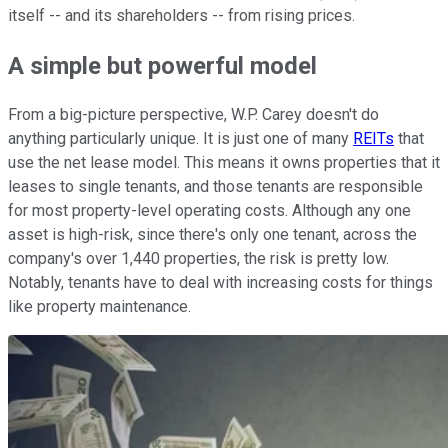
itself -- and its shareholders -- from rising prices.
A simple but powerful model
From a big-picture perspective, W.P. Carey doesn't do
anything particularly unique. It is just one of many
REITs
that
use the net lease model. This means it owns properties that it
leases to single tenants, and those tenants are responsible
for most property-level operating costs. Although any one
asset is high-risk, since there's only one tenant, across the
company's over 1,440 properties, the risk is pretty low.
Notably, tenants have to deal with increasing costs for things
like property maintenance.