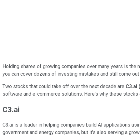
Holding shares of growing companies over many years is the most 
you can cover dozens of investing mistakes and still come out
Two stocks that could take off over the next decade are
C3.ai
software and e-commerce solutions. Here's why these stocks ar
C3.ai
C3.ai is a leader in helping companies build AI applications us
government and energy companies, but it's also serving a growin