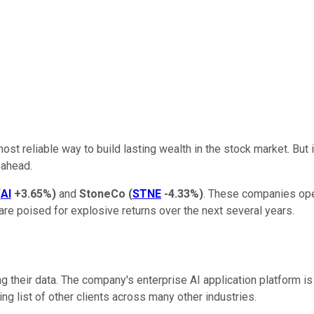
reliable way to build lasting wealth in the stock market. But if 
 ahead.
(
AI
+3.65%
)
and
StoneCo
(
STNE
-4.33%
)
. These companies oper
e poised for explosive returns over the next several years.
ing their data. The company's enterprise AI application platform 
g list of other clients across many other industries.