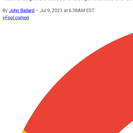
By
John Ballard
–
Jul 9, 2023 at 6:38AM EST
+
Fool.com
on