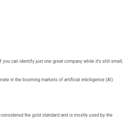
you can identify just one great company while it's still small,
ate in the booming markets of artificial intelligence (AI)
is considered the gold standard and is mostly used by the