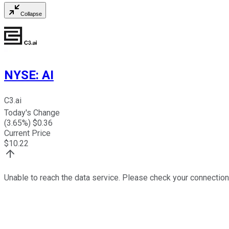
Collapse
NYSE
:
AI
C3.ai
Today's Change
(
3.65
%) $
0.36
Current Price
$
10.22
Unable to reach the data service. Please check your connection