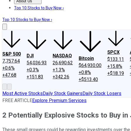
About Us
About Us
Contact Us
Investing Philosophy
Motley Fool Mo
Top 10 Stocks to Buy Now ›
Top 10 Stocks to Buy Now ›
SPCX
S&P 500
DJI
NASDAQ
Bitcoin
$133.11
7,757.64
54,036.93
26,690.62
$64,930.00
+15.8%
+0.6%
+0.3%
+1.3%
+0.8%
+$18.19
+47.68
+151.83
+342.26
+$513.40
Most Active Stocks
Daily Stock Gainers
Daily Stock Losers
FREE ARTICLE
Explore Premium Services
2 Potentially Explosive Stocks to Buy in 
These small growers could be rewarding investments over the