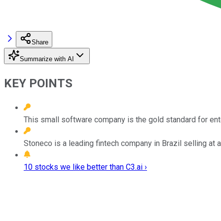
Share
Summarize with AI
KEY POINTS
This small software company is the gold standard for ent
Stoneco is a leading fintech company in Brazil selling at 
10 stocks we like better than C3.ai ›