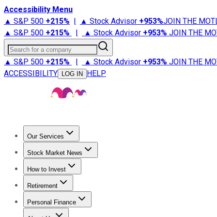
Accessibility Menu
▲ S&P 500
+
215%
|
▲ Stock Advisor
+
953%
JOIN THE MOT
▲ S&P 500
+
215%
|
▲ Stock Advisor
+
953%
JOIN THE MO
Search for a company
▲ S&P 500
+
215%
|
▲ Stock Advisor
+
953%
JOIN THE MO
ACCESSIBILITY
HELP
LOG IN
Our Services
All Services
Stock Advisor
Epic
Epic Plus
Fool Portfolios
Fo
Stock Market News
Trending News
Stock Market News
Market Movers
Tech S
How to Invest
How to Invest Money
What to Invest In
How to Invest in S
Retirement
Retirement News
Retirement 101
Types of Retirement Ac
Personal Finance
Best Credit Cards
Compare Credit Cards
Credit Card Revi