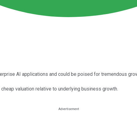
erprise AI applications and could be poised for tremendous gro
a cheap valuation relative to underlying business growth.