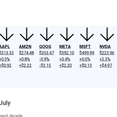
ney
Fool Community Foundation
Reviews
Newsroom
YouTube
Link
AAPL
AMZN
GOOG
META
MSFT
NVDA
$313.33
$274.48
$353.47
$592.10
$499.99
$223.96
+0.3%
+0.8%
-0.9%
+0.4%
+0.0%
+2.3%
+$0.92
+$2.22
-$3.15
+$2.20
+$0.13
+$4.97
July
 next decade.