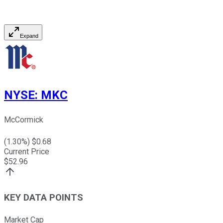
Expand
NYSE
:
MKC
McCormick
(
1.30
%) $
0.68
Current Price
$
52.96
KEY DATA POINTS
Market Cap