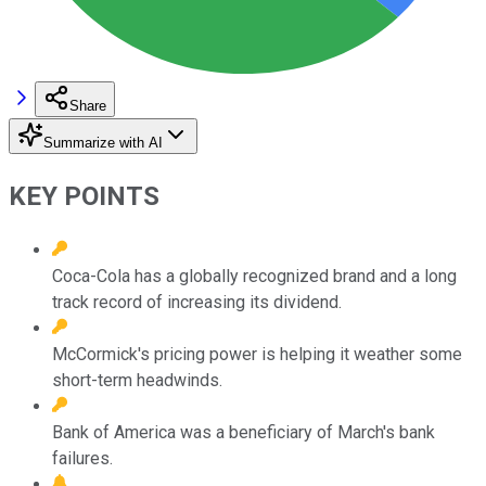
Share
Summarize with AI
KEY POINTS
Coca-Cola has a globally recognized brand and a long
track record of increasing its dividend.
McCormick's pricing power is helping it weather some
short-term headwinds.
Bank of America was a beneficiary of March's bank
failures.