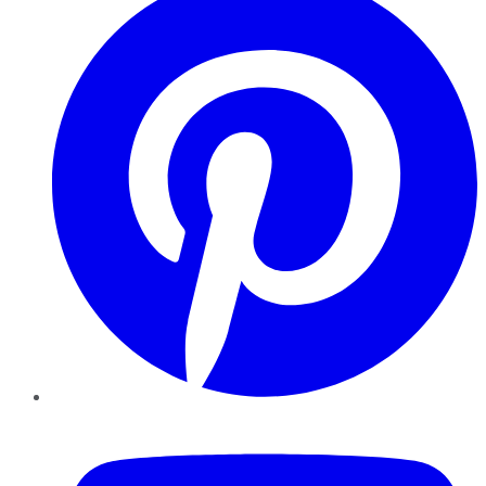
YouTube