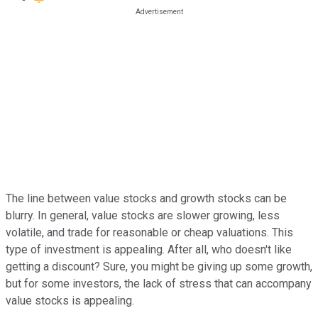
The line between value stocks and growth stocks can be
blurry. In general, value stocks are slower growing, less
volatile, and trade for reasonable or cheap valuations. This
type of investment is appealing. After all, who doesn't like
getting a discount? Sure, you might be giving up some growth,
but for some investors, the lack of stress that can accompany
value stocks is appealing.