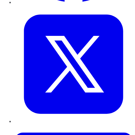
Twitter
LinkedIn