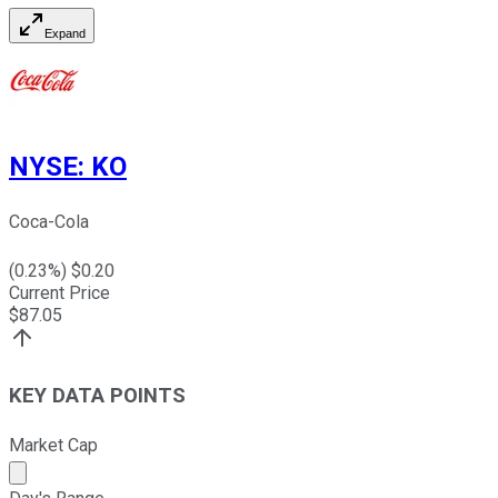
Expand
NYSE
:
KO
Coca-Cola
(
0.23
%) $
0.20
Current Price
$
87.05
KEY DATA POINTS
Market Cap
Market cap calculated using publicly traded shares outst