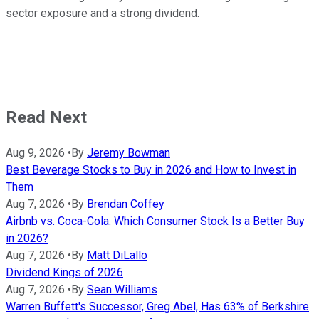
sector exposure and a strong dividend.
Read Next
Aug 9, 2026
•
By
Jeremy Bowman
Best Beverage Stocks to Buy in 2026 and How to Invest in
Them
Aug 7, 2026
•
By
Brendan Coffey
Airbnb vs. Coca-Cola: Which Consumer Stock Is a Better Buy
in 2026?
Aug 7, 2026
•
By
Matt DiLallo
Dividend Kings of 2026
Aug 7, 2026
•
By
Sean Williams
Warren Buffett's Successor, Greg Abel, Has 63% of Berkshire