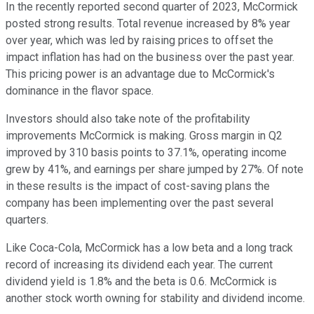
In the recently reported second quarter of 2023, McCormick
posted strong results. Total revenue increased by 8% year
over year, which was led by raising prices to offset the
impact inflation has had on the business over the past year.
This pricing power is an advantage due to McCormick's
dominance in the flavor space.
Investors should also take note of the profitability
improvements McCormick is making. Gross margin in Q2
improved by 310 basis points to 37.1%, operating income
grew by 41%, and earnings per share jumped by 27%. Of note
in these results is the impact of cost-saving plans the
company has been implementing over the past several
quarters.
Like Coca-Cola, McCormick has a low beta and a long track
record of increasing its dividend each year. The current
dividend yield is 1.8% and the beta is 0.6. McCormick is
another stock worth owning for stability and dividend income.