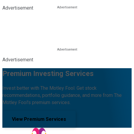
Advertisement
Advertisement
Premium Investing Services
Invest better with The Motley Fool. Get stock
recommendations, portfolio guidance, and more from The
Motley Fool's premium services.
View Premium Services