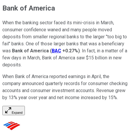
Bank of America
When the banking sector faced its mini-crisis in March,
consumer confidence waned and many people moved
deposits from smaller regional banks to the larger "too big to
fail" banks. One of those larger banks that was a beneficiary
was
Bank of America
(
BAC
+0.27%
)
. In fact, in a matter of a
few days in March, Bank of America saw $15 billion in new
deposits.
When Bank of America reported earnings in April, the
company announced quarterly records for consumer checking
accounts and consumer investment accounts. Revenue grew
by 13% year over year and net income increased by 15%.
Expand