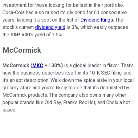
investment for those looking for ballast in their portfolio.
Coca-Cola has also raised its dividend for 61 consecutive
years, landing it a spot on the list of
Dividend Kings
. The
stock's current
dividend yield
is 3%, which easily outpaces
the
S&P 500
's yield of 1.5%.
McCormick
McCormick
(
MKC
+1.30%
)
is a global leader in flavor. That's
how the business describes itself in its 10-K SEC filing, and
it's an apt description. Walk down the spice aisle in your local
grocery store and you're likely to see that it's dominated by
McCormick products. The company also owns many other
popular brands like Old Bay, Franks RedHot, and Cholula hot
sauce.