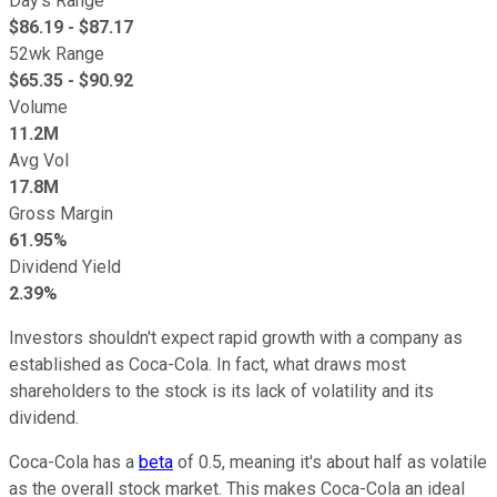
Day's Range
$
86.19
- $
87.17
52wk Range
$
65.35
- $
90.92
Volume
11.2M
Avg Vol
17.8M
Gross Margin
61.95%
Dividend Yield
2.39%
Investors shouldn't expect rapid growth with a company as
established as Coca-Cola. In fact, what draws most
shareholders to the stock is its lack of volatility and its
dividend.
Coca-Cola has a
beta
of 0.5, meaning it's about half as volatile
as the overall stock market. This makes Coca-Cola an ideal