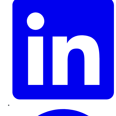
Pinterest