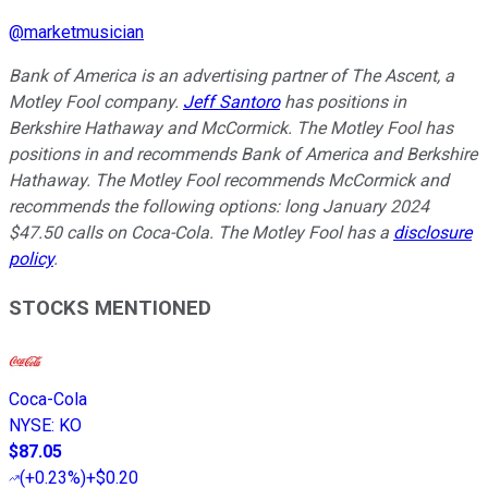
@
marketmusician
Bank of America is an advertising partner of The Ascent, a
Motley Fool company.
Jeff Santoro
has positions in
Berkshire Hathaway and McCormick. The Motley Fool has
positions in and recommends Bank of America and Berkshire
Hathaway. The Motley Fool recommends McCormick and
recommends the following options: long January 2024
$47.50 calls on Coca-Cola. The Motley Fool has a
disclosure
policy
.
STOCKS MENTIONED
Coca-Cola
NYSE
:
KO
$87.05
(
+0.23%
)
+$0.20