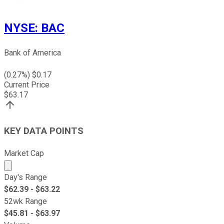
NYSE
:
BAC
Bank of America
(
0.27
%) $
0.17
Current Price
$
63.17
KEY DATA POINTS
Market Cap
Market cap calculated using publicly traded shares outst
Day's Range
$
62.39
- $
63.22
52wk Range
$
45.81
- $
63.97