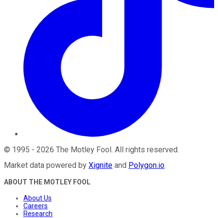
©
1995
-
2026
The Motley Fool
. All rights reserved.
Market data powered by
Xignite
and
Polygon.io
.
ABOUT THE MOTLEY FOOL
About Us
Careers
Research