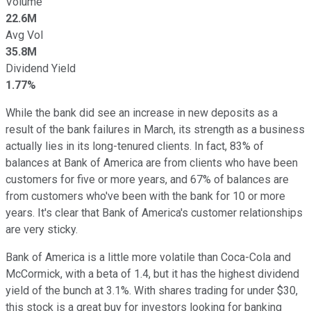
Volume
22.6M
Avg Vol
35.8M
Dividend Yield
1.77%
While the bank did see an increase in new deposits as a
result of the bank failures in March, its strength as a business
actually lies in its long-tenured clients. In fact, 83% of
balances at Bank of America are from clients who have been
customers for five or more years, and 67% of balances are
from customers who've been with the bank for 10 or more
years. It's clear that Bank of America's customer relationships
are very sticky.
Bank of America is a little more volatile than Coca-Cola and
McCormick, with a beta of 1.4, but it has the highest dividend
yield of the bunch at 3.1%. With shares trading for under $30,
this stock is a great buy for investors looking for banking