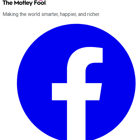
Making the world smarter, happier, and richer.
Facebook