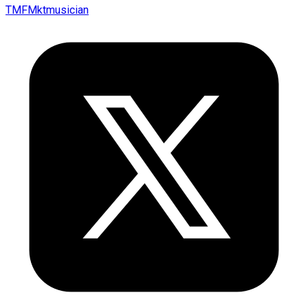
TMFMktmusician