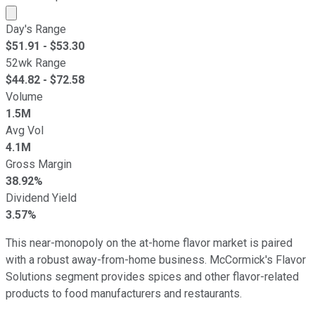
Market cap calculated using publicly traded shares outst
Day's Range
$
51.91
- $
53.30
52wk Range
$
44.82
- $
72.58
Volume
1.5M
Avg Vol
4.1M
Gross Margin
38.92%
Dividend Yield
3.57%
This near-monopoly on the at-home flavor market is paired
with a robust away-from-home business. McCormick's Flavor
Solutions segment provides spices and other flavor-related
products to food manufacturers and restaurants.