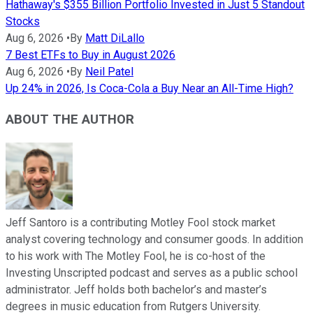
Hathaway's $355 Billion Portfolio Invested in Just 5 Standout
Stocks
Aug 6, 2026
•
By
Matt DiLallo
7 Best ETFs to Buy in August 2026
Aug 6, 2026
•
By
Neil Patel
Up 24% in 2026, Is Coca-Cola a Buy Near an All-Time High?
ABOUT THE AUTHOR
Jeff Santoro is a contributing Motley Fool stock market
analyst covering technology and consumer goods. In addition
to his work with The Motley Fool, he is co-host of the
Investing Unscripted podcast and serves as a public school
administrator. Jeff holds both bachelor’s and master’s
degrees in music education from Rutgers University.