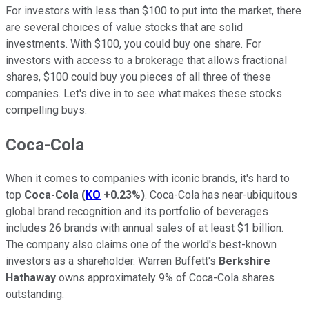
For investors with less than $100 to put into the market, there
are several choices of value stocks that are solid
investments. With $100, you could buy one share. For
investors with access to a brokerage that allows fractional
shares, $100 could buy you pieces of all three of these
companies. Let's dive in to see what makes these stocks
compelling buys.
Coca-Cola
When it comes to companies with iconic brands, it's hard to
top
Coca-Cola
(
KO
+0.23%
)
. Coca-Cola has near-ubiquitous
global brand recognition and its portfolio of beverages
includes 26 brands with annual sales of at least $1 billion.
The company also claims one of the world's best-known
investors as a shareholder. Warren Buffett's
Berkshire
Hathaway
owns approximately 9% of Coca-Cola shares
outstanding.