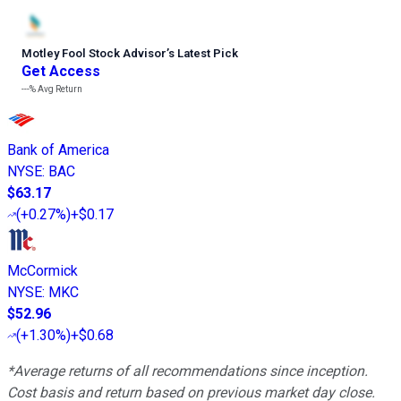
Motley Fool Stock Advisor
’
s Latest Pick
Get Access
---%
Avg Return
Bank of America
NYSE
:
BAC
$63.17
(
+0.27%
)
+$0.17
McCormick
NYSE
:
MKC
$52.96
(
+1.30%
)
+$0.68
*Average returns of all recommendations since inception.
Cost basis and return based on previous market day close.