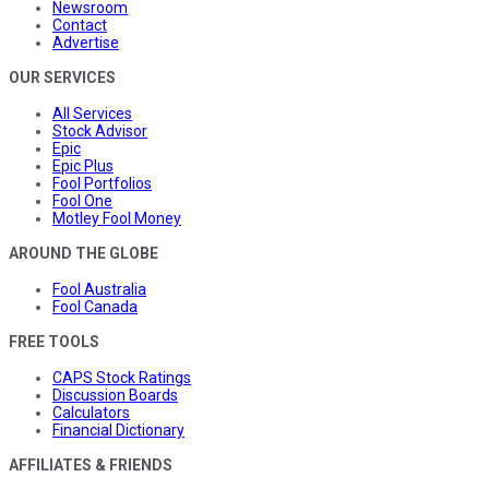
Newsroom
Contact
Advertise
OUR SERVICES
All Services
Stock Advisor
Epic
Epic Plus
Fool Portfolios
Fool One
Motley Fool Money
AROUND THE GLOBE
Fool Australia
Fool Canada
FREE TOOLS
CAPS Stock Ratings
Discussion Boards
Calculators
Financial Dictionary
AFFILIATES & FRIENDS