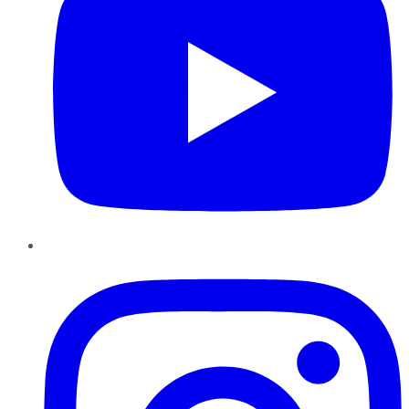
Instagram