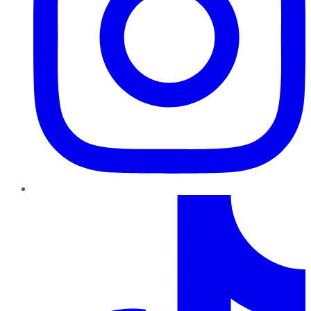
TikTok