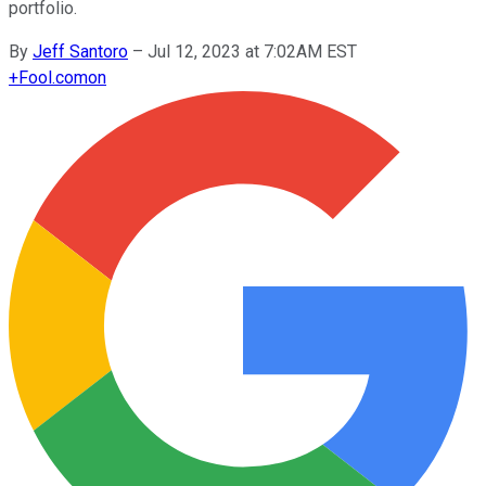
portfolio.
By
Jeff Santoro
–
Jul 12, 2023 at 7:02AM EST
+
Fool.com
on