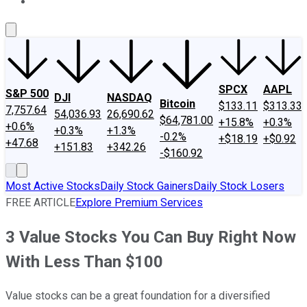
About Us
Contact Us
Investing Philosophy
Motley Fool Mo
SPCX
AAPL
S&P 500
DJI
NASDAQ
Bitcoin
$133.11
$313.33
7,757.64
54,036.93
26,690.62
$64,781.00
+15.8%
+0.3%
+0.6%
+0.3%
+1.3%
-0.2%
+$18.19
+$0.92
+47.68
+151.83
+342.26
-$160.92
Most Active Stocks
Daily Stock Gainers
Daily Stock Losers
FREE ARTICLE
Explore Premium Services
3 Value Stocks You Can Buy Right Now
With Less Than $100
Value stocks can be a great foundation for a diversified