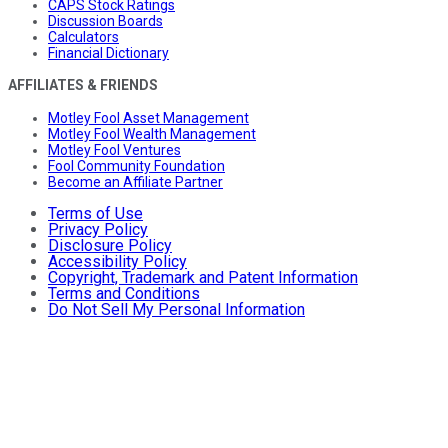
CAPS Stock Ratings
Discussion Boards
Calculators
Financial Dictionary
AFFILIATES & FRIENDS
Motley Fool Asset Management
Motley Fool Wealth Management
Motley Fool Ventures
Fool Community Foundation
Become an Affiliate Partner
Terms of Use
Privacy Policy
Disclosure Policy
Accessibility Policy
Copyright, Trademark and Patent Information
Terms and Conditions
Do Not Sell My Personal Information