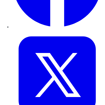
Twitter