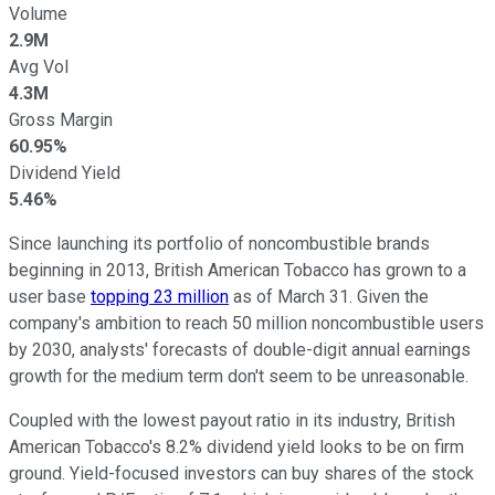
Volume
2.9M
Avg Vol
4.3M
Gross Margin
60.95%
Dividend Yield
5.46%
Since launching its portfolio of noncombustible brands
beginning in 2013, British American Tobacco has grown to a
user base
topping 23 million
as of March 31. Given the
company's ambition to reach 50 million noncombustible users
by 2030, analysts' forecasts of double-digit annual earnings
growth for the medium term don't seem to be unreasonable.
Coupled with the lowest payout ratio in its industry, British
American Tobacco's 8.2% dividend yield looks to be on firm
ground. Yield-focused investors can buy shares of the stock