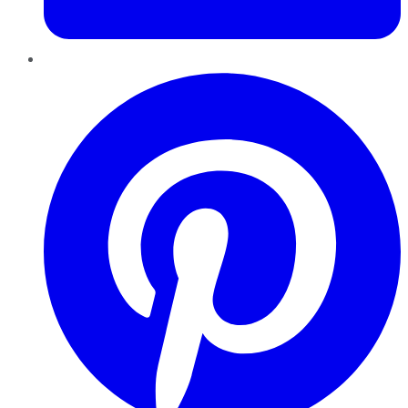
Pinterest