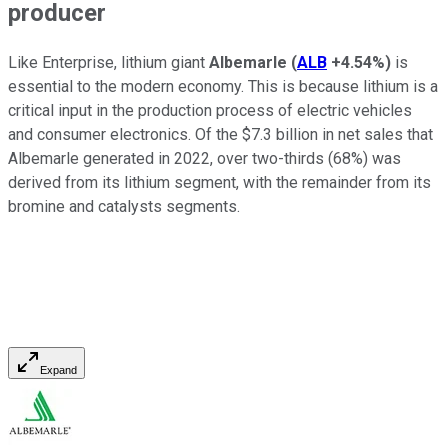
producer
Like Enterprise, lithium giant
Albemarle
(
ALB
+4.54%
)
is
essential to the modern economy. This is because lithium is a
critical input in the production process of electric vehicles
and consumer electronics. Of the $7.3 billion in net sales that
Albemarle generated in 2022, over two-thirds (68%) was
derived from its lithium segment, with the remainder from its
bromine and catalysts segments.
Expand