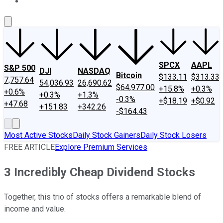
About Us
Contact Us
Investing Philosophy
Motley Fool Mo
SPCX
AAPL
S&P 500
DJI
NASDAQ
Bitcoin
$133.11
$313.33
7,757.64
54,036.93
26,690.62
$64,977.00
+15.8%
+0.3%
+0.6%
+0.3%
+1.3%
-0.3%
+$18.19
+$0.92
+47.68
+151.83
+342.26
-$164.43
Most Active Stocks
Daily Stock Gainers
Daily Stock Losers
FREE ARTICLE
Explore Premium Services
3 Incredibly Cheap Dividend Stocks
Together, this trio of stocks offers a remarkable blend of
income and value.