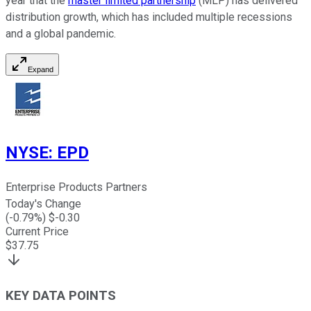
year that the
master limited partnership
(MLP) has delivered
distribution growth, which has included multiple recessions
and a global pandemic.
Expand
NYSE
:
EPD
Enterprise Products Partners
Today's Change
(
-0.79
%) $
-0.30
Current Price
$
37.75
KEY DATA POINTS