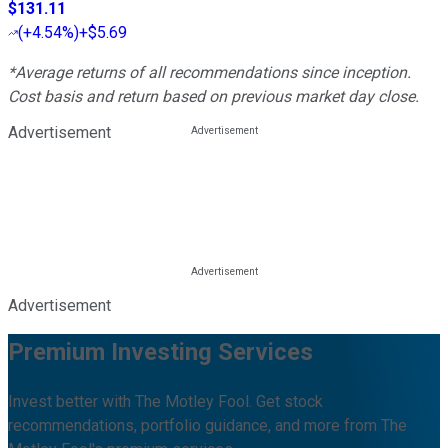
$131.11
(
+4.54%
)
+$5.69
*Average returns of all recommendations since inception.
Cost basis and return based on previous market day close.
Advertisement
Advertisement
Premium Investing Services
Invest better with The Motley Fool. Get stock
recommendations, portfolio guidance, and more from The