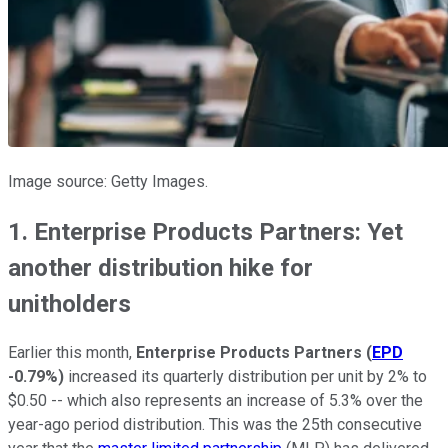
Image source: Getty Images.
1. Enterprise Products Partners: Yet
another distribution hike for
unitholders
Earlier this month,
Enterprise Products Partners
(
EPD
-0.79%
)
increased its quarterly distribution per unit by 2% to
$0.50 -- which also represents an increase of 5.3% over the
year-ago period distribution. This was the 25th consecutive