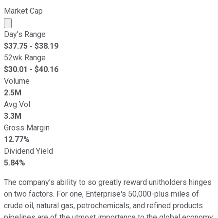
Market Cap
Market cap calculated using publicly traded shares outst
Day's Range
$
37.75
- $
38.19
52wk Range
$
30.01
- $
40.16
Volume
2.5M
Avg Vol
3.3M
Gross Margin
12.77%
Dividend Yield
5.84%
The company's ability to so greatly reward unitholders hinges
on two factors. For one, Enterprise's 50,000-plus miles of
crude oil, natural gas, petrochemicals, and refined products
pipelines are of the utmost importance to the global economy.