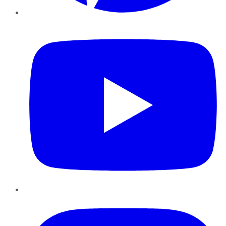
YouTube
Instagram