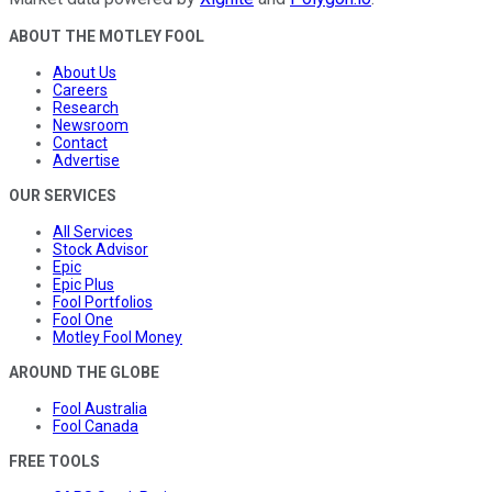
ABOUT THE MOTLEY FOOL
About Us
Careers
Research
Newsroom
Contact
Advertise
OUR SERVICES
All Services
Stock Advisor
Epic
Epic Plus
Fool Portfolios
Fool One
Motley Fool Money
AROUND THE GLOBE
Fool Australia
Fool Canada
FREE TOOLS