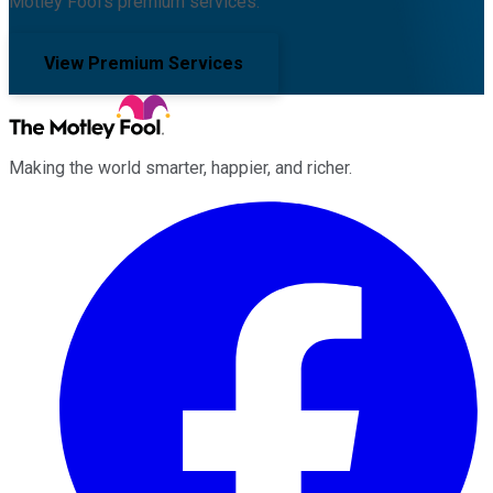
Motley Fool's premium services.
View Premium Services
Making the world smarter, happier, and richer.
Facebook