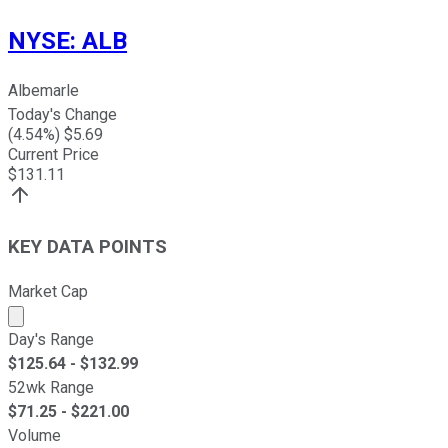
NYSE
:
ALB
Albemarle
Today's Change
(
4.54
%) $
5.69
Current Price
$
131.11
KEY DATA POINTS
Market Cap
Market cap calculated using publicly traded shares outst
Day's Range
$
125.64
- $
132.99
52wk Range
$
71.25
- $
221.00
Volume