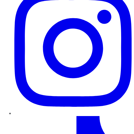
TikTok