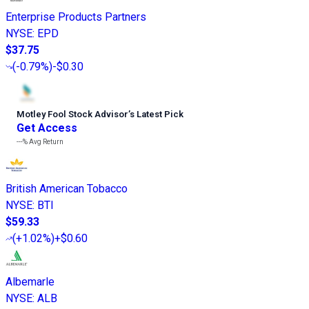
Enterprise Products Partners
NYSE
:
EPD
$37.75
(
-0.79%
)
-$0.30
Motley Fool Stock Advisor
’
s Latest Pick
Get Access
---%
Avg Return
British American Tobacco
NYSE
:
BTI
$59.33
(
+1.02%
)
+$0.60
Albemarle
NYSE
:
ALB