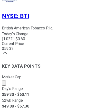
NYSE
:
BTI
British American Tobacco P.l.c.
Today's Change
(
1.02
%) $
0.60
Current Price
$
59.33
KEY DATA POINTS
Market Cap
Market cap calculated using publicly traded shares outst
Day's Range
$
59.30
- $
60.11
52wk Range
$
49.88
- $
67.30