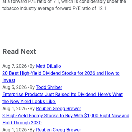
at a forward P/E ratio of 7.1, which is considerably under the
tobacco industry average forward P/E ratio of 12.1.
Read Next
Aug 7, 2026
•
By
Matt DiLallo
20 Best High-Yield Dividend Stocks for 2026 and How to
Invest
Aug 5, 2026
•
By
Todd Shriber
Enterprise Products Just Raised Its Dividend. Here's What
the New Yield Looks Like.
Aug 1, 2026
•
By
Reuben Gregg Brewer
3 High-Yield Energy Stocks to Buy With $1,000 Right Now and
Hold Through 2030
Aug 1, 2026
•
By
Reuben Gregg Brewer