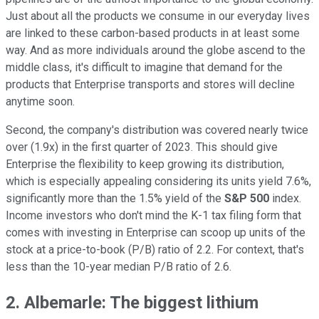
Just about all the products we consume in our everyday lives
are linked to these carbon-based products in at least some
way. And as more individuals around the globe ascend to the
middle class, it's difficult to imagine that demand for the
products that Enterprise transports and stores will decline
anytime soon.
Second, the company's distribution was covered nearly twice
over (1.9x) in the first quarter of 2023. This should give
Enterprise the flexibility to keep growing its distribution,
which is especially appealing considering its units yield 7.6%,
significantly more than the 1.5% yield of the
S&P 500
index.
Income investors who don't mind the K-1 tax filing form that
comes with investing in Enterprise can scoop up units of the
stock at a price-to-book (P/B) ratio of 2.2. For context, that's
less than the 10-year median P/B ratio of 2.6.
2. Albemarle: The biggest lithium