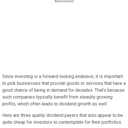
Since investing is a forward-looking endeavor, it is important
to pick businesses that provide goods or services that have a
good chance of being in demand for decades. That's because
such companies typically benefit from steadily growing
profits, which often leads to dividend growth as well.
Here are three quality dividend payers that also appear to be
quite cheap for investors to contemplate for their portfolios.