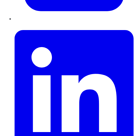
LinkedIn