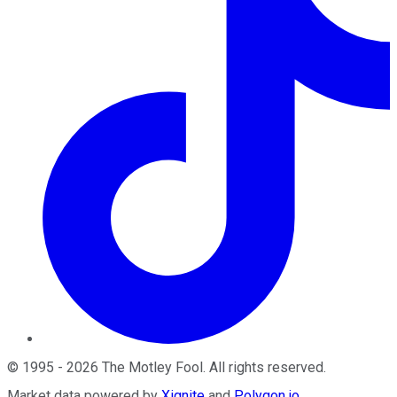
©
1995
-
2026
The Motley Fool
. All rights reserved.
Market data powered by
Xignite
and
Polygon.io
.