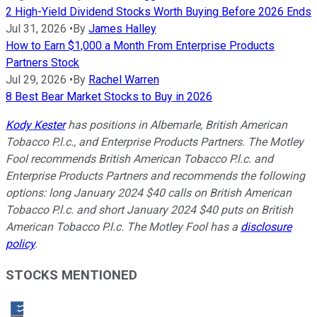
2 High-Yield Dividend Stocks Worth Buying Before 2026 Ends
Jul 31, 2026
•
By
James Halley
How to Earn $1,000 a Month From Enterprise Products
Partners Stock
Jul 29, 2026
•
By
Rachel Warren
8 Best Bear Market Stocks to Buy in 2026
Kody Kester
has positions in Albemarle, British American
Tobacco P.l.c., and Enterprise Products Partners. The Motley
Fool recommends British American Tobacco P.l.c. and
Enterprise Products Partners and recommends the following
options: long January 2024 $40 calls on British American
Tobacco P.l.c. and short January 2024 $40 puts on British
American Tobacco P.l.c. The Motley Fool has a
disclosure
policy
.
STOCKS MENTIONED