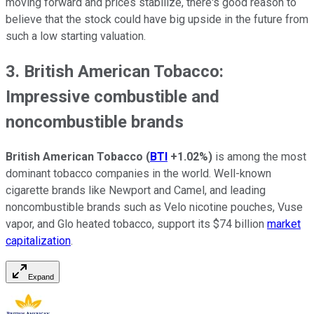
moving forward and prices stabilize, there's good reason to
believe that the stock could have big upside in the future from
such a low starting valuation.
3. British American Tobacco:
Impressive combustible and
noncombustible brands
British American Tobacco
(
BTI
+1.02%
)
is among the most
dominant tobacco companies in the world. Well-known
cigarette brands like Newport and Camel, and leading
noncombustible brands such as Velo nicotine pouches, Vuse
vapor, and Glo heated tobacco, support its $74 billion
market
capitalization
.
Expand