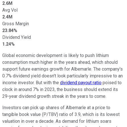
2.6M
Avg Vol
2.4M
Gross Margin
23.84%
Dividend Yield
1.24%
Global economic development is likely to push lithium
consumption much higher in the years ahead, which should
support future earnings growth for Albemarle. The company's
0.7% dividend yield doesn't look particularly impressive to an
income investor. But with the
dividend payout ratio
poised to
clock in around 7% in 2023, the business should extend its
29-year dividend growth streak in the years to come.
Investors can pick up shares of Albemarle at a price to
tangible book value (P/TBV) ratio of 3.9, which is its lowest
valuation in over a decade. As demand for lithium soars