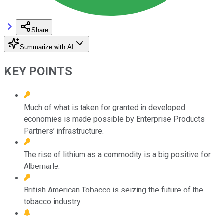
Share
Summarize with AI
KEY POINTS
Much of what is taken for granted in developed
economies is made possible by Enterprise Products
Partners’ infrastructure.
The rise of lithium as a commodity is a big positive for
Albemarle.
British American Tobacco is seizing the future of the
tobacco industry.