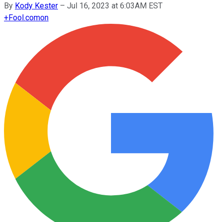
By
Kody Kester
–
Jul 16, 2023 at 6:03AM EST
+
Fool.com
on