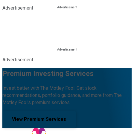
Advertisement
Advertisement
Premium Investing Services
Invest better with The Motley Fool. Get stock
recommendations, portfolio guidance, and more from The
Motley Fool's premium services.
View Premium Services