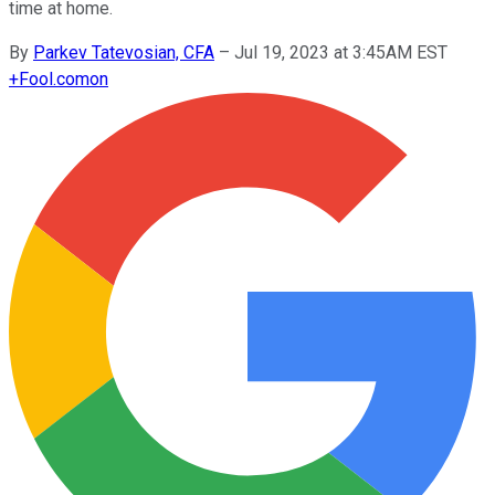
time at home.
By
Parkev Tatevosian, CFA
–
Jul 19, 2023 at 3:45AM EST
+
Fool.com
on