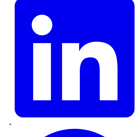
Pinterest