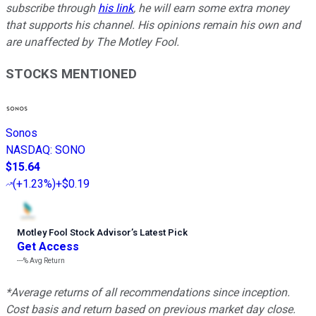
subscribe through
his link
, he will earn some extra money
that supports his channel. His opinions remain his own and
are unaffected by The Motley Fool.
STOCKS MENTIONED
Sonos
NASDAQ
:
SONO
$15.64
(
+1.23%
)
+$0.19
Motley Fool Stock Advisor
’
s Latest Pick
Get Access
---%
Avg Return
*Average returns of all recommendations since inception.
Cost basis and return based on previous market day close.