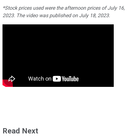
*Stock prices used were the afternoon prices of July 16,
2023. The video was published on July 18, 2023.
Read Next