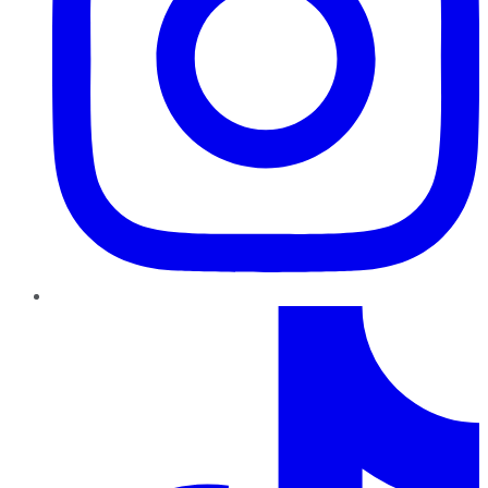
TikTok