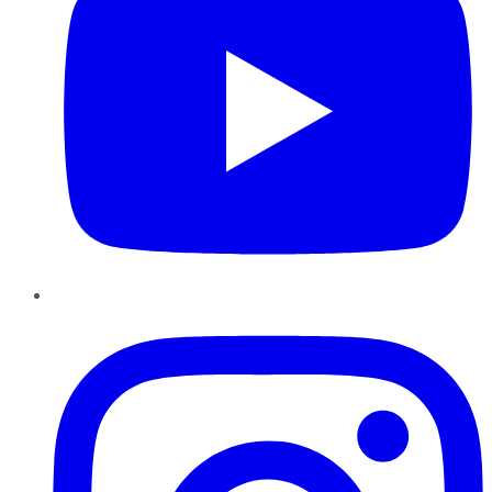
Instagram