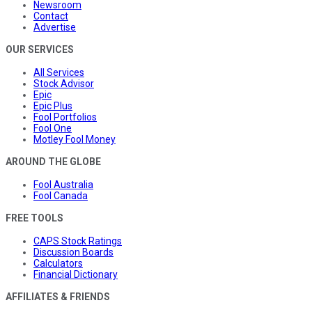
Newsroom
Contact
Advertise
OUR SERVICES
All Services
Stock Advisor
Epic
Epic Plus
Fool Portfolios
Fool One
Motley Fool Money
AROUND THE GLOBE
Fool Australia
Fool Canada
FREE TOOLS
CAPS Stock Ratings
Discussion Boards
Calculators
Financial Dictionary
AFFILIATES & FRIENDS