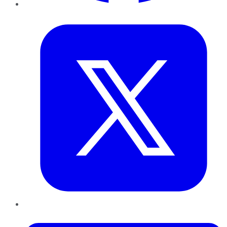
Twitter
LinkedIn