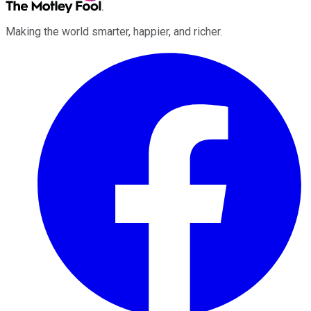
Making the world smarter, happier, and richer.
Facebook