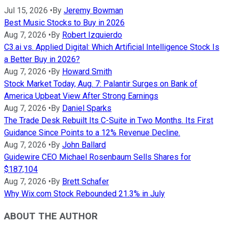
Jul 15, 2026
•
By
Jeremy Bowman
Best Music Stocks to Buy in 2026
Aug 7, 2026
•
By
Robert Izquierdo
C3.ai vs. Applied Digital: Which Artificial Intelligence Stock Is
a Better Buy in 2026?
Aug 7, 2026
•
By
Howard Smith
Stock Market Today, Aug. 7: Palantir Surges on Bank of
America Upbeat View After Strong Earnings
Aug 7, 2026
•
By
Daniel Sparks
The Trade Desk Rebuilt Its C-Suite in Two Months. Its First
Guidance Since Points to a 12% Revenue Decline.
Aug 7, 2026
•
By
John Ballard
Guidewire CEO Michael Rosenbaum Sells Shares for
$187,104
Aug 7, 2026
•
By
Brett Schafer
Why Wix.com Stock Rebounded 21.3% in July
ABOUT THE AUTHOR