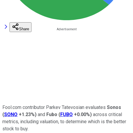
Share
Fool.com contributor Parkev Tatevosian evaluates
Sonos
(
SONO
+1.23%
)
and
Fubo
(
FUBO
+0.00%
)
across critical
metrics, including valuation, to determine which is the better
stock to buy.