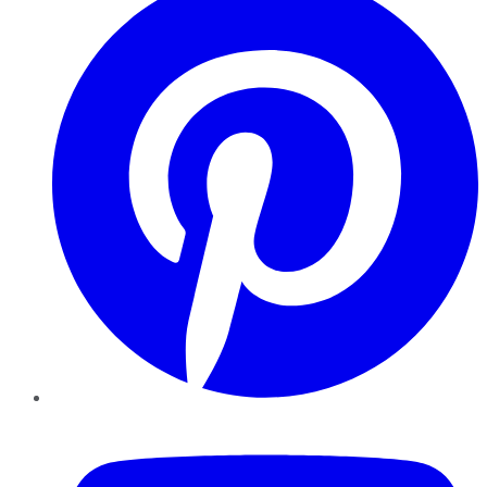
YouTube