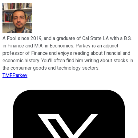
A Fool since 2019, and a graduate of Cal State LA with a B.S.
in Finance and M.A. in Economics. Parkev is an adjunct
professor of Finance and enjoys reading about financial and
economic history. You'll often find him writing about stocks in
the consumer goods and technology sectors.
TMFParkev