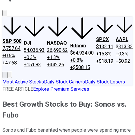
About Us
Contact Us
Investing Philosophy
Motley Fool Mo
SPCX
AAPL
S&P 500
DJI
NASDAQ
Bitcoin
$133.11
$313.33
7,757.64
54,036.93
26,690.62
$64,924.00
+15.8%
+0.3%
+0.6%
+0.3%
+1.3%
+0.8%
+$18.19
+$0.92
+47.68
+151.83
+342.26
+$508.15
Most Active Stocks
Daily Stock Gainers
Daily Stock Losers
FREE ARTICLE
Explore Premium Services
Best Growth Stocks to Buy: Sonos vs.
Fubo
Sonos and Fubo benefited when people were spending more