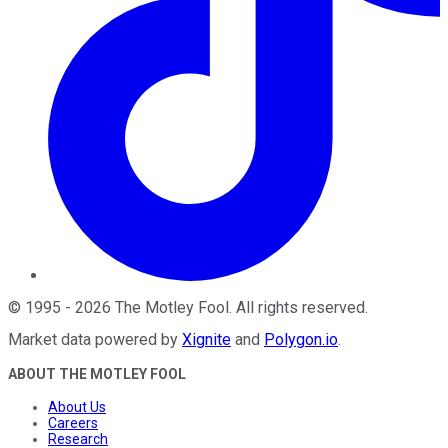
©
1995
-
2026
The Motley Fool
. All rights reserved.
Market data powered by
Xignite
and
Polygon.io
.
ABOUT THE MOTLEY FOOL
About Us
Careers
Research