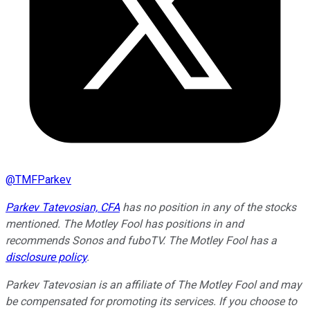
@
TMFParkev
Parkev Tatevosian, CFA
has no position in any of the stocks
mentioned. The Motley Fool has positions in and
recommends Sonos and fuboTV. The Motley Fool has a
disclosure policy
.
Parkev Tatevosian is an affiliate of The Motley Fool and may
be compensated for promoting its services. If you choose to