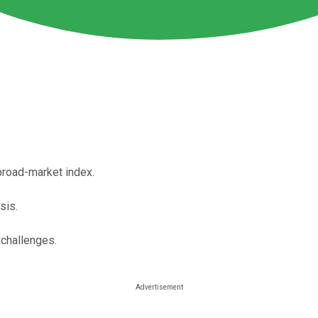
broad-market index.
sis.
challenges.