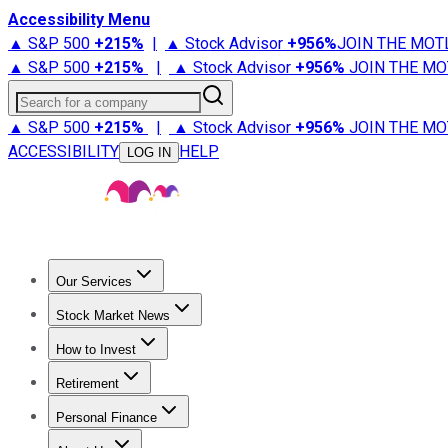
Accessibility Menu
▲ S&P 500
+
215%
|
▲ Stock Advisor
+
956%
JOIN THE MOT
▲ S&P 500
+
215%
|
▲ Stock Advisor
+
956%
JOIN THE MO
Search for a company
▲ S&P 500
+
215%
|
▲ Stock Advisor
+
956%
JOIN THE MO
ACCESSIBILITY
HELP
LOG IN
Our Services
All Services
Stock Advisor
Epic
Epic Plus
Fool Portfolios
Fo
Stock Market News
Trending News
Stock Market News
Market Movers
Tech S
How to Invest
How to Invest Money
What to Invest In
How to Invest in S
Retirement
Retirement News
Retirement 101
Types of Retirement Ac
Personal Finance
Best Credit Cards
Compare Credit Cards
Credit Card Revi