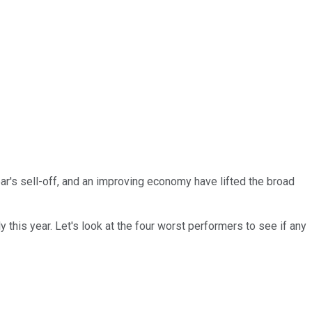
year's sell-off, and an improving economy have lifted the broad
this year. Let's look at the four worst performers to see if any