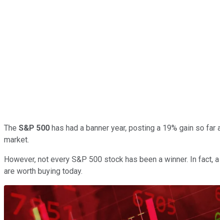
The
S&P 500
has had a banner year, posting a 19% gain so far a
market.
However, not every S&P 500 stock has been a winner. In fact, a 
are worth buying today.