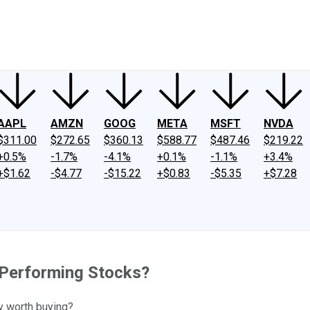
ney
Fool Community Foundation
Reviews
Newsroom
YouTube
Link
AAPL
AMZN
GOOG
META
MSFT
NVDA
$311.00
$272.65
$360.13
$588.77
$487.46
$219.22
+0.5%
-1.7%
-4.1%
+0.1%
-1.1%
+3.4%
+$1.62
-$4.77
-$15.22
+$0.83
-$5.35
+$7.28
t-Performing Stocks?
y worth buying?