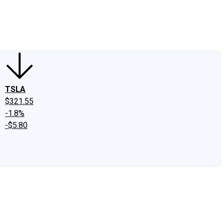
edIn
X
Facebook
Instagram
Discussion Boards
CAPS - Stock Picki
TSLA
$321.55
-1.8%
-$5.80