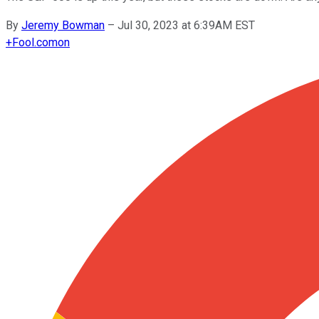
By
Jeremy Bowman
–
Jul 30, 2023 at 6:39AM EST
+
Fool.com
on