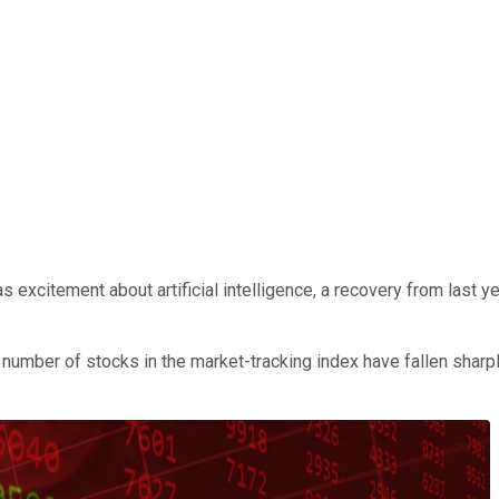
s excitement about artificial intelligence, a recovery from last 
number of stocks in the market-tracking index have fallen sharply 