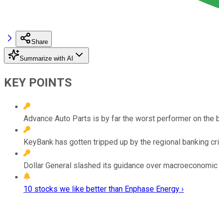
Share
Summarize with AI
KEY POINTS
Advance Auto Parts is by far the worst performer on the 
KeyBank has gotten tripped up by the regional banking cri
Dollar General slashed its guidance over macroeconomic 
10 stocks we like better than Enphase Energy ›