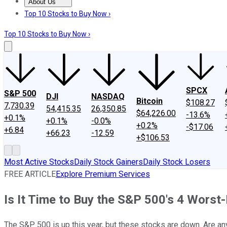
About Us
About Us
Contact Us
Investing Philosophy
Motley Fool Mo
Top 10 Stocks to Buy Now ›
Top 10 Stocks to Buy Now ›
SPCX
S&P 500
DJI
NASDAQ
Bitcoin
$108.27
7,730.39
54,415.35
26,350.85
$64,226.00
-13.6%
+0.1%
+0.1%
-0.0%
+0.2%
-$17.06
+6.84
+66.23
-12.59
+$106.53
Most Active Stocks
Daily Stock Gainers
Daily Stock Losers
FREE ARTICLE
Explore Premium Services
Is It Time to Buy the S&P 500's 4 Wors
The S&P 500 is up this year, but these stocks are down. Are an