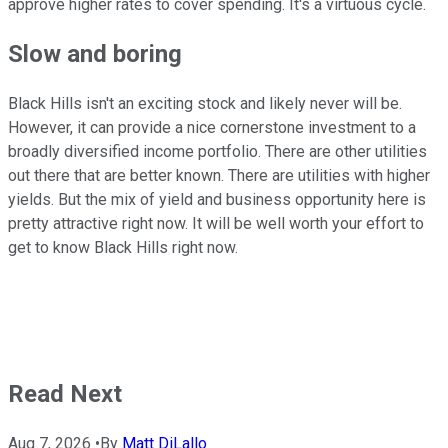
approve higher rates to cover spending. It's a virtuous cycle.
Slow and boring
Black Hills isn't an exciting stock and likely never will be.
However, it can provide a nice cornerstone investment to a
broadly diversified income portfolio. There are other utilities
out there that are better known. There are utilities with higher
yields. But the mix of yield and business opportunity here is
pretty attractive right now. It will be well worth your effort to
get to know Black Hills right now.
Read Next
Aug 7, 2026
•
By
Matt DiLallo