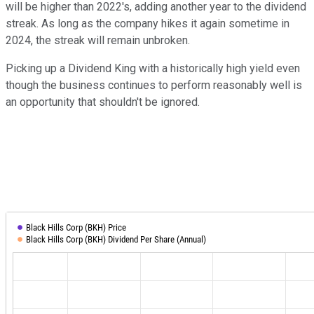
will be higher than 2022's, adding another year to the dividend
streak. As long as the company hikes it again sometime in
2024, the streak will remain unbroken.
Picking up a Dividend King with a historically high yield even
though the business continues to perform reasonably well is
an opportunity that shouldn't be ignored.