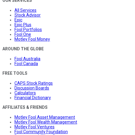
OUR SERVICES
All Services
Stock Advisor
Epic
Epic Plus
Fool Portfolios
Fool One
Motley Fool Money
AROUND THE GLOBE
Fool Australia
Fool Canada
FREE TOOLS
CAPS Stock Ratings
Discussion Boards
Calculators
Financial Dictionary
AFFILIATES & FRIENDS
Motley Fool Asset Management
Motley Fool Wealth Management
Motley Fool Ventures
Fool Community Foundation