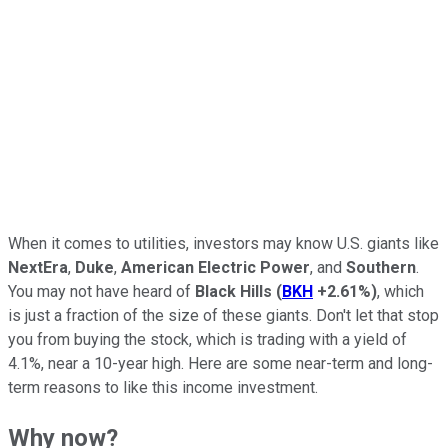
When it comes to utilities, investors may know U.S. giants like
NextEra
,
Duke
,
American Electric Power
, and
Southern
.
You may not have heard of
Black Hills
(
BKH
+2.61%
)
, which
is just a fraction of the size of these giants. Don't let that stop
you from buying the stock, which is trading with a yield of
4.1%, near a 10-year high. Here are some near-term and long-
term reasons to like this income investment.
Why now?