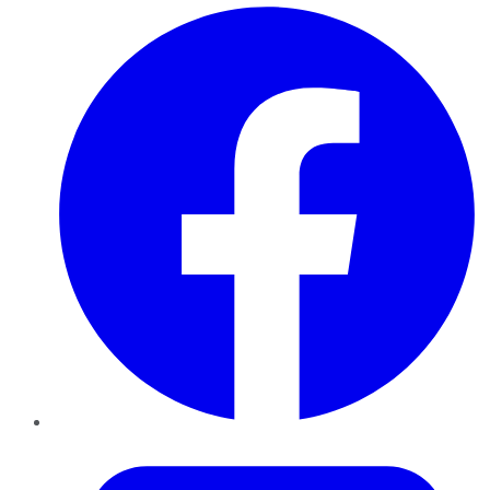
Facebook
Twitter