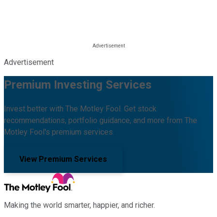
Advertisement
Premium Investing Services
Invest better with The Motley Fool. Get stock
recommendations, portfolio guidance, and more from The
Motley Fool's premium services.
View Premium Services
Making the world smarter, happier, and richer.