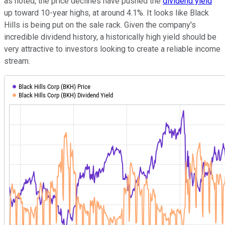
as noted, the price declines have pushed the
dividend yield
up toward 10-year highs, at around 4.1%. It looks like Black
Hills is being put on the sale rack. Given the company's
incredible dividend history, a historically high yield should be
very attractive to investors looking to create a reliable income
stream.