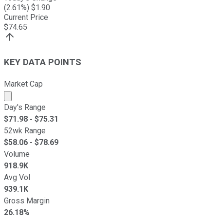
(
2.61
%) $
1.90
Current Price
$
74.65
KEY DATA POINTS
Market Cap
Market cap calculated using publicly traded shares outst
Day's Range
$
71.98
- $
75.31
52wk Range
$
58.06
- $
78.69
Volume
918.9K
Avg Vol
939.1K
Gross Margin
26.18%