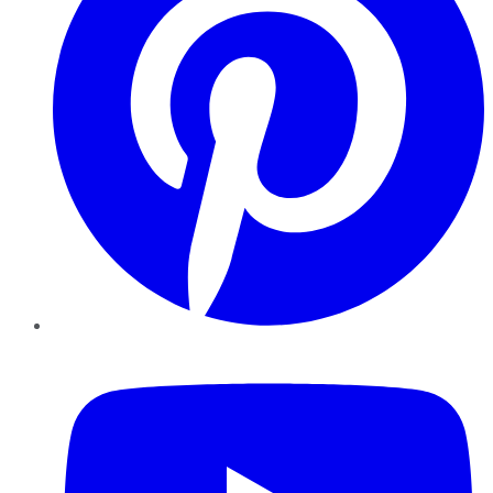
YouTube