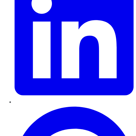
Pinterest