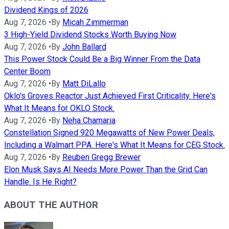
Dividend Kings of 2026
Aug 7, 2026
•
By
Micah Zimmerman
3 High-Yield Dividend Stocks Worth Buying Now
Aug 7, 2026
•
By
John Ballard
This Power Stock Could Be a Big Winner From the Data
Center Boom
Aug 7, 2026
•
By
Matt DiLallo
Oklo's Groves Reactor Just Achieved First Criticality. Here's
What It Means for OKLO Stock.
Aug 7, 2026
•
By
Neha Chamaria
Constellation Signed 920 Megawatts of New Power Deals,
Including a Walmart PPA. Here's What It Means for CEG Stock.
Aug 7, 2026
•
By
Reuben Gregg Brewer
Elon Musk Says AI Needs More Power Than the Grid Can
Handle. Is He Right?
ABOUT THE AUTHOR