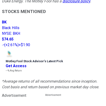
Duke Energy. The Motley Fool has a
disclosure policy
.
STOCKS MENTIONED
BK
Black Hills
NYSE
:
BKH
$74.65
(
+2.61%
)
+$1.90
Motley Fool Stock Advisor
’
s Latest Pick
Get Access
---%
Avg Return
*Average returns of all recommendations since inception.
Cost basis and return based on previous market day close.
Advertisement