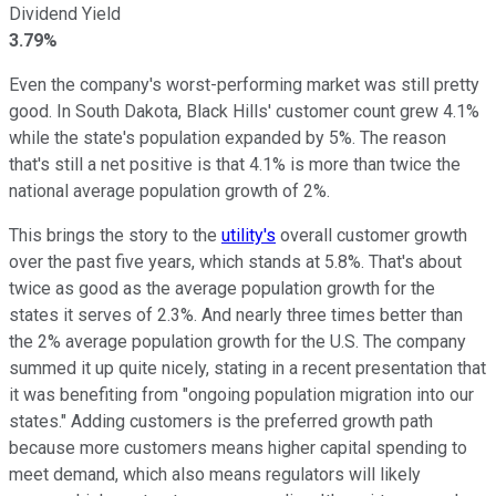
Dividend Yield
3.79%
Even the company's worst-performing market was still pretty
good. In South Dakota, Black Hills' customer count grew 4.1%
while the state's population expanded by 5%. The reason
that's still a net positive is that 4.1% is more than twice the
national average population growth of 2%.
This brings the story to the
utility's
overall customer growth
over the past five years, which stands at 5.8%. That's about
twice as good as the average population growth for the
states it serves of 2.3%. And nearly three times better than
the 2% average population growth for the U.S. The company
summed it up quite nicely, stating in a recent presentation that
it was benefiting from "ongoing population migration into our
states." Adding customers is the preferred growth path
because more customers means higher capital spending to
meet demand, which also means regulators will likely