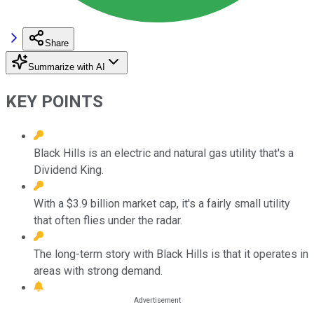
Share
Summarize with AI
KEY POINTS
Black Hills is an electric and natural gas utility that's a
Dividend King.
With a $3.9 billion market cap, it's a fairly small utility
that often flies under the radar.
The long-term story with Black Hills is that it operates in
areas with strong demand.