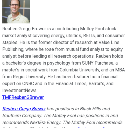
Reuben Gregg Brewer is a contributing Motley Fool stock
market analyst covering energy, utilities, REITs, and consumer
staples. He is the former director of research at Value Line
Publishing, where he rose from mutual fund analyst to equity
analyst before leading all research operations. Reuben holds
a bachelor’s degree in psychology from SUNY Purchase, a
master’s in social work from Columbia University, and an MBA
from Regis University. He has been featured as a financial
expert on CNBC and in the Financial Times, Barron’s, and
InvestmentNews.
TMFReubenGBrewer
Reuben Gregg Brewer
has positions in Black Hills and
Southern Company. The Motley Fool has positions in and
recommends NextEra Energy. The Motley Fool recommends