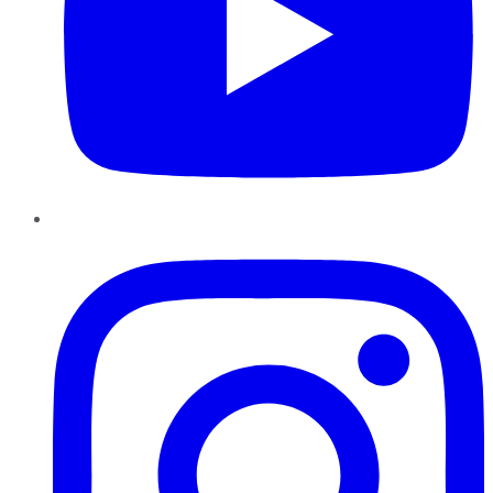
Instagram