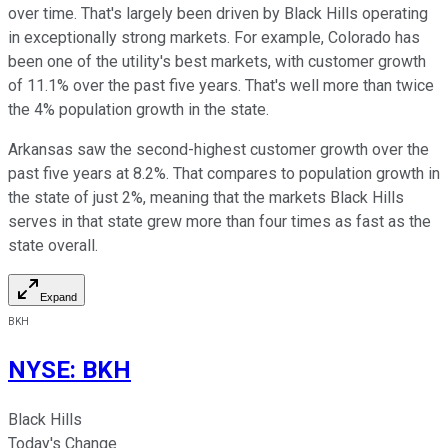
over time. That's largely been driven by Black Hills operating
in exceptionally strong markets. For example, Colorado has
been one of the utility's best markets, with customer growth
of 11.1% over the past five years. That's well more than twice
the 4% population growth in the state.
Arkansas saw the second-highest customer growth over the
past five years at 8.2%. That compares to population growth in
the state of just 2%, meaning that the markets Black Hills
serves in that state grew more than four times as fast as the
state overall.
Expand
BKH
NYSE
:
BKH
Black Hills
Today's Change