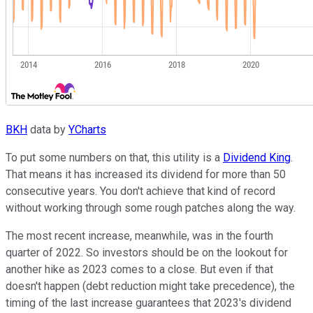
BKH
data by
YCharts
To put some numbers on that, this utility is a
Dividend King
.
That means it has increased its dividend for more than 50
consecutive years. You don't achieve that kind of record
without working through some rough patches along the way.
The most recent increase, meanwhile, was in the fourth
quarter of 2022. So investors should be on the lookout for
another hike as 2023 comes to a close. But even if that
doesn't happen (debt reduction might take precedence), the
timing of the last increase guarantees that 2023's dividend