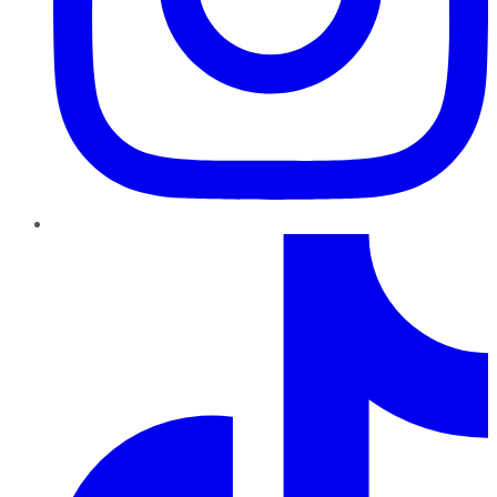
TikTok