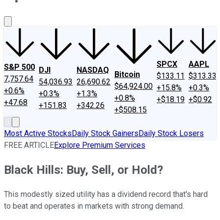
About Us
Contact Us
Investing Philosophy
Motley Fool Mo
SPCX
AAPL
S&P 500
DJI
NASDAQ
Bitcoin
$133.11
$313.33
7,757.64
54,036.93
26,690.62
$64,924.00
+15.8%
+0.3%
+0.6%
+0.3%
+1.3%
+0.8%
+$18.19
+$0.92
+47.68
+151.83
+342.26
+$508.15
Most Active Stocks
Daily Stock Gainers
Daily Stock Losers
FREE ARTICLE
Explore Premium Services
Black Hills: Buy, Sell, or Hold?
This modestly sized utility has a dividend record that's hard
to beat and operates in markets with strong demand.