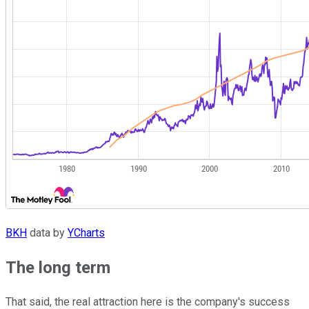
BKH
data by
YCharts
The long term
That said, the real attraction here is the company's success