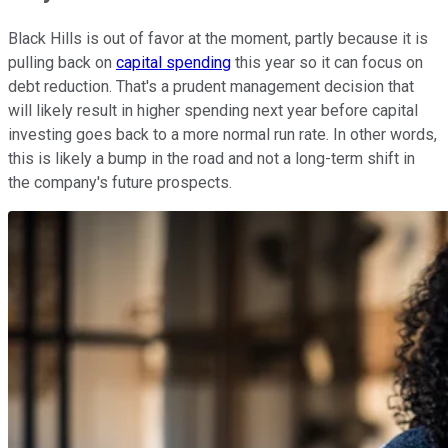
Black Hills is out of favor at the moment, partly because it is
pulling back on
capital spending
this year so it can focus on
debt reduction. That's a prudent management decision that
will likely result in higher spending next year before capital
investing goes back to a more normal run rate. In other words,
this is likely a bump in the road and not a long-term shift in
the company's future prospects.