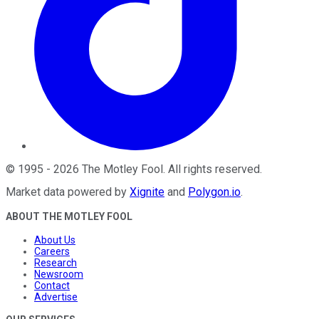
©
1995
-
2026
The Motley Fool
. All rights reserved.
Market data powered by
Xignite
and
Polygon.io
.
ABOUT THE MOTLEY FOOL
About Us
Careers
Research
Newsroom
Contact
Advertise