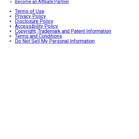
Become an Affiliate Partner
Terms of Use
Privacy Policy
Disclosure Policy
Accessibility Policy
Copyright, Trademark and Patent Information
Terms and Conditions
Do Not Sell My Personal Information