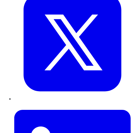
LinkedIn