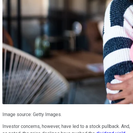
Image source: Getty Images.
Investor concerns, however, have led to a stock pullback. And,