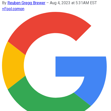
By
Reuben Gregg Brewer
–
Aug 4, 2023 at 5:31AM EST
+
Fool.com
on