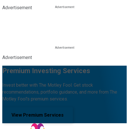
Advertisement
Advertisement
Premium Investing Services
Invest better with The Motley Fool. Get stock
recommendations, portfolio guidance, and more from The
Motley Fool's premium services.
View Premium Services