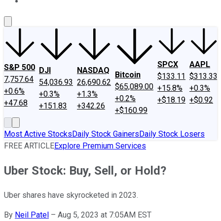
About Us
Contact Us
Investing Philosophy
Motley Fool Mo
SPCX
AAPL
S&P 500
DJI
NASDAQ
Bitcoin
$133.11
$313.33
7,757.64
54,036.93
26,690.62
$65,089.00
+15.8%
+0.3%
+0.6%
+0.3%
+1.3%
+0.2%
+$18.19
+$0.92
+47.68
+151.83
+342.26
+$160.99
Most Active Stocks
Daily Stock Gainers
Daily Stock Losers
FREE ARTICLE
Explore Premium Services
Uber Stock: Buy, Sell, or Hold?
Uber shares have skyrocketed in 2023.
By
Neil Patel
–
Aug 5, 2023 at 7:05AM EST