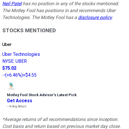
Neil Patel
has no position in any of the stocks mentioned.
The Motley Fool has positions in and recommends Uber
Technologies. The Motley Fool has a
disclosure policy
.
STOCKS MENTIONED
Uber Technologies
NYSE
:
UBER
$75.02
(
+6.46%
)
+$4.55
Motley Fool Stock Advisor
’
s Latest Pick
Get Access
---%
Avg Return
*Average returns of all recommendations since inception.
Cost basis and return based on previous market day close.