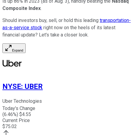
is up 86% in 2023 (as of Aug. 3), handily beating the
Nasdaq
Composite Index
.
Should investors buy, sell, or hold this leading
transportation-
as-a-service stock
right now on the heels of its latest
financial update? Let's take a closer look.
Expand
NYSE
:
UBER
Uber Technologies
Today's Change
(
6.46
%) $
4.55
Current Price
$
75.02