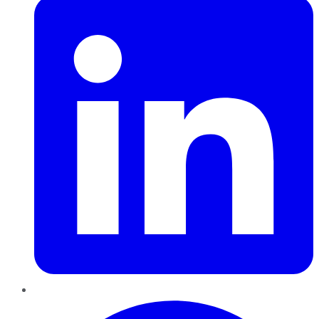
Pinterest