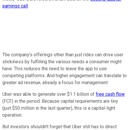
earnings call
.
The company's offerings other than just rides can drive user
stickiness by fulfilling the various needs a consumer might
have. This reduces the need to leave the app to use
competing platforms. And higher engagement can translate to
greater ad revenue, already a focus for management.
Uber was able to generate over $1.1 billion of
free cash flow
(FCF) in the period. Because capital requirements are tiny
(just $50 million in the last quarter), this is a capital-light
operation.
But investors shouldn't forget that Uber still has to direct