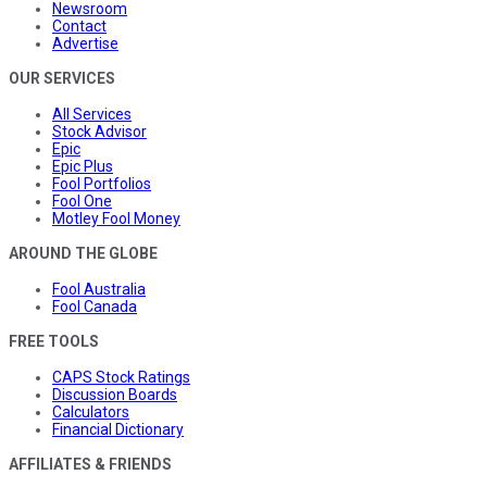
Newsroom
Contact
Advertise
OUR SERVICES
All Services
Stock Advisor
Epic
Epic Plus
Fool Portfolios
Fool One
Motley Fool Money
AROUND THE GLOBE
Fool Australia
Fool Canada
FREE TOOLS
CAPS Stock Ratings
Discussion Boards
Calculators
Financial Dictionary
AFFILIATES & FRIENDS