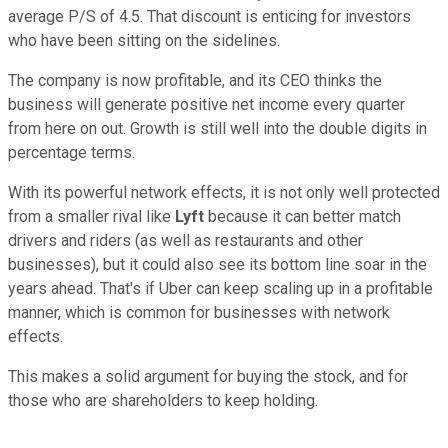
average P/S of 4.5. That discount is enticing for investors
who have been sitting on the sidelines.
The company is now profitable, and its CEO thinks the
business will generate positive net income every quarter
from here on out. Growth is still well into the double digits in
percentage terms.
With its powerful network effects, it is not only well protected
from a smaller rival like
Lyft
because it can better match
drivers and riders (as well as restaurants and other
businesses), but it could also see its bottom line soar in the
years ahead. That's if Uber can keep scaling up in a profitable
manner, which is common for businesses with network
effects.
This makes a solid argument for buying the stock, and for
those who are shareholders to keep holding.