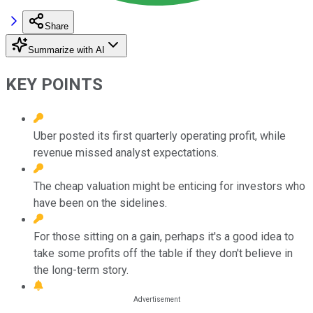
Share
Summarize with AI
KEY POINTS
Uber posted its first quarterly operating profit, while
revenue missed analyst expectations.
The cheap valuation might be enticing for investors who
have been on the sidelines.
For those sitting on a gain, perhaps it's a good idea to
take some profits off the table if they don't believe in
the long-term story.