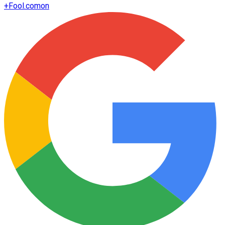
+
Fool.com
on