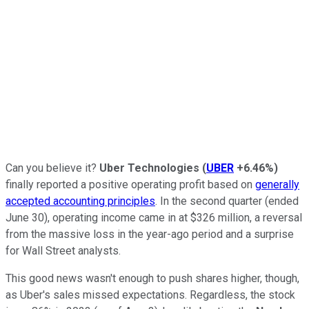
Can you believe it?
Uber Technologies
(
UBER
+6.46%
)
finally reported a positive operating profit based on
generally
accepted accounting principles
. In the second quarter (ended
June 30), operating income came in at $326 million, a reversal
from the massive loss in the year-ago period and a surprise
for Wall Street analysts.
This good news wasn't enough to push shares higher, though,
as Uber's sales missed expectations. Regardless, the stock