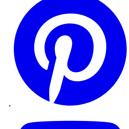
YouTube