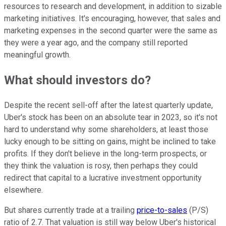
resources to research and development, in addition to sizable
marketing initiatives. It's encouraging, however, that sales and
marketing expenses in the second quarter were the same as
they were a year ago, and the company still reported
meaningful growth.
What should investors do?
Despite the recent sell-off after the latest quarterly update,
Uber's stock has been on an absolute tear in 2023, so it's not
hard to understand why some shareholders, at least those
lucky enough to be sitting on gains, might be inclined to take
profits. If they don't believe in the long-term prospects, or
they think the valuation is rosy, then perhaps they could
redirect that capital to a lucrative investment opportunity
elsewhere.
But shares currently trade at a trailing
price-to-sales
(P/S)
ratio of 2.7. That valuation is still way below Uber's historical