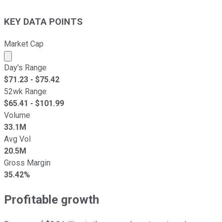
KEY DATA POINTS
Market Cap
Market cap calculated using publicly traded shares outst
Day's Range
$
71.23
- $
75.42
52wk Range
$
65.41
- $
101.99
Volume
33.1M
Avg Vol
20.5M
Gross Margin
35.42%
Profitable growth