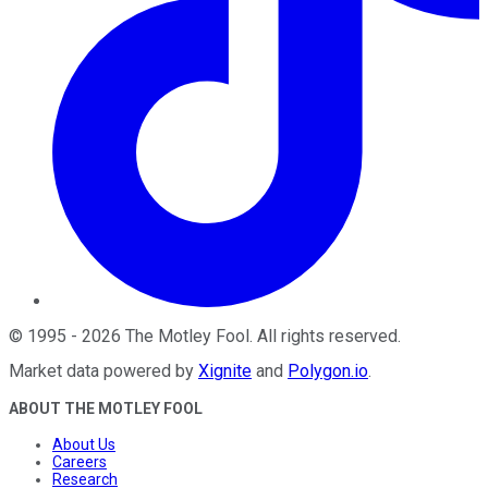
©
1995
-
2026
The Motley Fool
. All rights reserved.
Market data powered by
Xignite
and
Polygon.io
.
ABOUT THE MOTLEY FOOL
About Us
Careers
Research