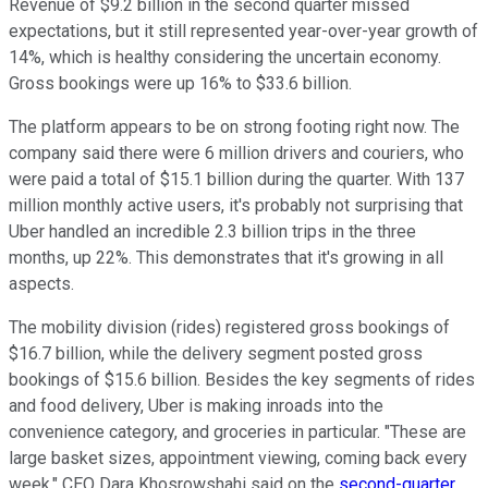
Revenue of $9.2 billion in the second quarter missed
expectations, but it still represented year-over-year growth of
14%, which is healthy considering the uncertain economy.
Gross bookings were up 16% to $33.6 billion.
The platform appears to be on strong footing right now. The
company said there were 6 million drivers and couriers, who
were paid a total of $15.1 billion during the quarter. With 137
million monthly active users, it's probably not surprising that
Uber handled an incredible 2.3 billion trips in the three
months, up 22%. This demonstrates that it's growing in all
aspects.
The mobility division (rides) registered gross bookings of
$16.7 billion, while the delivery segment posted gross
bookings of $15.6 billion. Besides the key segments of rides
and food delivery, Uber is making inroads into the
convenience category, and groceries in particular. "These are
large basket sizes, appointment viewing, coming back every
week," CEO Dara Khosrowshahi said on the
second-quarter