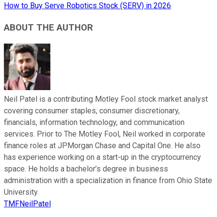
How to Buy Serve Robotics Stock (SERV) in 2026
ABOUT THE AUTHOR
Neil Patel is a contributing Motley Fool stock market analyst
covering consumer staples, consumer discretionary,
financials, information technology, and communication
services. Prior to The Motley Fool, Neil worked in corporate
finance roles at JPMorgan Chase and Capital One. He also
has experience working on a start-up in the cryptocurrency
space. He holds a bachelor’s degree in business
administration with a specialization in finance from Ohio State
University.
TMFNeilPatel