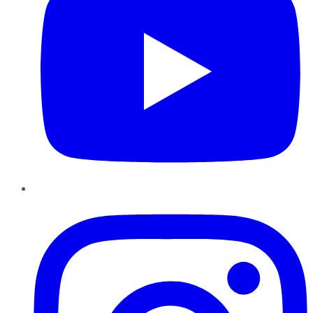
Instagram