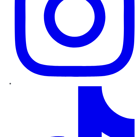
TikTok