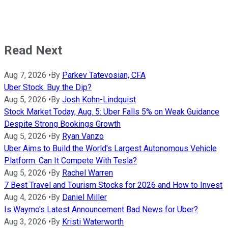
Read Next
Aug 7, 2026
•
By
Parkev Tatevosian, CFA
Uber Stock: Buy the Dip?
Aug 5, 2026
•
By
Josh Kohn-Lindquist
Stock Market Today, Aug. 5: Uber Falls 5% on Weak Guidance
Despite Strong Bookings Growth
Aug 5, 2026
•
By
Ryan Vanzo
Uber Aims to Build the World's Largest Autonomous Vehicle
Platform. Can It Compete With Tesla?
Aug 5, 2026
•
By
Rachel Warren
7 Best Travel and Tourism Stocks for 2026 and How to Invest
Aug 4, 2026
•
By
Daniel Miller
Is Waymo's Latest Announcement Bad News for Uber?
Aug 3, 2026
•
By
Kristi Waterworth