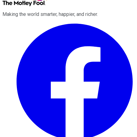
Making the world smarter, happier, and richer.
Facebook