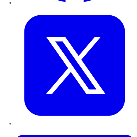
Twitter
LinkedIn