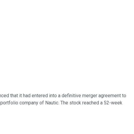
d that it had entered into a definitive merger agreement to
 a portfolio company of Nautic. The stock reached a 52-week