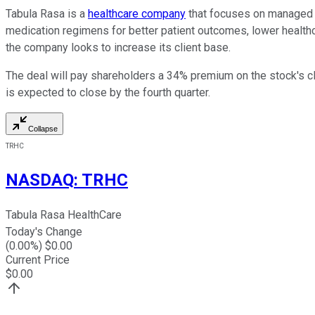
Tabula Rasa is a
healthcare company
that focuses on managed c
medication regimens for better patient outcomes, lower healt
the company looks to increase its client base.
The deal will pay shareholders a 34% premium on the stock's clo
is expected to close by the fourth quarter.
Collapse
TRHC
NASDAQ
:
TRHC
Tabula Rasa HealthCare
Today's Change
(
0.00
%) $
0.00
Current Price
$
0.00