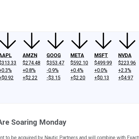
ney
Fool Community Foundation
Reviews
Newsroom
YouTube
Link
AAPL
AMZN
GOOG
META
MSFT
NVDA
$313.33
$274.48
$353.47
$592.10
$499.99
$223.96
+0.3%
+0.8%
-0.9%
+0.4%
+0.0%
+2.3%
+$0.92
+$2.22
-$3.15
+$2.20
+$0.13
+$4.97
Are Soaring Monday
 to be acquired by Nautic Partners and will combine with Exact