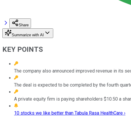
Share
Summarize with AI
KEY POINTS
The company also announced improved revenue in its sec
The deal is expected to be completed by the fourth quart
A private equity firm is paying shareholders $10.50 a sha
10 stocks we like better than Tabula Rasa HealthCare ›