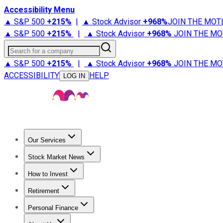
Accessibility Menu
▲ S&P 500
+
215%
|
▲ Stock Advisor
+
968%
JOIN THE MOT
▲ S&P 500
+
215%
|
▲ Stock Advisor
+
968%
JOIN THE MO
Search for a company
▲ S&P 500
+
215%
|
▲ Stock Advisor
+
968%
JOIN THE MO
ACCESSIBILITY
HELP
LOG IN
Our Services
All Services
Stock Advisor
Epic
Epic Plus
Fool Portfolios
Fo
Stock Market News
Trending News
Stock Market News
Market Movers
Tech S
How to Invest
How to Invest Money
What to Invest In
How to Invest in S
Retirement
Retirement News
Retirement 101
Types of Retirement Ac
Personal Finance
Best Credit Cards
Compare Credit Cards
Credit Card Revi