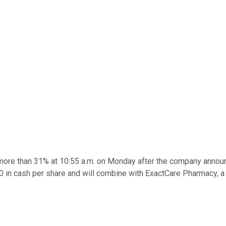
ore than 31% at 10:55 a.m. on Monday after the company announce
.50 in cash per share and will combine with ExactCare Pharmacy,