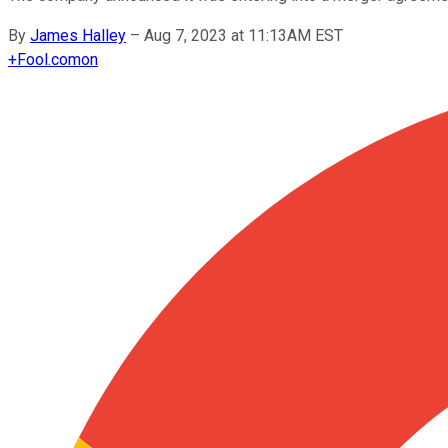
By
James Halley
–
Aug 7, 2023 at 11:13AM EST
+
Fool.com
on