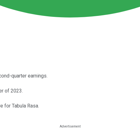
ond-quarter earnings.
er of 2023.
re for Tabula Rasa.