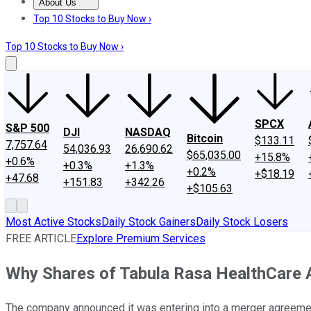
About Us
About Us
Contact Us
Investing Philosophy
Motley Fool Mo
Top 10 Stocks to Buy Now ›
Top 10 Stocks to Buy Now ›
SPCX
S&P 500
DJI
NASDAQ
Bitcoin
$133.11
7,757.64
54,036.93
26,690.62
$65,035.00
+15.8%
+0.6%
+0.3%
+1.3%
+0.2%
+$18.19
+47.68
+151.83
+342.26
+$105.63
Most Active Stocks
Daily Stock Gainers
Daily Stock Losers
FREE ARTICLE
Explore Premium Services
Why Shares of Tabula Rasa HealthCare 
The company announced it was entering into a merger agreement