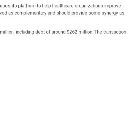
uses its platform to help healthcare organizations improve
viewed as complementary and should provide some synergy as
illion, including debt of around $262 million. The transaction