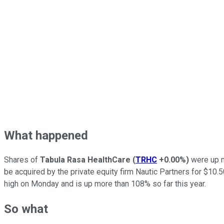
What happened
Shares of
Tabula Rasa HealthCare
(
TRHC
+0.00%
)
were up m
be acquired by the private equity firm Nautic Partners for $10
high on Monday and is up more than 108% so far this year.
So what