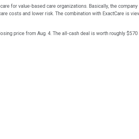
are for value-based care organizations. Basically, the company 
hcare costs and lower risk. The combination with ExactCare is 
sing price from Aug. 4. The all-cash deal is worth roughly $570 m