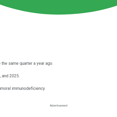
the same quarter a year ago.
, and 2025.
humoral immunodeficiency.