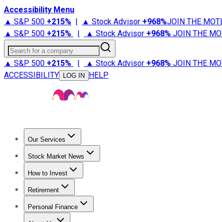
Accessibility Menu
▲ S&P 500
+
215%
|
▲ Stock Advisor
+
968%
JOIN THE MOT
▲ S&P 500
+
215%
|
▲ Stock Advisor
+
968%
JOIN THE MO
Search for a company
▲ S&P 500
+
215%
|
▲ Stock Advisor
+
968%
JOIN THE MO
ACCESSIBILITY
HELP
LOG IN
Our Services
All Services
Stock Advisor
Epic
Epic Plus
Fool Portfolios
Fo
Stock Market News
Trending News
Stock Market News
Market Movers
Tech S
How to Invest
How to Invest Money
What to Invest In
How to Invest in S
Retirement
Retirement News
Retirement 101
Types of Retirement Ac
Personal Finance
Best Credit Cards
Compare Credit Cards
Credit Card Revi