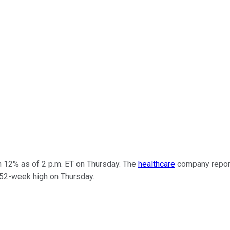
 12% as of 2 p.m. ET on Thursday. The
healthcare
company report
 52-week high on Thursday.