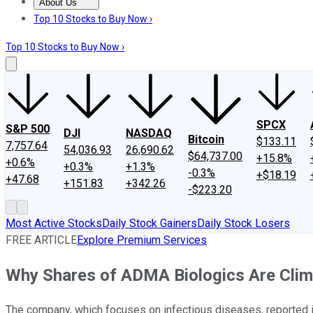
About Us
About Us
Contact Us
Investing Philosophy
Motley Fool Mo
Top 10 Stocks to Buy Now ›
Top 10 Stocks to Buy Now ›
SPCX
S&P 500
DJI
NASDAQ
Bitcoin
$133.11
7,757.64
54,036.93
26,690.62
$64,737.00
+15.8%
+0.6%
+0.3%
+1.3%
-0.3%
+$18.19
+47.68
+151.83
+342.26
-$223.20
Most Active Stocks
Daily Stock Gainers
Daily Stock Losers
FREE ARTICLE
Explore Premium Services
Why Shares of ADMA Biologics Are Clim
The company, which focuses on infectious diseases, reported 