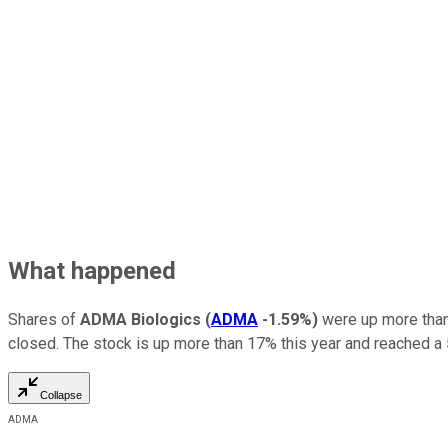
What happened
Shares of
ADMA Biologics
(
ADMA
-1.59%
)
were up more than
closed. The stock is up more than 17% this year and reached a
Collapse
ADMA