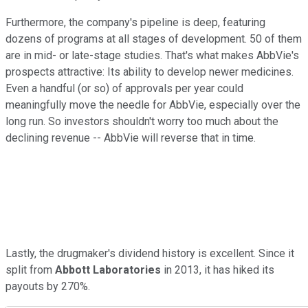
Furthermore, the company's pipeline is deep, featuring
dozens of programs at all stages of development. 50 of them
are in mid- or late-stage studies. That's what makes AbbVie's
prospects attractive: Its ability to develop newer medicines.
Even a handful (or so) of approvals per year could
meaningfully move the needle for AbbVie, especially over the
long run. So investors shouldn't worry too much about the
declining revenue -- AbbVie will reverse that in time.
Lastly, the drugmaker's dividend history is excellent. Since it
split from
Abbott Laboratories
in 2013, it has hiked its
payouts by 270%.