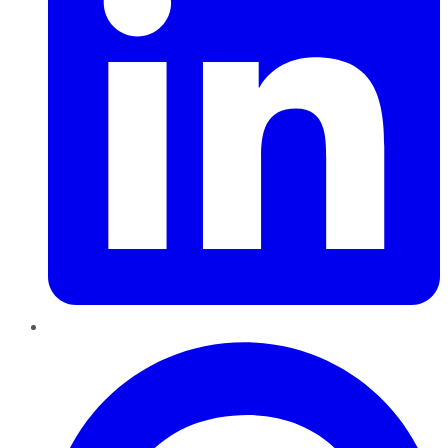
Pinterest