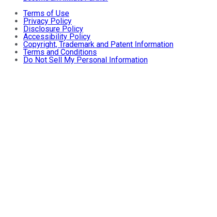
Terms of Use
Privacy Policy
Disclosure Policy
Accessibility Policy
Copyright, Trademark and Patent Information
Terms and Conditions
Do Not Sell My Personal Information