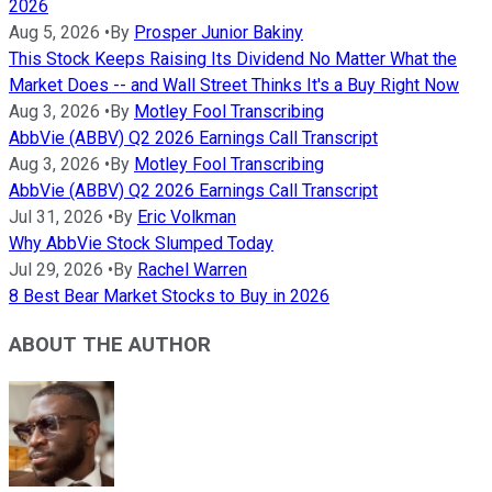
2026
Aug 5, 2026
•
By
Prosper Junior Bakiny
This Stock Keeps Raising Its Dividend No Matter What the
Market Does -- and Wall Street Thinks It's a Buy Right Now
Aug 3, 2026
•
By
Motley Fool Transcribing
AbbVie (ABBV) Q2 2026 Earnings Call Transcript
Aug 3, 2026
•
By
Motley Fool Transcribing
AbbVie (ABBV) Q2 2026 Earnings Call Transcript
Jul 31, 2026
•
By
Eric Volkman
Why AbbVie Stock Slumped Today
Jul 29, 2026
•
By
Rachel Warren
8 Best Bear Market Stocks to Buy in 2026
ABOUT THE AUTHOR