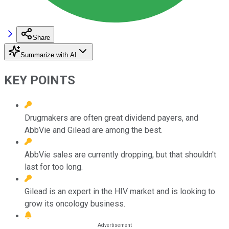
Share
Summarize with AI
KEY POINTS
Drugmakers are often great dividend payers, and
AbbVie and Gilead are among the best.
AbbVie sales are currently dropping, but that shouldn't
last for too long.
Gilead is an expert in the HIV market and is looking to
grow its oncology business.