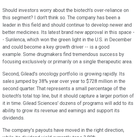
Should investors worry about the biotech's over-reliance on
this segment? I don't think so. The company has been a
leader in this field and should continue to develop newer and
better medicines. Its latest brand new approval in this space -
- Sunlenca, which won the green light in the U.S. in December
and could become a key growth driver -- is a good
example. Some drugmakers find tremendous success by
focusing exclusively or primarily on a single therapeutic area.
Second, Gilead's oncology portfolio is growing rapidly. Its
sales jumped by 38% year over year to $728 million in the
second quarter. That represents a small percentage of the
biotech's total top line, but it should capture a larger portion of
it in time. Gilead Sciences' dozens of programs will add to its
ability to grow its revenue and earnings and support its
dividends.
The company's payouts have moved in the right direction,