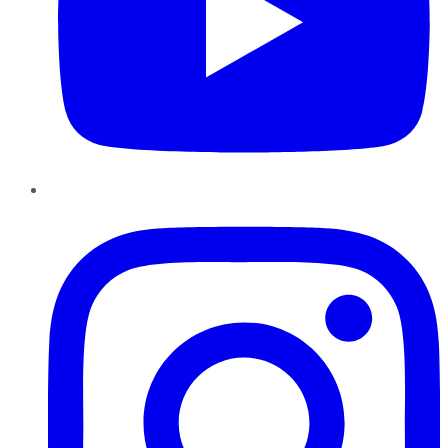
Instagram