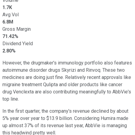
Volume
1.7K
Avg Vol
6.8M
Gross Margin
71.42%
Dividend Yield
2.80%
However, the drugmaker's immunology portfolio also features
autoimmune disorder drugs Skyrizi and Rinvoq. These two
medicines are doing just fine. Relatively recent approvals like
migraine treatment Qulipta and older products like cancer
drug Venclexta are also contributing meaningfully to AbbVie's
top line.
In the first quarter, the company's revenue declined by about
5% year over year to $13.9 billion. Considering Humira made
up almost 37% of its revenue last year, AbbVie is managing
this headwind pretty well.