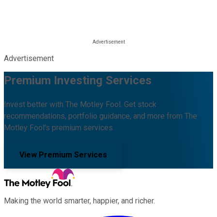
Advertisement
Premium Investing Services
Invest better with The Motley Fool. Get stock
recommendations, portfolio guidance, and more from The
Motley Fool's premium services.
View Premium Services
Making the world smarter, happier, and richer.
Facebook