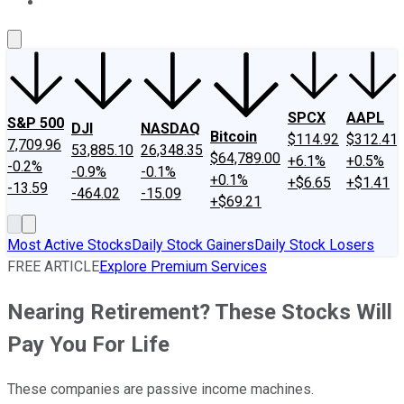
About Us
Contact Us
Investing Philosophy
Motley Fool Mo
SPCX
AAPL
S&P 500
DJI
NASDAQ
Bitcoin
$114.92
$312.41
7,709.96
53,885.10
26,348.35
$64,789.00
+6.1%
+0.5%
-0.2%
-0.9%
-0.1%
+0.1%
+$6.65
+$1.41
-13.59
-464.02
-15.09
+$69.21
Most Active Stocks
Daily Stock Gainers
Daily Stock Losers
FREE ARTICLE
Explore Premium Services
Nearing Retirement? These Stocks Will
Pay You For Life
These companies are passive income machines.