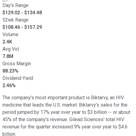
Day's Range
$
129.02
- $
134.48
52wk Range
$
108.46
- $
157.29
Volume
2.4K
Avg Vol
7.8M
Gross Margin
88.23%
Dividend Yield
2.46%
The company's most important product is Biktarvy, an HIV
medicine that leads the U.S. market. Biktarvy's sales for the
period jumped by 17% year over year to $3 billion -- or about
45% of the company's revenue. Gilead Sciences' total HIV
revenue for the quarter increased 9% year over year to $4.6
billion.