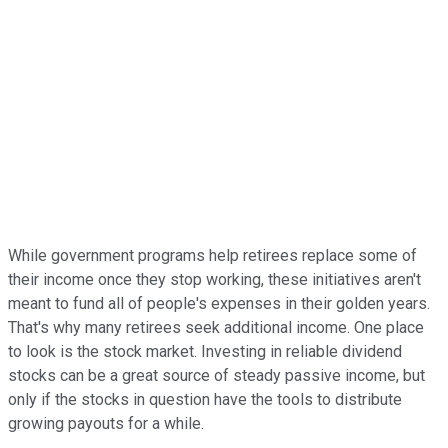
While government programs help retirees replace some of
their income once they stop working, these initiatives aren't
meant to fund all of people's expenses in their golden years.
That's why many retirees seek additional income. One place
to look is the stock market. Investing in reliable dividend
stocks can be a great source of steady passive income, but
only if the stocks in question have the tools to distribute
growing payouts for a while.