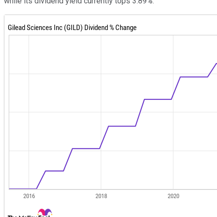
while its dividend yield currently tops 3.89%.