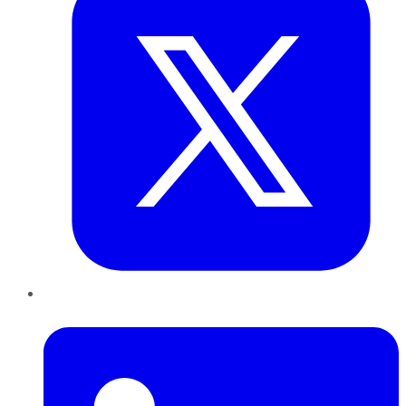
LinkedIn