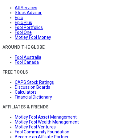
All Services
Stock Advisor
Epic
Epic Plus
Fool Portfolios
Fool One
Motley Fool Money
AROUND THE GLOBE
Fool Australia
Fool Canada
FREE TOOLS
CAPS Stock Ratings
Discussion Boards
Calculators
Financial Dictionary
AFFILIATES & FRIENDS
Motley Fool Asset Management
Motley Fool Wealth Management
Motley Fool Ventures
Fool Community Foundation
Become an Affiliate Partner