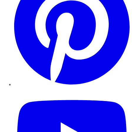
YouTube