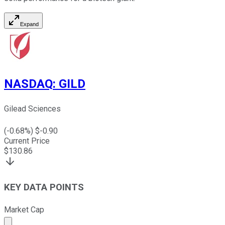
Expand
NASDAQ
:
GILD
Gilead Sciences
(
-0.68
%) $
-0.90
Current Price
$
130.86
KEY DATA POINTS
Market Cap
Market cap calculated using publicly traded shares outst