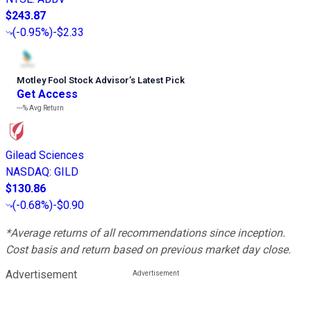
$243.87
(
-0.95%
)
-$2.33
Motley Fool Stock Advisor
’
s Latest Pick
Get Access
---%
Avg Return
Gilead Sciences
NASDAQ
:
GILD
$130.86
(
-0.68%
)
-$0.90
*Average returns of all recommendations since inception.
Cost basis and return based on previous market day close.
Advertisement