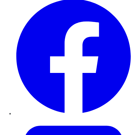
Twitter