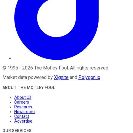
©
1995
-
2026
The Motley Fool
. All rights reserved.
Market data powered by
Xignite
and
Polygon.io
.
ABOUT THE MOTLEY FOOL
About Us
Careers
Research
Newsroom
Contact
Advertise
OUR SERVICES