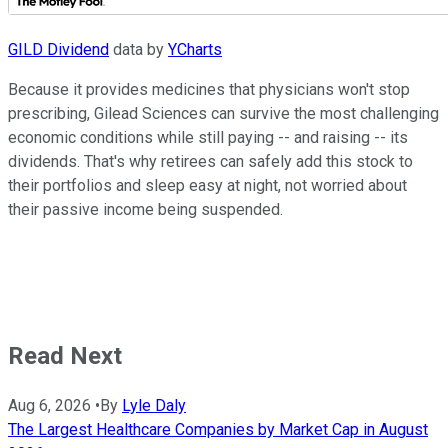
GILD Dividend
data by
YCharts
Because it provides medicines that physicians won't stop
prescribing, Gilead Sciences can survive the most challenging
economic conditions while still paying -- and raising -- its
dividends. That's why retirees can safely add this stock to
their portfolios and sleep easy at night, not worried about
their passive income being suspended.
Read Next
Aug 6, 2026
•
By
Lyle Daly
The Largest Healthcare Companies by Market Cap in August