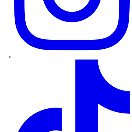
TikTok