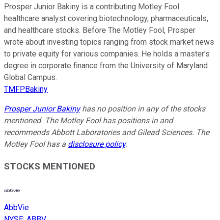
Prosper Junior Bakiny is a contributing Motley Fool
healthcare analyst covering biotechnology, pharmaceuticals,
and healthcare stocks. Before The Motley Fool, Prosper
wrote about investing topics ranging from stock market news
to private equity for various companies. He holds a master’s
degree in corporate finance from the University of Maryland
Global Campus.
TMFPBakiny
Prosper Junior Bakiny
has no position in any of the stocks
mentioned. The Motley Fool has positions in and
recommends Abbott Laboratories and Gilead Sciences. The
Motley Fool has a
disclosure policy
.
STOCKS MENTIONED
AbbVie
NYSE
:
ABBV