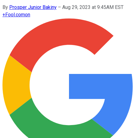
By
Prosper Junior Bakiny
–
Aug 29, 2023 at 9:45AM EST
+
Fool.com
on