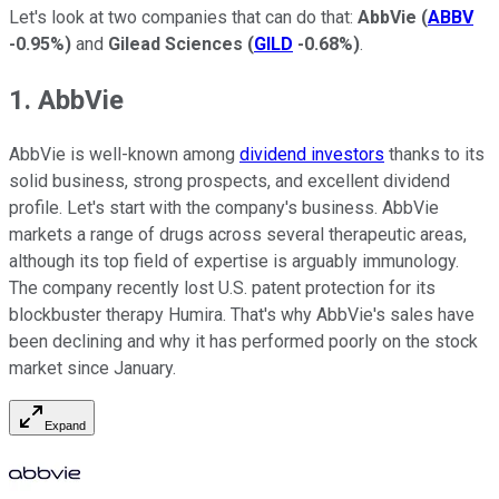
Let's look at two companies that can do that:
AbbVie
(
ABBV
-0.95%
)
and
Gilead Sciences
(
GILD
-0.68%
)
.
1. AbbVie
AbbVie is well-known among
dividend investors
thanks to its
solid business, strong prospects, and excellent dividend
profile. Let's start with the company's business. AbbVie
markets a range of drugs across several therapeutic areas,
although its top field of expertise is arguably immunology.
The company recently lost U.S. patent protection for its
blockbuster therapy Humira. That's why AbbVie's sales have
been declining and why it has performed poorly on the stock
market since January.
Expand