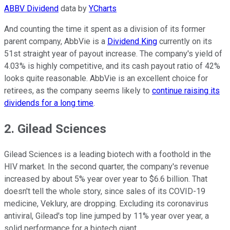
ABBV Dividend
data by
YCharts
And counting the time it spent as a division of its former
parent company, AbbVie is a
Dividend King
currently on its
51st straight year of payout increase. The company's yield of
4.03% is highly competitive, and its cash payout ratio of 42%
looks quite reasonable. AbbVie is an excellent choice for
retirees, as the company seems likely to
continue raising its
dividends for a long time
.
2. Gilead Sciences
Gilead Sciences is a leading biotech with a foothold in the
HIV market. In the second quarter, the company's revenue
increased by about 5% year over year to $6.6 billion. That
doesn't tell the whole story, since sales of its COVID-19
medicine, Veklury, are dropping. Excluding its coronavirus
antiviral, Gilead's top line jumped by 11% year over year, a
solid performance for a biotech giant.