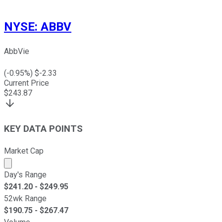
NYSE
:
ABBV
AbbVie
(
-0.95
%) $
-2.33
Current Price
$
243.87
KEY DATA POINTS
Market Cap
Market cap calculated using publicly traded shares outst
Day's Range
$
241.20
- $
249.95
52wk Range
$
190.75
- $
267.47