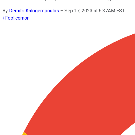
By
Demitri Kalogeropoulos
–
Sep 17, 2023 at 6:37AM EST
+
Fool.com
on