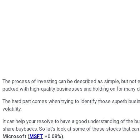
The process of investing can be described as simple, but not ea
packed with high-quality businesses and holding on for many 
The hard part comes when trying to identify those superb busi
volatility.
It can help your resolve to have a good understanding of the bus
share buybacks. So let's look at some of these stocks that ca
Microsoft
(
MSFT
+0.08%
)
.