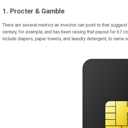
1. Procter & Gamble
There are several metrics an investor can point to that sugges
century, for example, and has been raising that payout for 67 c
include diapers, paper towels, and laundry detergent, to name a