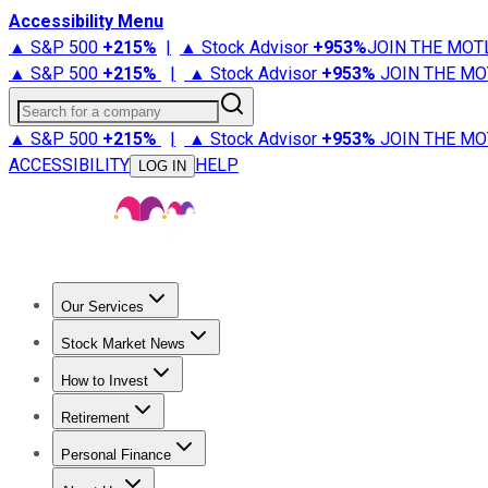
Accessibility Menu
▲ S&P 500
+
215%
|
▲ Stock Advisor
+
953%
JOIN THE MOT
▲ S&P 500
+
215%
|
▲ Stock Advisor
+
953%
JOIN THE MO
Search for a company
▲ S&P 500
+
215%
|
▲ Stock Advisor
+
953%
JOIN THE MO
ACCESSIBILITY
HELP
LOG IN
Our Services
All Services
Stock Advisor
Epic
Epic Plus
Fool Portfolios
Fo
Stock Market News
Trending News
Stock Market News
Market Movers
Tech S
How to Invest
How to Invest Money
What to Invest In
How to Invest in S
Retirement
Retirement News
Retirement 101
Types of Retirement Ac
Personal Finance
Best Credit Cards
Compare Credit Cards
Credit Card Revi