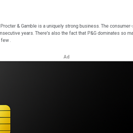
t Procter & Gamble is a uniquely strong business. The consumer-
onsecutive years. There's also the fact that P&G dominates so ma
 few .
Ad