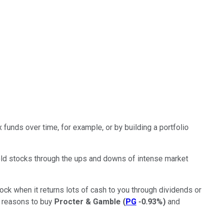
funds over time, for example, or by building a portfolio
hold stocks through the ups and downs of intense market
tock when it returns lots of cash to you through dividends or
d reasons to buy
Procter & Gamble
(
PG
-0.93%
)
and