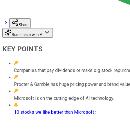
Share
Summarize with AI
KEY POINTS
Companies that pay dividends or make big stock repurchas
Procter & Gamble has huge pricing power and brand value
Microsoft is on the cutting edge of AI technology.
10 stocks we like better than Microsoft ›