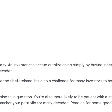
sy. An investor can accrue outsize gains simply by buying index 
decades.
nesses beforehand. It's also a challenge for many investors to 
iness in question. You're also more likely to be patient with a s
n anchor your portfolio for many decades. Read on for some goo