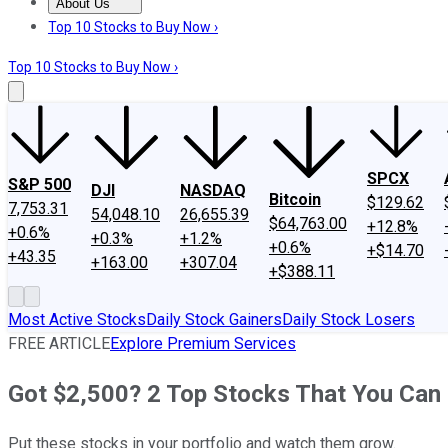
About Us
About Us
Contact Us
Investing Philosophy
Motley Fool Mo
Top 10 Stocks to Buy Now ›
Top 10 Stocks to Buy Now ›
SPCX
S&P 500
DJI
NASDAQ
Bitcoin
$129.62
7,753.31
54,048.10
26,655.39
$64,763.00
+12.8%
+0.6%
+0.3%
+1.2%
+0.6%
+$14.70
+43.35
+163.00
+307.04
+$388.11
Most Active Stocks
Daily Stock Gainers
Daily Stock Losers
FREE ARTICLE
Explore Premium Services
Got $2,500? 2 Top Stocks That You Can 
Put these stocks in your portfolio and watch them grow.