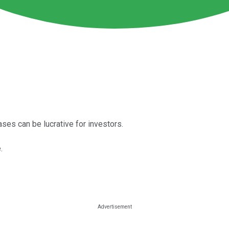
es can be lucrative for investors.
.