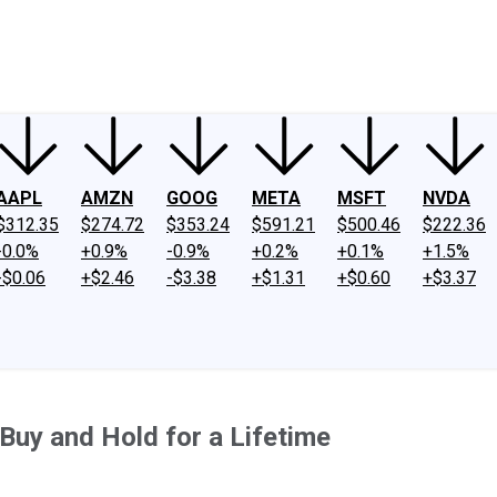
ney
Fool Community Foundation
Reviews
Newsroom
YouTube
Link
AAPL
AMZN
GOOG
META
MSFT
NVDA
$312.35
$274.72
$353.24
$591.21
$500.46
$222.36
-0.0%
+0.9%
-0.9%
+0.2%
+0.1%
+1.5%
-$0.06
+$2.46
-$3.38
+$1.31
+$0.60
+$3.37
Buy and Hold for a Lifetime