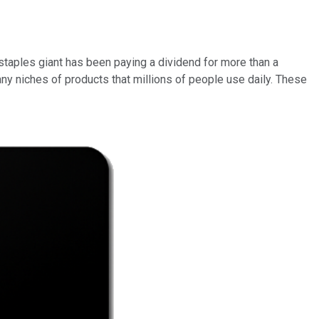
staples giant has been paying a dividend for more than a
ny niches of products that millions of people use daily. These