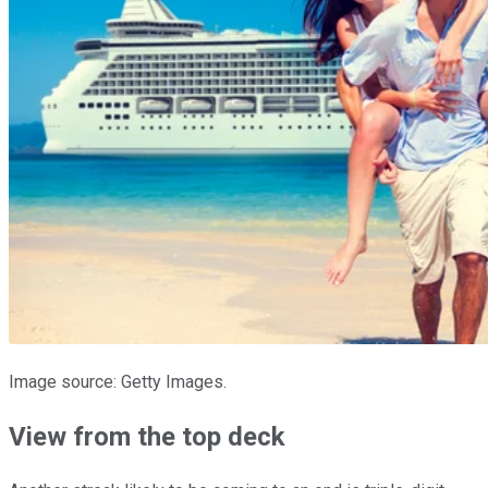
Image source: Getty Images.
View from the top deck