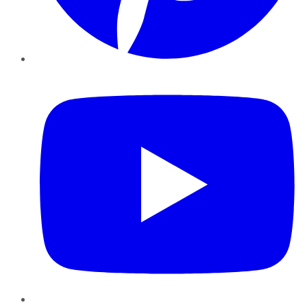
YouTube