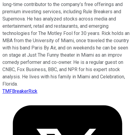
long-time contributor to the company’s free offerings and
premium investing services, including Rule Breakers and
Supernova. He has analyzed stocks across media and
entertainment, retail and restaurants, and emerging
technologies for The Motley Fool for 30 years. Rick holds an
MBA from the University of Miami, once traveled the country
with his band Paris By Air, and on weekends he can be seen
on stage at Just The Funny theater in Miami as an improv
comedy performer and co-owner. He is a regular guest on
CNBC, Fox Business, BBC, and NPR for his expert stock
analysis. He lives with his family in Miami and Celebration,
Florida.
TMFBreakerRick