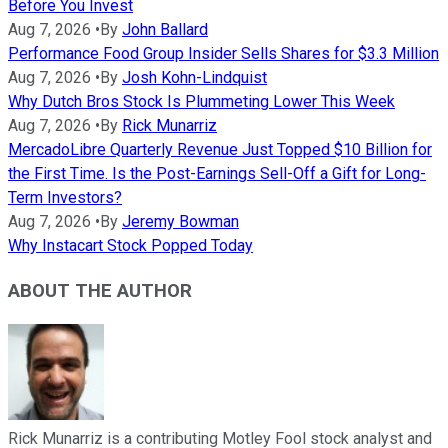
Before You Invest
Aug 7, 2026
•
By
John Ballard
Performance Food Group Insider Sells Shares for $3.3 Million
Aug 7, 2026
•
By
Josh Kohn-Lindquist
Why Dutch Bros Stock Is Plummeting Lower This Week
Aug 7, 2026
•
By
Rick Munarriz
MercadoLibre Quarterly Revenue Just Topped $10 Billion for
the First Time. Is the Post-Earnings Sell-Off a Gift for Long-
Term Investors?
Aug 7, 2026
•
By
Jeremy Bowman
Why Instacart Stock Popped Today
ABOUT THE AUTHOR
Rick Munarriz is a contributing Motley Fool stock analyst and