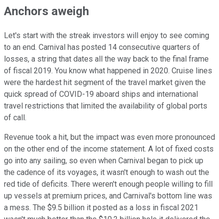
Anchors aweigh
Let's start with the streak investors will enjoy to see coming
to an end. Carnival has posted 14 consecutive quarters of
losses, a string that dates all the way back to the final frame
of fiscal 2019. You know what happened in 2020. Cruise lines
were the hardest hit segment of the travel market given the
quick spread of COVID-19 aboard ships and international
travel restrictions that limited the availability of global ports
of call.
Revenue took a hit, but the impact was even more pronounced
on the other end of the income statement. A lot of fixed costs
go into any sailing, so even when Carnival began to pick up
the cadence of its voyages, it wasn't enough to wash out the
red tide of deficits. There weren't enough people willing to fill
up vessels at premium prices, and Carnival's bottom line was
a mess. The $9.5 billion it posted as a loss in fiscal 2021