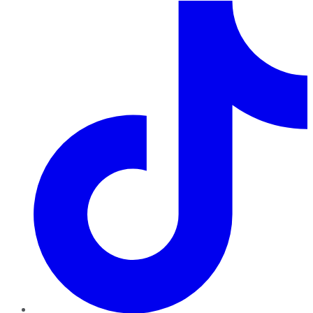
TikTok