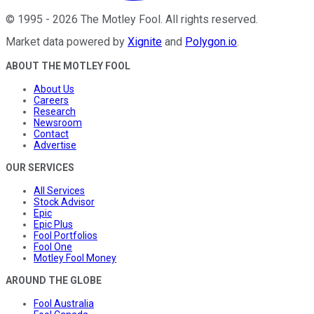
©
1995
-
2026
The Motley Fool
. All rights reserved.
Market data powered by
Xignite
and
Polygon.io
.
ABOUT THE MOTLEY FOOL
About Us
Careers
Research
Newsroom
Contact
Advertise
OUR SERVICES
All Services
Stock Advisor
Epic
Epic Plus
Fool Portfolios
Fool One
Motley Fool Money
AROUND THE GLOBE
Fool Australia