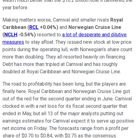
wasn't much better than the $10.2 billion hole it delivered the
year before.
Making matters worse, Carnival and smaller rivals
Royal
Caribbean
(
RCL
+0.04%
)
and
Norwegian Cruise Line
(
NCLH
-0.54%
)
resorted to
a lot of desperate and dilutive
measures
to stay afloat. They issued new stock at low price
points during the operating lull, with Norwegian's share count
more than doubling. They all resorted heavily on financing.
Debt has more than tripled at Carnival and has roughly
doubled at Royal Caribbean and Norwegian Cruise Line.
The road to profitability has been long, but the players are
finally here. Royal Caribbean and Norwegian Cruise Line got
out of the red for the second quarter ending in June. Carnival
clocked in with a net loss for its fiscal second quarter that
ended in May, but all 13 of the major analysts putting out
earnings estimates for Carnival expect it to serve up positive
net income on Friday. The forecasts range from a profit per
share of $0.70 to $0.84, with $0.75 as the consensus