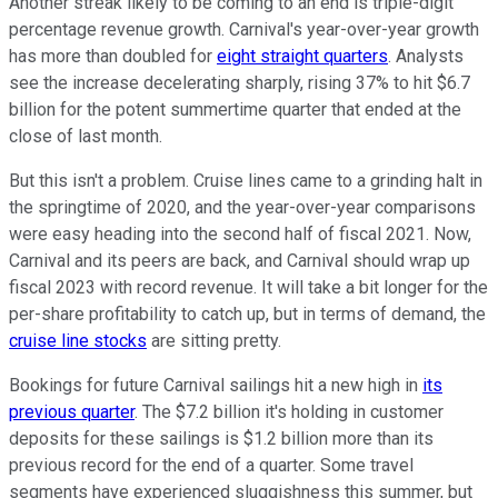
Another streak likely to be coming to an end is triple-digit
percentage revenue growth. Carnival's year-over-year growth
has more than doubled for
eight straight quarters
. Analysts
see the increase decelerating sharply, rising 37% to hit $6.7
billion for the potent summertime quarter that ended at the
close of last month.
But this isn't a problem. Cruise lines came to a grinding halt in
the springtime of 2020, and the year-over-year comparisons
were easy heading into the second half of fiscal 2021. Now,
Carnival and its peers are back, and Carnival should wrap up
fiscal 2023 with record revenue. It will take a bit longer for the
per-share profitability to catch up, but in terms of demand, the
cruise line stocks
are sitting pretty.
Bookings for future Carnival sailings hit a new high in
its
previous quarter
. The $7.2 billion it's holding in customer
deposits for these sailings is $1.2 billion more than its
previous record for the end of a quarter. Some travel
segments have experienced sluggishness this summer, but