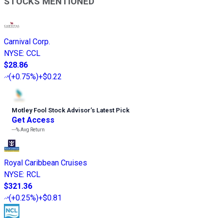
STOCKS MENTIONED
Carnival Corp.
NYSE
:
CCL
$28.86
(
+0.75%
)
+$0.22
Motley Fool Stock Advisor
’
s Latest Pick
Get Access
---%
Avg Return
Royal Caribbean Cruises
NYSE
:
RCL
$321.36
(
+0.25%
)
+$0.81