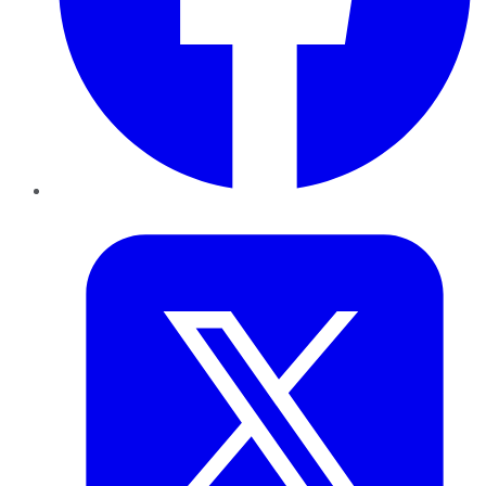
Twitter