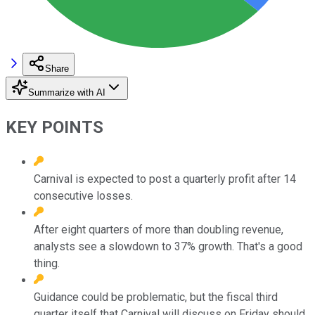
Share
Summarize with AI
KEY POINTS
Carnival is expected to post a quarterly profit after 14
consecutive losses.
After eight quarters of more than doubling revenue,
analysts see a slowdown to 37% growth. That's a good
thing.
Guidance could be problematic, but the fiscal third
quarter itself that Carnival will discuss on Friday should