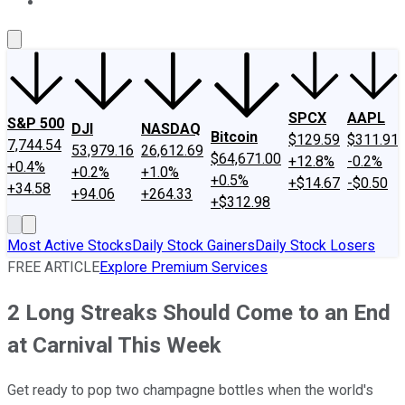
About Us
Contact Us
Investing Philosophy
Motley Fool Mo
SPCX
AAPL
S&P 500
DJI
NASDAQ
Bitcoin
$129.59
$311.91
7,744.54
53,979.16
26,612.69
$64,671.00
+12.8%
-0.2%
+0.4%
+0.2%
+1.0%
+0.5%
+$14.67
-$0.50
+34.58
+94.06
+264.33
+$312.98
Most Active Stocks
Daily Stock Gainers
Daily Stock Losers
FREE ARTICLE
Explore Premium Services
2 Long Streaks Should Come to an End
at Carnival This Week
Get ready to pop two champagne bottles when the world's