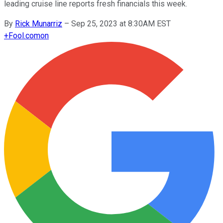
leading cruise line reports fresh financials this week.
By
Rick Munarriz
–
Sep 25, 2023 at 8:30AM EST
+
Fool.com
on