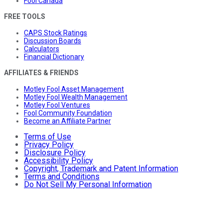
Fool Canada
FREE TOOLS
CAPS Stock Ratings
Discussion Boards
Calculators
Financial Dictionary
AFFILIATES & FRIENDS
Motley Fool Asset Management
Motley Fool Wealth Management
Motley Fool Ventures
Fool Community Foundation
Become an Affiliate Partner
Terms of Use
Privacy Policy
Disclosure Policy
Accessibility Policy
Copyright, Trademark and Patent Information
Terms and Conditions
Do Not Sell My Personal Information