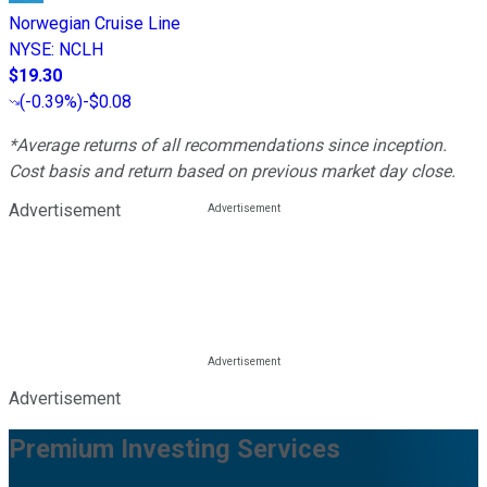
Norwegian Cruise Line
NYSE
:
NCLH
$19.30
(
-0.39%
)
-$0.08
*Average returns of all recommendations since inception.
Cost basis and return based on previous market day close.
Advertisement
Advertisement
Premium Investing Services