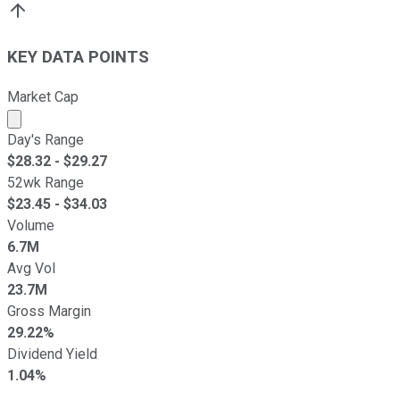
KEY DATA POINTS
Market Cap
Market cap calculated using publicly traded shares outst
Day's Range
$
28.32
- $
29.27
52wk Range
$
23.45
- $
34.03
Volume
6.7M
Avg Vol
23.7M
Gross Margin
29.22%
Dividend Yield
1.04%