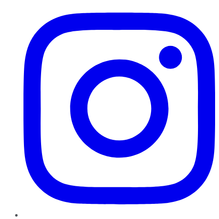
Instagram