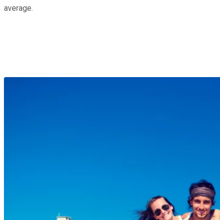
average.