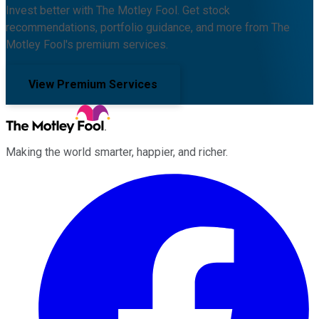
Invest better with The Motley Fool. Get stock
recommendations, portfolio guidance, and more from The
Motley Fool's premium services.
View Premium Services
Making the world smarter, happier, and richer.
Facebook