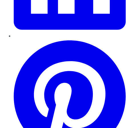
Pinterest