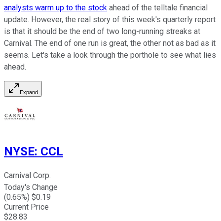
analysts warm up to the stock
ahead of the telltale financial
update. However, the real story of this week's quarterly report
is that it should be the end of two long-running streaks at
Carnival. The end of one run is great, the other not as bad as it
seems. Let's take a look through the porthole to see what lies
ahead.
Expand
NYSE
:
CCL
Carnival Corp.
Today's Change
(
0.65
%) $
0.19
Current Price
$
28.83