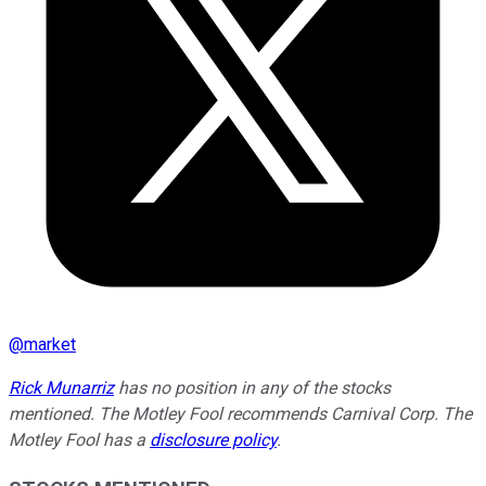
@
market
Rick Munarriz
has no position in any of the stocks
mentioned. The Motley Fool recommends Carnival Corp. The
Motley Fool has a
disclosure policy
.