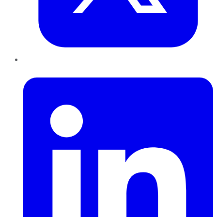
LinkedIn