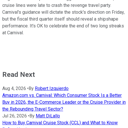
cruise lines were late to crash the revenge travel party.
Carnival's guidance will dictate the stock's direction on Friday,
but the fiscal third quarter itself should reveal a shipshape
performance. It's OK to celebrate the end of two long streaks
at Carnival.
Read Next
Aug 4, 2026
•
By
Robert Izquierdo
Amazon.com vs. Carnival: Which Consumer Stock Is a Better
Buy in 2026, the E-Commerce Leader or the Cruise Provider in
the Rebounding Travel Sector?
Jul 26, 2026
•
By
Matt DiLallo
How to Buy Carnival Cruise Stock (CCL) and What to Know