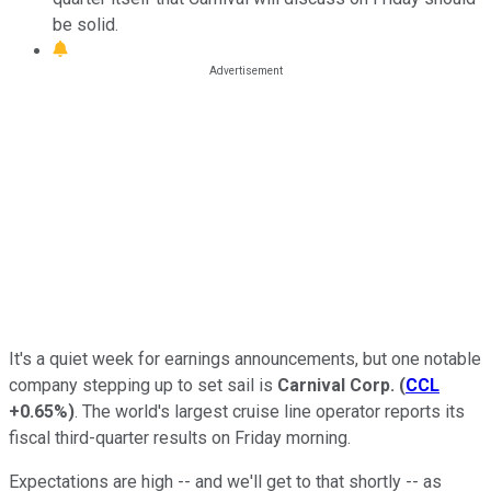
be solid.
It's a quiet week for earnings announcements, but one notable
company stepping up to set sail is
Carnival Corp.
(
CCL
+0.65%
)
. The world's largest cruise line operator reports its
fiscal third-quarter results on Friday morning.
Expectations are high -- and we'll get to that shortly -- as