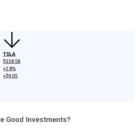
edIn
X
Facebook
Instagram
Discussion Boards
CAPS - Stock Picki
TSLA
$328.58
+2.8%
+$9.05
ake Good Investments?