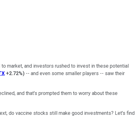
to market, and investors rushed to invest in these potential
TX
+2.72%
)
-- and even some smaller players -- saw their
clined, and that's prompted them to worry about these
text, do vaccine stocks still make good investments? Let's find