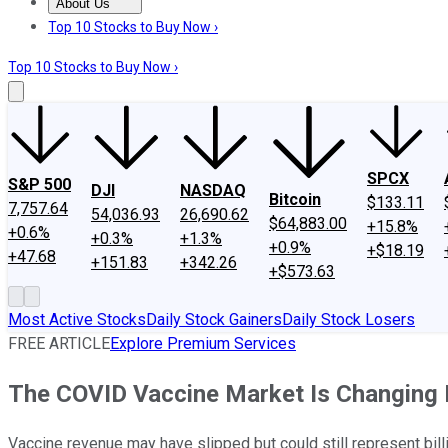
About Us
About Us
Contact Us
Investing Philosophy
Motley Fool Mo
Top 10 Stocks to Buy Now ›
Top 10 Stocks to Buy Now ›
SPCX
S&P 500
DJI
NASDAQ
Bitcoin
$133.11
7,757.64
54,036.93
26,690.62
$64,883.00
+15.8%
+0.6%
+0.3%
+1.3%
+0.9%
+$18.19
+47.68
+151.83
+342.26
+$573.63
Most Active Stocks
Daily Stock Gainers
Daily Stock Losers
FREE ARTICLE
Explore Premium Services
The COVID Vaccine Market Is Changing D
Vaccine revenue may have slipped but could still represent bill