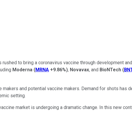
s rushed to bring a coronavirus vaccine through development and 
cluding
Moderna
(
MRNA
+9.86%
)
,
Novavax
, and
BioNTech
(
BN
ne makers and potential vaccine makers. Demand for shots has de
emic setting.
e vaccine market is undergoing a dramatic change. In this new con