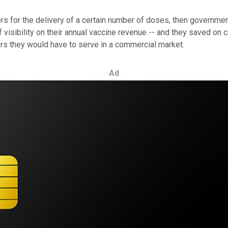
for the delivery of a certain number of doses, then government
visibility on their annual vaccine revenue -- and they saved on c
s they would have to serve in a commercial market.
Ad