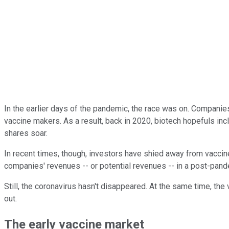
In the earlier days of the pandemic, the race was on. Companie
vaccine makers. As a result, back in 2020, biotech hopefuls in
shares soar.
In recent times, though, investors have shied away from vacci
companies' revenues -- or potential revenues -- in a post-pand
Still, the coronavirus hasn't disappeared. At the same time, th
out.
The early vaccine market