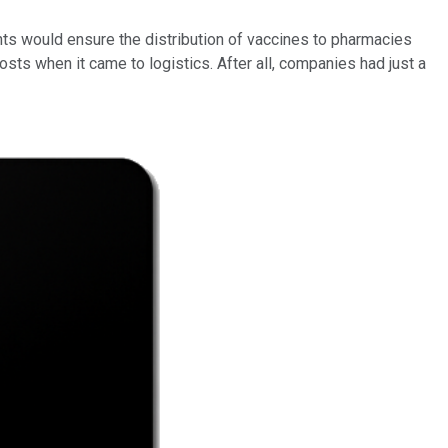
s would ensure the distribution of vaccines to pharmacies
osts when it came to logistics. After all, companies had just a