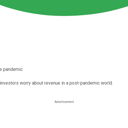
he pandemic.
investors worry about revenue in a post-pandemic world.