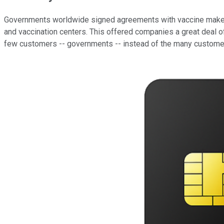
Governments worldwide signed agreements with vaccine makers 
and vaccination centers. This offered companies a great deal of 
few customers -- governments -- instead of the many customer