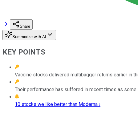
Share
Summarize with AI
KEY POINTS
Vaccine stocks delivered multibagger returns earlier in t
Their performance has suffered in recent times as some 
10 stocks we like better than Moderna ›