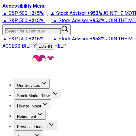
Accessibility Menu
▲ S&P 500
+
215%
|
▲ Stock Advisor
+
953%
JOIN THE MOT
▲ S&P 500
+
215%
|
▲ Stock Advisor
+
953%
JOIN THE MO
Search for a company
▲ S&P 500
+
215%
|
▲ Stock Advisor
+
953%
JOIN THE MO
ACCESSIBILITY
HELP
LOG IN
Our Services
All Services
Stock Advisor
Epic
Epic Plus
Fool Portfolios
Fo
Stock Market News
Trending News
Stock Market News
Market Movers
Tech S
How to Invest
How to Invest Money
What to Invest In
How to Invest in S
Retirement
Retirement News
Retirement 101
Types of Retirement Ac
Personal Finance
Best Credit Cards
Compare Credit Cards
Credit Card Revi