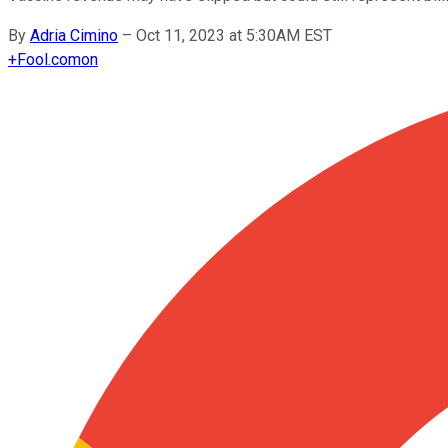
By
Adria Cimino
–
Oct 11, 2023 at 5:30AM EST
+
Fool.com
on