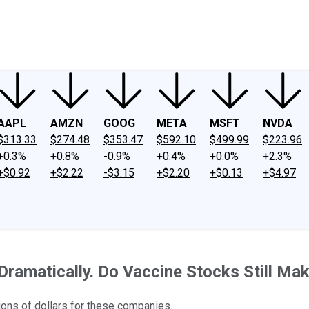
ney
Fool Community Foundation
Reviews
Newsroom
YouTube
Link
AAPL
AMZN
GOOG
META
MSFT
NVDA
$313.33
$274.48
$353.47
$592.10
$499.99
$223.96
+0.3%
+0.8%
-0.9%
+0.4%
+0.0%
+2.3%
+$0.92
+$2.22
-$3.15
+$2.20
+$0.13
+$4.97
ramatically. Do Vaccine Stocks Still M
ions of dollars for these companies.