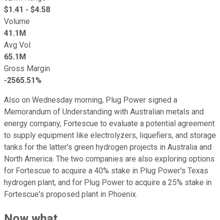
$
1.41
- $
4.58
Volume
41.1M
Avg Vol
65.1M
Gross Margin
-2565.51%
Also on Wednesday morning, Plug Power signed a
Memorandum of Understanding with Australian metals and
energy company, Fortescue to evaluate a potential agreement
to supply equipment like electrolyzers, liquefiers, and storage
tanks for the latter's green hydrogen projects in Australia and
North America. The two companies are also exploring options
for Fortescue to acquire a 40% stake in Plug Power's Texas
hydrogen plant, and for Plug Power to acquire a 25% stake in
Fortescue's proposed plant in Phoenix.
Now what