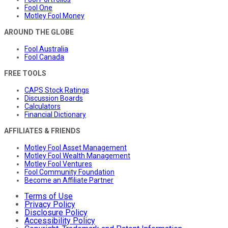
Fool One
Motley Fool Money
AROUND THE GLOBE
Fool Australia
Fool Canada
FREE TOOLS
CAPS Stock Ratings
Discussion Boards
Calculators
Financial Dictionary
AFFILIATES & FRIENDS
Motley Fool Asset Management
Motley Fool Wealth Management
Motley Fool Ventures
Fool Community Foundation
Become an Affiliate Partner
Terms of Use
Privacy Policy
Disclosure Policy
Accessibility Policy