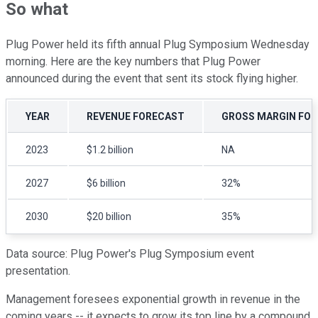
So what
Plug Power held its fifth annual Plug Symposium Wednesday
morning. Here are the key numbers that Plug Power
announced during the event that sent its stock flying higher.
YEAR
REVENUE FORECAST
GROSS MARGIN FO
2023
$1.2 billion
NA
2027
$6 billion
32%
2030
$20 billion
35%
Data source: Plug Power's Plug Symposium event
presentation.
Management foresees exponential growth in revenue in the
coming years -- it expects to grow its top line by a compound