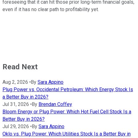
foreseeing that it can hit those prior long-term financial goals,
even if it has no clear path to profitability yet.
Read Next
Aug 2, 2026
•
By
Sara Appino
Plug Power vs. Occidental Petroleum: Which Energy Stock Is
a Better Buy in 2026?
Jul 31, 2026
•
By
Brendan Coffey
Bloom Energy or Plug Power: Which Hot Fuel Cell Stock Is a
Better Buy in 2026?
Jul 29, 2026
•
By
Sara Appino
Oklo vs. Plug Power: Which Utilities Stock Is a Better Buy in