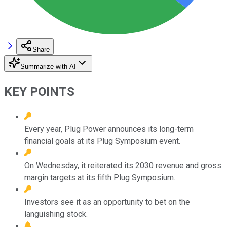
Share
Summarize with AI
KEY POINTS
Every year, Plug Power announces its long-term
financial goals at its Plug Symposium event.
On Wednesday, it reiterated its 2030 revenue and gross
margin targets at its fifth Plug Symposium.
Investors see it as an opportunity to bet on the
languishing stock.