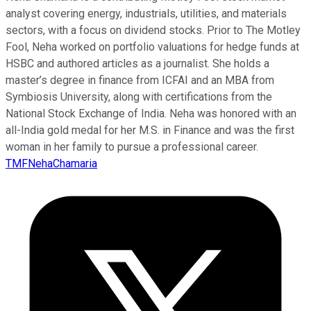
analyst covering energy, industrials, utilities, and materials
sectors, with a focus on dividend stocks. Prior to The Motley
Fool, Neha worked on portfolio valuations for hedge funds at
HSBC and authored articles as a journalist. She holds a
master’s degree in finance from ICFAI and an MBA from
Symbiosis University, along with certifications from the
National Stock Exchange of India. Neha was honored with an
all-India gold medal for her M.S. in Finance and was the first
woman in her family to pursue a professional career.
TMFNehaChamaria