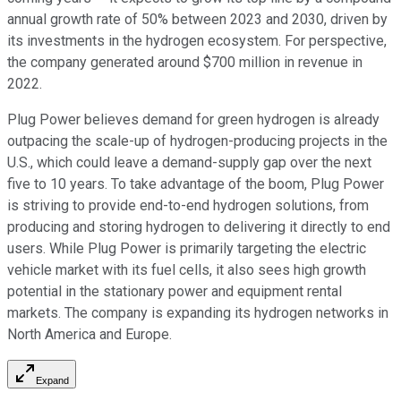
annual growth rate of 50% between 2023 and 2030, driven by
its investments in the hydrogen ecosystem. For perspective,
the company generated around $700 million in revenue in
2022.
Plug Power believes demand for green hydrogen is already
outpacing the scale-up of hydrogen-producing projects in the
U.S., which could leave a demand-supply gap over the next
five to 10 years. To take advantage of the boom, Plug Power
is striving to provide end-to-end hydrogen solutions, from
producing and storing hydrogen to delivering it directly to end
users. While Plug Power is primarily targeting the electric
vehicle market with its fuel cells, it also sees high growth
potential in the stationary power and equipment rental
markets. The company is expanding its hydrogen networks in
North America and Europe.
Expand