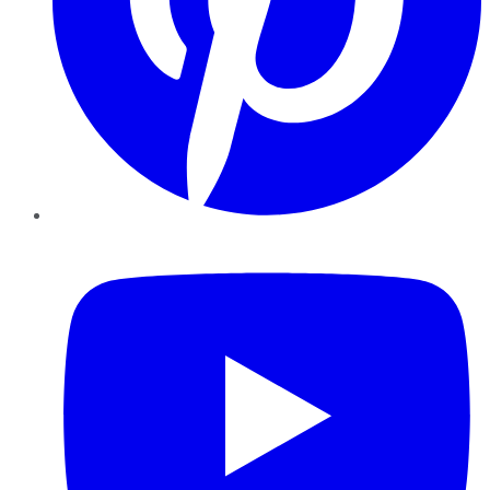
YouTube