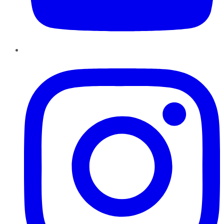
Instagram