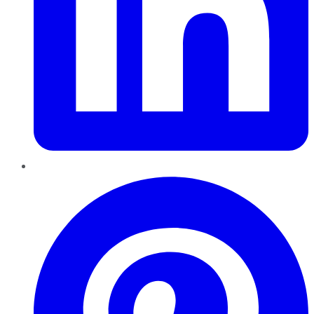
Pinterest