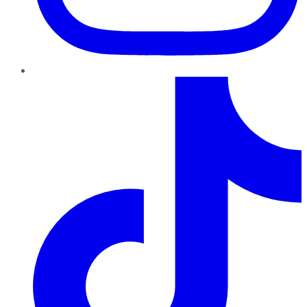
TikTok