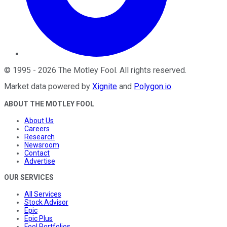
©
1995
-
2026
The Motley Fool
. All rights reserved.
Market data powered by
Xignite
and
Polygon.io
.
ABOUT THE MOTLEY FOOL
About Us
Careers
Research
Newsroom
Contact
Advertise
OUR SERVICES
All Services
Stock Advisor
Epic
Epic Plus
Fool Portfolios