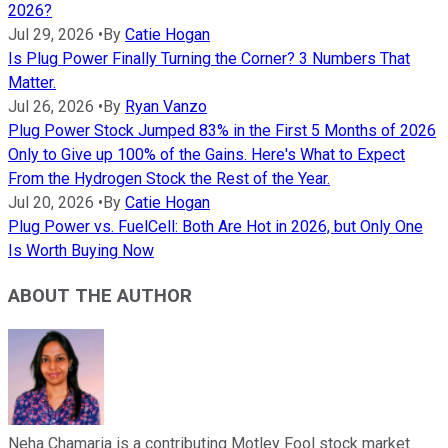
2026?
Jul 29, 2026
•
By
Catie Hogan
Is Plug Power Finally Turning the Corner? 3 Numbers That
Matter.
Jul 26, 2026
•
By
Ryan Vanzo
Plug Power Stock Jumped 83% in the First 5 Months of 2026
Only to Give up 100% of the Gains. Here's What to Expect
From the Hydrogen Stock the Rest of the Year.
Jul 20, 2026
•
By
Catie Hogan
Plug Power vs. FuelCell: Both Are Hot in 2026, but Only One
Is Worth Buying Now
ABOUT THE AUTHOR
Neha Chamaria is a contributing Motley Fool stock market