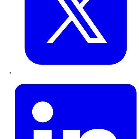
LinkedIn