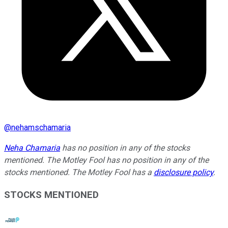
@
nehamschamaria
Neha Chamaria
has no position in any of the stocks
mentioned. The Motley Fool has no position in any of the
stocks mentioned. The Motley Fool has a
disclosure policy
.
STOCKS MENTIONED