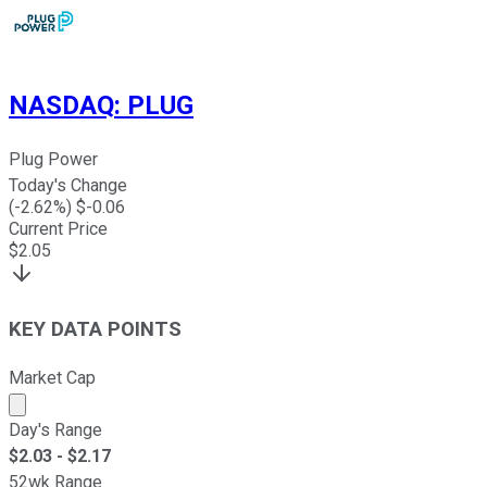
NASDAQ
:
PLUG
Plug Power
Today's Change
(
-2.62
%) $
-0.06
Current Price
$
2.05
KEY DATA POINTS
Market Cap
Market cap calculated using publicly traded shares outst
Day's Range
$
2.03
- $
2.17
52wk Range