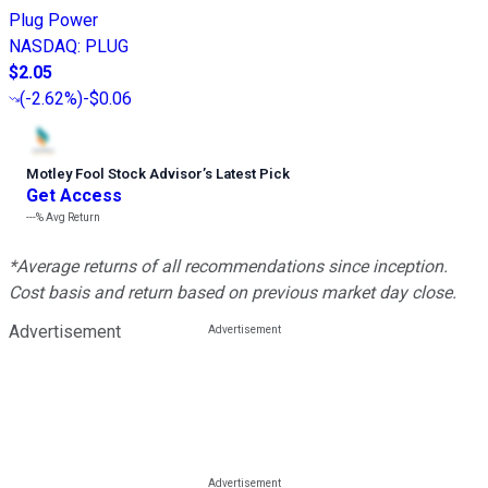
Plug Power
NASDAQ
:
PLUG
$2.05
(
-2.62%
)
-$0.06
Motley Fool Stock Advisor
’
s Latest Pick
Get Access
---%
Avg Return
*Average returns of all recommendations since inception.
Cost basis and return based on previous market day close.
Advertisement