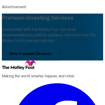
Advertisement
Premium Investing Services
Invest better with The Motley Fool. Get stock
recommendations, portfolio guidance, and more from The
Motley Fool's premium services.
View Premium Services
Making the world smarter, happier, and richer.
Facebook