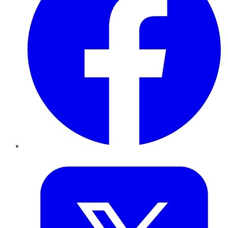
Twitter