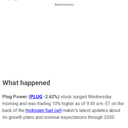
What happened
Plug Power
(
PLUG
-2.62%
)
stock surged Wednesday
morning and was trading 10% higher as of 9:45 a.m. ET on the
back of the
hydrogen fuel cell
maker's latest updates about
its growth plans and revenue expectations through 2030.