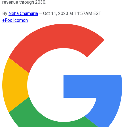
revenue through 2030.
By
Neha Chamaria
–
Oct 11, 2023 at 11:57AM EST
+
Fool.com
on