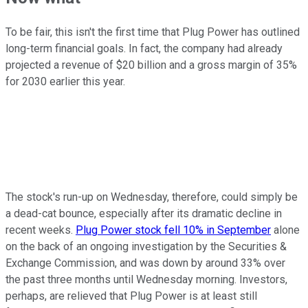
To be fair, this isn't the first time that Plug Power has outlined
long-term financial goals. In fact, the company had already
projected a revenue of $20 billion and a gross margin of 35%
for 2030 earlier this year.
The stock's run-up on Wednesday, therefore, could simply be
a dead-cat bounce, especially after its dramatic decline in
recent weeks.
Plug Power stock fell 10% in September
alone
on the back of an ongoing investigation by the Securities &
Exchange Commission, and was down by around 33% over
the past three months until Wednesday morning. Investors,
perhaps, are relieved that Plug Power is at least still