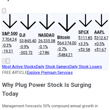
About Us
Contact Us
Investing Philosophy
Motley Fool Mo
SPCX
AAPL
S&P 500
DJI
NASDAQ
Bitcoin
$111.85
$312.67
7,704.24
53,845.40
26,335.58
$64,374.00
+3.3%
+0.5%
-0.3%
-0.9%
-0.1%
-0.7%
+$3.58
+$1.67
-19.31
-503.72
-27.86
-$484.21
Most Active Stocks
Daily Stock Gainers
Daily Stock Losers
FREE ARTICLE
Explore Premium Services
Why Plug Power Stock Is Surging
Today
Management forecasts 50% compound annual growth in