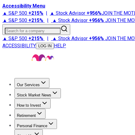
Accessibility Menu
▲ S&P 500
+
215%
|
▲ Stock Advisor
+
956%
JOIN THE MOT
▲ S&P 500
+
215%
|
▲ Stock Advisor
+
956%
JOIN THE MO
Search for a company
▲ S&P 500
+
215%
|
▲ Stock Advisor
+
956%
JOIN THE MO
ACCESSIBILITY
HELP
LOG IN
Our Services
All Services
Stock Advisor
Epic
Epic Plus
Fool Portfolios
Fo
Stock Market News
Trending News
Stock Market News
Market Movers
Tech S
How to Invest
How to Invest Money
What to Invest In
How to Invest in S
Retirement
Retirement News
Retirement 101
Types of Retirement Ac
Personal Finance
Best Credit Cards
Compare Credit Cards
Credit Card Revi