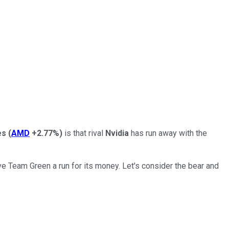
es
(
AMD
+2.77%
)
is that rival
Nvidia
has run away with the
 Team Green a run for its money. Let's consider the bear and