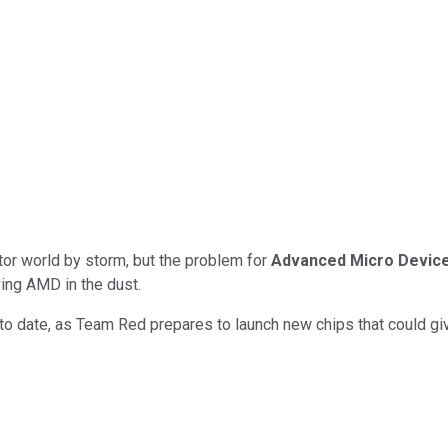
ctor world by storm, but the problem for
Advanced Micro Devic
ving AMD in the dust.
 date, as Team Red prepares to launch new chips that could give