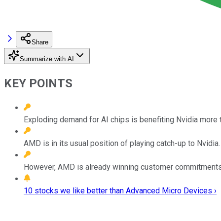
Share
Summarize with AI
KEY POINTS
Exploding demand for AI chips is benefiting Nvidia more 
AMD is in its usual position of playing catch-up to Nvidia.
However, AMD is already winning customer commitments 
10 stocks we like better than Advanced Micro Devices ›