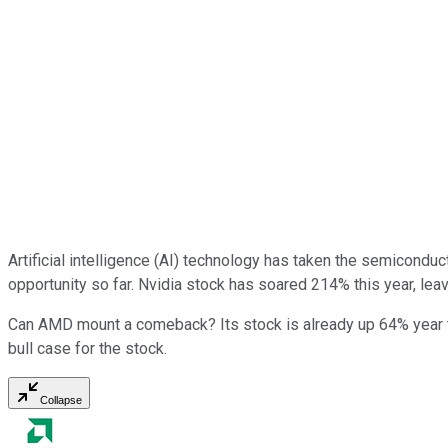
Artificial intelligence (AI) technology has taken the semicondu
opportunity so far. Nvidia stock has soared 214% this year, lea
Can AMD mount a comeback? Its stock is already up 64% year to
bull case for the stock.
Collapse