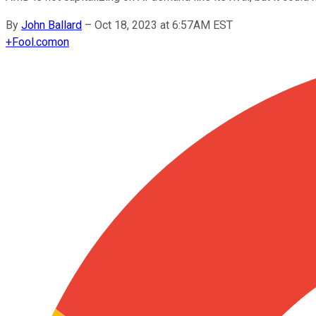
By
John Ballard
–
Oct 18, 2023 at 6:57AM EST
+
Fool.com
on