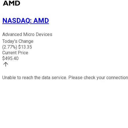
NASDAQ
:
AMD
Advanced Micro Devices
Today's Change
(
2.77
%) $
13.35
Current Price
$
495.40
Unable to reach the data service. Please check your connection