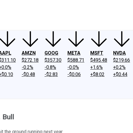
ney
Fool Community Foundation
Reviews
Newsroom
YouTube
Link
AAPL
AMZN
GOOG
META
MSFT
NVDA
$311.10
$272.18
$357.30
$588.71
$495.48
$219.66
+0.0%
-0.2%
-0.8%
-0.0%
+1.6%
+0.2%
+$0.10
-$0.48
-$2.83
-$0.06
+$8.02
+$0.44
 Bull
hit the ground running next year.