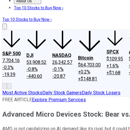
About Us
About Us
Contact Us
Investing Philosophy
Motley Fool Mo
Top 10 Stocks to Buy Now ›
Top 10 Stocks to Buy Now ›
SPCX
S&P 500
DJI
NASDAQ
Bitcoin
$109.95
7,704.16
53,908.52
26,342.57
$64,703.00
+1.6%
-0.3%
-0.8%
-0.1%
+0.2%
+$1.68
-19.39
-440.60
-20.87
+$148.81
Most Active Stocks
Daily Stock Gainers
Daily Stock Losers
FREE ARTICLE
Explore Premium Services
Advanced Micro Devices Stock: Bear vs.
AMD is not capitalizing on AI demand like its rival, but it could 