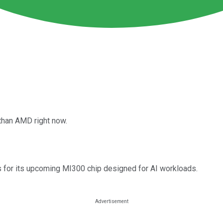
than AMD right now.
for its upcoming MI300 chip designed for AI workloads.