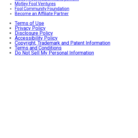
Motley Fool Ventures
Fool Community Foundation
Become an Affiliate Partner
Terms of Use
Privacy Policy
Disclosure Policy
Accessibility Policy
Copyright, Trademark and Patent Information
Terms and Conditions
Do Not Sell My Personal Information