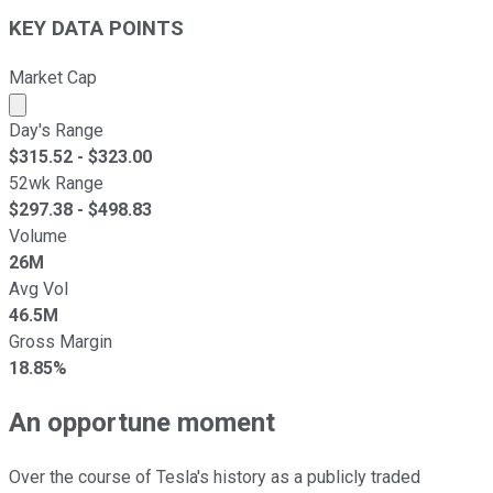
KEY DATA POINTS
Market Cap
Market cap calculated using publicly traded shares outst
Day's Range
$
315.52
- $
323.00
52wk Range
$
297.38
- $
498.83
Volume
26M
Avg Vol
46.5M
Gross Margin
18.85%
An opportune moment
Over the course of Tesla's history as a publicly traded