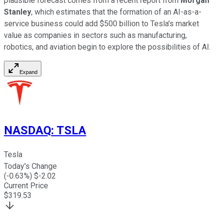
plausible forecast comes from a recent report from
Morgan
Stanley
, which estimates that the formation of an AI-as-a-
service business could add $500 billion to Tesla's market
value as companies in sectors such as manufacturing,
robotics, and aviation begin to explore the possibilities of AI.
Expand
NASDAQ
:
TSLA
Tesla
Today's Change
(
-0.63
%) $
-2.02
Current Price
$
319.53