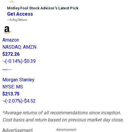
Motley Fool Stock Advisor
’
s Latest Pick
Get Access
---%
Avg Return
Amazon
NASDAQ
:
AMZN
$272.26
(
-0.14%
)
-$0.39
Morgan Stanley
NYSE
:
MS
$213.75
(
-2.07%
)
-$4.52
*Average returns of all recommendations since inception.
Cost basis and return based on previous market day close.
Advertisement