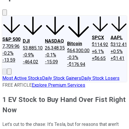
About Us
Contact Us
Investing Philosophy
Motley Fool Mo
SPCX
AAPL
S&P 500
DJI
NASDAQ
Bitcoin
$114.92
$312.41
7,709.96
53,885.10
26,348.35
$64,300.00
+6.1%
+0.5%
-0.2%
-0.9%
-0.1%
-0.3%
+$6.65
+$1.41
-13.59
-464.02
-15.09
-$176.94
Most Active Stocks
Daily Stock Gainers
Daily Stock Losers
FREE ARTICLE
Explore Premium Services
1 EV Stock to Buy Hand Over Fist Right
Now
Let's cut to the chase: It's Tesla, but for reasons that aren't