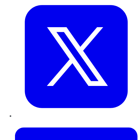
LinkedIn