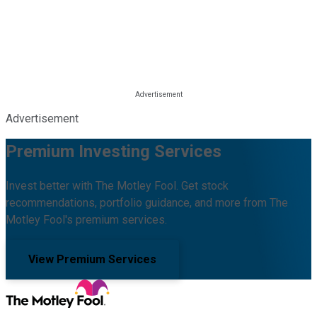
Advertisement
Premium Investing Services
Invest better with The Motley Fool. Get stock
recommendations, portfolio guidance, and more from The
Motley Fool's premium services.
View Premium Services