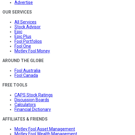
Advertise
OUR SERVICES
All Services
Stock Advisor
Epic
Epic Plus
Fool Portfolios
Fool One
Motley Fool Money
AROUND THE GLOBE
Fool Australia
Fool Canada
FREE TOOLS
CAPS Stock Ratings
Discussion Boards
Calculators
Financial Dictionary
AFFILIATES & FRIENDS
Motley Fool Asset Management
Motley Fool Wealth Management