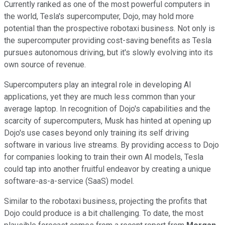
Currently ranked as one of the most powerful computers in
the world, Tesla's supercomputer, Dojo, may hold more
potential than the prospective robotaxi business. Not only is
the supercomputer providing cost-saving benefits as Tesla
pursues autonomous driving, but it's slowly evolving into its
own source of revenue.
Supercomputers play an integral role in developing AI
applications, yet they are much less common than your
average laptop. In recognition of Dojo's capabilities and the
scarcity of supercomputers, Musk has hinted at opening up
Dojo's use cases beyond only training its self driving
software in various live streams. By providing access to Dojo
for companies looking to train their own AI models, Tesla
could tap into another fruitful endeavor by creating a unique
software-as-a-service (SaaS) model.
Similar to the robotaxi business, projecting the profits that
Dojo could produce is a bit challenging. To date, the most