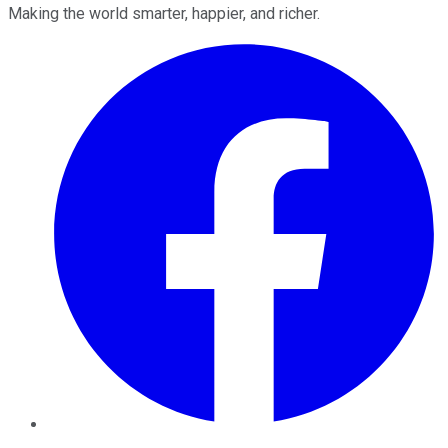
Making the world smarter, happier, and richer.
Facebook
Twitter