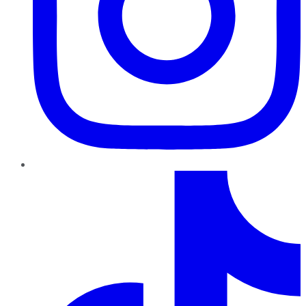
TikTok