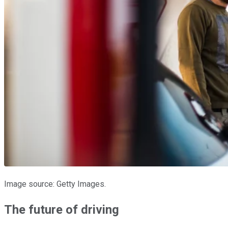
Image source: Getty Images.
The future of driving