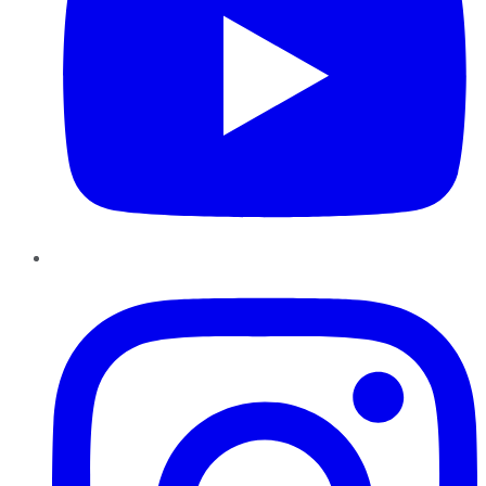
Instagram