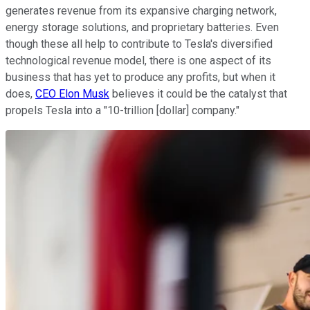
generates revenue from its expansive charging network,
energy storage solutions, and proprietary batteries. Even
though these all help to contribute to Tesla's diversified
technological revenue model, there is one aspect of its
business that has yet to produce any profits, but when it
does,
CEO Elon Musk
believes it could be the catalyst that
propels Tesla into a "10-trillion [dollar] company."