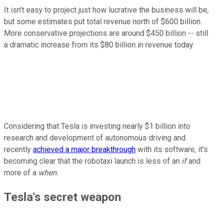
It isn't easy to project just how lucrative the business will be,
but some estimates put total revenue north of $600 billion.
More conservative projections are around $450 billion -- still
a dramatic increase from its $80 billion in revenue today.
Considering that Tesla is investing nearly $1 billion into
research and development of autonomous driving and
recently
achieved a major breakthrough
with its software, it's
becoming clear that the robotaxi launch is less of an
if
and
more of a
when
.
Tesla's secret weapon