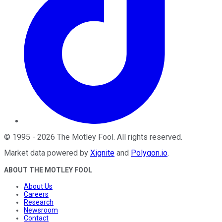
©
1995
-
2026
The Motley Fool
. All rights reserved.
Market data powered by
Xignite
and
Polygon.io
.
ABOUT THE MOTLEY FOOL
About Us
Careers
Research
Newsroom
Contact