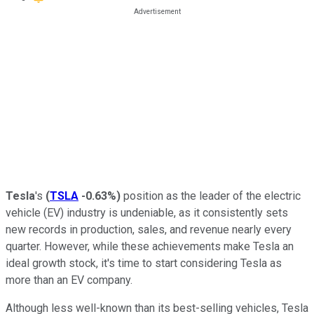
Tesla
's
(
TSLA
-0.63%
)
position as the leader of the electric
vehicle (EV) industry is undeniable, as it consistently sets
new records in production, sales, and revenue nearly every
quarter. However, while these achievements make Tesla an
ideal growth stock, it's time to start considering Tesla as
more than an EV company.
Although less well-known than its best-selling vehicles, Tesla