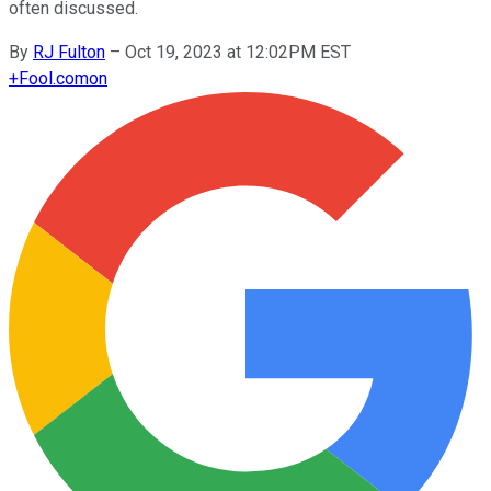
often discussed.
By
RJ Fulton
–
Oct 19, 2023 at 12:02PM EST
+
Fool.com
on