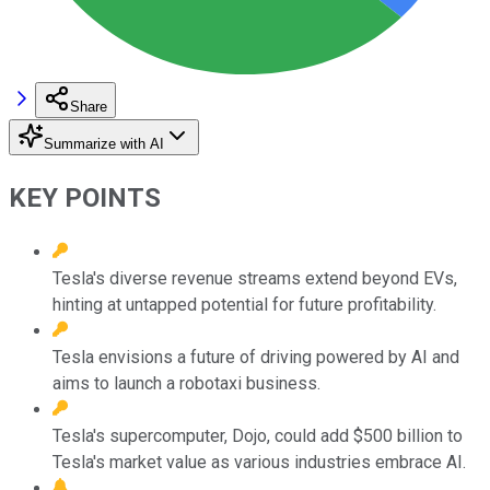
Share
Summarize with AI
KEY POINTS
Tesla's diverse revenue streams extend beyond EVs,
hinting at untapped potential for future profitability.
Tesla envisions a future of driving powered by AI and
aims to launch a robotaxi business.
Tesla's supercomputer, Dojo, could add $500 billion to
Tesla's market value as various industries embrace AI.