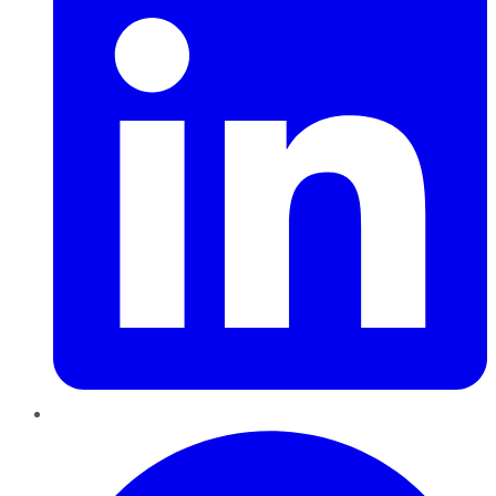
Pinterest