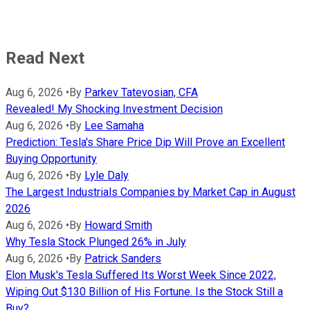
Read Next
Aug 6, 2026
•
By
Parkev Tatevosian, CFA
Revealed! My Shocking Investment Decision
Aug 6, 2026
•
By
Lee Samaha
Prediction: Tesla's Share Price Dip Will Prove an Excellent
Buying Opportunity
Aug 6, 2026
•
By
Lyle Daly
The Largest Industrials Companies by Market Cap in August
2026
Aug 6, 2026
•
By
Howard Smith
Why Tesla Stock Plunged 26% in July
Aug 6, 2026
•
By
Patrick Sanders
Elon Musk's Tesla Suffered Its Worst Week Since 2022,
Wiping Out $130 Billion of His Fortune. Is the Stock Still a
Buy?