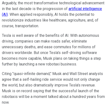
Arguably, the most transformative technological advancement
in the last decade is the progression of
artificial intelligence
(AI)
. When applied responsibly, AI holds the potential to
revolutionize industries like healthcare, agriculture, and, of
course, transportation.
Tesla is well aware of the benefits of AI. With autonomous
driving, companies can make roads safer, eliminate
unnecessary deaths, and ease commutes for millions of
drivers worldwide. But once Tesla's self-driving software
becomes more capable, Musk plans on taking things a step
further by launching a new robotaxi business.
Citing "quasi-infinite demand," Musk and Wall Street analysts
agree that a self-hailing ride service would not only change
the world, but also dramatically improve Tesla's revenue.
Musk is on record saying that the successful launch of the
robotaxis will be a moment talked about a hundred years from
now.