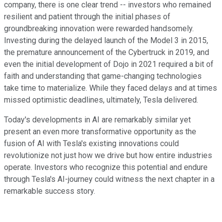
company, there is one clear trend -- investors who remained
resilient and patient through the initial phases of
groundbreaking innovation were rewarded handsomely.
Investing during the delayed launch of the Model 3 in 2015,
the premature announcement of the Cybertruck in 2019, and
even the initial development of Dojo in 2021 required a bit of
faith and understanding that game-changing technologies
take time to materialize. While they faced delays and at times
missed optimistic deadlines, ultimately, Tesla delivered.
Today's developments in AI are remarkably similar yet
present an even more transformative opportunity as the
fusion of AI with Tesla's existing innovations could
revolutionize not just how we drive but how entire industries
operate. Investors who recognize this potential and endure
through Tesla's AI-journey could witness the next chapter in a
remarkable success story.