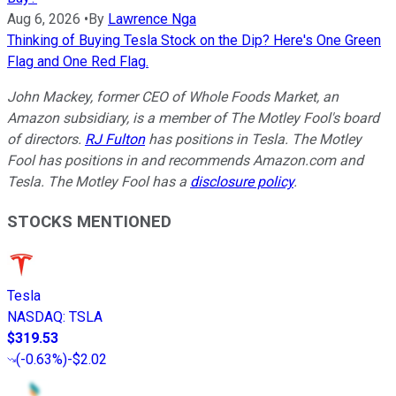
Aug 6, 2026
•
By
Lawrence Nga
Thinking of Buying Tesla Stock on the Dip? Here's One Green
Flag and One Red Flag.
John Mackey, former CEO of Whole Foods Market, an
Amazon subsidiary, is a member of The Motley Fool's board
of directors.
RJ Fulton
has positions in Tesla. The Motley
Fool has positions in and recommends Amazon.com and
Tesla. The Motley Fool has a
disclosure policy
.
STOCKS MENTIONED
Tesla
NASDAQ
:
TSLA
$319.53
(
-0.63%
)
-$2.02