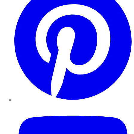
YouTube