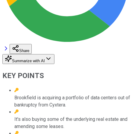
Share
Summarize with AI
KEY POINTS
Brookfield is acquiring a portfolio of data centers out of
bankruptcy from Cyxtera.
It's also buying some of the underlying real estate and
amending some leases.