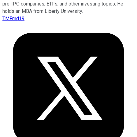
pre-IPO companies, ETFs, and other investing topics. He
holds an MBA from Liberty University.
TMFmd19