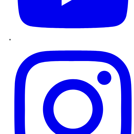
Instagram