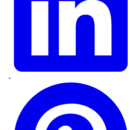
Pinterest