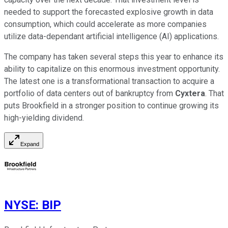
needed to support the forecasted explosive growth in data
consumption, which could accelerate as more companies
utilize data-dependant artificial intelligence (AI) applications.
The company has taken several steps this year to enhance its
ability to capitalize on this enormous investment opportunity.
The latest one is a transformational transaction to acquire a
portfolio of data centers out of bankruptcy from
Cyxtera
. That
puts Brookfield in a stronger position to continue growing its
high-yielding dividend.
Expand
NYSE
:
BIP