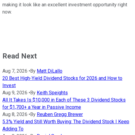
making it look like an excellent investment opportunity right
now.
Read Next
Aug 7, 2026
•
By
Matt DiLallo
20 Best High-Yield Dividend Stocks for 2026 and How to
Invest
Aug 9, 2026
•
By
Keith Speights
All It Takes Is $10,000 in Each of These 3 Dividend Stocks
for $1,700+ a Year in Passive Income
Aug 8, 2026
•
By
Reuben Gregg Brewer
5.3% Yield and Still Worth Buying: The Dividend Stock I Keep
Adding To