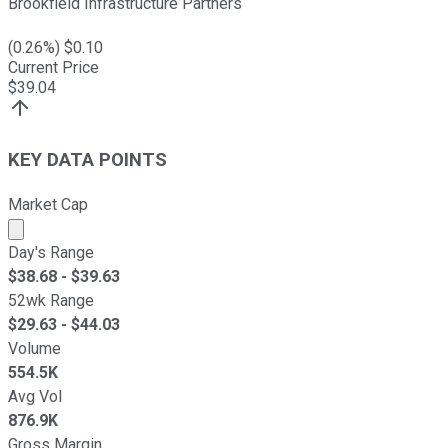
Brookfield Infrastructure Partners
(
0.26
%) $
0.10
Current Price
$
39.04
KEY DATA POINTS
Market Cap
Market cap calculated using publicly traded shares outst
Day's Range
$
38.68
- $
39.63
52wk Range
$
29.63
- $
44.03
Volume
554.5K
Avg Vol
876.9K
Gross Margin