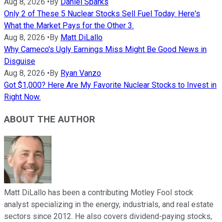
Aug 8, 2026
•
By
Daniel Sparks
Only 2 of These 5 Nuclear Stocks Sell Fuel Today. Here's
What the Market Pays for the Other 3.
Aug 8, 2026
•
By
Matt DiLallo
Why Cameco's Ugly Earnings Miss Might Be Good News in
Disguise
Aug 8, 2026
•
By
Ryan Vanzo
Got $1,000? Here Are My Favorite Nuclear Stocks to Invest in
Right Now.
ABOUT THE AUTHOR
Matt DiLallo has been a contributing Motley Fool stock
analyst specializing in the energy, industrials, and real estate
sectors since 2012. He also covers dividend-paying stocks,