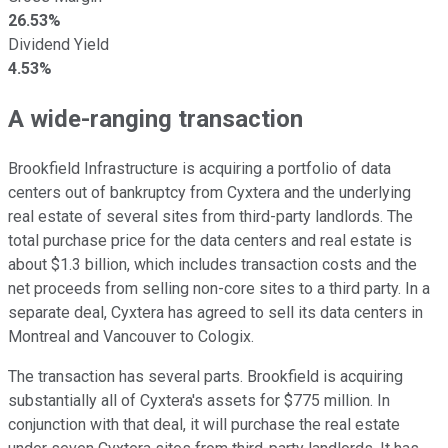
26.53%
Dividend Yield
4.53%
A wide-ranging transaction
Brookfield Infrastructure is acquiring a portfolio of data
centers out of bankruptcy from Cyxtera and the underlying
real estate of several sites from third-party landlords. The
total purchase price for the data centers and real estate is
about $1.3 billion, which includes transaction costs and the
net proceeds from selling non-core sites to a third party. In a
separate deal, Cyxtera has agreed to sell its data centers in
Montreal and Vancouver to Cologix.
The transaction has several parts. Brookfield is acquiring
substantially all of Cyxtera's assets for $775 million. In
conjunction with that deal, it will purchase the real estate