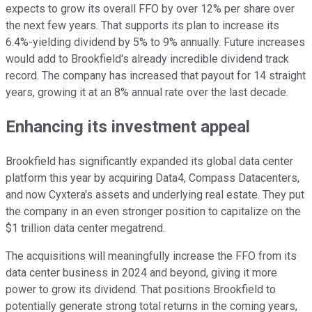
expects to grow its overall FFO by over 12% per share over
the next few years. That supports its plan to increase its
6.4%-yielding dividend by 5% to 9% annually. Future increases
would add to Brookfield's already incredible dividend track
record. The company has increased that payout for 14 straight
years, growing it at an 8% annual rate over the last decade.
Enhancing its investment appeal
Brookfield has significantly expanded its global data center
platform this year by acquiring Data4, Compass Datacenters,
and now Cyxtera's assets and underlying real estate. They put
the company in an even stronger position to capitalize on the
$1 trillion data center megatrend.
The acquisitions will meaningfully increase the FFO from its
data center business in 2024 and beyond, giving it more
power to grow its dividend. That positions Brookfield to
potentially generate strong total returns in the coming years,