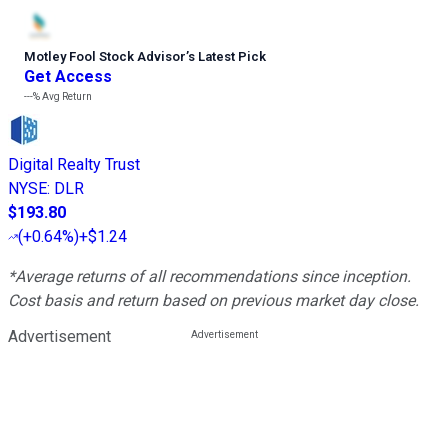
Motley Fool Stock Advisor
’
s Latest Pick
Get Access
---%
Avg Return
Digital Realty Trust
NYSE
:
DLR
$193.80
(
+0.64%
)
+$1.24
*Average returns of all recommendations since inception.
Cost basis and return based on previous market day close.
Advertisement