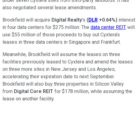
under seven Cyxtera sites from third-party landlords. It has
also negotiated several lease amendments.
Brookfield will acquire
Digital Realty
's
(
DLR
+0.64%
)
interest
in four data centers for $275 million. The
data center REIT
will
use $55 million of those proceeds to buy out Cyxtera's
leases in three data centers in Singapore and Frankfurt.
Meanwhile, Brookfield will assume the leases on three
facilities previously leased to Cyxtera and amend the leases
on three more sites in New Jersey and Los Angeles,
accelerating their expiration date to next September.
Brookfield will also buy three properties in Silicon Valley
from
Digital Core REIT
for $178 million, while assuming the
lease on another facility.