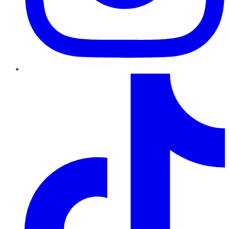
TikTok