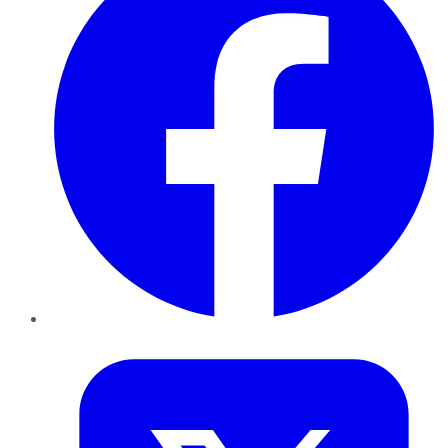
Twitter