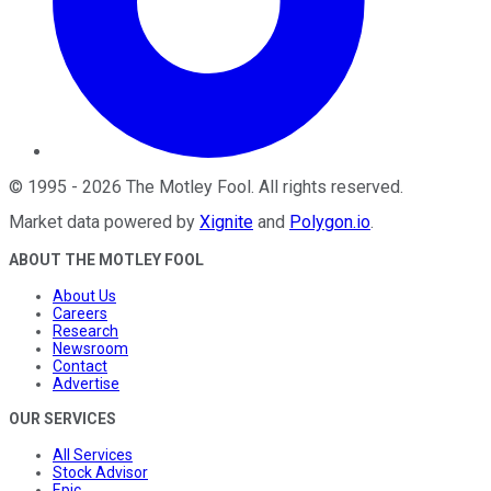
©
1995
-
2026
The Motley Fool
. All rights reserved.
Market data powered by
Xignite
and
Polygon.io
.
ABOUT THE MOTLEY FOOL
About Us
Careers
Research
Newsroom
Contact
Advertise
OUR SERVICES
All Services
Stock Advisor
Epic