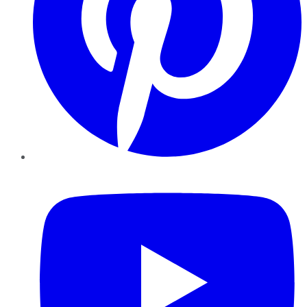
YouTube