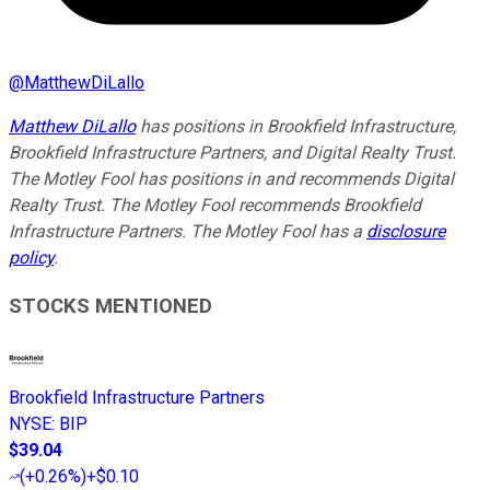
@
MatthewDiLallo
Matthew DiLallo
has positions in Brookfield Infrastructure,
Brookfield Infrastructure Partners, and Digital Realty Trust.
The Motley Fool has positions in and recommends Digital
Realty Trust. The Motley Fool recommends Brookfield
Infrastructure Partners. The Motley Fool has a
disclosure
policy
.
STOCKS MENTIONED
Brookfield Infrastructure Partners
NYSE
:
BIP
$39.04
(
+0.26%
)
+$0.10