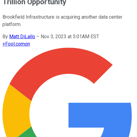
Trillion Opportunity
Brookfield Infrastructure is acquiring another data center
platform.
By
Matt DiLallo
–
Nov 3, 2023 at 5:01AM EST
+
Fool.com
on