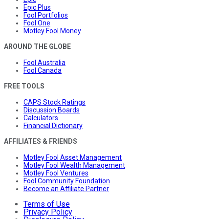
Epic Plus
Fool Portfolios
Fool One
Motley Fool Money
AROUND THE GLOBE
Fool Australia
Fool Canada
FREE TOOLS
CAPS Stock Ratings
Discussion Boards
Calculators
Financial Dictionary
AFFILIATES & FRIENDS
Motley Fool Asset Management
Motley Fool Wealth Management
Motley Fool Ventures
Fool Community Foundation
Become an Affiliate Partner
Terms of Use
Privacy Policy