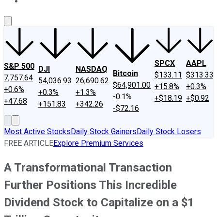
About Us
Contact Us
Investing Philosophy
Motley Fool Mo
SPCX
AAPL
S&P 500
DJI
NASDAQ
Bitcoin
$133.11
$313.33
7,757.64
54,036.93
26,690.62
$64,901.00
+15.8%
+0.3%
+0.6%
+0.3%
+1.3%
-0.1%
+$18.19
+$0.92
+47.68
+151.83
+342.26
-$72.16
Most Active Stocks
Daily Stock Gainers
Daily Stock Losers
FREE ARTICLE
Explore Premium Services
A Transformational Transaction
Further Positions This Incredible
Dividend Stock to Capitalize on a $1