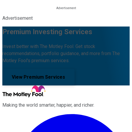
Advertisement
Premium Investing Services
Invest better with The Motley Fool. Get stock
recommendations, portfolio guidance, and more from The
Motley Fool's premium services.
View Premium Services
Making the world smarter, happier, and richer.
Facebook