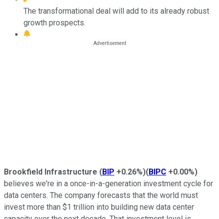
The transformational deal will add to its already robust
growth prospects.
Brookfield Infrastructure
(
BIP
+0.26%
)
(
BIPC
+0.00%
)
believes we're in a once-in-a-generation investment cycle for
data centers. The company forecasts that the world must
invest more than $1 trillion into building new data center
capacity over the next decade. That investment level is