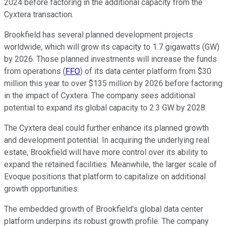
2024 before factoring in the additional capacity from the
Cyxtera transaction.
Brookfield has several planned development projects
worldwide, which will grow its capacity to 1.7 gigawatts (GW)
by 2026. Those planned investments will increase the funds
from operations (
FFO
) of its data center platform from $30
million this year to over $135 million by 2026 before factoring
in the impact of Cyxtera. The company sees additional
potential to expand its global capacity to 2.3 GW by 2028.
The Cyxtera deal could further enhance its planned growth
and development potential. In acquiring the underlying real
estate, Brookfield will have more control over its ability to
expand the retained facilities. Meanwhile, the larger scale of
Evoque positions that platform to capitalize on additional
growth opportunities.
The embedded growth of Brookfield's global data center
platform underpins its robust growth profile. The company