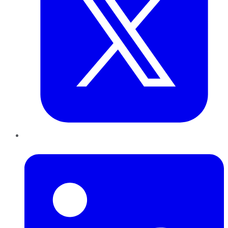
LinkedIn