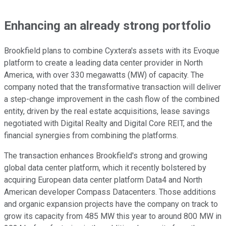
Enhancing an already strong portfolio
Brookfield plans to combine Cyxtera's assets with its Evoque
platform to create a leading data center provider in North
America, with over 330 megawatts (MW) of capacity. The
company noted that the transformative transaction will deliver
a step-change improvement in the cash flow of the combined
entity, driven by the real estate acquisitions, lease savings
negotiated with Digital Realty and Digital Core REIT, and the
financial synergies from combining the platforms.
The transaction enhances Brookfield's strong and growing
global data center platform, which it recently bolstered by
acquiring European data center platform Data4 and North
American developer Compass Datacenters. Those additions
and organic expansion projects have the company on track to
grow its capacity from 485 MW this year to around 800 MW in