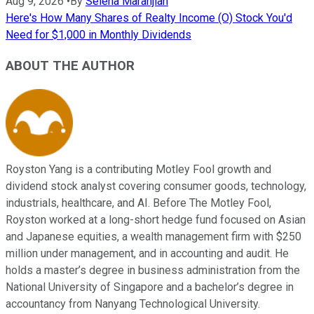
Aug 9, 2026
•
By
Selena Maranjian
Here's How Many Shares of Realty Income (O) Stock You'd
Need for $1,000 in Monthly Dividends
ABOUT THE AUTHOR
Royston Yang is a contributing Motley Fool growth and
dividend stock analyst covering consumer goods, technology,
industrials, healthcare, and AI. Before The Motley Fool,
Royston worked at a long-short hedge fund focused on Asian
and Japanese equities, a wealth management firm with $250
million under management, and in accounting and audit. He
holds a master’s degree in business administration from the
National University of Singapore and a bachelor’s degree in
accountancy from Nanyang Technological University.