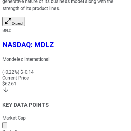
generative nature of its business model along with the
strength of its product lines.
Expand
MDLZ
NASDAQ
:
MDLZ
Mondelez International
(
-0.22
%) $
-0.14
Current Price
$
62.61
KEY DATA POINTS
Market Cap
Market cap calculated using publicly traded shares outst