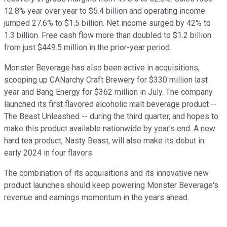
12.8% year over year to $5.4 billion and operating income
jumped 27.6% to $1.5 billion. Net income surged by 42% to
1.3 billion. Free cash flow more than doubled to $1.2 billion
from just $449.5 million in the prior-year period.
Monster Beverage has also been active in acquisitions,
scooping up CANarchy Craft Brewery for $330 million last
year and Bang Energy for $362 million in July. The company
launched its first flavored alcoholic malt beverage product --
The Beast Unleashed -- during the third quarter, and hopes to
make this product available nationwide by year's end. A new
hard tea product, Nasty Beast, will also make its debut in
early 2024 in four flavors.
The combination of its acquisitions and its innovative new
product launches should keep powering Monster Beverage's
revenue and earnings momentum in the years ahead.