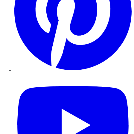
YouTube