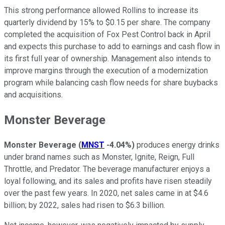
This strong performance allowed Rollins to increase its
quarterly dividend by 15% to $0.15 per share. The company
completed the acquisition of Fox Pest Control back in April
and expects this purchase to add to earnings and cash flow in
its first full year of ownership. Management also intends to
improve margins through the execution of a modernization
program while balancing cash flow needs for share buybacks
and acquisitions.
Monster Beverage
Monster Beverage
(
MNST
-4.04%
)
produces energy drinks
under brand names such as Monster, Ignite, Reign, Full
Throttle, and Predator. The beverage manufacturer enjoys a
loyal following, and its sales and profits have risen steadily
over the past few years. In 2020, net sales came in at $4.6
billion; by 2022, sales had risen to $6.3 billion.