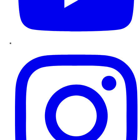
Instagram