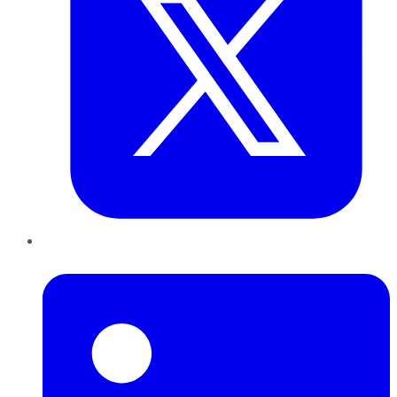
LinkedIn