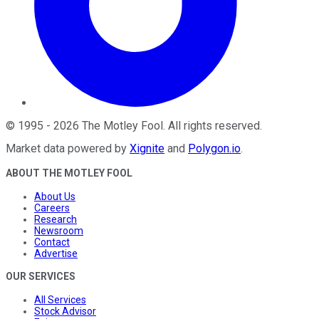
©
1995
-
2026
The Motley Fool
. All rights reserved.
Market data powered by
Xignite
and
Polygon.io
.
ABOUT THE MOTLEY FOOL
About Us
Careers
Research
Newsroom
Contact
Advertise
OUR SERVICES
All Services
Stock Advisor