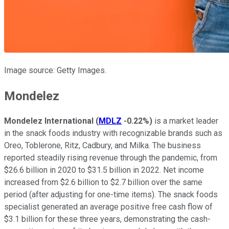
Image source: Getty Images.
Mondelez
Mondelez International
(
MDLZ
-0.22%
)
is a market leader
in the snack foods industry with recognizable brands such as
Oreo, Toblerone, Ritz, Cadbury, and Milka. The business
reported steadily rising revenue through the pandemic, from
$26.6 billion in 2020 to $31.5 billion in 2022. Net income
increased from $2.6 billion to $2.7 billion over the same
period (after adjusting for one-time items). The snack foods
specialist generated an average positive free cash flow of
$3.1 billion for these three years, demonstrating the cash-