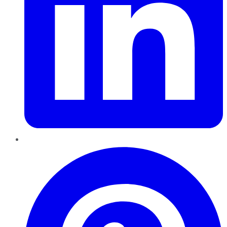
Pinterest