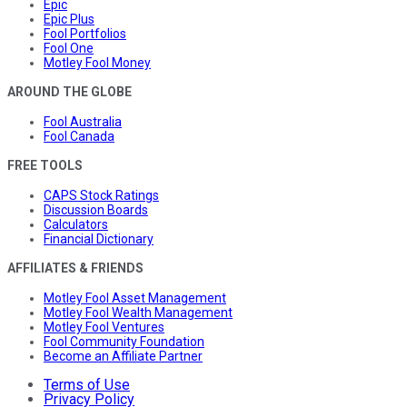
Epic
Epic Plus
Fool Portfolios
Fool One
Motley Fool Money
AROUND THE GLOBE
Fool Australia
Fool Canada
FREE TOOLS
CAPS Stock Ratings
Discussion Boards
Calculators
Financial Dictionary
AFFILIATES & FRIENDS
Motley Fool Asset Management
Motley Fool Wealth Management
Motley Fool Ventures
Fool Community Foundation
Become an Affiliate Partner
Terms of Use
Privacy Policy