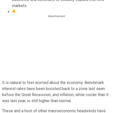
markets.
It is natural to feel worried about the economy. Benchmark
interest rates have been boosted back to a zone last seen
before the Great Recession, and inflation, while cooler than it
was last year, is still higher than normal.
These and a host of other macroeconomic headwinds have