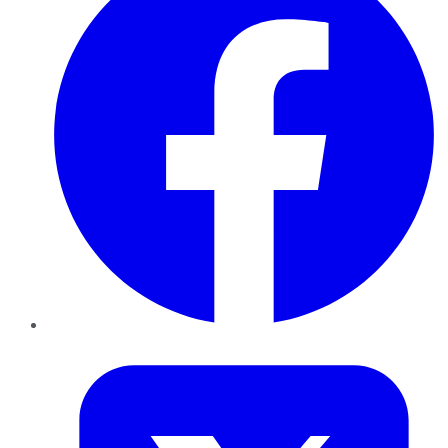
Twitter