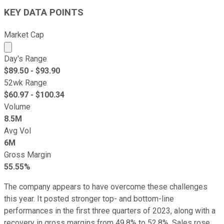
KEY DATA POINTS
Market Cap
Market cap calculated using publicly traded shares outst
Day's Range
$
89.50
- $
93.90
52wk Range
$
60.97
- $
100.34
Volume
8.5M
Avg Vol
6M
Gross Margin
55.55%
The company appears to have overcome these challenges
this year. It posted stronger top- and bottom-line
performances in the first three quarters of 2023, along with a
recovery in gross margins from 49.8% to 52.8%. Sales rose