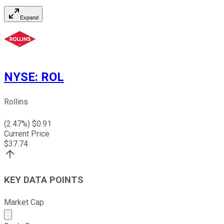
Expand
NYSE
:
ROL
Rollins
(
2.47
%) $
0.91
Current Price
$
37.74
KEY DATA POINTS
Market Cap
Market cap calculated using publicly traded shares outst