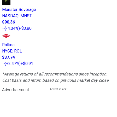
Monster Beverage
NASDAQ
:
MNST
$90.36
(
-4.04%
)
-$3.80
Rollins
NYSE
:
ROL
$37.74
(
+2.47%
)
+$0.91
*Average returns of all recommendations since inception.
Cost basis and return based on previous market day close.
Advertisement