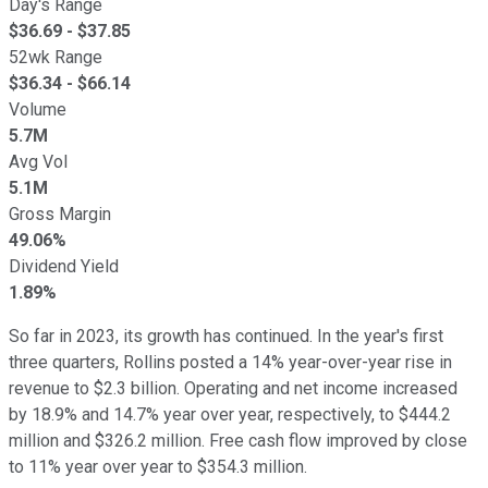
Day's Range
$
36.69
- $
37.85
52wk Range
$
36.34
- $
66.14
Volume
5.7M
Avg Vol
5.1M
Gross Margin
49.06%
Dividend Yield
1.89%
So far in 2023, its growth has continued. In the year's first
three quarters, Rollins posted a 14% year-over-year rise in
revenue to $2.3 billion. Operating and net income increased
by 18.9% and 14.7% year over year, respectively, to $444.2
million and $326.2 million. Free cash flow improved by close
to 11% year over year to $354.3 million.