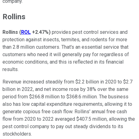
company.
Rollins
Rollins
(
ROL
+2.47%
)
provides pest control services and
protection against insects, termites, and rodents for more
than 2.8 million customers. That's an essential service that
customers who need it will generally pay for regardless of
economic conditions, and this is reflected in its financial
results.
Revenue increased steadily from $2.2 billion in 2020 to $2.7
billion in 2022, and net income rose by 38% over the same
period from $266.8 million to $368.6 million. The business
also has low capital expenditure requirements, allowing it to
generate copious free cash flow. Rollins' annual free cash
flow from 2020 to 2022 averaged $407.5 million, allowing the
pest control company to pay out steady dividends to its
stockholders.