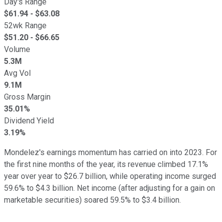
Day's Range
$
61.94
- $
63.08
52wk Range
$
51.20
- $
66.65
Volume
5.3M
Avg Vol
9.1M
Gross Margin
35.01%
Dividend Yield
3.19%
Mondelez's earnings momentum has carried on into 2023. For
the first nine months of the year, its revenue climbed 17.1%
year over year to $26.7 billion, while operating income surged
59.6% to $4.3 billion. Net income (after adjusting for a gain on
marketable securities) soared 59.5% to $3.4 billion.