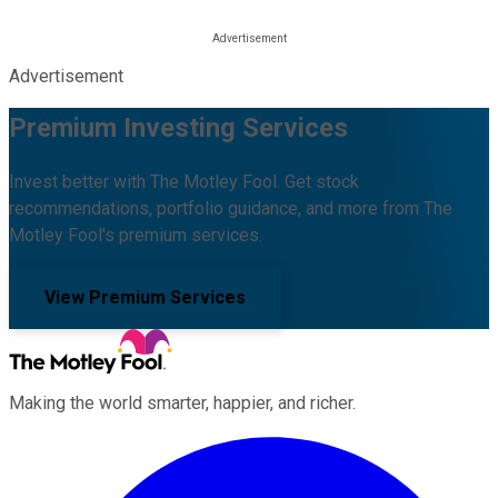
Advertisement
Premium Investing Services
Invest better with The Motley Fool. Get stock
recommendations, portfolio guidance, and more from The
Motley Fool's premium services.
View Premium Services
Making the world smarter, happier, and richer.
Facebook