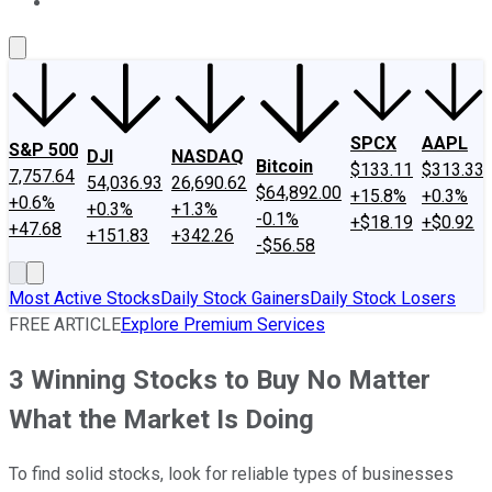
About Us
Contact Us
Investing Philosophy
Motley Fool Mo
SPCX
AAPL
S&P 500
DJI
NASDAQ
Bitcoin
$133.11
$313.33
7,757.64
54,036.93
26,690.62
$64,892.00
+15.8%
+0.3%
+0.6%
+0.3%
+1.3%
-0.1%
+$18.19
+$0.92
+47.68
+151.83
+342.26
-$56.58
Most Active Stocks
Daily Stock Gainers
Daily Stock Losers
FREE ARTICLE
Explore Premium Services
3 Winning Stocks to Buy No Matter
What the Market Is Doing
To find solid stocks, look for reliable types of businesses