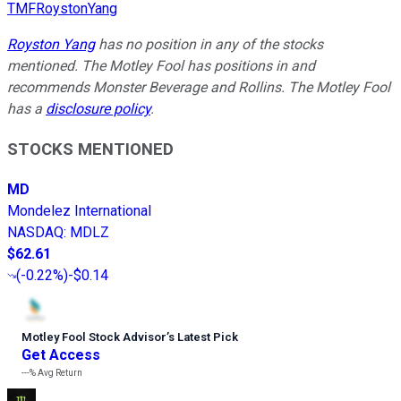
TMFRoystonYang
Royston Yang
has no position in any of the stocks
mentioned. The Motley Fool has positions in and
recommends Monster Beverage and Rollins. The Motley Fool
has a
disclosure policy
.
STOCKS MENTIONED
MD
Mondelez International
NASDAQ
:
MDLZ
$62.61
(
-0.22%
)
-$0.14
Motley Fool Stock Advisor
’
s Latest Pick
Get Access
---%
Avg Return