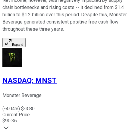
Net income, however, was negatively impacted by supply
chain bottlenecks and rising costs -- it declined from $1.4
billion to $1.2 billion over this period. Despite this, Monster
Beverage generated consistent positive free cash flow
throughout these three years.
Expand
NASDAQ
:
MNST
Monster Beverage
(
-4.04
%) $
-3.80
Current Price
$
90.36