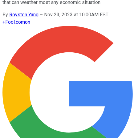
that can weather most any economic situation.
By
Royston Yang
–
Nov 23, 2023 at 10:00AM EST
+
Fool.com
on