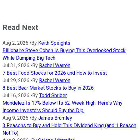
Read Next
Aug 2, 2026
•
By
Keith Speights
Billionaire Steve Cohen Is Buying This Overlooked Stock
While Dumping Big Tech
Jul 31, 2026
•
By
Rachel Warren
7 Best Food Stocks for 2026 and How to Invest
Jul 29, 2026
•
By
Rachel Warren
8 Best Bear Market Stocks to Buy in 2026
Jul 16, 2026
•
By
Todd Shriber
Mondelez Is 17% Below Its 52-Week High. Here's Why
Income Investors Should Buy the Dip.
Aug 9, 2026
•
By
James Brumley
3 Reasons to Buy and Hold This Dividend King (and 1 Reason
Not To)