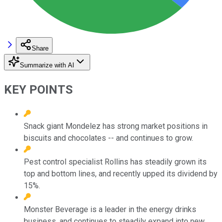
Share
Summarize with AI
KEY POINTS
Snack giant Mondelez has strong market positions in
biscuits and chocolates -- and continues to grow.
Pest control specialist Rollins has steadily grown its
top and bottom lines, and recently upped its dividend by
15%.
Monster Beverage is a leader in the energy drinks
business, and continues to steadily expand into new