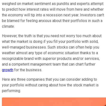
weighed on market sentiment as pundits and experts attempt
to predict how interest rates will move from here and whether
the economy will tip into a recession next year. Investors can't
be blamed for feeling anxious about their portfolios in such a
climate.
However, the truth is that you need not worry too much about
what the market is doing if you fill your portfolio with solid,
well-managed businesses. Such stocks can often help you
weather almost any type of economic situation thanks to a
recognizable brand with superior products and/or services,
and a competent management team that can chart further
growth
for the business.
Here are three companies that you can consider adding to
your portfolio without caring about how the stock market is
performing.