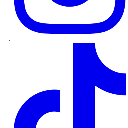
TikTok