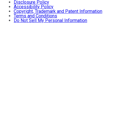
Disclosure Policy
Accessibility Policy
Copyright, Trademark and Patent Information
Terms and Conditions
Do Not Sell My Personal Information