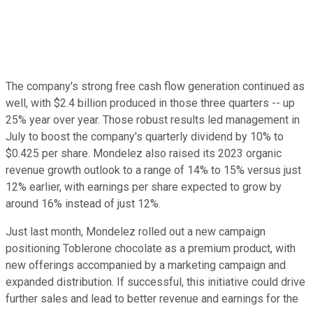
The company's strong free cash flow generation continued as
well, with $2.4 billion produced in those three quarters -- up
25% year over year. Those robust results led management in
July to boost the company's quarterly dividend by 10% to
$0.425 per share. Mondelez also raised its 2023 organic
revenue growth outlook to a range of 14% to 15% versus just
12% earlier, with earnings per share expected to grow by
around 16% instead of just 12%.
Just last month, Mondelez rolled out a new campaign
positioning Toblerone chocolate as a premium product, with
new offerings accompanied by a marketing campaign and
expanded distribution. If successful, this initiative could drive
further sales and lead to better revenue and earnings for the