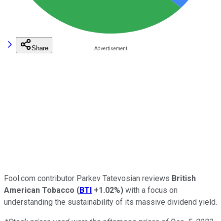
Share
Fool.com contributor Parkev Tatevosian reviews
British
American Tobacco
(
BTI
+1.02%
)
with a focus on
understanding the sustainability of its massive dividend yield.