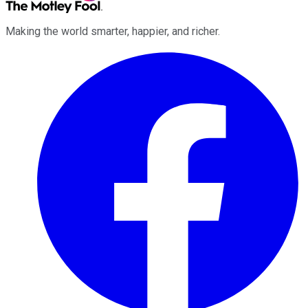
Making the world smarter, happier, and richer.
Facebook