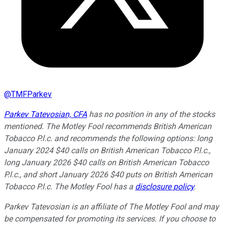
@
TMFParkev
Parkev Tatevosian, CFA
has no position in any of the stocks
mentioned. The Motley Fool recommends British American
Tobacco P.l.c. and recommends the following options: long
January 2024 $40 calls on British American Tobacco P.l.c.,
long January 2026 $40 calls on British American Tobacco
P.l.c., and short January 2026 $40 puts on British American
Tobacco P.l.c. The Motley Fool has a
disclosure policy
.
Parkev Tatevosian is an affiliate of The Motley Fool and may
be compensated for promoting its services. If you choose to