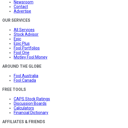
Newsroom
Contact
Advertise
OUR SERVICES
All Services
Stock Advisor
Epic
Epic Plus
Fool Portfolios
Fool One
Motley Fool Money
AROUND THE GLOBE
Fool Australia
Fool Canada
FREE TOOLS
CAPS Stock Ratings
Discussion Boards
Calculators
Financial Dictionary
AFFILIATES & FRIENDS