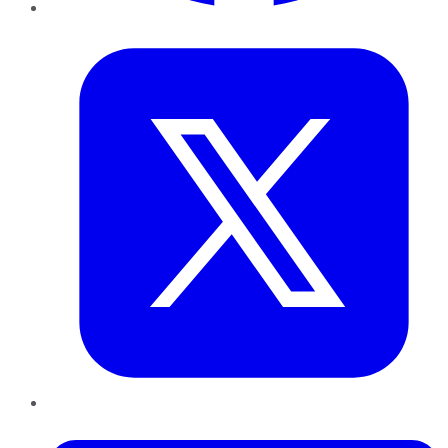
Twitter
LinkedIn