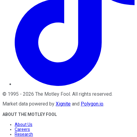
©
1995
-
2026
The Motley Fool
. All rights reserved.
Market data powered by
Xignite
and
Polygon.io
.
ABOUT THE MOTLEY FOOL
About Us
Careers
Research