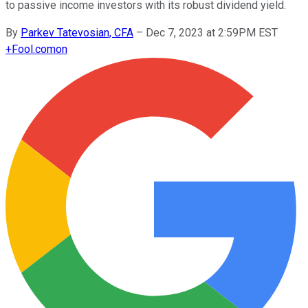
to passive income investors with its robust dividend yield.
By
Parkev Tatevosian, CFA
–
Dec 7, 2023 at 2:59PM EST
+
Fool.com
on