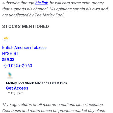
subscribe through
his link
, he will earn some extra money
that supports his channel. His opinions remain his own and
are unaffected by The Motley Fool.
STOCKS MENTIONED
British American Tobacco
NYSE
:
BTI
$59.33
(
+1.02%
)
+$0.60
Motley Fool Stock Advisor
’
s Latest Pick
Get Access
---%
Avg Return
*Average returns of all recommendations since inception.
Cost basis and return based on previous market day close.