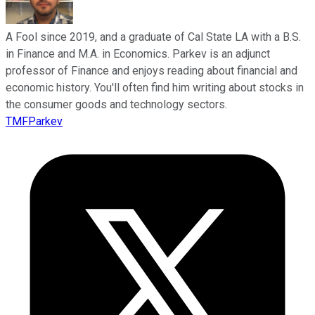
A Fool since 2019, and a graduate of Cal State LA with a B.S.
in Finance and M.A. in Economics. Parkev is an adjunct
professor of Finance and enjoys reading about financial and
economic history. You'll often find him writing about stocks in
the consumer goods and technology sectors.
TMFParkev