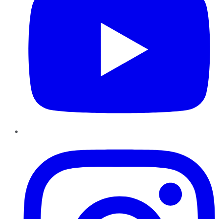
Instagram