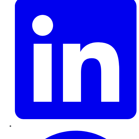
Pinterest