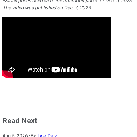
*Stock prices used were the afternoon prices of Dec. 5, 2023.
The video was published on Dec. 7, 2023.
Read Next
Aug 5, 2026
•
By
Lyle Daly