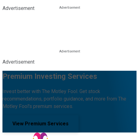
Advertisement
Advertisement
Premium Investing Services
Invest better with The Motley Fool. Get stock
recommendations, portfolio guidance, and more from The
Motley Fool's premium services.
View Premium Services