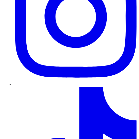
TikTok