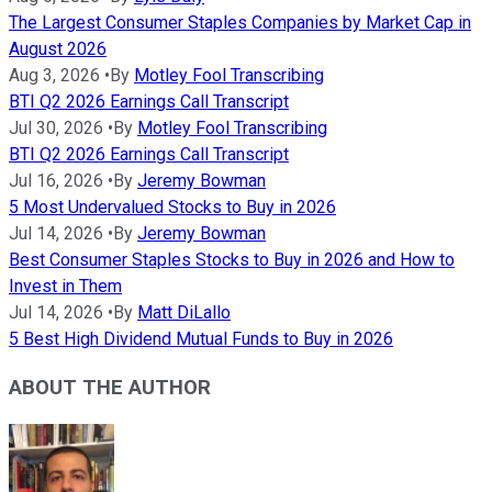
The Largest Consumer Staples Companies by Market Cap in
August 2026
Aug 3, 2026
•
By
Motley Fool Transcribing
BTI Q2 2026 Earnings Call Transcript
Jul 30, 2026
•
By
Motley Fool Transcribing
BTI Q2 2026 Earnings Call Transcript
Jul 16, 2026
•
By
Jeremy Bowman
5 Most Undervalued Stocks to Buy in 2026
Jul 14, 2026
•
By
Jeremy Bowman
Best Consumer Staples Stocks to Buy in 2026 and How to
Invest in Them
Jul 14, 2026
•
By
Matt DiLallo
5 Best High Dividend Mutual Funds to Buy in 2026
ABOUT THE AUTHOR