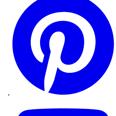
YouTube