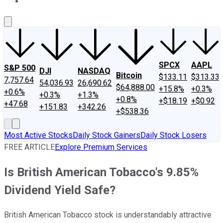
About Us
Contact Us
Investing Philosophy
Motley Fool Mo
SPCX
AAPL
S&P 500
DJI
NASDAQ
Bitcoin
$133.11
$313.33
7,757.64
54,036.93
26,690.62
$64,888.00
+15.8%
+0.3%
+0.6%
+0.3%
+1.3%
+0.8%
+$18.19
+$0.92
+47.68
+151.83
+342.26
+$538.36
Most Active Stocks
Daily Stock Gainers
Daily Stock Losers
FREE ARTICLE
Explore Premium Services
Is British American Tobacco's 9.85%
Dividend Yield Safe?
British American Tobacco stock is understandably attractive